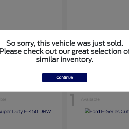
So sorry, this vehicle was just sold.
nsit Cargo Van
Transit Passeng
Ford
Please check out our great selection o
at
$42,794
Starting at
$71,169
similar inventory.
Disclosure
Continue
1
able
Available