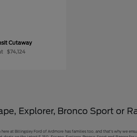
nsit Cutaway
at
$74,124
pe, Explorer, Bronco Sport or Ra
am here at Billingsley Ford of Ardmore has families too, and that's why we ensu
t deals on the latest F-150, Escape, Explorer, Bronco Sport and Ranger for 