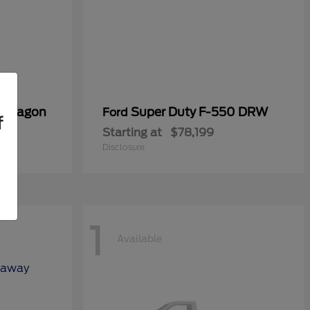
er Wagon
Super Duty F-550 DRW
Ford
f
Starting at
$78,199
Disclosure
1
Available