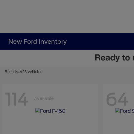
New Ford Inventory
Results: 443 Vehicles
114
64
Available