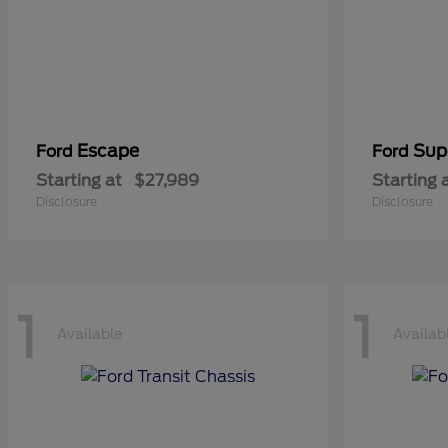
Escape
Sup
Ford
Ford
Starting at
$27,989
Starting 
Disclosure
Disclosure
1
1
Available
Availab