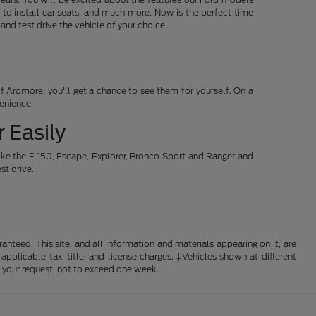
 to install car seats, and much more. Now is the perfect time
d test drive the vehicle of your choice.
 Ardmore, you'll get a chance to see them for yourself. On a
venience.
 Easily
ike the F-150, Escape, Explorer, Bronco Sport and Ranger and
st drive.
nteed. This site, and all information and materials appearing on it, are
 applicable tax, title, and license charges. ‡Vehicles shown at different
f your request, not to exceed one week.