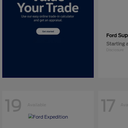
Sup
Ford
Starting 
Disclosure
19
17
Available
Ava