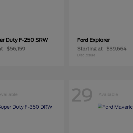
er Duty F-250 SRW
Explorer
Ford
at
$56,159
Starting at
$39,664
Disclosure
29
Available
Available