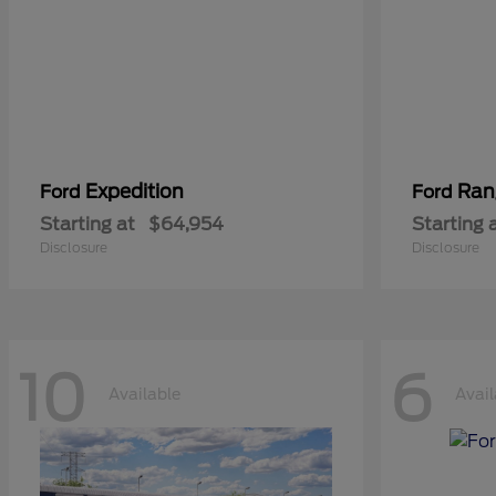
Expedition
Ran
Ford
Ford
Starting at
$64,954
Starting 
Disclosure
Disclosure
10
6
Available
Avail