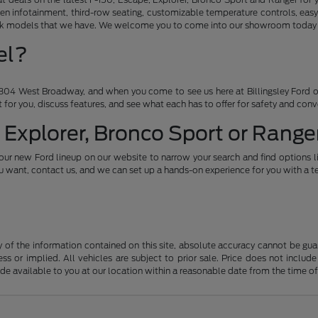
en infotainment, third-row seating, customizable temperature controls, easy
ruck models that we have. We welcome you to come into our showroom today an
el?
04 West Broadway, and when you come to see us here at Billingsley Ford of
ht for you, discuss features, and see what each has to offer for safety and con
 Explorer, Bronco Sport or Ranger
our new Ford lineup on our website to narrow your search and find options l
want, contact us, and we can set up a hands-on experience for you with a te
f the information contained on this site, absolute accuracy cannot be guara
ss or implied. All vehicles are subject to prior sale. Price does not include
ade available to you at our location within a reasonable date from the time o