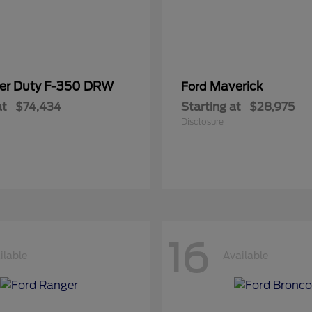
er Duty F-350 DRW
Maverick
Ford
at
$74,434
Starting at
$28,975
Disclosure
16
ilable
Available