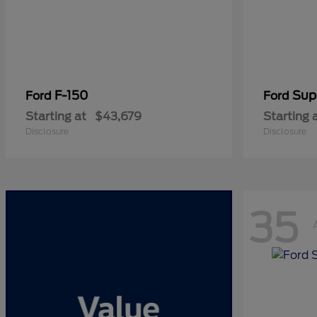
F-150
Sup
Ford
Ford
Starting at
$43,679
Starting 
Disclosure
Disclosure
35