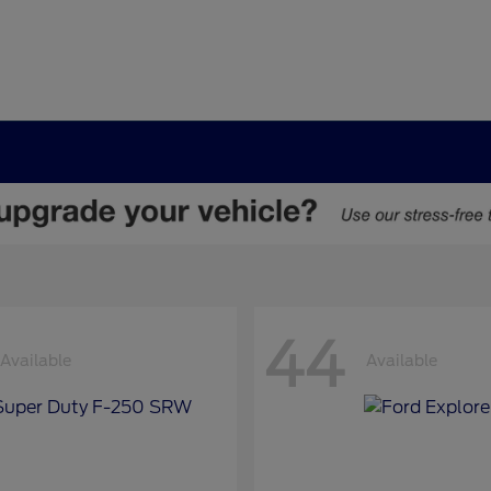
44
Available
Available