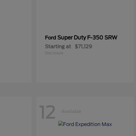
Super Duty F-350 SRW
Ford
Starting at
$71,129
Disclosure
12
Available