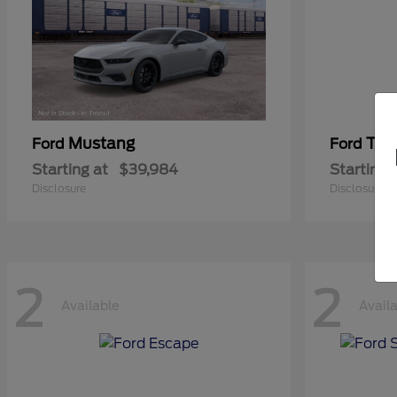
Mustang
Tra
Ford
Ford
Starting at
$39,984
Starting 
Disclosure
Disclosure
2
2
Available
Avail