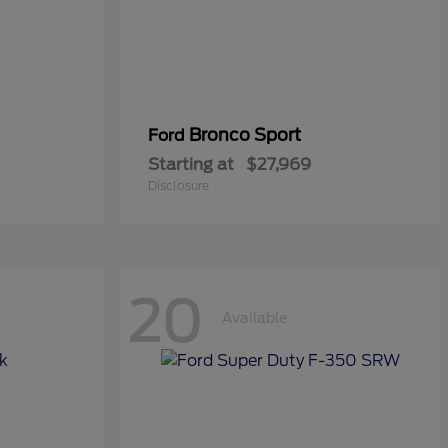
Bronco Sport
Ford
Starting at
$27,969
Disclosure
20
Available