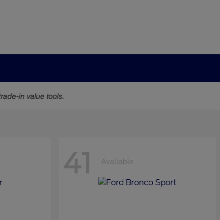
41
Available