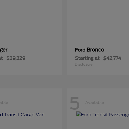
ger
Bronco
Ford
at
$39,329
Starting at
$42,774
Disclosure
5
able
Available