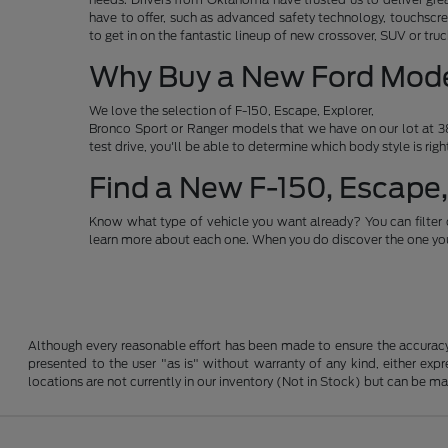
have to offer, such as advanced safety technology, touchscre
to get in on the fantastic lineup of new crossover, SUV or t
Why Buy a New Ford Mod
We love the selection of F-150, Escape, Explorer,
Bronco Sport or Ranger models that we have on our lot at 38
test drive, you'll be able to determine which body style is rig
Find a New F-150, Escape,
Know what type of vehicle you want already? You can filter 
learn more about each one. When you do discover the one you 
Although every reasonable effort has been made to ensure the accuracy o
presented to the user "as is" without warranty of any kind, either expre
locations are not currently in our inventory (Not in Stock) but can be m