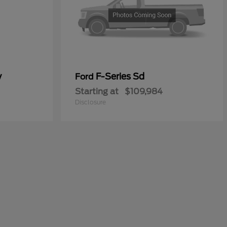
y
F-Series Sd
Ford
Starting at
$109,984
Disclosure