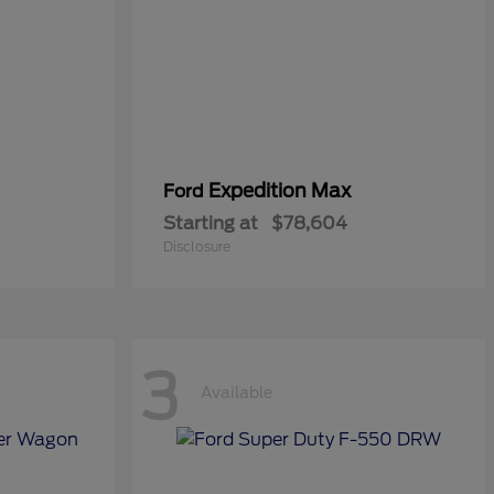
Expedition Max
Ford
Starting at
$78,604
Disclosure
3
Available