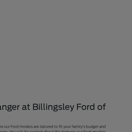
nger at Billingsley Ford of
re our Ford models are tailored to fit your family's budget and
years. You will be excited about the features our Ford models