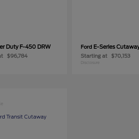
er Duty F-450 DRW
E-Series Cutawa
Ford
at
$96,784
Starting at
$70,153
Disclosure
le