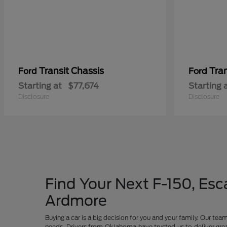
Transit Chassis
Tra
Ford
Ford
Starting at
$77,674
Starting 
Disclosure
Disclosure
Find Your Next F-150, Esca
Ardmore
Buying a car is a big decision for you and your family. Our te
needs. Drivers from Oklahoma have trusted us to deliver grea