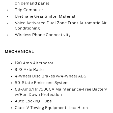
on demand panel
Trip Computer
Urethane Gear Shifter Material
Voice Activated Dual Zone Front Automatic Air
Conditioning
Wireless Phone Connectivity
MECHANICAL
190 Amp Alternator
3.73 Axle Ratio
4-Wheel Disc Brakes w/4-Wheel ABS
50-State Emissions System
68-Amp/Hr 750CCA Maintenance-Free Battery
w/Run Down Protection
Auto Locking Hubs
Class V Towing Equipment -inc: Hitch