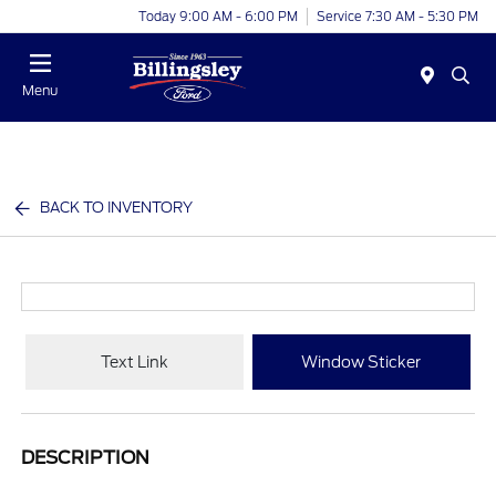
Today 9:00 AM - 6:00 PM
Service 7:30 AM - 5:30 PM
Menu
BACK TO INVENTORY
Text Link
Window Sticker
DESCRIPTION