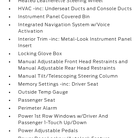
Heated Leatherette Steering Wheel
HVAC -inc: Underseat Ducts and Console Ducts
Instrument Panel Covered Bin
Integrated Navigation System w/Voice
Activation
Interior Trim -inc: Metal-Look Instrument Panel
Insert
Locking Glove Box
Manual Adjustable Front Head Restraints and
Manual Adjustable Rear Head Restraints
Manual Tilt/Telescoping Steering Column
Memory Settings -inc: Driver Seat
Outside Temp Gauge
Passenger Seat
Perimeter Alarm
Power 1st Row Windows w/Driver And
Passenger 1-Touch Up/Down
Power Adjustable Pedals