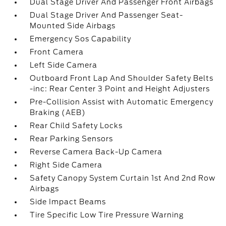
Dual Stage Driver And Passenger Front Airbags
Dual Stage Driver And Passenger Seat-
Mounted Side Airbags
Emergency Sos Capability
Front Camera
Left Side Camera
Outboard Front Lap And Shoulder Safety Belts
-inc: Rear Center 3 Point and Height Adjusters
Pre-Collision Assist with Automatic Emergency
Braking (AEB)
Rear Child Safety Locks
Rear Parking Sensors
Reverse Camera Back-Up Camera
Right Side Camera
Safety Canopy System Curtain 1st And 2nd Row
Airbags
Side Impact Beams
Tire Specific Low Tire Pressure Warning