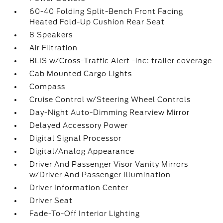
60-40 Folding Split-Bench Front Facing
Heated Fold-Up Cushion Rear Seat
8 Speakers
Air Filtration
BLIS w/Cross-Traffic Alert -inc: trailer coverage
Cab Mounted Cargo Lights
Compass
Cruise Control w/Steering Wheel Controls
Day-Night Auto-Dimming Rearview Mirror
Delayed Accessory Power
Digital Signal Processor
Digital/Analog Appearance
Driver And Passenger Visor Vanity Mirrors
w/Driver And Passenger Illumination
Driver Information Center
Driver Seat
Fade-To-Off Interior Lighting