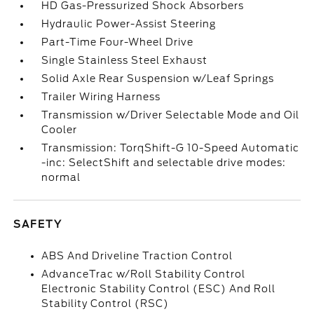
HD Gas-Pressurized Shock Absorbers
Hydraulic Power-Assist Steering
Part-Time Four-Wheel Drive
Single Stainless Steel Exhaust
Solid Axle Rear Suspension w/Leaf Springs
Trailer Wiring Harness
Transmission w/Driver Selectable Mode and Oil
Cooler
Transmission: TorqShift-G 10-Speed Automatic
-inc: SelectShift and selectable drive modes:
normal
SAFETY
ABS And Driveline Traction Control
AdvanceTrac w/Roll Stability Control
Electronic Stability Control (ESC) And Roll
Stability Control (RSC)