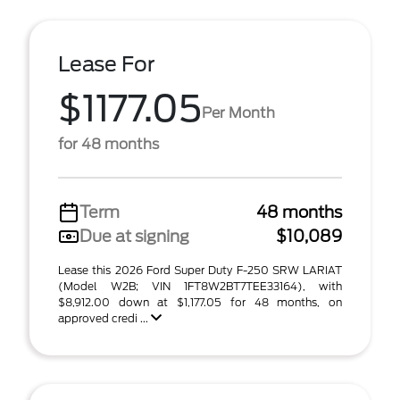
Lease For
$1177.05
Per Month
for 48 months
Term
48 months
Due at signing
$10,089
Lease this 2026 Ford Super Duty F-250 SRW LARIAT
(Model W2B; VIN 1FT8W2BT7TEE33164), with
$8,912.00 down at $1,177.05 for 48 months, on
approved credi ...