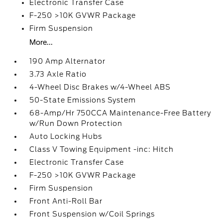
Electronic Transfer Case
F-250 >10K GVWR Package
Firm Suspension
More...
190 Amp Alternator
3.73 Axle Ratio
4-Wheel Disc Brakes w/4-Wheel ABS
50-State Emissions System
68-Amp/Hr 750CCA Maintenance-Free Battery
w/Run Down Protection
Auto Locking Hubs
Class V Towing Equipment -inc: Hitch
Electronic Transfer Case
F-250 >10K GVWR Package
Firm Suspension
Front Anti-Roll Bar
Front Suspension w/Coil Springs