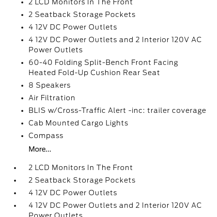
2 LCD Monitors In The Front
2 Seatback Storage Pockets
4 12V DC Power Outlets
4 12V DC Power Outlets and 2 Interior 120V AC
Power Outlets
60-40 Folding Split-Bench Front Facing
Heated Fold-Up Cushion Rear Seat
8 Speakers
Air Filtration
BLIS w/Cross-Traffic Alert -inc: trailer coverage
Cab Mounted Cargo Lights
Compass
More...
2 LCD Monitors In The Front
2 Seatback Storage Pockets
4 12V DC Power Outlets
4 12V DC Power Outlets and 2 Interior 120V AC
Power Outlets