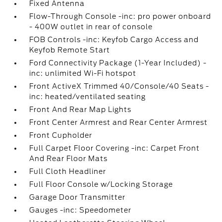
Fixed Antenna
Flow-Through Console -inc: pro power onboard
- 400W outlet in rear of console
FOB Controls -inc: Keyfob Cargo Access and
Keyfob Remote Start
Ford Connectivity Package (1-Year Included) -
inc: unlimited Wi-Fi hotspot
Front ActiveX Trimmed 40/Console/40 Seats -
inc: heated/ventilated seating
Front And Rear Map Lights
Front Center Armrest and Rear Center Armrest
Front Cupholder
Full Carpet Floor Covering -inc: Carpet Front
And Rear Floor Mats
Full Cloth Headliner
Full Floor Console w/Locking Storage
Garage Door Transmitter
Gauges -inc: Speedometer