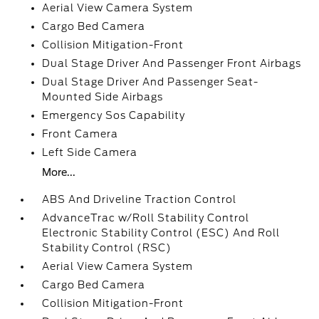
Aerial View Camera System
Cargo Bed Camera
Collision Mitigation-Front
Dual Stage Driver And Passenger Front Airbags
Dual Stage Driver And Passenger Seat-
Mounted Side Airbags
Emergency Sos Capability
Front Camera
Left Side Camera
More...
ABS And Driveline Traction Control
AdvanceTrac w/Roll Stability Control
Electronic Stability Control (ESC) And Roll
Stability Control (RSC)
Aerial View Camera System
Cargo Bed Camera
Collision Mitigation-Front