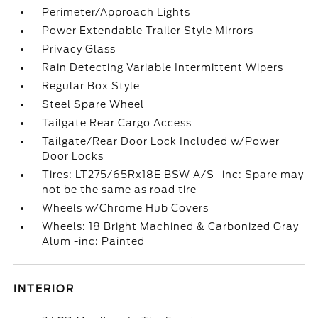
Perimeter/Approach Lights
Power Extendable Trailer Style Mirrors
Privacy Glass
Rain Detecting Variable Intermittent Wipers
Regular Box Style
Steel Spare Wheel
Tailgate Rear Cargo Access
Tailgate/Rear Door Lock Included w/Power
Door Locks
Tires: LT275/65Rx18E BSW A/S -inc: Spare may
not be the same as road tire
Wheels w/Chrome Hub Covers
Wheels: 18 Bright Machined & Carbonized Gray
Alum -inc: Painted
INTERIOR