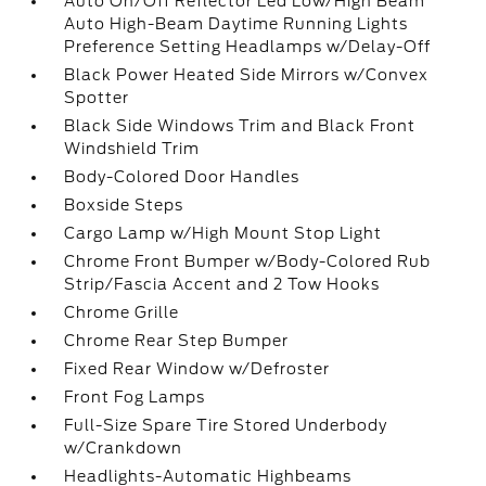
Auto On/Off Reflector Led Low/High Beam
Auto High-Beam Daytime Running Lights
Preference Setting Headlamps w/Delay-Off
Black Power Heated Side Mirrors w/Convex
Spotter
Black Side Windows Trim and Black Front
Windshield Trim
Body-Colored Door Handles
Boxside Steps
Cargo Lamp w/High Mount Stop Light
Chrome Front Bumper w/Body-Colored Rub
Strip/Fascia Accent and 2 Tow Hooks
Chrome Grille
Chrome Rear Step Bumper
Fixed Rear Window w/Defroster
Front Fog Lamps
Full-Size Spare Tire Stored Underbody
w/Crankdown
Headlights-Automatic Highbeams