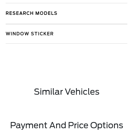
RESEARCH MODELS
WINDOW STICKER
Similar Vehicles
Payment And Price Options