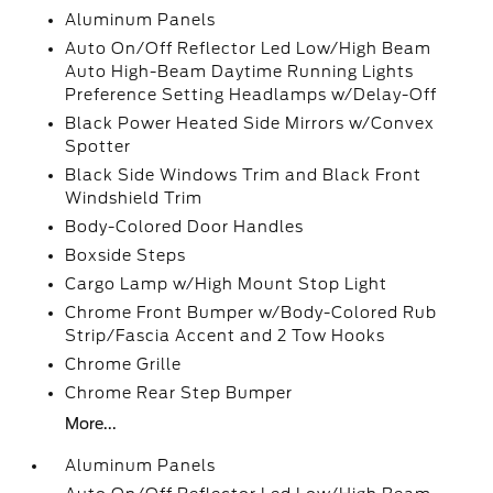
Aluminum Panels
Auto On/Off Reflector Led Low/High Beam
Auto High-Beam Daytime Running Lights
Preference Setting Headlamps w/Delay-Off
Black Power Heated Side Mirrors w/Convex
Spotter
Black Side Windows Trim and Black Front
Windshield Trim
Body-Colored Door Handles
Boxside Steps
Cargo Lamp w/High Mount Stop Light
Chrome Front Bumper w/Body-Colored Rub
Strip/Fascia Accent and 2 Tow Hooks
Chrome Grille
Chrome Rear Step Bumper
More...
Aluminum Panels