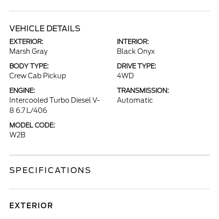
VEHICLE DETAILS
EXTERIOR:
INTERIOR:
Marsh Gray
Black Onyx
BODY TYPE:
DRIVE TYPE:
Crew Cab Pickup
4WD
ENGINE:
TRANSMISSION:
Intercooled Turbo Diesel V-
Automatic
8 6.7 L/406
MODEL CODE:
W2B
SPECIFICATIONS
EXTERIOR