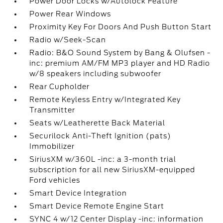
Power Door Locks w/Autolock Feature
Power Rear Windows
Proximity Key For Doors And Push Button Start
Radio w/Seek-Scan
Radio: B&O Sound System by Bang & Olufsen -
inc: premium AM/FM MP3 player and HD Radio
w/8 speakers including subwoofer
Rear Cupholder
Remote Keyless Entry w/Integrated Key
Transmitter
Seats w/Leatherette Back Material
Securilock Anti-Theft Ignition (pats)
Immobilizer
SiriusXM w/360L -inc: a 3-month trial
subscription for all new SiriusXM-equipped
Ford vehicles
Smart Device Integration
Smart Device Remote Engine Start
SYNC 4 w/12 Center Display -inc: information