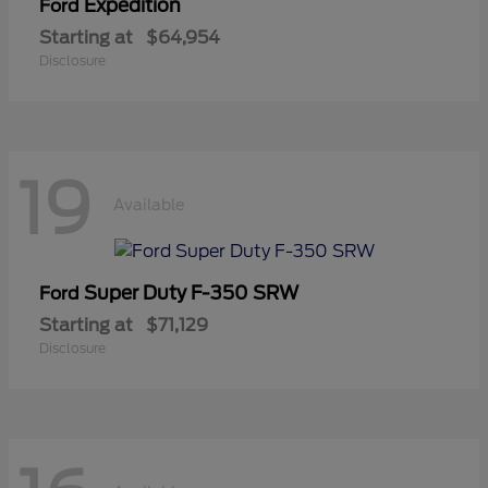
Expedition
Ford
Starting at
$64,954
Disclosure
19
Available
Super Duty F-350 SRW
Ford
Starting at
$71,129
Disclosure