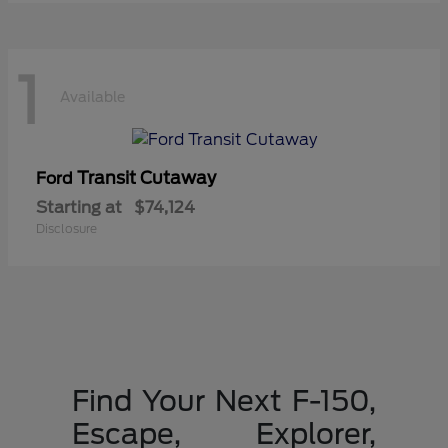
1
Available
Transit Cutaway
Ford
Starting at
$74,124
Disclosure
Find Your Next F-150,
Escape, Explorer,