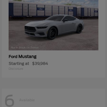
Mustang
Ford
Starting at
$39,984
Disclosure
6
Available