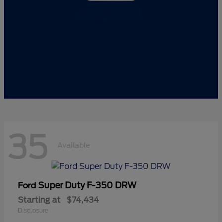
35
Available
Super Duty F-350 DRW
Ford
Starting at
$74,434
Disclosure