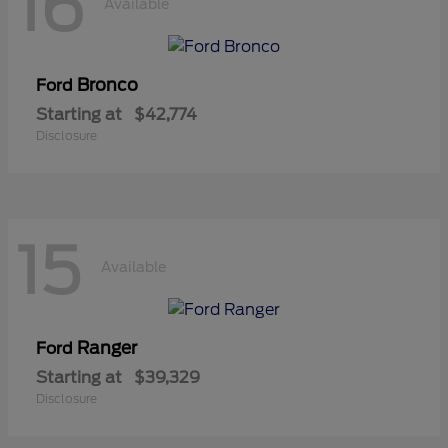
16
Available
Bronco
Ford
Starting at
$42,774
Disclosure
15
Available
Ranger
Ford
Starting at
$39,329
Disclosure