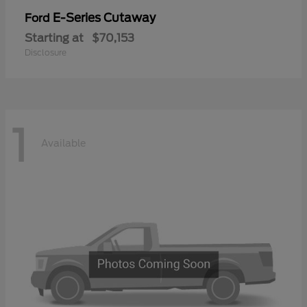
E-Series Cutaway
Ford
Starting at
$70,153
Disclosure
1
Available