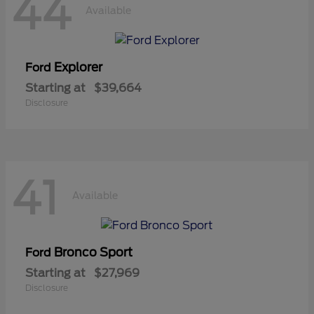
44
Available
Explorer
Ford
Starting at
$39,664
Disclosure
41
Available
Bronco Sport
Ford
Starting at
$27,969
Disclosure