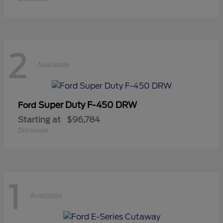
2
Available
Super Duty F-450 DRW
Ford
Starting at
$96,784
Disclosure
1
Available