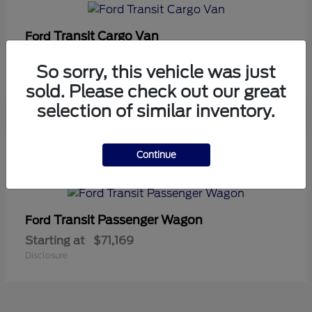
Transit Cargo Van
Ford
Starting at
$42,794
So sorry, this vehicle was just
Disclosure
sold. Please check out our great
selection of similar inventory.
5
Continue
Available
Transit Passenger Wagon
Ford
Starting at
$71,169
Disclosure