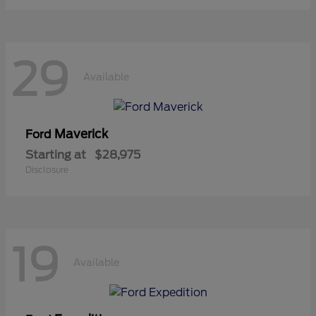
29
Available
Maverick
Ford
Starting at
$28,975
Disclosure
19
Available