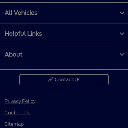
All Vehicles
Helpful Links
About
Contact Us
Privacy Policy
Contact Us
Sitemap