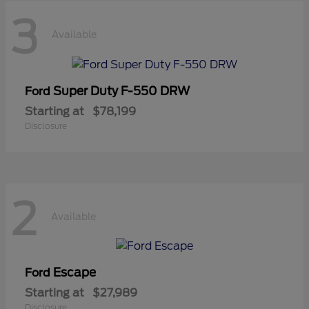
3
Available
Super Duty F-550 DRW
Ford
Starting at
$78,199
Disclosure
2
Available
Escape
Ford
Starting at
$27,989
Disclosure