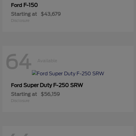
F-150
Ford
Starting at
$43,679
Disclosure
64
Available
Super Duty F-250 SRW
Ford
Starting at
$56,159
Disclosure