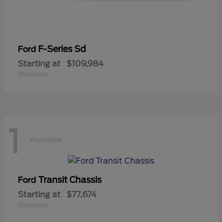
F-Series Sd
Ford
Starting at
$109,984
Disclosure
1
Available
Transit Chassis
Ford
Starting at
$77,674
Disclosure