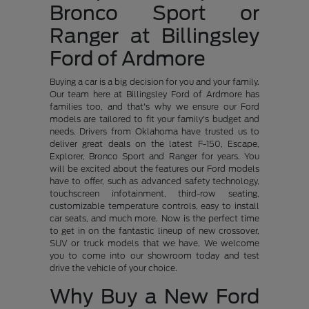
Bronco Sport or
Ranger at Billingsley
Ford of Ardmore
Buying a car is a big decision for you and your family.
Our team here at Billingsley Ford of Ardmore has
families too, and that's why we ensure our Ford
models are tailored to fit your family's budget and
needs. Drivers from Oklahoma have trusted us to
deliver great deals on the latest F-150, Escape,
Explorer, Bronco Sport and Ranger for years. You
will be excited about the features our Ford models
have to offer, such as advanced safety technology,
touchscreen infotainment, third-row seating,
customizable temperature controls, easy to install
car seats, and much more. Now is the perfect time
to get in on the fantastic lineup of new crossover,
SUV or truck models that we have. We welcome
you to come into our showroom today and test
drive the vehicle of your choice.
Why Buy a New Ford