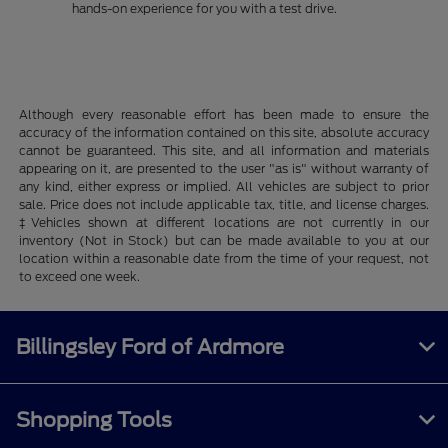
hands-on experience for you with a test drive.
Although every reasonable effort has been made to ensure the
accuracy of the information contained on this site, absolute accuracy
cannot be guaranteed. This site, and all information and materials
appearing on it, are presented to the user "as is" without warranty of
any kind, either express or implied. All vehicles are subject to prior
sale. Price does not include applicable tax, title, and license charges.
‡Vehicles shown at different locations are not currently in our
inventory (Not in Stock) but can be made available to you at our
location within a reasonable date from the time of your request, not
to exceed one week.
Billingsley Ford of Ardmore
Shopping Tools