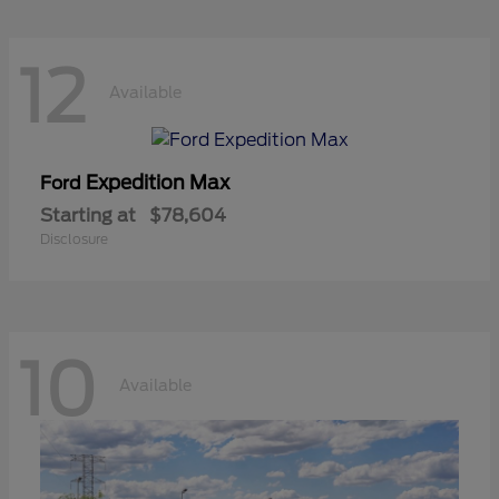
12
Available
Expedition Max
Ford
Starting at
$78,604
Disclosure
10
Available