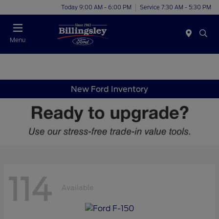
Today 9:00 AM - 6:00 PM
Service 7:30 AM - 5:30 PM
Menu
New Ford Inventory
114
Available