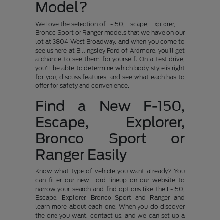
Model?
We love the selection of F-150, Escape, Explorer,
Bronco Sport or Ranger models that we have on our
lot at 3804 West Broadway, and when you come to
see us here at Billingsley Ford of Ardmore, you'll get
a chance to see them for yourself. On a test drive,
you'll be able to determine which body style is right
for you, discuss features, and see what each has to
offer for safety and convenience.
Find a New F-150,
Escape, Explorer,
Bronco Sport or
Ranger Easily
Know what type of vehicle you want already? You
can filter our new Ford lineup on our website to
narrow your search and find options like the F-150,
Escape, Explorer, Bronco Sport and Ranger and
learn more about each one. When you do discover
the one you want, contact us, and we can set up a