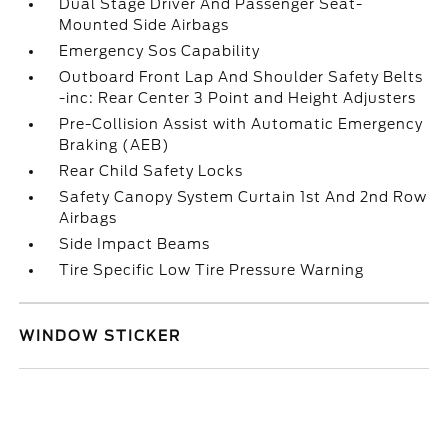
Dual Stage Driver And Passenger Seat-
Mounted Side Airbags
Emergency Sos Capability
Outboard Front Lap And Shoulder Safety Belts
-inc: Rear Center 3 Point and Height Adjusters
Pre-Collision Assist with Automatic Emergency
Braking (AEB)
Rear Child Safety Locks
Safety Canopy System Curtain 1st And 2nd Row
Airbags
Side Impact Beams
Tire Specific Low Tire Pressure Warning
WINDOW STICKER