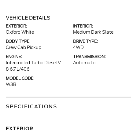
VEHICLE DETAILS
EXTERIOR:
INTERIOR:
Oxford White
Medium Dark Slate
BODY TYPE:
DRIVE TYPE:
Crew Cab Pickup
4WD
ENGINE:
TRANSMISSION:
Intercooled Turbo Diesel V-
Automatic
8 6.7 L/406
MODEL CODE:
W3B
SPECIFICATIONS
EXTERIOR