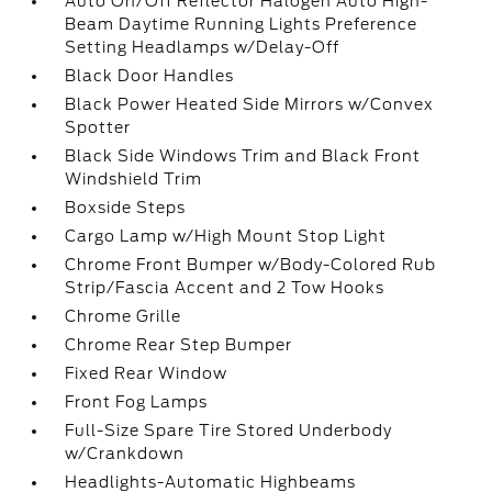
Auto On/Off Reflector Halogen Auto High-
Beam Daytime Running Lights Preference
Setting Headlamps w/Delay-Off
Black Door Handles
Black Power Heated Side Mirrors w/Convex
Spotter
Black Side Windows Trim and Black Front
Windshield Trim
Boxside Steps
Cargo Lamp w/High Mount Stop Light
Chrome Front Bumper w/Body-Colored Rub
Strip/Fascia Accent and 2 Tow Hooks
Chrome Grille
Chrome Rear Step Bumper
Fixed Rear Window
Front Fog Lamps
Full-Size Spare Tire Stored Underbody
w/Crankdown
Headlights-Automatic Highbeams