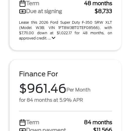
Term
48 months
Due at signing
$8,733
Lease this 2026 Ford Super Duty F-350 SRW XLT
(Model W3B; VIN 1FT8W3BT0TEF08566), with
$7,711.00 down at $1,022.17 for 48 months, on
approved credit. ...
Finance For
$961.46
Per Month
for 84 months at 5.9% APR
Term
84 months
Down payment
$11,566