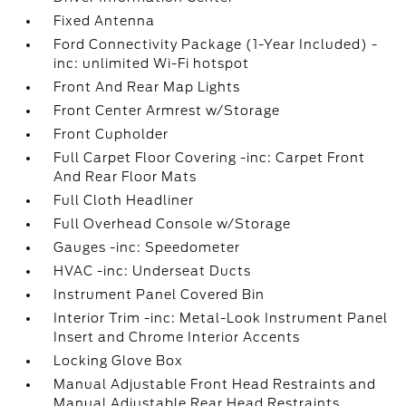
Fixed Antenna
Ford Connectivity Package (1-Year Included) -
inc: unlimited Wi-Fi hotspot
Front And Rear Map Lights
Front Center Armrest w/Storage
Front Cupholder
Full Carpet Floor Covering -inc: Carpet Front
And Rear Floor Mats
Full Cloth Headliner
Full Overhead Console w/Storage
Gauges -inc: Speedometer
HVAC -inc: Underseat Ducts
Instrument Panel Covered Bin
Interior Trim -inc: Metal-Look Instrument Panel
Insert and Chrome Interior Accents
Locking Glove Box
Manual Adjustable Front Head Restraints and
Manual Adjustable Rear Head Restraints