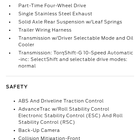
Part-Time Four-Wheel Drive
Single Stainless Steel Exhaust
Solid Axle Rear Suspension w/Leaf Springs
Trailer Wiring Harness
Transmission w/Driver Selectable Mode and Oil
Cooler
Transmission: TorqShift-G 10-Speed Automatic
-inc: SelectShift and selectable drive modes:
normal
SAFETY
ABS And Driveline Traction Control
AdvanceTrac w/Roll Stability Control
Electronic Stability Control (ESC) And Roll
Stability Control (RSC)
Back-Up Camera
Collision Mitigation-Front