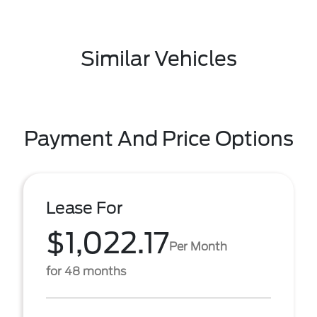
Similar Vehicles
Payment And Price Options
Lease For
$1,022.17
Per Month
for 48 months