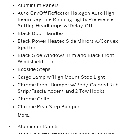
Aluminum Panels
Auto On/Off Reflector Halogen Auto High-
Beam Daytime Running Lights Preference
Setting Headlamps w/Delay-Off
Black Door Handles
Black Power Heated Side Mirrors w/Convex
Spotter
Black Side Windows Trim and Black Front
Windshield Trim
Boxside Steps
Cargo Lamp w/High Mount Stop Light
Chrome Front Bumper w/Body-Colored Rub
Strip/Fascia Accent and 2 Tow Hooks
Chrome Grille
Chrome Rear Step Bumper
More...
Aluminum Panels