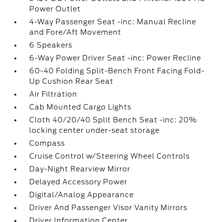
Power Outlet
4-Way Passenger Seat -inc: Manual Recline
and Fore/Aft Movement
6 Speakers
6-Way Power Driver Seat -inc: Power Recline
60-40 Folding Split-Bench Front Facing Fold-
Up Cushion Rear Seat
Air Filtration
Cab Mounted Cargo Lights
Cloth 40/20/40 Split Bench Seat -inc: 20%
locking center under-seat storage
Compass
Cruise Control w/Steering Wheel Controls
Day-Night Rearview Mirror
Delayed Accessory Power
Digital/Analog Appearance
Driver And Passenger Visor Vanity Mirrors
Driver Information Center