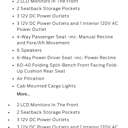
2 LCD Monitors In The Front
2 Seatback Storage Pockets
3 12V DC Power Outlets
3 12V DC Power Outlets and 1 Interior 120V AC
Power Outlet
4-Way Passenger Seat -inc: Manual Recline
and Fore/Aft Movement
6 Speakers
6-Way Power Driver Seat -inc: Power Recline
60-40 Folding Split-Bench Front Facing Fold-
Up Cushion Rear Seat
Air Filtration
Cab Mounted Cargo Lights
More...
2 LCD Monitors In The Front
2 Seatback Storage Pockets
3 12V DC Power Outlets
3 12V DC Power Outlets and 1 Interior 120V AC