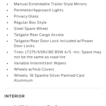
Manual Extendable Trailer Style Mirrors
Perimeter/Approach Lights
Privacy Glass
Regular Box Style
Steel Spare Wheel
Tailgate Rear Cargo Access
Tailgate/Rear Door Lock Included w/Power
Door Locks
Tires: LT275/65Rx18E BSW A/S -inc: Spare may
not be the same as road tire
Variable Intermittent Wipers
Wheels w/Hub Covers
Wheels: 18 Sparkle Silver Painted Cast
Aluminum
INTERIOR