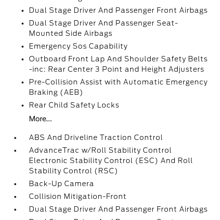
Dual Stage Driver And Passenger Front Airbags
Dual Stage Driver And Passenger Seat-
Mounted Side Airbags
Emergency Sos Capability
Outboard Front Lap And Shoulder Safety Belts
-inc: Rear Center 3 Point and Height Adjusters
Pre-Collision Assist with Automatic Emergency
Braking (AEB)
Rear Child Safety Locks
More...
ABS And Driveline Traction Control
AdvanceTrac w/Roll Stability Control
Electronic Stability Control (ESC) And Roll
Stability Control (RSC)
Back-Up Camera
Collision Mitigation-Front
Dual Stage Driver And Passenger Front Airbags