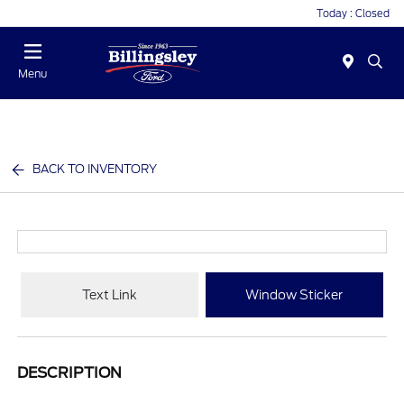
Today : Closed
Menu
BACK TO INVENTORY
Text Link
Window Sticker
DESCRIPTION