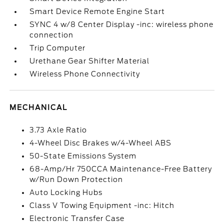
Smart Device Remote Engine Start
SYNC 4 w/8 Center Display -inc: wireless phone
connection
Trip Computer
Urethane Gear Shifter Material
Wireless Phone Connectivity
MECHANICAL
3.73 Axle Ratio
4-Wheel Disc Brakes w/4-Wheel ABS
50-State Emissions System
68-Amp/Hr 750CCA Maintenance-Free Battery
w/Run Down Protection
Auto Locking Hubs
Class V Towing Equipment -inc: Hitch
Electronic Transfer Case