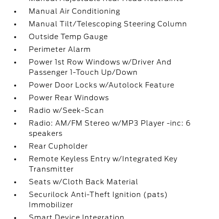
Manual Air Conditioning
Manual Tilt/Telescoping Steering Column
Outside Temp Gauge
Perimeter Alarm
Power 1st Row Windows w/Driver And
Passenger 1-Touch Up/Down
Power Door Locks w/Autolock Feature
Power Rear Windows
Radio w/Seek-Scan
Radio: AM/FM Stereo w/MP3 Player -inc: 6
speakers
Rear Cupholder
Remote Keyless Entry w/Integrated Key
Transmitter
Seats w/Cloth Back Material
Securilock Anti-Theft Ignition (pats)
Immobilizer
Smart Device Integration