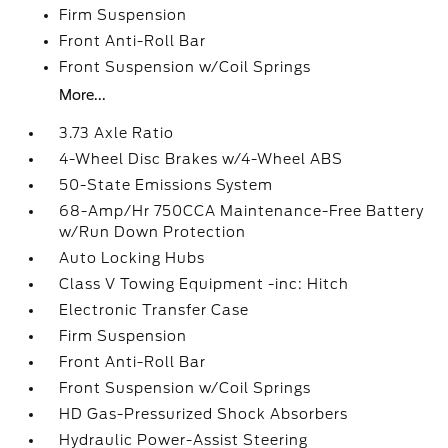
Firm Suspension
Front Anti-Roll Bar
Front Suspension w/Coil Springs
More...
3.73 Axle Ratio
4-Wheel Disc Brakes w/4-Wheel ABS
50-State Emissions System
68-Amp/Hr 750CCA Maintenance-Free Battery
w/Run Down Protection
Auto Locking Hubs
Class V Towing Equipment -inc: Hitch
Electronic Transfer Case
Firm Suspension
Front Anti-Roll Bar
Front Suspension w/Coil Springs
HD Gas-Pressurized Shock Absorbers
Hydraulic Power-Assist Steering