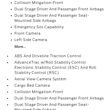
Collision Mitigation-Front
Dual Stage Driver And Passenger Front Airbags
Dual Stage Driver And Passenger Seat-
Mounted Side Airbags
Emergency Sos Capability
Front Camera
Left Side Camera
More...
ABS And Driveline Traction Control
AdvanceTrac w/Roll Stability Control
Electronic Stability Control (ESC) And Roll
Stability Control (RSC)
Aerial View Camera System
Cargo Bed Camera
Collision Mitigation-Front
Dual Stage Driver And Passenger Front Airbags
Dual Stage Driver And Passenger Seat-
Mounted Side Airbags