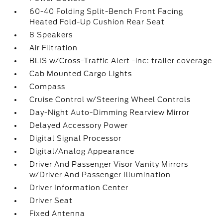
60-40 Folding Split-Bench Front Facing
Heated Fold-Up Cushion Rear Seat
8 Speakers
Air Filtration
BLIS w/Cross-Traffic Alert -inc: trailer coverage
Cab Mounted Cargo Lights
Compass
Cruise Control w/Steering Wheel Controls
Day-Night Auto-Dimming Rearview Mirror
Delayed Accessory Power
Digital Signal Processor
Digital/Analog Appearance
Driver And Passenger Visor Vanity Mirrors
w/Driver And Passenger Illumination
Driver Information Center
Driver Seat
Fixed Antenna