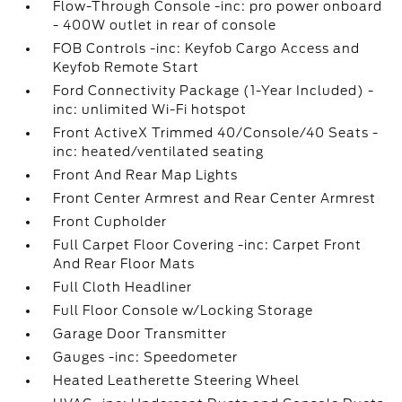
Flow-Through Console -inc: pro power onboard
- 400W outlet in rear of console
FOB Controls -inc: Keyfob Cargo Access and
Keyfob Remote Start
Ford Connectivity Package (1-Year Included) -
inc: unlimited Wi-Fi hotspot
Front ActiveX Trimmed 40/Console/40 Seats -
inc: heated/ventilated seating
Front And Rear Map Lights
Front Center Armrest and Rear Center Armrest
Front Cupholder
Full Carpet Floor Covering -inc: Carpet Front
And Rear Floor Mats
Full Cloth Headliner
Full Floor Console w/Locking Storage
Garage Door Transmitter
Gauges -inc: Speedometer
Heated Leatherette Steering Wheel