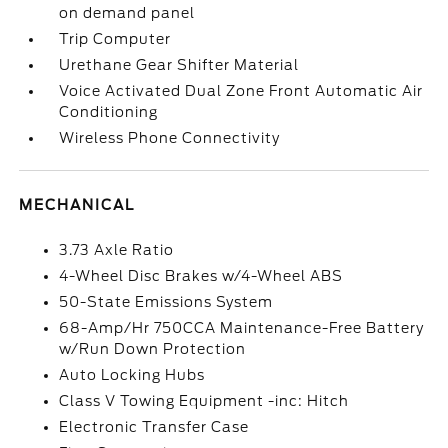
on demand panel
Trip Computer
Urethane Gear Shifter Material
Voice Activated Dual Zone Front Automatic Air
Conditioning
Wireless Phone Connectivity
MECHANICAL
3.73 Axle Ratio
4-Wheel Disc Brakes w/4-Wheel ABS
50-State Emissions System
68-Amp/Hr 750CCA Maintenance-Free Battery
w/Run Down Protection
Auto Locking Hubs
Class V Towing Equipment -inc: Hitch
Electronic Transfer Case