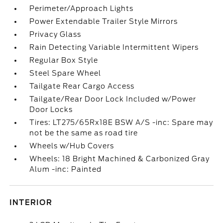
Perimeter/Approach Lights
Power Extendable Trailer Style Mirrors
Privacy Glass
Rain Detecting Variable Intermittent Wipers
Regular Box Style
Steel Spare Wheel
Tailgate Rear Cargo Access
Tailgate/Rear Door Lock Included w/Power
Door Locks
Tires: LT275/65Rx18E BSW A/S -inc: Spare may
not be the same as road tire
Wheels w/Hub Covers
Wheels: 18 Bright Machined & Carbonized Gray
Alum -inc: Painted
INTERIOR