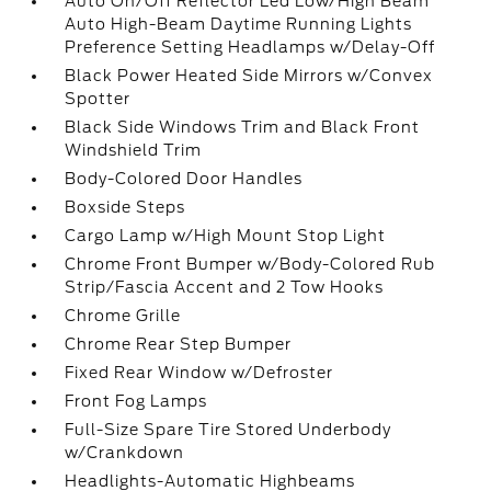
Auto On/Off Reflector Led Low/High Beam
Auto High-Beam Daytime Running Lights
Preference Setting Headlamps w/Delay-Off
Black Power Heated Side Mirrors w/Convex
Spotter
Black Side Windows Trim and Black Front
Windshield Trim
Body-Colored Door Handles
Boxside Steps
Cargo Lamp w/High Mount Stop Light
Chrome Front Bumper w/Body-Colored Rub
Strip/Fascia Accent and 2 Tow Hooks
Chrome Grille
Chrome Rear Step Bumper
Fixed Rear Window w/Defroster
Front Fog Lamps
Full-Size Spare Tire Stored Underbody
w/Crankdown
Headlights-Automatic Highbeams