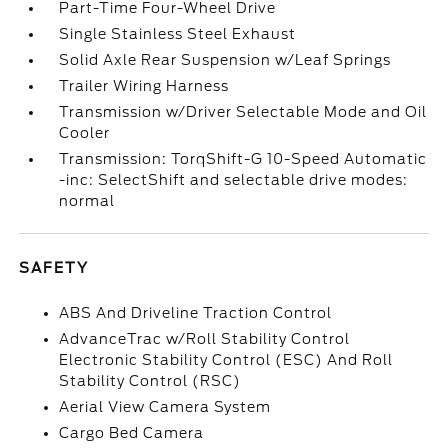
Part-Time Four-Wheel Drive
Single Stainless Steel Exhaust
Solid Axle Rear Suspension w/Leaf Springs
Trailer Wiring Harness
Transmission w/Driver Selectable Mode and Oil
Cooler
Transmission: TorqShift-G 10-Speed Automatic
-inc: SelectShift and selectable drive modes:
normal
SAFETY
ABS And Driveline Traction Control
AdvanceTrac w/Roll Stability Control
Electronic Stability Control (ESC) And Roll
Stability Control (RSC)
Aerial View Camera System
Cargo Bed Camera