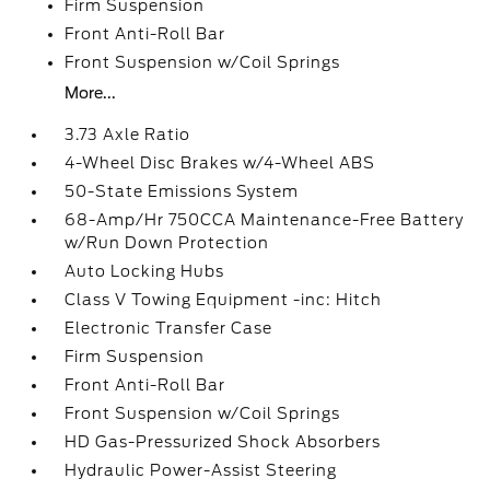
Firm Suspension
Front Anti-Roll Bar
Front Suspension w/Coil Springs
More...
3.73 Axle Ratio
4-Wheel Disc Brakes w/4-Wheel ABS
50-State Emissions System
68-Amp/Hr 750CCA Maintenance-Free Battery
w/Run Down Protection
Auto Locking Hubs
Class V Towing Equipment -inc: Hitch
Electronic Transfer Case
Firm Suspension
Front Anti-Roll Bar
Front Suspension w/Coil Springs
HD Gas-Pressurized Shock Absorbers
Hydraulic Power-Assist Steering