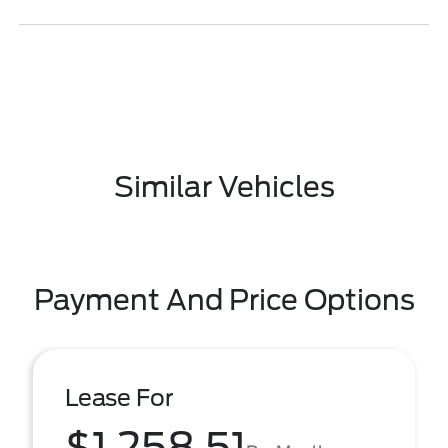
Similar Vehicles
Payment And Price Options
Lease For