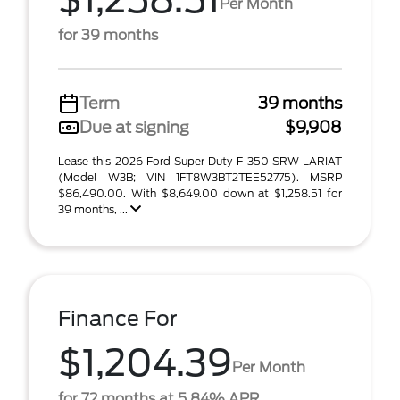
$1,258.51
Per Month
for 39 months
Term
39 months
Due at signing
$9,908
Lease this 2026 Ford Super Duty F-350 SRW LARIAT
(Model W3B; VIN 1FT8W3BT2TEE52775). MSRP
$86,490.00. With $8,649.00 down at $1,258.51 for
39 months, ...
Finance For
$1,204.39
Per Month
for 72 months at 5.84% APR