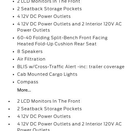
2 LCD Monitors In The Front
2 Seatback Storage Pockets
4 12V DC Power Outlets
4 12V DC Power Outlets and 2 Interior 120V AC
Power Outlets
60-40 Folding Split-Bench Front Facing
Heated Fold-Up Cushion Rear Seat
8 Speakers
Air Filtration
BLIS w/Cross-Traffic Alert -inc: trailer coverage
Cab Mounted Cargo Lights
Compass
More...
2 LCD Monitors In The Front
2 Seatback Storage Pockets
4 12V DC Power Outlets
4 12V DC Power Outlets and 2 Interior 120V AC
Power Outlets