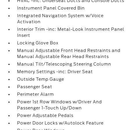
HVAC -inc: Underseat Ducts and Console Ducts
Instrument Panel Covered Bin
Integrated Navigation System w/Voice
Activation
Interior Trim -inc: Metal-Look Instrument Panel
Insert
Locking Glove Box
Manual Adjustable Front Head Restraints and
Manual Adjustable Rear Head Restraints
Manual Tilt/Telescoping Steering Column
Memory Settings -inc: Driver Seat
Outside Temp Gauge
Passenger Seat
Perimeter Alarm
Power 1st Row Windows w/Driver And
Passenger 1-Touch Up/Down
Power Adjustable Pedals
Power Door Locks w/Autolock Feature