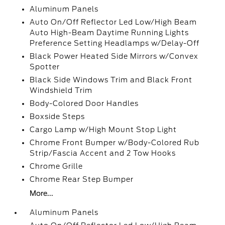
Aluminum Panels
Auto On/Off Reflector Led Low/High Beam
Auto High-Beam Daytime Running Lights
Preference Setting Headlamps w/Delay-Off
Black Power Heated Side Mirrors w/Convex
Spotter
Black Side Windows Trim and Black Front
Windshield Trim
Body-Colored Door Handles
Boxside Steps
Cargo Lamp w/High Mount Stop Light
Chrome Front Bumper w/Body-Colored Rub
Strip/Fascia Accent and 2 Tow Hooks
Chrome Grille
Chrome Rear Step Bumper
More...
Aluminum Panels