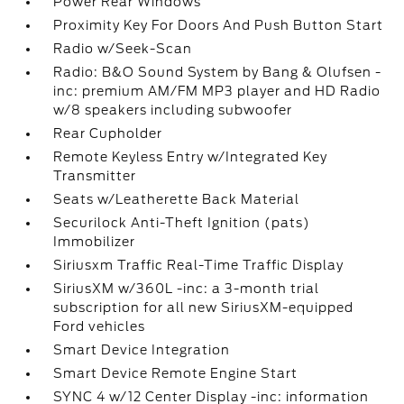
Power Rear Windows
Proximity Key For Doors And Push Button Start
Radio w/Seek-Scan
Radio: B&O Sound System by Bang & Olufsen -
inc: premium AM/FM MP3 player and HD Radio
w/8 speakers including subwoofer
Rear Cupholder
Remote Keyless Entry w/Integrated Key
Transmitter
Seats w/Leatherette Back Material
Securilock Anti-Theft Ignition (pats)
Immobilizer
Siriusxm Traffic Real-Time Traffic Display
SiriusXM w/360L -inc: a 3-month trial
subscription for all new SiriusXM-equipped
Ford vehicles
Smart Device Integration
Smart Device Remote Engine Start
SYNC 4 w/12 Center Display -inc: information