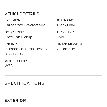
VEHICLE DETAILS
EXTERIOR:
INTERIOR:
Carbonized Gray Metallic
Black Onyx
BODY TYPE:
DRIVE TYPE:
Crew Cab Pickup
4WD
ENGINE:
TRANSMISSION:
Intercooled Turbo Diesel V-
Automatic
8 6.7 L/406
MODEL CODE:
W3B
SPECIFICATIONS
EXTERIOR