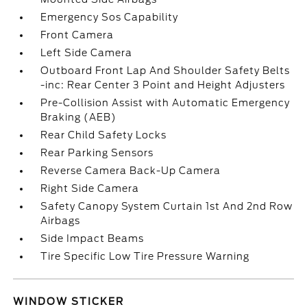
Emergency Sos Capability
Front Camera
Left Side Camera
Outboard Front Lap And Shoulder Safety Belts
-inc: Rear Center 3 Point and Height Adjusters
Pre-Collision Assist with Automatic Emergency
Braking (AEB)
Rear Child Safety Locks
Rear Parking Sensors
Reverse Camera Back-Up Camera
Right Side Camera
Safety Canopy System Curtain 1st And 2nd Row
Airbags
Side Impact Beams
Tire Specific Low Tire Pressure Warning
WINDOW STICKER