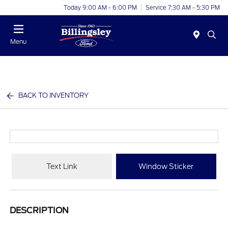
Today 9:00 AM - 6:00 PM
Service 7:30 AM - 5:30 PM
Menu
BACK TO INVENTORY
Text Link
Window Sticker
DESCRIPTION