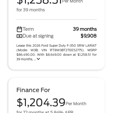
$1,258.51
Per Month
for 39 months
Term
39 months
Due at signing
$9,908
Lease this 2026 Ford Super Duty F-350 SRW LARIAT
(Model W3B; VIN 1FT8W3BT2TEE52775). MSRP
$86,490.00. With $8,649.00 down at $1,258.51 for
39 months, ...
Finance For
$1,204.39
Per Month
for 72 months at 5.84% APR