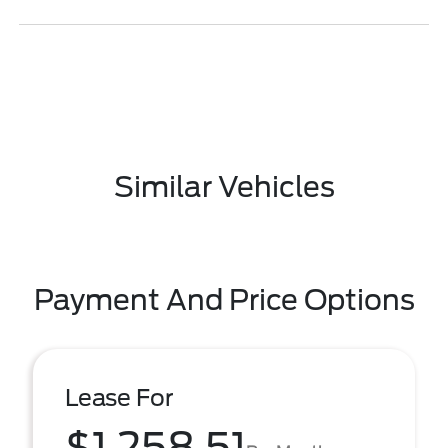
Similar Vehicles
Payment And Price Options
Lease For