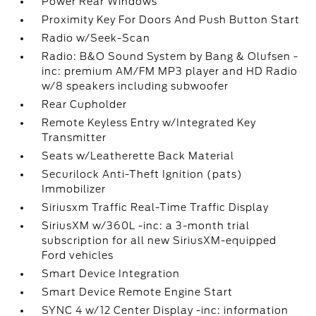
Power Rear Windows
Proximity Key For Doors And Push Button Start
Radio w/Seek-Scan
Radio: B&O Sound System by Bang & Olufsen -
inc: premium AM/FM MP3 player and HD Radio
w/8 speakers including subwoofer
Rear Cupholder
Remote Keyless Entry w/Integrated Key
Transmitter
Seats w/Leatherette Back Material
Securilock Anti-Theft Ignition (pats)
Immobilizer
Siriusxm Traffic Real-Time Traffic Display
SiriusXM w/360L -inc: a 3-month trial
subscription for all new SiriusXM-equipped
Ford vehicles
Smart Device Integration
Smart Device Remote Engine Start
SYNC 4 w/12 Center Display -inc: information