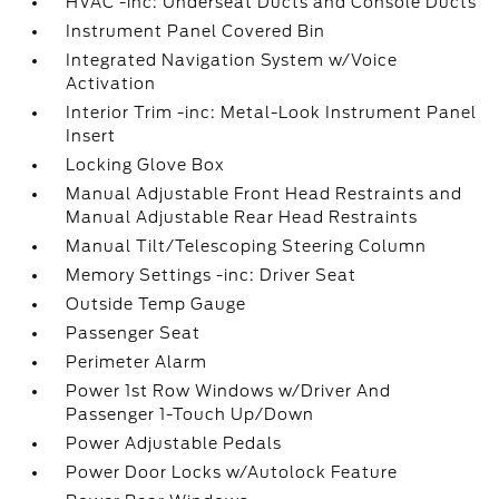
HVAC -inc: Underseat Ducts and Console Ducts
Instrument Panel Covered Bin
Integrated Navigation System w/Voice
Activation
Interior Trim -inc: Metal-Look Instrument Panel
Insert
Locking Glove Box
Manual Adjustable Front Head Restraints and
Manual Adjustable Rear Head Restraints
Manual Tilt/Telescoping Steering Column
Memory Settings -inc: Driver Seat
Outside Temp Gauge
Passenger Seat
Perimeter Alarm
Power 1st Row Windows w/Driver And
Passenger 1-Touch Up/Down
Power Adjustable Pedals
Power Door Locks w/Autolock Feature