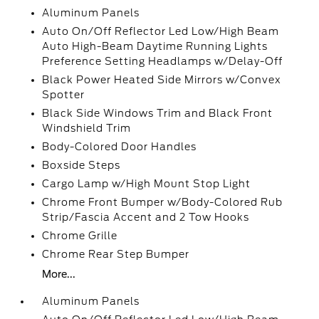
Aluminum Panels
Auto On/Off Reflector Led Low/High Beam
Auto High-Beam Daytime Running Lights
Preference Setting Headlamps w/Delay-Off
Black Power Heated Side Mirrors w/Convex
Spotter
Black Side Windows Trim and Black Front
Windshield Trim
Body-Colored Door Handles
Boxside Steps
Cargo Lamp w/High Mount Stop Light
Chrome Front Bumper w/Body-Colored Rub
Strip/Fascia Accent and 2 Tow Hooks
Chrome Grille
Chrome Rear Step Bumper
More...
Aluminum Panels