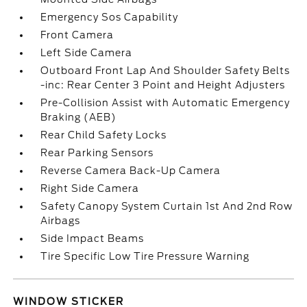
Emergency Sos Capability
Front Camera
Left Side Camera
Outboard Front Lap And Shoulder Safety Belts
-inc: Rear Center 3 Point and Height Adjusters
Pre-Collision Assist with Automatic Emergency
Braking (AEB)
Rear Child Safety Locks
Rear Parking Sensors
Reverse Camera Back-Up Camera
Right Side Camera
Safety Canopy System Curtain 1st And 2nd Row
Airbags
Side Impact Beams
Tire Specific Low Tire Pressure Warning
WINDOW STICKER