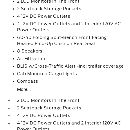
2 LCD Monitors In The Front
2 Seatback Storage Pockets
4 12V DC Power Outlets
4 12V DC Power Outlets and 2 Interior 120V AC
Power Outlets
60-40 Folding Split-Bench Front Facing
Heated Fold-Up Cushion Rear Seat
8 Speakers
Air Filtration
BLIS w/Cross-Traffic Alert -inc: trailer coverage
Cab Mounted Cargo Lights
Compass
More...
2 LCD Monitors In The Front
2 Seatback Storage Pockets
4 12V DC Power Outlets
4 12V DC Power Outlets and 2 Interior 120V AC
Power Outlets