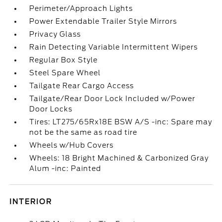
Perimeter/Approach Lights
Power Extendable Trailer Style Mirrors
Privacy Glass
Rain Detecting Variable Intermittent Wipers
Regular Box Style
Steel Spare Wheel
Tailgate Rear Cargo Access
Tailgate/Rear Door Lock Included w/Power
Door Locks
Tires: LT275/65Rx18E BSW A/S -inc: Spare may
not be the same as road tire
Wheels w/Hub Covers
Wheels: 18 Bright Machined & Carbonized Gray
Alum -inc: Painted
INTERIOR