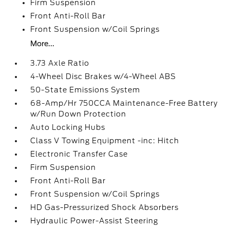
Firm Suspension
Front Anti-Roll Bar
Front Suspension w/Coil Springs
More...
3.73 Axle Ratio
4-Wheel Disc Brakes w/4-Wheel ABS
50-State Emissions System
68-Amp/Hr 750CCA Maintenance-Free Battery
w/Run Down Protection
Auto Locking Hubs
Class V Towing Equipment -inc: Hitch
Electronic Transfer Case
Firm Suspension
Front Anti-Roll Bar
Front Suspension w/Coil Springs
HD Gas-Pressurized Shock Absorbers
Hydraulic Power-Assist Steering