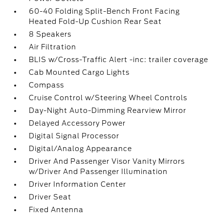
60-40 Folding Split-Bench Front Facing
Heated Fold-Up Cushion Rear Seat
8 Speakers
Air Filtration
BLIS w/Cross-Traffic Alert -inc: trailer coverage
Cab Mounted Cargo Lights
Compass
Cruise Control w/Steering Wheel Controls
Day-Night Auto-Dimming Rearview Mirror
Delayed Accessory Power
Digital Signal Processor
Digital/Analog Appearance
Driver And Passenger Visor Vanity Mirrors
w/Driver And Passenger Illumination
Driver Information Center
Driver Seat
Fixed Antenna