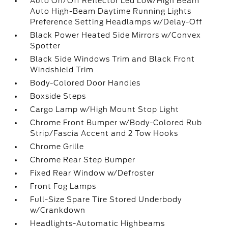
Auto On/Off Reflector Led Low/High Beam
Auto High-Beam Daytime Running Lights
Preference Setting Headlamps w/Delay-Off
Black Power Heated Side Mirrors w/Convex
Spotter
Black Side Windows Trim and Black Front
Windshield Trim
Body-Colored Door Handles
Boxside Steps
Cargo Lamp w/High Mount Stop Light
Chrome Front Bumper w/Body-Colored Rub
Strip/Fascia Accent and 2 Tow Hooks
Chrome Grille
Chrome Rear Step Bumper
Fixed Rear Window w/Defroster
Front Fog Lamps
Full-Size Spare Tire Stored Underbody
w/Crankdown
Headlights-Automatic Highbeams