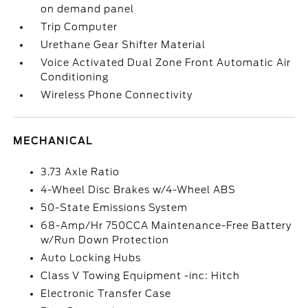
on demand panel
Trip Computer
Urethane Gear Shifter Material
Voice Activated Dual Zone Front Automatic Air
Conditioning
Wireless Phone Connectivity
MECHANICAL
3.73 Axle Ratio
4-Wheel Disc Brakes w/4-Wheel ABS
50-State Emissions System
68-Amp/Hr 750CCA Maintenance-Free Battery
w/Run Down Protection
Auto Locking Hubs
Class V Towing Equipment -inc: Hitch
Electronic Transfer Case