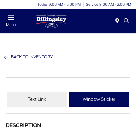
Today 9:00 AM - 5:00 PM
Service 8:00 AM - 2:00 PM
Menu
BACK TO INVENTORY
Text Link
Window Sticker
DESCRIPTION