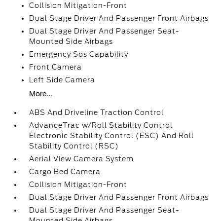
Collision Mitigation-Front
Dual Stage Driver And Passenger Front Airbags
Dual Stage Driver And Passenger Seat-
Mounted Side Airbags
Emergency Sos Capability
Front Camera
Left Side Camera
More...
ABS And Driveline Traction Control
AdvanceTrac w/Roll Stability Control
Electronic Stability Control (ESC) And Roll
Stability Control (RSC)
Aerial View Camera System
Cargo Bed Camera
Collision Mitigation-Front
Dual Stage Driver And Passenger Front Airbags
Dual Stage Driver And Passenger Seat-
Mounted Side Airbags