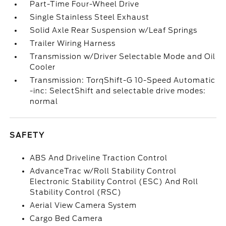
Part-Time Four-Wheel Drive
Single Stainless Steel Exhaust
Solid Axle Rear Suspension w/Leaf Springs
Trailer Wiring Harness
Transmission w/Driver Selectable Mode and Oil
Cooler
Transmission: TorqShift-G 10-Speed Automatic
-inc: SelectShift and selectable drive modes:
normal
SAFETY
ABS And Driveline Traction Control
AdvanceTrac w/Roll Stability Control
Electronic Stability Control (ESC) And Roll
Stability Control (RSC)
Aerial View Camera System
Cargo Bed Camera