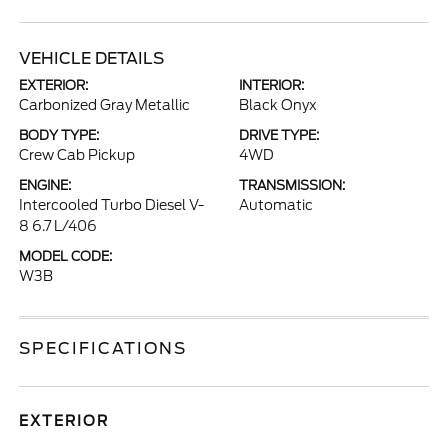
VEHICLE DETAILS
EXTERIOR:
INTERIOR:
Carbonized Gray Metallic
Black Onyx
BODY TYPE:
DRIVE TYPE:
Crew Cab Pickup
4WD
ENGINE:
TRANSMISSION:
Intercooled Turbo Diesel V-
Automatic
8 6.7 L/406
MODEL CODE:
W3B
SPECIFICATIONS
EXTERIOR