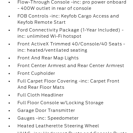
Flow-Through Console -inc: pro power onboard
- 400W outlet in rear of console
FOB Controls -inc: Keyfob Cargo Access and
Keyfob Remote Start
Ford Connectivity Package (1-Year Included) -
inc: unlimited Wi-Fi hotspot
Front ActiveX Trimmed 40/Console/40 Seats -
inc: heated/ventilated seating
Front And Rear Map Lights
Front Center Armrest and Rear Center Armrest
Front Cupholder
Full Carpet Floor Covering -inc: Carpet Front
And Rear Floor Mats
Full Cloth Headliner
Full Floor Console w/Locking Storage
Garage Door Transmitter
Gauges -inc: Speedometer
Heated Leatherette Steering Wheel