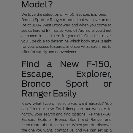
Model?
We love the selection of F-150, Escape, Explorer,
Bronco Sport or Ranger models that we have on our
lot at 3804 West Broadway, and when you come to
see us here at Billingsley Ford of Ardmore, you'll get
a chance to see them for yourself. On a test drive,
you'll be able to determine which body style is right
for you, discuss features, and see what each has to
offer for safety and convenience.
Find a New F-150,
Escape, Explorer,
Bronco Sport or
Ranger Easily
Know what type of vehicle you want already? You
can filter our new Ford lineup on our website to
narrow your search and find options like the F-150,
Escape, Explorer, Bronco Sport and Ranger and
learn more about each one. When you do discover
the one you want, contact us, and we can set up a