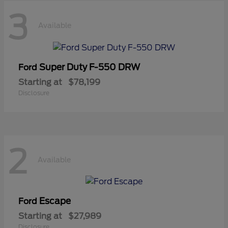
3
Available
Super Duty F-550 DRW
Ford
Starting at
$78,199
Disclosure
2
Available
Escape
Ford
Starting at
$27,989
Disclosure