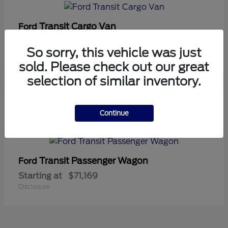
Transit Cargo Van
Ford
Starting at
$42,794
So sorry, this vehicle was just
Disclosure
sold. Please check out our great
selection of similar inventory.
5
Continue
Available
Transit Passenger Wagon
Ford
Starting at
$71,169
Disclosure