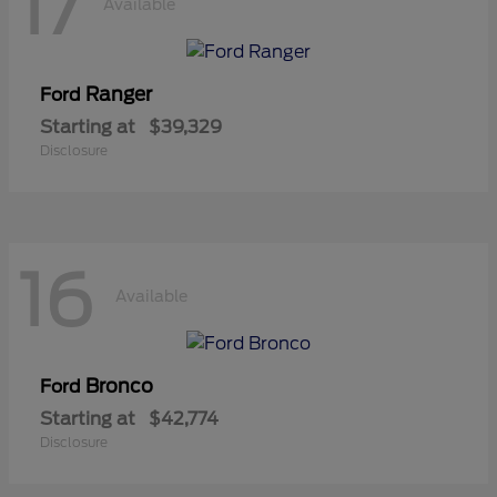
17
Available
Ranger
Ford
Starting at
$39,329
Disclosure
16
Available
Bronco
Ford
Starting at
$42,774
Disclosure