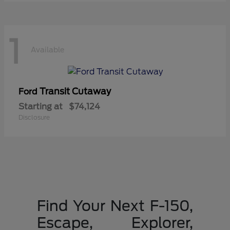
1
Available
Transit Cutaway
Ford
Starting at
$74,124
Disclosure
Find Your Next F-150,
Escape, Explorer,