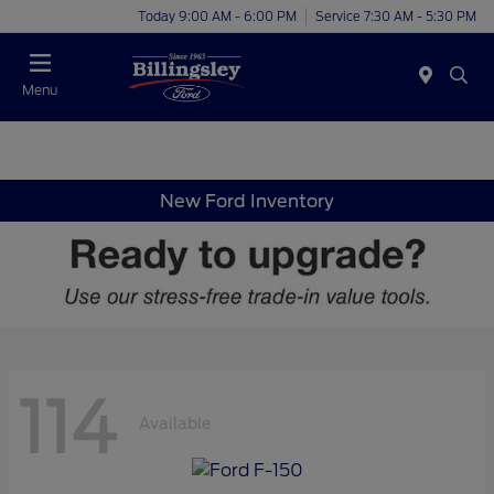
Today 9:00 AM - 6:00 PM
Service 7:30 AM - 5:30 PM
Menu
New Ford Inventory
114
Available