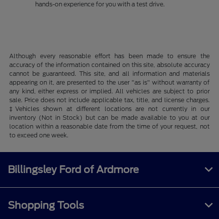
hands-on experience for you with a test drive.
Although every reasonable effort has been made to ensure the
accuracy of the information contained on this site, absolute accuracy
cannot be guaranteed. This site, and all information and materials
appearing on it, are presented to the user "as is" without warranty of
any kind, either express or implied. All vehicles are subject to prior
sale. Price does not include applicable tax, title, and license charges.
‡Vehicles shown at different locations are not currently in our
inventory (Not in Stock) but can be made available to you at our
location within a reasonable date from the time of your request, not
to exceed one week.
Billingsley Ford of Ardmore
Shopping Tools