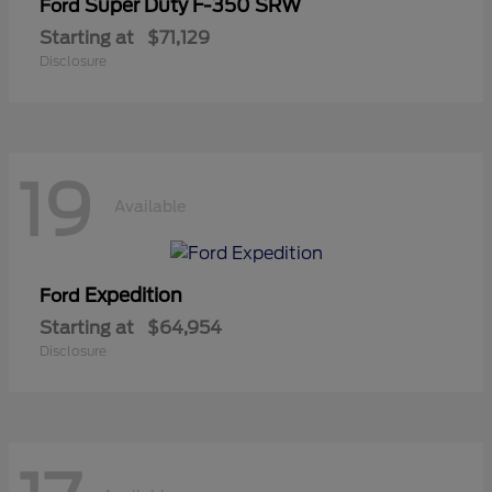
Super Duty F-350 SRW
Ford
Starting at
$71,129
Disclosure
19
Available
Expedition
Ford
Starting at
$64,954
Disclosure