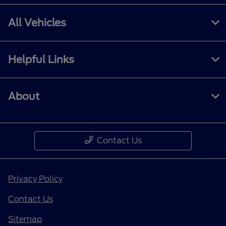
All Vehicles
Helpful Links
About
Contact Us
Privacy Policy
Contact Us
Sitemap