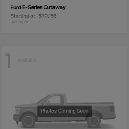
E-Series Cutaway
Ford
Starting at
$70,153
Disclosure
1
Available