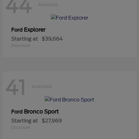
44
Available
Explorer
Ford
Starting at
$39,664
Disclosure
41
Available
Bronco Sport
Ford
Starting at
$27,969
Disclosure