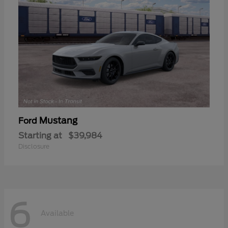
Mustang
Ford
Starting at
$39,984
Disclosure
6
Available