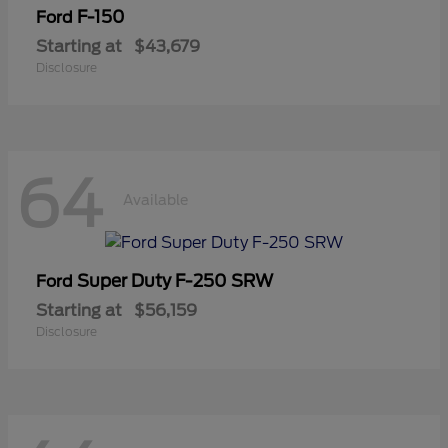
F-150
Ford
Starting at
$43,679
Disclosure
64
Available
Super Duty F-250 SRW
Ford
Starting at
$56,159
Disclosure