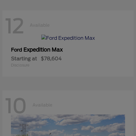
12
Available
Expedition Max
Ford
Starting at
$78,604
Disclosure
10
Available