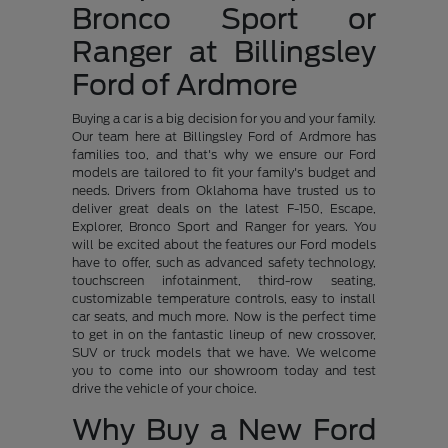
Bronco Sport or
Ranger at Billingsley
Ford of Ardmore
Buying a car is a big decision for you and your family.
Our team here at Billingsley Ford of Ardmore has
families too, and that's why we ensure our Ford
models are tailored to fit your family's budget and
needs. Drivers from Oklahoma have trusted us to
deliver great deals on the latest F-150, Escape,
Explorer, Bronco Sport and Ranger for years. You
will be excited about the features our Ford models
have to offer, such as advanced safety technology,
touchscreen infotainment, third-row seating,
customizable temperature controls, easy to install
car seats, and much more. Now is the perfect time
to get in on the fantastic lineup of new crossover,
SUV or truck models that we have. We welcome
you to come into our showroom today and test
drive the vehicle of your choice.
Why Buy a New Ford