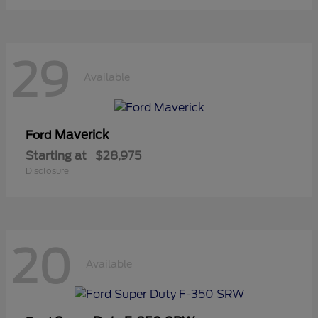
29
Available
Maverick
Ford
Starting at
$28,975
Disclosure
20
Available