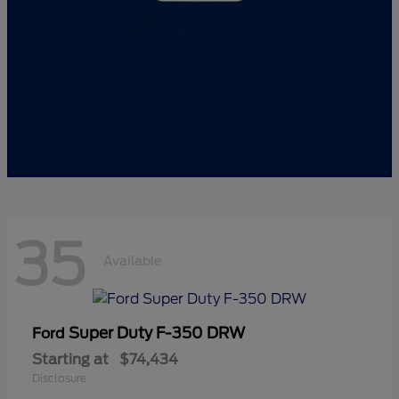
35
Available
Super Duty F-350 DRW
Ford
Starting at
$74,434
Disclosure