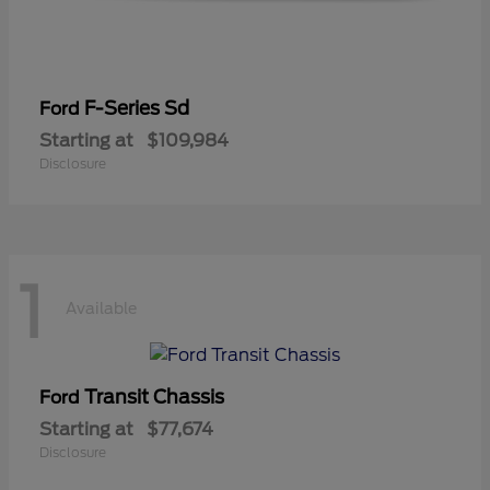
F-Series Sd
Ford
Starting at
$109,984
Disclosure
1
Available
Transit Chassis
Ford
Starting at
$77,674
Disclosure