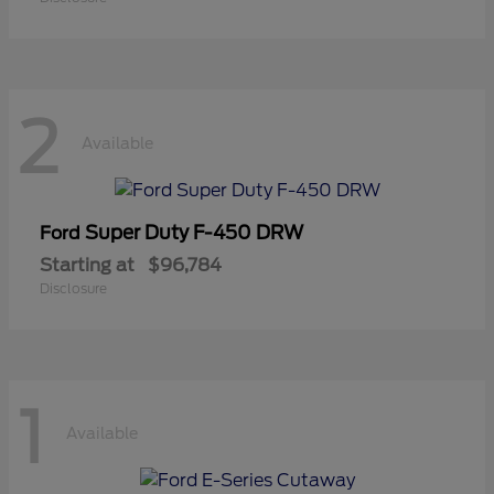
2
Available
Super Duty F-450 DRW
Ford
Starting at
$96,784
Disclosure
1
Available