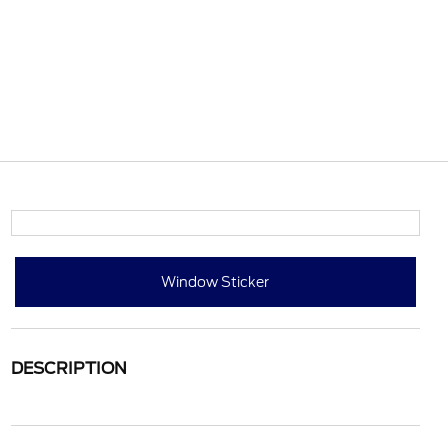
Window Sticker
DESCRIPTION