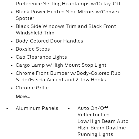
Preference Setting Headlamps w/Delay-Off
Black Power Heated Side Mirrors w/Convex
Spotter
Black Side Windows Trim and Black Front
Windshield Trim
Body-Colored Door Handles
Boxside Steps
Cab Clearance Lights
Cargo Lamp w/High Mount Stop Light
Chrome Front Bumper w/Body-Colored Rub
Strip/Fascia Accent and 2 Tow Hooks
Chrome Grille
More...
Aluminum Panels
Auto On/Off
Reflector Led
Low/High Beam Auto
High-Beam Daytime
Running Lights