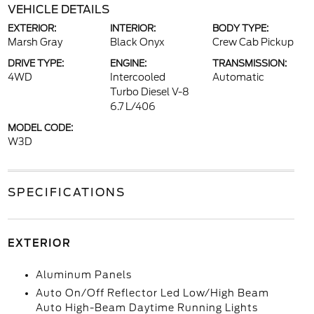
VEHICLE DETAILS
EXTERIOR:
INTERIOR:
BODY TYPE:
Marsh Gray
Black Onyx
Crew Cab Pickup
DRIVE TYPE:
ENGINE:
TRANSMISSION:
4WD
Intercooled
Automatic
Turbo Diesel V-8
6.7 L/406
MODEL CODE:
W3D
SPECIFICATIONS
EXTERIOR
Aluminum Panels
Auto On/Off Reflector Led Low/High Beam
Auto High-Beam Daytime Running Lights