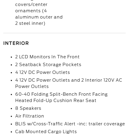
covers/center
ornaments (4
aluminum outer and
2 steel inner)
INTERIOR
2 LCD Monitors In The Front
2 Seatback Storage Pockets
4 12V DC Power Outlets
4 12V DC Power Outlets and 2 Interior 120V AC
Power Outlets
60-40 Folding Split-Bench Front Facing
Heated Fold-Up Cushion Rear Seat
8 Speakers
Air Filtration
BLIS w/Cross-Traffic Alert -inc: trailer coverage
Cab Mounted Cargo Lights