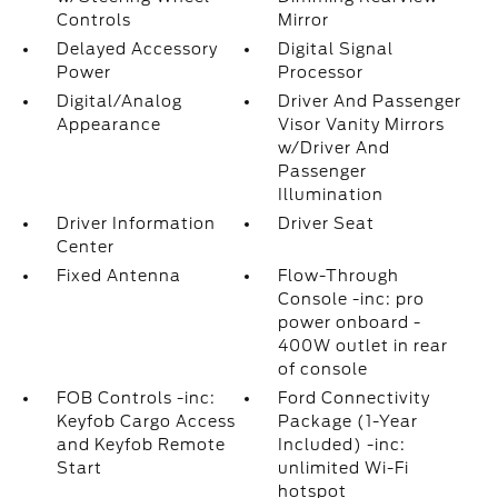
Controls
Mirror
Delayed Accessory
Digital Signal
Power
Processor
Digital/Analog
Driver And Passenger
Appearance
Visor Vanity Mirrors
w/Driver And
Passenger
Illumination
Driver Information
Driver Seat
Center
Fixed Antenna
Flow-Through
Console -inc: pro
power onboard -
400W outlet in rear
of console
FOB Controls -inc:
Ford Connectivity
Keyfob Cargo Access
Package (1-Year
and Keyfob Remote
Included) -inc:
Start
unlimited Wi-Fi
hotspot