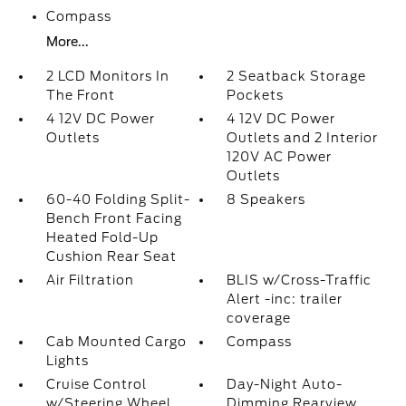
Compass
More...
2 LCD Monitors In
2 Seatback Storage
The Front
Pockets
4 12V DC Power
4 12V DC Power
Outlets
Outlets and 2 Interior
120V AC Power
Outlets
60-40 Folding Split-
8 Speakers
Bench Front Facing
Heated Fold-Up
Cushion Rear Seat
Air Filtration
BLIS w/Cross-Traffic
Alert -inc: trailer
coverage
Cab Mounted Cargo
Compass
Lights
Cruise Control
Day-Night Auto-
w/Steering Wheel
Dimming Rearview