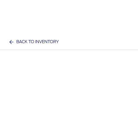
BACK TO INVENTORY