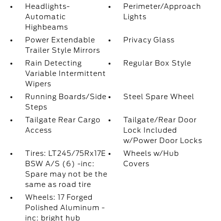
Headlights-
Perimeter/Approach
Automatic
Lights
Highbeams
Power Extendable
Privacy Glass
Trailer Style Mirrors
Rain Detecting
Regular Box Style
Variable Intermittent
Wipers
Running Boards/Side
Steel Spare Wheel
Steps
Tailgate Rear Cargo
Tailgate/Rear Door
Access
Lock Included
w/Power Door Locks
Tires: LT245/75Rx17E
Wheels w/Hub
BSW A/S (6) -inc:
Covers
Spare may not be the
same as road tire
Wheels: 17 Forged
Polished Aluminum -
inc: bright hub