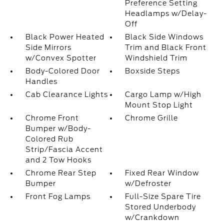
Preference Setting
Headlamps w/Delay-
Off
Black Power Heated
Black Side Windows
Side Mirrors
Trim and Black Front
w/Convex Spotter
Windshield Trim
Body-Colored Door
Boxside Steps
Handles
Cab Clearance Lights
Cargo Lamp w/High
Mount Stop Light
Chrome Front
Chrome Grille
Bumper w/Body-
Colored Rub
Strip/Fascia Accent
and 2 Tow Hooks
Chrome Rear Step
Fixed Rear Window
Bumper
w/Defroster
Front Fog Lamps
Full-Size Spare Tire
Stored Underbody
w/Crankdown