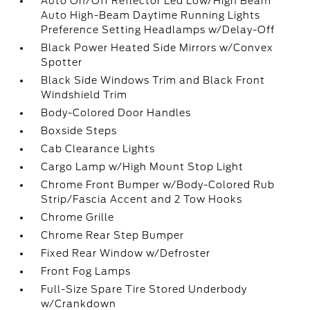
Auto On/Off Reflector Led Low/High Beam
Auto High-Beam Daytime Running Lights
Preference Setting Headlamps w/Delay-Off
Black Power Heated Side Mirrors w/Convex
Spotter
Black Side Windows Trim and Black Front
Windshield Trim
Body-Colored Door Handles
Boxside Steps
Cab Clearance Lights
Cargo Lamp w/High Mount Stop Light
Chrome Front Bumper w/Body-Colored Rub
Strip/Fascia Accent and 2 Tow Hooks
Chrome Grille
Chrome Rear Step Bumper
Fixed Rear Window w/Defroster
Front Fog Lamps
Full-Size Spare Tire Stored Underbody
w/Crankdown