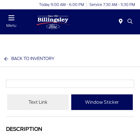
Today 9:00 AM - 6:00 PM
Service 7:30 AM - 5:30 PM
Menu
BACK TO INVENTORY
Text Link
Window Sticker
DESCRIPTION