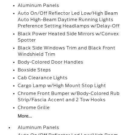
Aluminum Panels
Auto On/Off Reflector Led Low/High Beam
Auto High-Beam Daytime Running Lights
Preference Setting Headlamps w/Delay-Off
Black Power Heated Side Mirrors w/Convex
Spotter
Black Side Windows Trim and Black Front
Windshield Trim
Body-Colored Door Handles
Boxside Steps
Cab Clearance Lights
Cargo Lamp w/High Mount Stop Light
Chrome Front Bumper w/Body-Colored Rub
Strip/Fascia Accent and 2 Tow Hooks
Chrome Grille
More...
Aluminum Panels