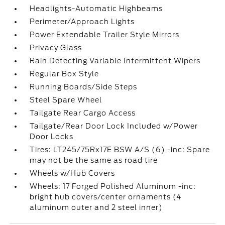
Headlights-Automatic Highbeams
Perimeter/Approach Lights
Power Extendable Trailer Style Mirrors
Privacy Glass
Rain Detecting Variable Intermittent Wipers
Regular Box Style
Running Boards/Side Steps
Steel Spare Wheel
Tailgate Rear Cargo Access
Tailgate/Rear Door Lock Included w/Power
Door Locks
Tires: LT245/75Rx17E BSW A/S (6) -inc: Spare
may not be the same as road tire
Wheels w/Hub Covers
Wheels: 17 Forged Polished Aluminum -inc:
bright hub covers/center ornaments (4
aluminum outer and 2 steel inner)