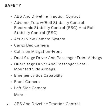
SAFETY
ABS And Driveline Traction Control
AdvanceTrac w/Roll Stability Control
Electronic Stability Control (ESC) And Roll
Stability Control (RSC)
Aerial View Camera System
Cargo Bed Camera
Collision Mitigation-Front
Dual Stage Driver And Passenger Front Airbags
Dual Stage Driver And Passenger Seat-
Mounted Side Airbags
Emergency Sos Capability
Front Camera
Left Side Camera
More...
ABS And Driveline Traction Control