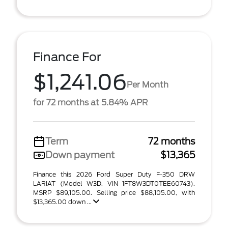
Finance For
$1,241.06
Per Month
for 72 months at 5.84% APR
Term
72 months
Down payment
$13,365
Finance this 2026 Ford Super Duty F-350 DRW
LARIAT (Model W3D, VIN 1FT8W3DT0TEE60743).
MSRP $89,105.00. Selling price $88,105.00, with
$13,365.00 down ...