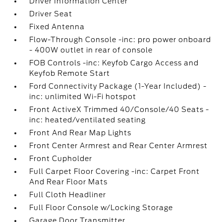
Driver Information Center
Driver Seat
Fixed Antenna
Flow-Through Console -inc: pro power onboard
- 400W outlet in rear of console
FOB Controls -inc: Keyfob Cargo Access and
Keyfob Remote Start
Ford Connectivity Package (1-Year Included) -
inc: unlimited Wi-Fi hotspot
Front ActiveX Trimmed 40/Console/40 Seats -
inc: heated/ventilated seating
Front And Rear Map Lights
Front Center Armrest and Rear Center Armrest
Front Cupholder
Full Carpet Floor Covering -inc: Carpet Front
And Rear Floor Mats
Full Cloth Headliner
Full Floor Console w/Locking Storage
Garage Door Transmitter