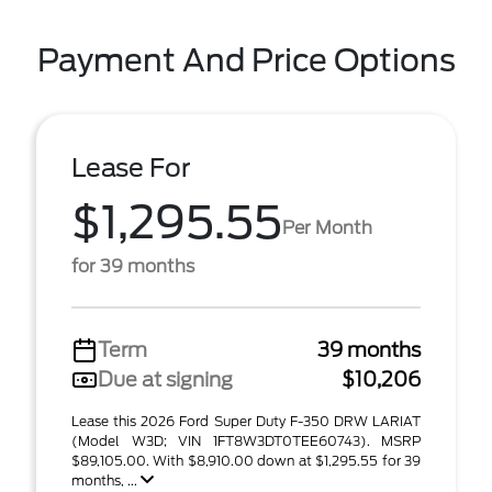
Payment And Price Options
Lease For
$1,295.55
Per Month
for 39 months
Term
39 months
Due at signing
$10,206
Lease this 2026 Ford Super Duty F-350 DRW LARIAT
(Model W3D; VIN 1FT8W3DT0TEE60743). MSRP
$89,105.00. With $8,910.00 down at $1,295.55 for 39
months, ...