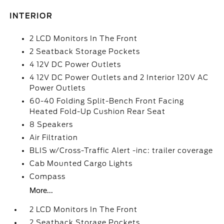
INTERIOR
2 LCD Monitors In The Front
2 Seatback Storage Pockets
4 12V DC Power Outlets
4 12V DC Power Outlets and 2 Interior 120V AC
Power Outlets
60-40 Folding Split-Bench Front Facing
Heated Fold-Up Cushion Rear Seat
8 Speakers
Air Filtration
BLIS w/Cross-Traffic Alert -inc: trailer coverage
Cab Mounted Cargo Lights
Compass
More...
2 LCD Monitors In The Front
2 Seatback Storage Pockets