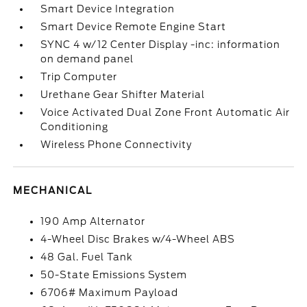
Smart Device Integration
Smart Device Remote Engine Start
SYNC 4 w/12 Center Display -inc: information
on demand panel
Trip Computer
Urethane Gear Shifter Material
Voice Activated Dual Zone Front Automatic Air
Conditioning
Wireless Phone Connectivity
MECHANICAL
190 Amp Alternator
4-Wheel Disc Brakes w/4-Wheel ABS
48 Gal. Fuel Tank
50-State Emissions System
6706# Maximum Payload