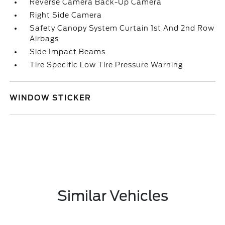
Reverse Camera Back-Up Camera
Right Side Camera
Safety Canopy System Curtain 1st And 2nd Row
Airbags
Side Impact Beams
Tire Specific Low Tire Pressure Warning
WINDOW STICKER
Similar Vehicles