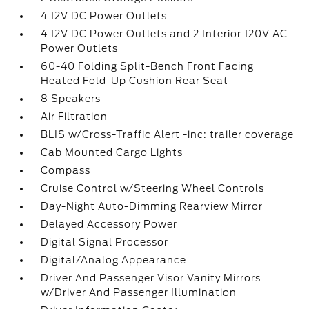
4 12V DC Power Outlets
4 12V DC Power Outlets and 2 Interior 120V AC
Power Outlets
60-40 Folding Split-Bench Front Facing
Heated Fold-Up Cushion Rear Seat
8 Speakers
Air Filtration
BLIS w/Cross-Traffic Alert -inc: trailer coverage
Cab Mounted Cargo Lights
Compass
Cruise Control w/Steering Wheel Controls
Day-Night Auto-Dimming Rearview Mirror
Delayed Accessory Power
Digital Signal Processor
Digital/Analog Appearance
Driver And Passenger Visor Vanity Mirrors
w/Driver And Passenger Illumination