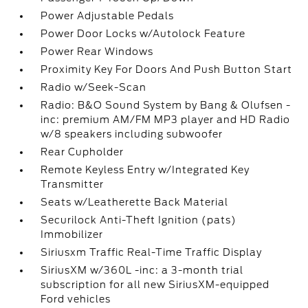
Power Adjustable Pedals
Power Door Locks w/Autolock Feature
Power Rear Windows
Proximity Key For Doors And Push Button Start
Radio w/Seek-Scan
Radio: B&O Sound System by Bang & Olufsen -
inc: premium AM/FM MP3 player and HD Radio
w/8 speakers including subwoofer
Rear Cupholder
Remote Keyless Entry w/Integrated Key
Transmitter
Seats w/Leatherette Back Material
Securilock Anti-Theft Ignition (pats)
Immobilizer
Siriusxm Traffic Real-Time Traffic Display
SiriusXM w/360L -inc: a 3-month trial
subscription for all new SiriusXM-equipped
Ford vehicles