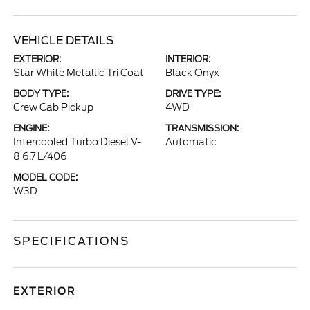
VEHICLE DETAILS
EXTERIOR:
INTERIOR:
Star White Metallic Tri Coat
Black Onyx
BODY TYPE:
DRIVE TYPE:
Crew Cab Pickup
4WD
ENGINE:
TRANSMISSION:
Intercooled Turbo Diesel V-
Automatic
8 6.7 L/406
MODEL CODE:
W3D
SPECIFICATIONS
EXTERIOR