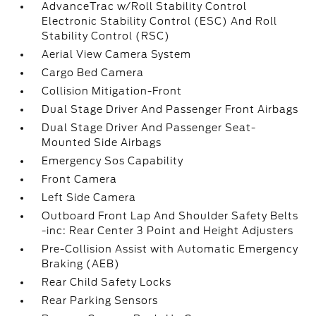
AdvanceTrac w/Roll Stability Control
Electronic Stability Control (ESC) And Roll
Stability Control (RSC)
Aerial View Camera System
Cargo Bed Camera
Collision Mitigation-Front
Dual Stage Driver And Passenger Front Airbags
Dual Stage Driver And Passenger Seat-
Mounted Side Airbags
Emergency Sos Capability
Front Camera
Left Side Camera
Outboard Front Lap And Shoulder Safety Belts
-inc: Rear Center 3 Point and Height Adjusters
Pre-Collision Assist with Automatic Emergency
Braking (AEB)
Rear Child Safety Locks
Rear Parking Sensors