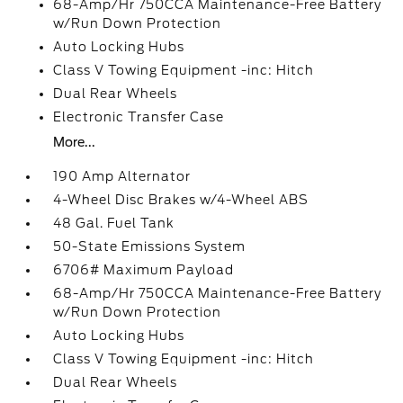
68-Amp/Hr 750CCA Maintenance-Free Battery
w/Run Down Protection
Auto Locking Hubs
Class V Towing Equipment -inc: Hitch
Dual Rear Wheels
Electronic Transfer Case
More...
190 Amp Alternator
4-Wheel Disc Brakes w/4-Wheel ABS
48 Gal. Fuel Tank
50-State Emissions System
6706# Maximum Payload
68-Amp/Hr 750CCA Maintenance-Free Battery
w/Run Down Protection
Auto Locking Hubs
Class V Towing Equipment -inc: Hitch
Dual Rear Wheels