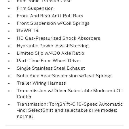
Electronic Transfer Case
Firm Suspension
Front And Rear Anti-Roll Bars
Front Suspension w/Coil Springs
GVWR: 14
HD Gas-Pressurized Shock Absorbers
Hydraulic Power-Assist Steering
Limited Slip w/4.30 Axle Ratio
Part-Time Four-Wheel Drive
Single Stainless Steel Exhaust
Solid Axle Rear Suspension w/Leaf Springs
Trailer Wiring Harness
Transmission w/Driver Selectable Mode and Oil
Cooler
Transmission: TorqShift-G 10-Speed Automatic
-inc: SelectShift and selectable drive modes:
normal