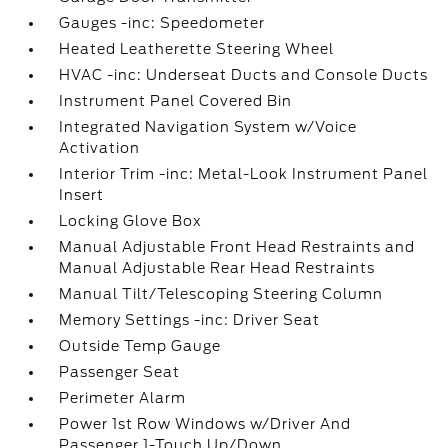
Gauges -inc: Speedometer
Heated Leatherette Steering Wheel
HVAC -inc: Underseat Ducts and Console Ducts
Instrument Panel Covered Bin
Integrated Navigation System w/Voice
Activation
Interior Trim -inc: Metal-Look Instrument Panel
Insert
Locking Glove Box
Manual Adjustable Front Head Restraints and
Manual Adjustable Rear Head Restraints
Manual Tilt/Telescoping Steering Column
Memory Settings -inc: Driver Seat
Outside Temp Gauge
Passenger Seat
Perimeter Alarm
Power 1st Row Windows w/Driver And
Passenger 1-Touch Up/Down