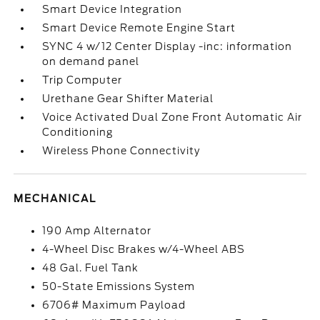
Smart Device Integration
Smart Device Remote Engine Start
SYNC 4 w/12 Center Display -inc: information
on demand panel
Trip Computer
Urethane Gear Shifter Material
Voice Activated Dual Zone Front Automatic Air
Conditioning
Wireless Phone Connectivity
MECHANICAL
190 Amp Alternator
4-Wheel Disc Brakes w/4-Wheel ABS
48 Gal. Fuel Tank
50-State Emissions System
6706# Maximum Payload