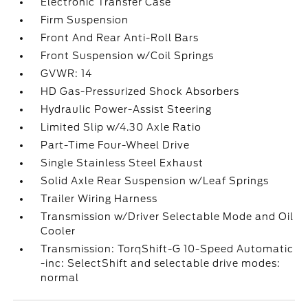
Electronic Transfer Case
Firm Suspension
Front And Rear Anti-Roll Bars
Front Suspension w/Coil Springs
GVWR: 14
HD Gas-Pressurized Shock Absorbers
Hydraulic Power-Assist Steering
Limited Slip w/4.30 Axle Ratio
Part-Time Four-Wheel Drive
Single Stainless Steel Exhaust
Solid Axle Rear Suspension w/Leaf Springs
Trailer Wiring Harness
Transmission w/Driver Selectable Mode and Oil
Cooler
Transmission: TorqShift-G 10-Speed Automatic
-inc: SelectShift and selectable drive modes:
normal