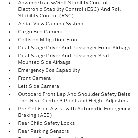
AdvanceTrac w/Roll Stability Control
Electronic Stability Control (ESC) And Roll
Stability Control (RSC)
Aerial View Camera System
Cargo Bed Camera
Collision Mitigation-Front
Dual Stage Driver And Passenger Front Airbags
Dual Stage Driver And Passenger Seat-
Mounted Side Airbags
Emergency Sos Capability
Front Camera
Left Side Camera
Outboard Front Lap And Shoulder Safety Belts
-inc: Rear Center 3 Point and Height Adjusters
Pre-Collision Assist with Automatic Emergency
Braking (AEB)
Rear Child Safety Locks
Rear Parking Sensors