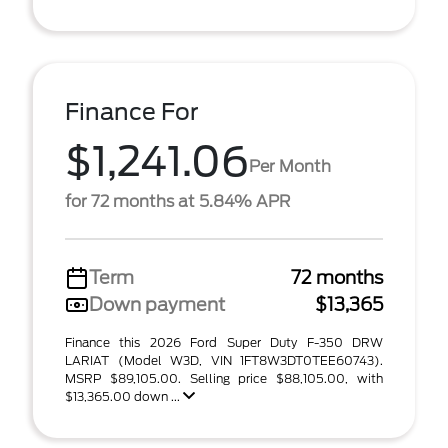
Finance For
$1,241.06
Per Month
for 72 months at 5.84% APR
Term
72 months
Down payment
$13,365
Finance this 2026 Ford Super Duty F-350 DRW
LARIAT (Model W3D, VIN 1FT8W3DT0TEE60743).
MSRP $89,105.00. Selling price $88,105.00, with
$13,365.00 down ...