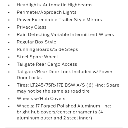
Headlights-Automatic Highbeams
Perimeter/Approach Lights
Power Extendable Trailer Style Mirrors
Privacy Glass
Rain Detecting Variable Intermittent Wipers
Regular Box Style
Running Boards/Side Steps
Steel Spare Wheel
Tailgate Rear Cargo Access
Tailgate/Rear Door Lock Included w/Power
Door Locks
Tires: LT245/75Rx17E BSW A/S (6) -inc: Spare
may not be the same as road tire
Wheels w/Hub Covers
Wheels: 17 Forged Polished Aluminum -inc:
bright hub covers/center ornaments (4
aluminum outer and 2 steel inner)