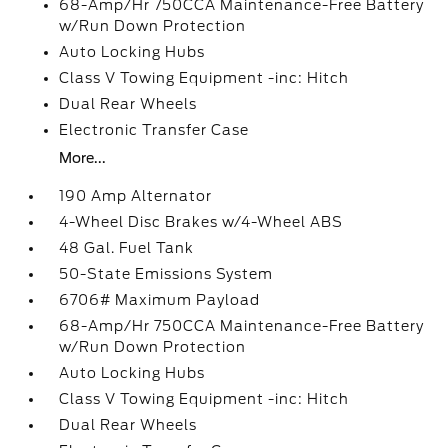
68-Amp/Hr 750CCA Maintenance-Free Battery
w/Run Down Protection
Auto Locking Hubs
Class V Towing Equipment -inc: Hitch
Dual Rear Wheels
Electronic Transfer Case
More...
190 Amp Alternator
4-Wheel Disc Brakes w/4-Wheel ABS
48 Gal. Fuel Tank
50-State Emissions System
6706# Maximum Payload
68-Amp/Hr 750CCA Maintenance-Free Battery
w/Run Down Protection
Auto Locking Hubs
Class V Towing Equipment -inc: Hitch
Dual Rear Wheels