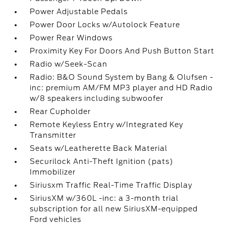
Power Adjustable Pedals
Power Door Locks w/Autolock Feature
Power Rear Windows
Proximity Key For Doors And Push Button Start
Radio w/Seek-Scan
Radio: B&O Sound System by Bang & Olufsen -
inc: premium AM/FM MP3 player and HD Radio
w/8 speakers including subwoofer
Rear Cupholder
Remote Keyless Entry w/Integrated Key
Transmitter
Seats w/Leatherette Back Material
Securilock Anti-Theft Ignition (pats)
Immobilizer
Siriusxm Traffic Real-Time Traffic Display
SiriusXM w/360L -inc: a 3-month trial
subscription for all new SiriusXM-equipped
Ford vehicles