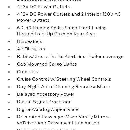
4 12V DC Power Outlets
4 12V DC Power Outlets and 2 Interior 120V AC
Power Outlets
60-40 Folding Split-Bench Front Facing
Heated Fold-Up Cushion Rear Seat
8 Speakers
Air Filtration
BLIS w/Cross-Traffic Alert -inc: trailer coverage
Cab Mounted Cargo Lights
Compass
Cruise Control w/Steering Wheel Controls
Day-Night Auto-Dimming Rearview Mirror
Delayed Accessory Power
Digital Signal Processor
Digital/Analog Appearance
Driver And Passenger Visor Vanity Mirrors
w/Driver And Passenger Illumination