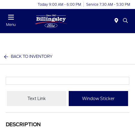
Today 9:00 AM - 6:00 PM
Service 7:30 AM - 5:30 PM
Menu
BACK TO INVENTORY
Text Link
Window Sticker
DESCRIPTION