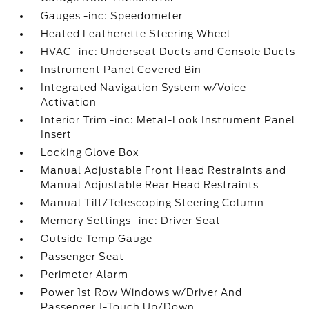
Gauges -inc: Speedometer
Heated Leatherette Steering Wheel
HVAC -inc: Underseat Ducts and Console Ducts
Instrument Panel Covered Bin
Integrated Navigation System w/Voice
Activation
Interior Trim -inc: Metal-Look Instrument Panel
Insert
Locking Glove Box
Manual Adjustable Front Head Restraints and
Manual Adjustable Rear Head Restraints
Manual Tilt/Telescoping Steering Column
Memory Settings -inc: Driver Seat
Outside Temp Gauge
Passenger Seat
Perimeter Alarm
Power 1st Row Windows w/Driver And
Passenger 1-Touch Up/Down