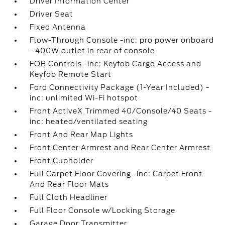
Driver Information Center
Driver Seat
Fixed Antenna
Flow-Through Console -inc: pro power onboard
- 400W outlet in rear of console
FOB Controls -inc: Keyfob Cargo Access and
Keyfob Remote Start
Ford Connectivity Package (1-Year Included) -
inc: unlimited Wi-Fi hotspot
Front ActiveX Trimmed 40/Console/40 Seats -
inc: heated/ventilated seating
Front And Rear Map Lights
Front Center Armrest and Rear Center Armrest
Front Cupholder
Full Carpet Floor Covering -inc: Carpet Front
And Rear Floor Mats
Full Cloth Headliner
Full Floor Console w/Locking Storage
Garage Door Transmitter