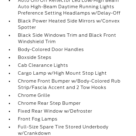
Auto On/Off Reflector Led Low/High Beam
Auto High-Beam Daytime Running Lights
Preference Setting Headlamps w/Delay-Off
Black Power Heated Side Mirrors w/Convex
Spotter
Black Side Windows Trim and Black Front
Windshield Trim
Body-Colored Door Handles
Boxside Steps
Cab Clearance Lights
Cargo Lamp w/High Mount Stop Light
Chrome Front Bumper w/Body-Colored Rub
Strip/Fascia Accent and 2 Tow Hooks
Chrome Grille
Chrome Rear Step Bumper
Fixed Rear Window w/Defroster
Front Fog Lamps
Full-Size Spare Tire Stored Underbody
w/Crankdown