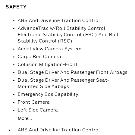
SAFETY
ABS And Driveline Traction Control
AdvanceTrac w/Roll Stability Control
Electronic Stability Control (ESC) And Roll
Stability Control (RSC)
Aerial View Camera System
Cargo Bed Camera
Collision Mitigation-Front
Dual Stage Driver And Passenger Front Airbags
Dual Stage Driver And Passenger Seat-
Mounted Side Airbags
Emergency Sos Capability
Front Camera
Left Side Camera
More...
ABS And Driveline Traction Control