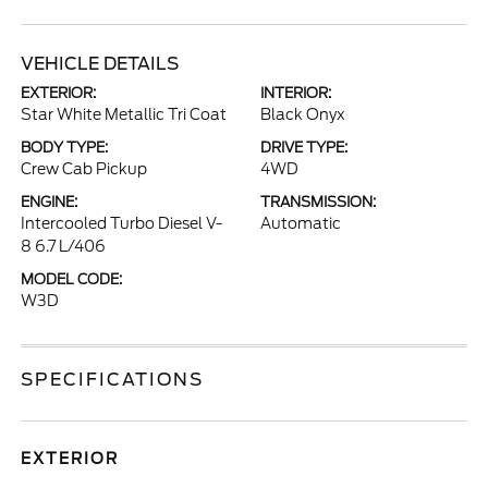
VEHICLE DETAILS
EXTERIOR:
INTERIOR:
Star White Metallic Tri Coat
Black Onyx
BODY TYPE:
DRIVE TYPE:
Crew Cab Pickup
4WD
ENGINE:
TRANSMISSION:
Intercooled Turbo Diesel V-
Automatic
8 6.7 L/406
MODEL CODE:
W3D
SPECIFICATIONS
EXTERIOR