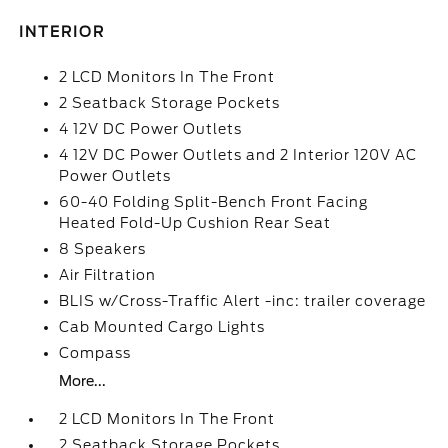
INTERIOR
2 LCD Monitors In The Front
2 Seatback Storage Pockets
4 12V DC Power Outlets
4 12V DC Power Outlets and 2 Interior 120V AC
Power Outlets
60-40 Folding Split-Bench Front Facing
Heated Fold-Up Cushion Rear Seat
8 Speakers
Air Filtration
BLIS w/Cross-Traffic Alert -inc: trailer coverage
Cab Mounted Cargo Lights
Compass
More...
2 LCD Monitors In The Front
2 Seatback Storage Pockets