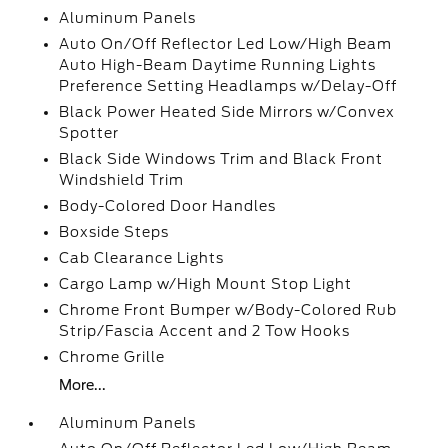
Aluminum Panels
Auto On/Off Reflector Led Low/High Beam
Auto High-Beam Daytime Running Lights
Preference Setting Headlamps w/Delay-Off
Black Power Heated Side Mirrors w/Convex
Spotter
Black Side Windows Trim and Black Front
Windshield Trim
Body-Colored Door Handles
Boxside Steps
Cab Clearance Lights
Cargo Lamp w/High Mount Stop Light
Chrome Front Bumper w/Body-Colored Rub
Strip/Fascia Accent and 2 Tow Hooks
Chrome Grille
More...
Aluminum Panels