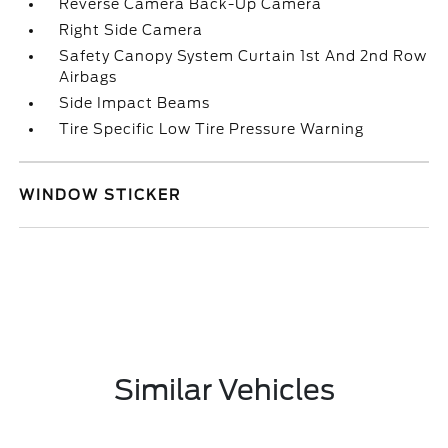
Reverse Camera Back-Up Camera
Right Side Camera
Safety Canopy System Curtain 1st And 2nd Row
Airbags
Side Impact Beams
Tire Specific Low Tire Pressure Warning
WINDOW STICKER
Similar Vehicles