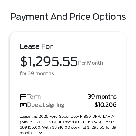
Payment And Price Options
Lease For
$1,295.55
Per Month
for 39 months
Term
39 months
Due at signing
$10,206
Lease this 2026 Ford Super Duty F-350 DRW LARIAT
(Model W3D; VIN 1FT8W3DT0TEE60743). MSRP
$89,105.00. With $8,910.00 down at $1,295.55 for 39
months, ...