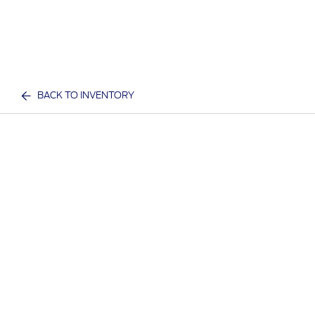
BACK TO INVENTORY