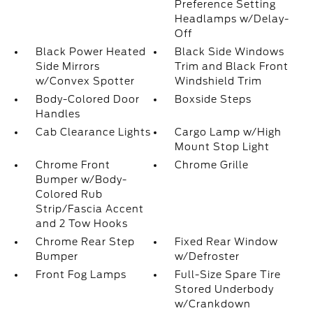
Preference Setting
Headlamps w/Delay-
Off
Black Power Heated
Black Side Windows
Side Mirrors
Trim and Black Front
w/Convex Spotter
Windshield Trim
Body-Colored Door
Boxside Steps
Handles
Cab Clearance Lights
Cargo Lamp w/High
Mount Stop Light
Chrome Front
Chrome Grille
Bumper w/Body-
Colored Rub
Strip/Fascia Accent
and 2 Tow Hooks
Chrome Rear Step
Fixed Rear Window
Bumper
w/Defroster
Front Fog Lamps
Full-Size Spare Tire
Stored Underbody
w/Crankdown