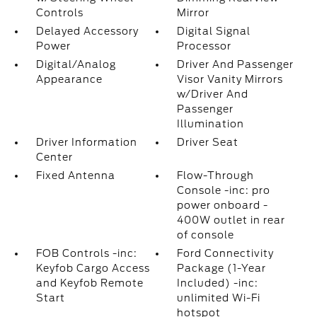
Controls
Mirror
Delayed Accessory
Digital Signal
Power
Processor
Digital/Analog
Driver And Passenger
Appearance
Visor Vanity Mirrors
w/Driver And
Passenger
Illumination
Driver Information
Driver Seat
Center
Fixed Antenna
Flow-Through
Console -inc: pro
power onboard -
400W outlet in rear
of console
FOB Controls -inc:
Ford Connectivity
Keyfob Cargo Access
Package (1-Year
and Keyfob Remote
Included) -inc:
Start
unlimited Wi-Fi
hotspot