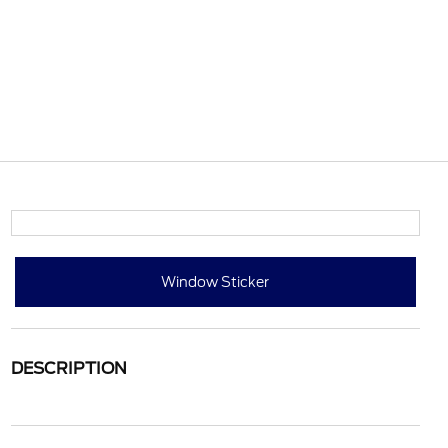
Window Sticker
DESCRIPTION