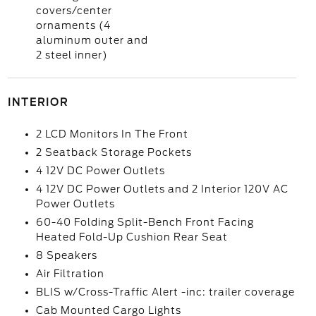
covers/center
ornaments (4
aluminum outer and
2 steel inner)
INTERIOR
2 LCD Monitors In The Front
2 Seatback Storage Pockets
4 12V DC Power Outlets
4 12V DC Power Outlets and 2 Interior 120V AC
Power Outlets
60-40 Folding Split-Bench Front Facing
Heated Fold-Up Cushion Rear Seat
8 Speakers
Air Filtration
BLIS w/Cross-Traffic Alert -inc: trailer coverage
Cab Mounted Cargo Lights