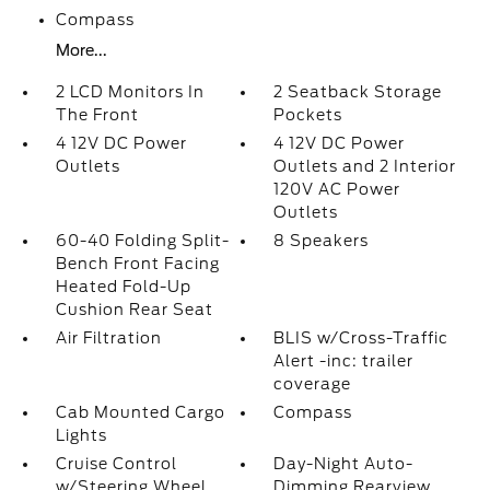
Compass
More...
2 LCD Monitors In
2 Seatback Storage
The Front
Pockets
4 12V DC Power
4 12V DC Power
Outlets
Outlets and 2 Interior
120V AC Power
Outlets
60-40 Folding Split-
8 Speakers
Bench Front Facing
Heated Fold-Up
Cushion Rear Seat
Air Filtration
BLIS w/Cross-Traffic
Alert -inc: trailer
coverage
Cab Mounted Cargo
Compass
Lights
Cruise Control
Day-Night Auto-
w/Steering Wheel
Dimming Rearview