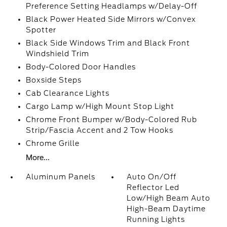
Preference Setting Headlamps w/Delay-Off
Black Power Heated Side Mirrors w/Convex
Spotter
Black Side Windows Trim and Black Front
Windshield Trim
Body-Colored Door Handles
Boxside Steps
Cab Clearance Lights
Cargo Lamp w/High Mount Stop Light
Chrome Front Bumper w/Body-Colored Rub
Strip/Fascia Accent and 2 Tow Hooks
Chrome Grille
More...
Aluminum Panels
Auto On/Off
Reflector Led
Low/High Beam Auto
High-Beam Daytime
Running Lights