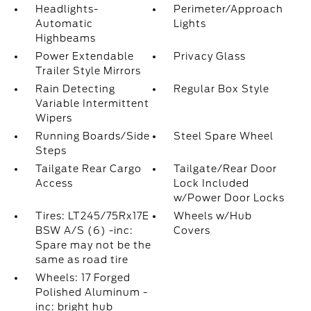
Headlights-
Perimeter/Approach
Automatic
Lights
Highbeams
Power Extendable
Privacy Glass
Trailer Style Mirrors
Rain Detecting
Regular Box Style
Variable Intermittent
Wipers
Running Boards/Side
Steel Spare Wheel
Steps
Tailgate Rear Cargo
Tailgate/Rear Door
Access
Lock Included
w/Power Door Locks
Tires: LT245/75Rx17E
Wheels w/Hub
BSW A/S (6) -inc:
Covers
Spare may not be the
same as road tire
Wheels: 17 Forged
Polished Aluminum -
inc: bright hub