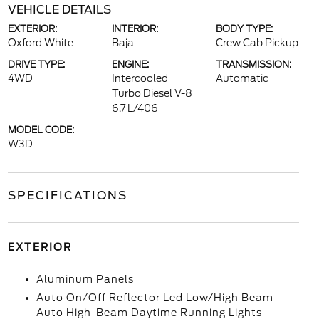
VEHICLE DETAILS
EXTERIOR:
INTERIOR:
BODY TYPE:
Oxford White
Baja
Crew Cab Pickup
DRIVE TYPE:
ENGINE:
TRANSMISSION:
4WD
Intercooled
Automatic
Turbo Diesel V-8
6.7 L/406
MODEL CODE:
W3D
SPECIFICATIONS
EXTERIOR
Aluminum Panels
Auto On/Off Reflector Led Low/High Beam
Auto High-Beam Daytime Running Lights