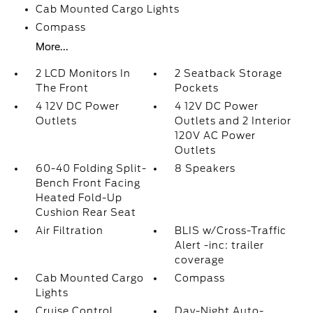
Cab Mounted Cargo Lights
Compass
More...
2 LCD Monitors In
2 Seatback Storage
The Front
Pockets
4 12V DC Power
4 12V DC Power
Outlets
Outlets and 2 Interior
120V AC Power
Outlets
60-40 Folding Split-
8 Speakers
Bench Front Facing
Heated Fold-Up
Cushion Rear Seat
Air Filtration
BLIS w/Cross-Traffic
Alert -inc: trailer
coverage
Cab Mounted Cargo
Compass
Lights
Cruise Control
Day-Night Auto-