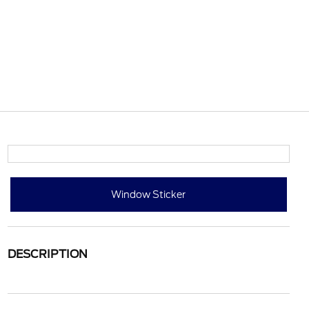
Window Sticker
DESCRIPTION