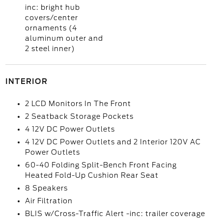
inc: bright hub
covers/center
ornaments (4
aluminum outer and
2 steel inner)
INTERIOR
2 LCD Monitors In The Front
2 Seatback Storage Pockets
4 12V DC Power Outlets
4 12V DC Power Outlets and 2 Interior 120V AC
Power Outlets
60-40 Folding Split-Bench Front Facing
Heated Fold-Up Cushion Rear Seat
8 Speakers
Air Filtration
BLIS w/Cross-Traffic Alert -inc: trailer coverage