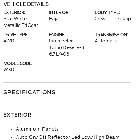
VEHICLE DETAILS
EXTERIOR:
INTERIOR:
BODY TYPE:
Star White
Baja
Crew Cab Pickup
Metallic Tri Coat
DRIVE TYPE:
ENGINE:
TRANSMISSION:
4WD
Intercooled
Automatic
Turbo Diesel V-8
6.7 L/406
MODEL CODE:
W3D
SPECIFICATIONS
EXTERIOR
Aluminum Panels
Auto On/Off Reflector Led Low/High Beam