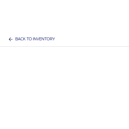
BACK TO INVENTORY