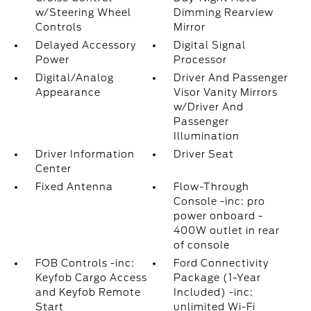
w/Steering Wheel
Dimming Rearview
Controls
Mirror
Delayed Accessory
Digital Signal
Power
Processor
Digital/Analog
Driver And Passenger
Appearance
Visor Vanity Mirrors
w/Driver And
Passenger
Illumination
Driver Information
Driver Seat
Center
Fixed Antenna
Flow-Through
Console -inc: pro
power onboard -
400W outlet in rear
of console
FOB Controls -inc:
Ford Connectivity
Keyfob Cargo Access
Package (1-Year
and Keyfob Remote
Included) -inc:
Start
unlimited Wi-Fi