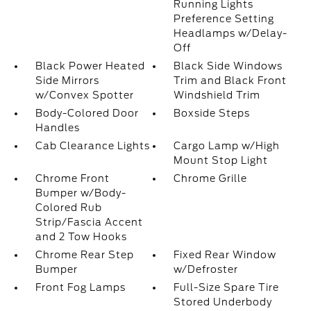
Running Lights
Preference Setting
Headlamps w/Delay-
Off
Black Power Heated
Black Side Windows
Side Mirrors
Trim and Black Front
w/Convex Spotter
Windshield Trim
Body-Colored Door
Boxside Steps
Handles
Cab Clearance Lights
Cargo Lamp w/High
Mount Stop Light
Chrome Front
Chrome Grille
Bumper w/Body-
Colored Rub
Strip/Fascia Accent
and 2 Tow Hooks
Chrome Rear Step
Fixed Rear Window
Bumper
w/Defroster
Front Fog Lamps
Full-Size Spare Tire
Stored Underbody