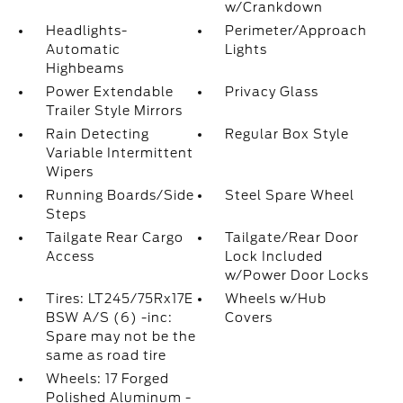
w/Crankdown
Headlights-
Perimeter/Approach
Automatic
Lights
Highbeams
Power Extendable
Privacy Glass
Trailer Style Mirrors
Rain Detecting
Regular Box Style
Variable Intermittent
Wipers
Running Boards/Side
Steel Spare Wheel
Steps
Tailgate Rear Cargo
Tailgate/Rear Door
Access
Lock Included
w/Power Door Locks
Tires: LT245/75Rx17E
Wheels w/Hub
BSW A/S (6) -inc:
Covers
Spare may not be the
same as road tire
Wheels: 17 Forged
Polished Aluminum -