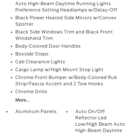
Auto High-Beam Daytime Running Lights
Preference Setting Headlamps w/Delay-Off
Black Power Heated Side Mirrors w/Convex
Spotter
Black Side Windows Trim and Black Front
Windshield Trim
Body-Colored Door Handles
Boxside Steps
Cab Clearance Lights
Cargo Lamp w/High Mount Stop Light
Chrome Front Bumper w/Body-Colored Rub
Strip/Fascia Accent and 2 Tow Hooks
Chrome Grille
More...
Aluminum Panels
Auto On/Off
Reflector Led
Low/High Beam Auto
High-Beam Daytime