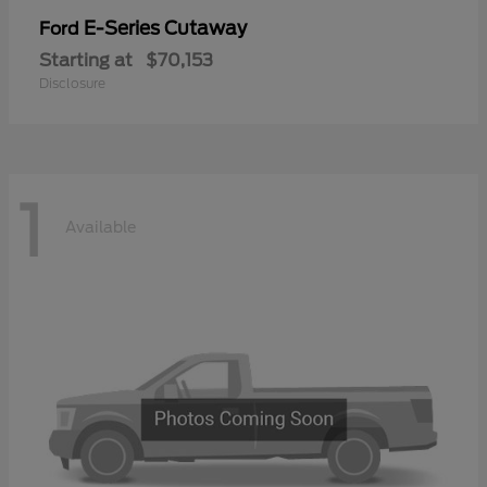
E-Series Cutaway
Ford
Starting at
$70,153
Disclosure
1
Available