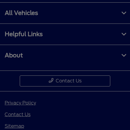
All Vehicles
Helpful Links
About
Contact Us
Privacy Policy
Contact Us
Sitemap