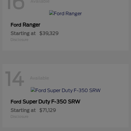
16
Available
Ranger
Ford
Starting at
$39,329
Disclosure
14
Available
Super Duty F-350 SRW
Ford
Starting at
$71,129
Disclosure