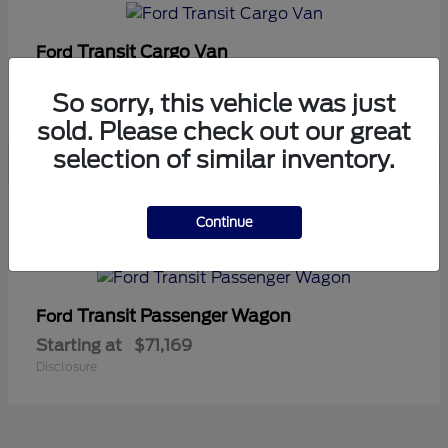
Transit Cargo Van
Ford
Starting at
$42,794
So sorry, this vehicle was just
Disclosure
sold. Please check out our great
selection of similar inventory.
5
Continue
Available
Transit Passenger Wagon
Ford
Starting at
$71,169
Disclosure