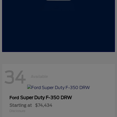
34
Available
Super Duty F-350 DRW
Ford
Starting at
$74,434
Disclosure