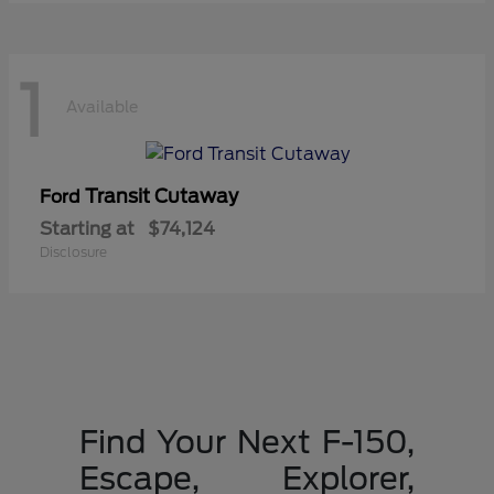
1
Available
Transit Cutaway
Ford
Starting at
$74,124
Disclosure
Find Your Next F-150,
Escape, Explorer,