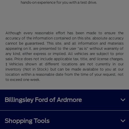
hands-on experience for you with a test drive.
Although every reasonable effort has been made to ensure the
accuracy of the information contained on this site, absolute accuracy
cannot be guaranteed. This site, and all information and materials
appearing on it, are presented to the user "as is" without warranty of
any kind, either express or implied. All vehicles are subject to prior
sale. Price does not include applicable tax, title, and license charges.
‡Vehicles shown at different locations are not currently in our
inventory (Not in Stock) but can be made available to you at our
location within a reasonable date from the time of your request, not
to exceed one week.
Billingsley Ford of Ardmore
Shopping Tools