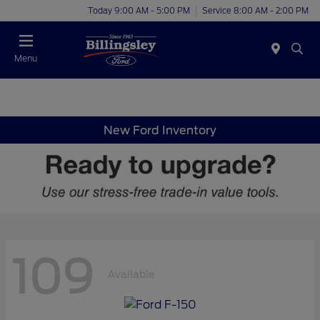
Today 9:00 AM - 5:00 PM
Service 8:00 AM - 2:00 PM
Menu
New Ford Inventory
109
Available