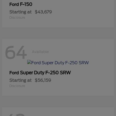
F-150
Ford
Starting at
$43,679
Disclosure
64
Available
Super Duty F-250 SRW
Ford
Starting at
$56,159
Disclosure