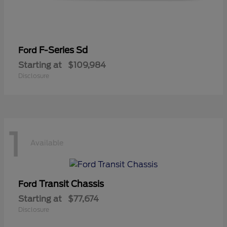
F-Series Sd
Ford
Starting at
$109,984
Disclosure
1
Available
Transit Chassis
Ford
Starting at
$77,674
Disclosure