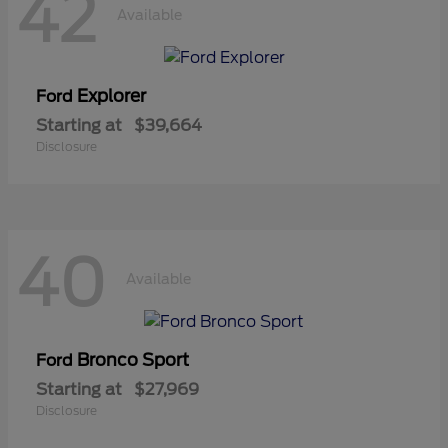
42
Available
Explorer
Ford
Starting at
$39,664
Disclosure
40
Available
Bronco Sport
Ford
Starting at
$27,969
Disclosure