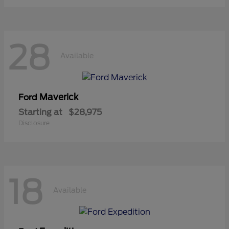
28
Available
Maverick
Ford
Starting at
$28,975
Disclosure
18
Available