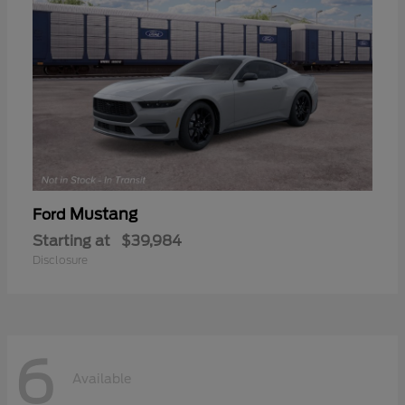
Mustang
Ford
Starting at
$39,984
Disclosure
6
Available