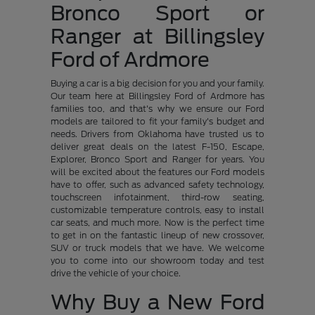
Bronco Sport or
Ranger at Billingsley
Ford of Ardmore
Buying a car is a big decision for you and your family.
Our team here at Billingsley Ford of Ardmore has
families too, and that's why we ensure our Ford
models are tailored to fit your family's budget and
needs. Drivers from Oklahoma have trusted us to
deliver great deals on the latest F-150, Escape,
Explorer, Bronco Sport and Ranger for years. You
will be excited about the features our Ford models
have to offer, such as advanced safety technology,
touchscreen infotainment, third-row seating,
customizable temperature controls, easy to install
car seats, and much more. Now is the perfect time
to get in on the fantastic lineup of new crossover,
SUV or truck models that we have. We welcome
you to come into our showroom today and test
drive the vehicle of your choice.
Why Buy a New Ford