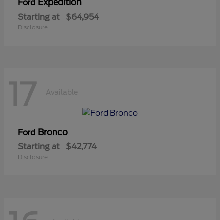
Expedition
Ford
Starting at
$64,954
Disclosure
17
Available
Bronco
Ford
Starting at
$42,774
Disclosure