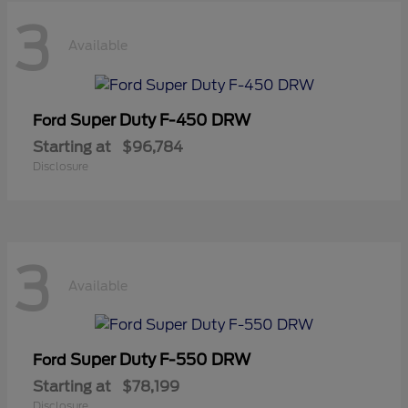
3
Available
Super Duty F-450 DRW
Ford
Starting at
$96,784
Disclosure
3
Available
Super Duty F-550 DRW
Ford
Starting at
$78,199
Disclosure