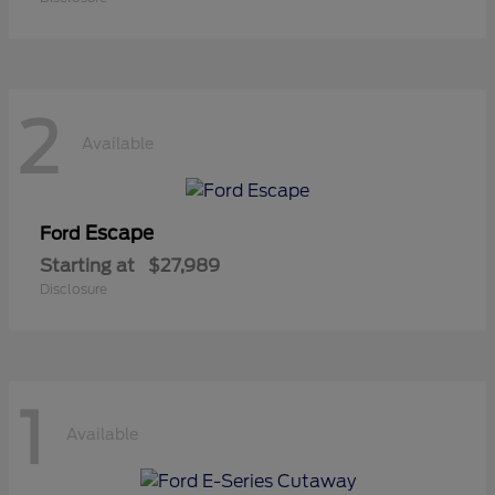
2
Available
Escape
Ford
Starting at
$27,989
Disclosure
1
Available