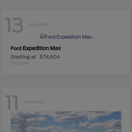
13
Available
Expedition Max
Ford
Starting at
$78,604
Disclosure
11
Available