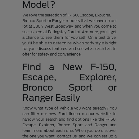
Model?
We love the selection of F-150, Escape, Explorer,
Bronco Sport or Ranger models that we have on our
lot at 3804 West Broadway, and when you come to
see us here at Billingsley Ford of Ardmore, you'll get
a chance to see them for yourself. On a test drive,
you'll be able to determine which body style is right
for you, discuss features, and see what each has to
offer for safety and convenience.
Find a New F-150,
Escape, Explorer,
Bronco Sport or
Ranger Easily
Know what type of vehicle you want already? You
can filter our new Ford lineup on our website to
narrow your search and find options like the F-150,
Escape, Explorer, Bronco Sport and Ranger and
learn more about each one. When you do discover
the one you want, contact us, and we can set up a