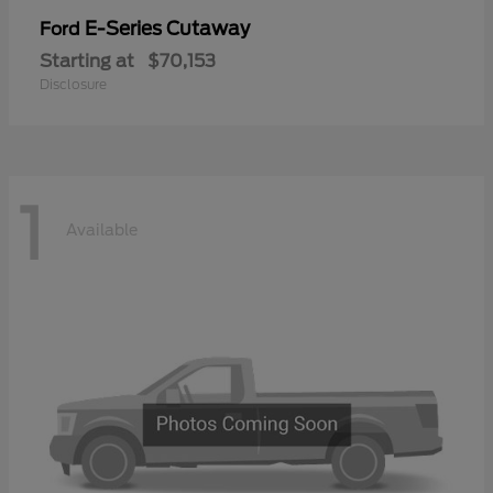
E-Series Cutaway
Ford
Starting at
$70,153
Disclosure
1
Available