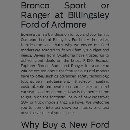
Bronco Sport or
Ranger at Billingsley
Ford of Ardmore
Buying a car is a big decision for you and your family.
Our team here at Billingsley Ford of Ardmore has
families too, and that's why we ensure our Ford
models are tailored to fit your family's budget and
needs. Drivers from Oklahoma have trusted us to
deliver great deals on the latest F-150, Escape,
Explorer, Bronco Sport and Ranger for years. You
will be excited about the features our Ford models
have to offer, such as advanced safety technology,
touchscreen infotainment, third-row seating,
customizable temperature controls, easy to install
car seats, and much more. Now is the perfect time
to get in on the fantastic lineup of new crossover,
SUV or truck models that we have. We welcome
you to come into our showroom today and test
drive the vehicle of your choice.
Why Buy a New Ford