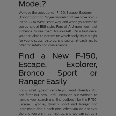
Model?
We love the selection of F-150, Escape, Explorer,
Bronco Sport or Ranger models that we have on our
lot at 3804 West Broadway, and when you come to
see us here at Billingsley Ford of Ardmore, you'll get
a chance to see them for yourself. On a test drive,
you'll be able to determine which body style is right
for you, discuss features, and see what each has to
offer for safety and convenience.
Find a New F-150,
Escape, Explorer,
Bronco Sport or
Ranger Easily
Know what type of vehicle you want already? You
can filter our new Ford lineup on our website to
narrow your search and find options like the F-150,
Escape, Explorer, Bronco Sport and Ranger and
learn more about each one. When you do discover
the one you want, contact us, and we can set up a