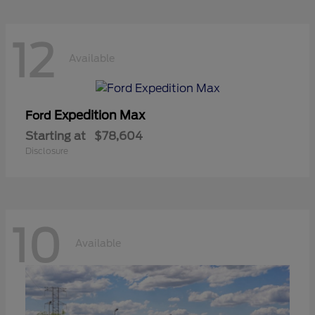
12
Available
Expedition Max
Ford
Starting at
$78,604
Disclosure
10
Available