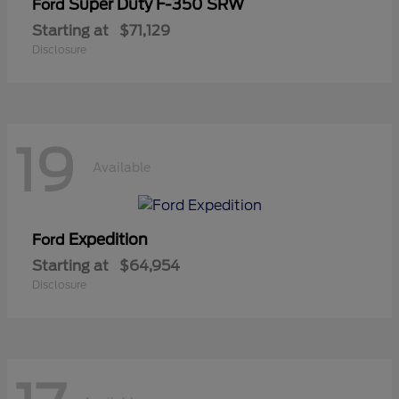
Super Duty F-350 SRW
Ford
Starting at
$71,129
Disclosure
19
Available
Expedition
Ford
Starting at
$64,954
Disclosure