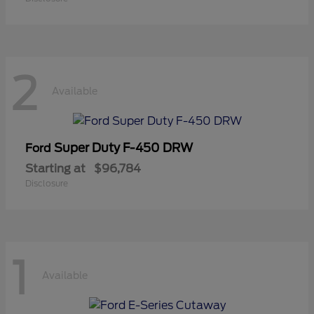
2
Available
Super Duty F-450 DRW
Ford
Starting at
$96,784
Disclosure
1
Available