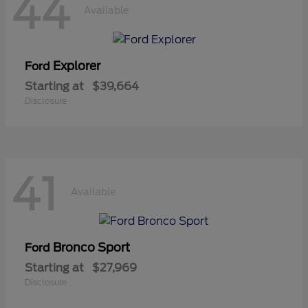
44
Available
Explorer
Ford
Starting at
$39,664
Disclosure
41
Available
Bronco Sport
Ford
Starting at
$27,969
Disclosure