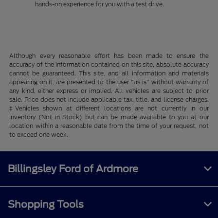
hands-on experience for you with a test drive.
Although every reasonable effort has been made to ensure the
accuracy of the information contained on this site, absolute accuracy
cannot be guaranteed. This site, and all information and materials
appearing on it, are presented to the user "as is" without warranty of
any kind, either express or implied. All vehicles are subject to prior
sale. Price does not include applicable tax, title, and license charges.
‡Vehicles shown at different locations are not currently in our
inventory (Not in Stock) but can be made available to you at our
location within a reasonable date from the time of your request, not
to exceed one week.
Billingsley Ford of Ardmore
Shopping Tools