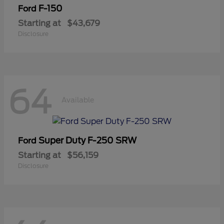
F-150
Ford
Starting at
$43,679
Disclosure
64
Available
Super Duty F-250 SRW
Ford
Starting at
$56,159
Disclosure