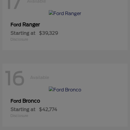
17
Available
Ranger
Ford
Starting at
$39,329
Disclosure
16
Available
Bronco
Ford
Starting at
$42,774
Disclosure