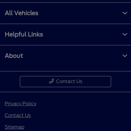
All Vehicles
Helpful Links
About
Contact Us
Privacy Policy
Contact Us
Sitemap