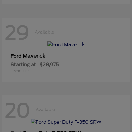
29
Available
Maverick
Ford
Starting at
$28,975
Disclosure
20
Available