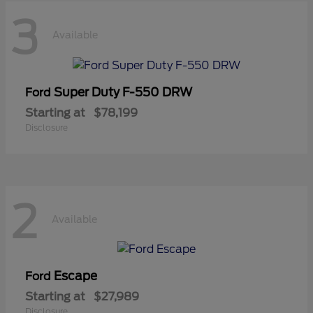
3
Available
Super Duty F-550 DRW
Ford
Starting at
$78,199
Disclosure
2
Available
Escape
Ford
Starting at
$27,989
Disclosure