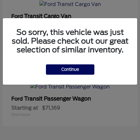
Transit Cargo Van
Ford
Starting at
$42,794
So sorry, this vehicle was just
Disclosure
sold. Please check out our great
selection of similar inventory.
5
Continue
Available
Transit Passenger Wagon
Ford
Starting at
$71,169
Disclosure