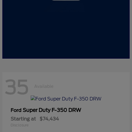
35
Available
Super Duty F-350 DRW
Ford
Starting at
$74,434
Disclosure