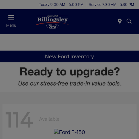
Today 9:00 AM - 6:00 PM
Service 7:30 AM - 5:30 PM
Menu
New Ford Inventory
114
Available