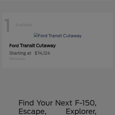
1
Available
Transit Cutaway
Ford
Starting at
$74,124
Disclosure
Find Your Next F-150,
Escape, Explorer,