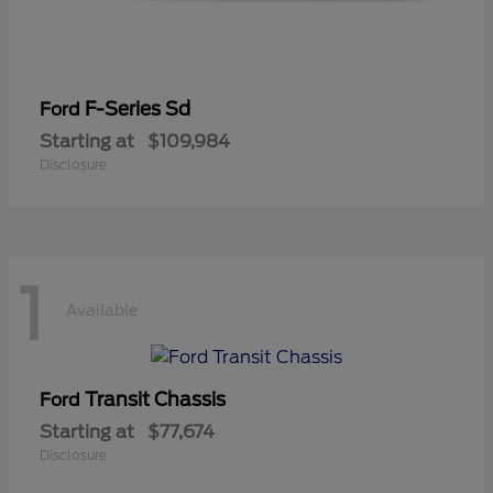
F-Series Sd
Ford
Starting at
$109,984
Disclosure
1
Available
Transit Chassis
Ford
Starting at
$77,674
Disclosure