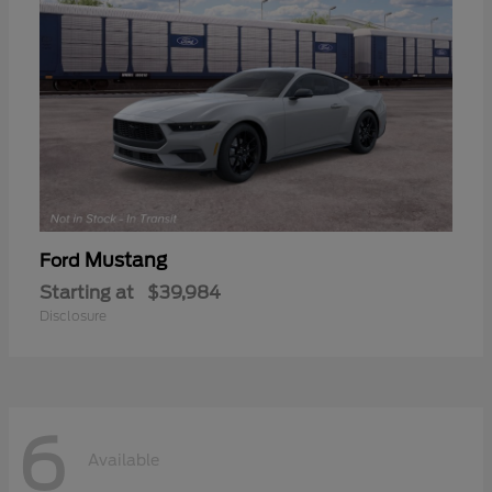
Mustang
Ford
Starting at
$39,984
Disclosure
6
Available