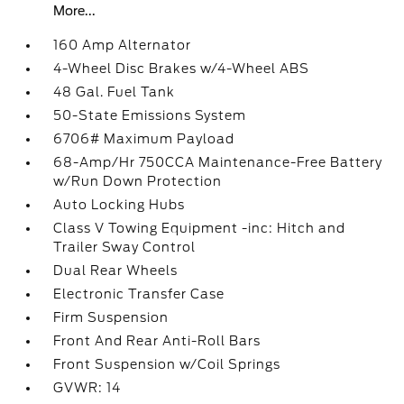
More...
160 Amp Alternator
4-Wheel Disc Brakes w/4-Wheel ABS
48 Gal. Fuel Tank
50-State Emissions System
6706# Maximum Payload
68-Amp/Hr 750CCA Maintenance-Free Battery
w/Run Down Protection
Auto Locking Hubs
Class V Towing Equipment -inc: Hitch and
Trailer Sway Control
Dual Rear Wheels
Electronic Transfer Case
Firm Suspension
Front And Rear Anti-Roll Bars
Front Suspension w/Coil Springs
GVWR: 14