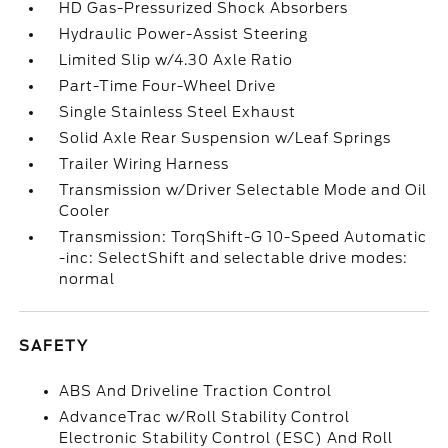
HD Gas-Pressurized Shock Absorbers
Hydraulic Power-Assist Steering
Limited Slip w/4.30 Axle Ratio
Part-Time Four-Wheel Drive
Single Stainless Steel Exhaust
Solid Axle Rear Suspension w/Leaf Springs
Trailer Wiring Harness
Transmission w/Driver Selectable Mode and Oil
Cooler
Transmission: TorqShift-G 10-Speed Automatic
-inc: SelectShift and selectable drive modes:
normal
SAFETY
ABS And Driveline Traction Control
AdvanceTrac w/Roll Stability Control
Electronic Stability Control (ESC) And Roll