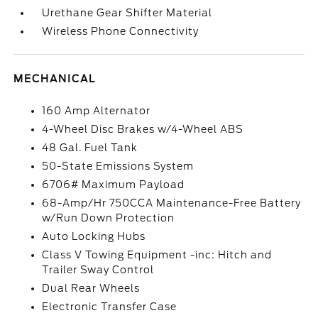
Urethane Gear Shifter Material
Wireless Phone Connectivity
MECHANICAL
160 Amp Alternator
4-Wheel Disc Brakes w/4-Wheel ABS
48 Gal. Fuel Tank
50-State Emissions System
6706# Maximum Payload
68-Amp/Hr 750CCA Maintenance-Free Battery
w/Run Down Protection
Auto Locking Hubs
Class V Towing Equipment -inc: Hitch and
Trailer Sway Control
Dual Rear Wheels
Electronic Transfer Case