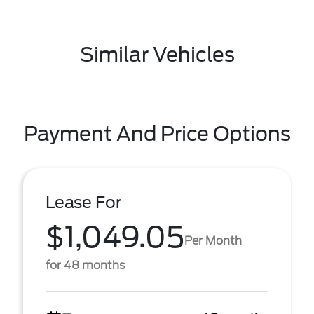
Similar Vehicles
Payment And Price Options
Lease For
$1,049.05
Per Month
for 48 months