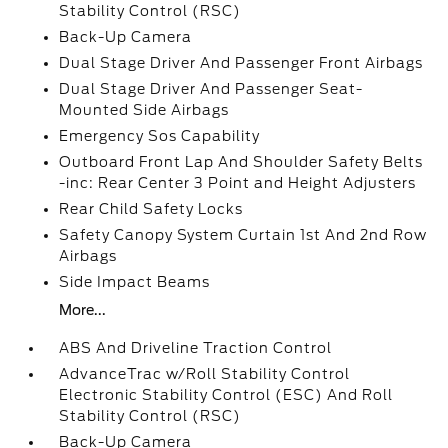
Stability Control (RSC)
Back-Up Camera
Dual Stage Driver And Passenger Front Airbags
Dual Stage Driver And Passenger Seat-
Mounted Side Airbags
Emergency Sos Capability
Outboard Front Lap And Shoulder Safety Belts
-inc: Rear Center 3 Point and Height Adjusters
Rear Child Safety Locks
Safety Canopy System Curtain 1st And 2nd Row
Airbags
Side Impact Beams
More...
ABS And Driveline Traction Control
AdvanceTrac w/Roll Stability Control
Electronic Stability Control (ESC) And Roll
Stability Control (RSC)
Back-Up Camera