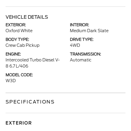
VEHICLE DETAILS
EXTERIOR:
INTERIOR:
Oxford White
Medium Dark Slate
BODY TYPE:
DRIVE TYPE:
Crew Cab Pickup
4WD
ENGINE:
TRANSMISSION:
Intercooled Turbo Diesel V-
Automatic
8 6.7 L/406
MODEL CODE:
W3D
SPECIFICATIONS
EXTERIOR