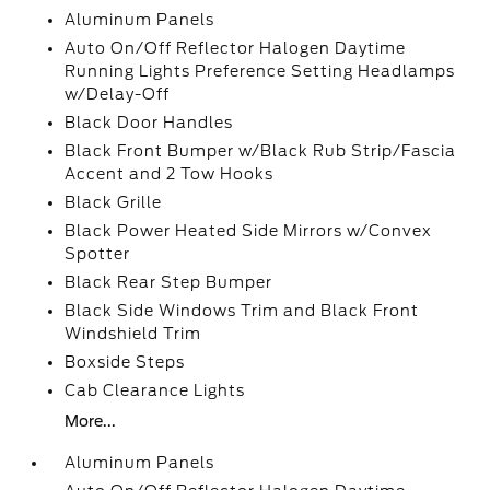
Aluminum Panels
Auto On/Off Reflector Halogen Daytime
Running Lights Preference Setting Headlamps
w/Delay-Off
Black Door Handles
Black Front Bumper w/Black Rub Strip/Fascia
Accent and 2 Tow Hooks
Black Grille
Black Power Heated Side Mirrors w/Convex
Spotter
Black Rear Step Bumper
Black Side Windows Trim and Black Front
Windshield Trim
Boxside Steps
Cab Clearance Lights
More...
Aluminum Panels