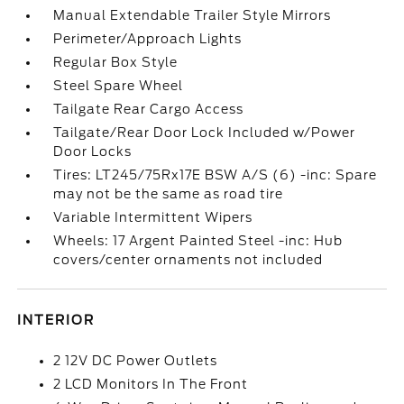
Manual Extendable Trailer Style Mirrors
Perimeter/Approach Lights
Regular Box Style
Steel Spare Wheel
Tailgate Rear Cargo Access
Tailgate/Rear Door Lock Included w/Power
Door Locks
Tires: LT245/75Rx17E BSW A/S (6) -inc: Spare
may not be the same as road tire
Variable Intermittent Wipers
Wheels: 17 Argent Painted Steel -inc: Hub
covers/center ornaments not included
INTERIOR
2 12V DC Power Outlets
2 LCD Monitors In The Front