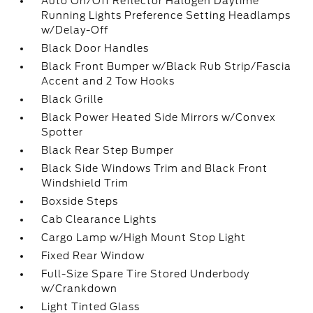
Auto On/Off Reflector Halogen Daytime
Running Lights Preference Setting Headlamps
w/Delay-Off
Black Door Handles
Black Front Bumper w/Black Rub Strip/Fascia
Accent and 2 Tow Hooks
Black Grille
Black Power Heated Side Mirrors w/Convex
Spotter
Black Rear Step Bumper
Black Side Windows Trim and Black Front
Windshield Trim
Boxside Steps
Cab Clearance Lights
Cargo Lamp w/High Mount Stop Light
Fixed Rear Window
Full-Size Spare Tire Stored Underbody
w/Crankdown
Light Tinted Glass