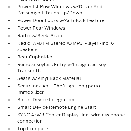
Power 1st Row Windows w/Driver And
Passenger 1-Touch Up/Down
Power Door Locks w/Autolock Feature
Power Rear Windows
Radio w/Seek-Scan
Radio: AM/FM Stereo w/MP3 Player -inc: 6
speakers
Rear Cupholder
Remote Keyless Entry w/Integrated Key
Transmitter
Seats w/Vinyl Back Material
Securilock Anti-Theft Ignition (pats)
Immobilizer
Smart Device Integration
Smart Device Remote Engine Start
SYNC 4 w/8 Center Display -inc: wireless phone
connection
Trip Computer