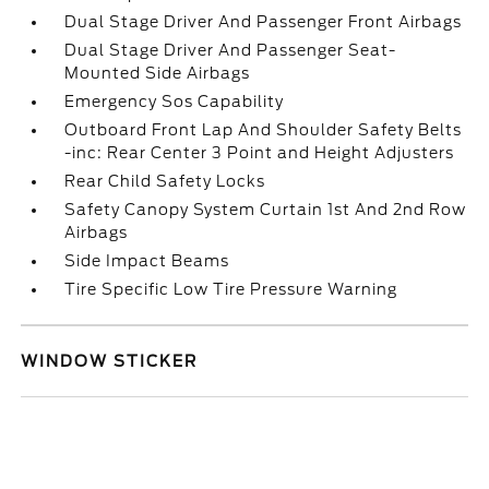
Dual Stage Driver And Passenger Front Airbags
Dual Stage Driver And Passenger Seat-
Mounted Side Airbags
Emergency Sos Capability
Outboard Front Lap And Shoulder Safety Belts
-inc: Rear Center 3 Point and Height Adjusters
Rear Child Safety Locks
Safety Canopy System Curtain 1st And 2nd Row
Airbags
Side Impact Beams
Tire Specific Low Tire Pressure Warning
WINDOW STICKER