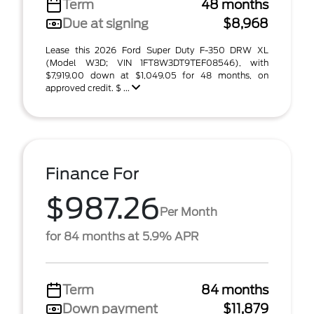
Term
48 months
Due at signing
$8,968
Lease this 2026 Ford Super Duty F-350 DRW XL
(Model W3D; VIN 1FT8W3DT9TEF08546), with
$7,919.00 down at $1,049.05 for 48 months, on
approved credit. $ ...
Finance For
$987.26
Per Month
for 84 months at 5.9% APR
Term
84 months
Down payment
$11,879