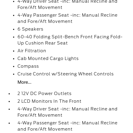
4-Way Driver Seat -inc: Manual Recline and
Fore/Aft Movement
4-Way Passenger Seat -inc: Manual Recline
and Fore/Aft Movement
6 Speakers
60-40 Folding Split-Bench Front Facing Fold-
Up Cushion Rear Seat
Air Filtration
Cab Mounted Cargo Lights
Compass
Cruise Control w/Steering Wheel Controls
More...
2 12V DC Power Outlets
2 LCD Monitors In The Front
4-Way Driver Seat -inc: Manual Recline and
Fore/Aft Movement
4-Way Passenger Seat -inc: Manual Recline
and Fore/Aft Movement