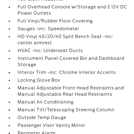
Full Overhead Console w/Storage and 2 12V DC
Power Outlets
Full Vinyl/Rubber Floor Covering
Gauges -inc: Speedometer
HD Vinyl 40/20/40 Split Bench Seat -inc:
center armrest
HVAC -inc: Underseat Ducts
Instrument Panel Covered Bin and Dashboard
Storage
Interior Trim -inc: Chrome Interior Accents
Locking Glove Box
Manual Adjustable Front Head Restraints and
Manual Adjustable Rear Head Restraints
Manual Air Conditioning
Manual Tilt/Telescoping Steering Column
Outside Temp Gauge
Passenger Visor Vanity Mirror
Perimeter Alarm