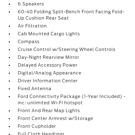
6 Speakers
60-40 Folding Split-Bench Front Facing Fold-
Up Cushion Rear Seat
Air Filtration
Cab Mounted Cargo Lights
Compass
Cruise Control w/Steering Wheel Controls
Day-Night Rearview Mirror
Delayed Accessory Power
Digital/Analog Appearance
Driver Information Center
Fixed Antenna
Ford Connectivity Package (1-Year Included) -
inc: unlimited Wi-Fi hotspot
Front And Rear Map Lights
Front Center Armrest w/Storage
Front Cupholder
Full Cloth Headliner