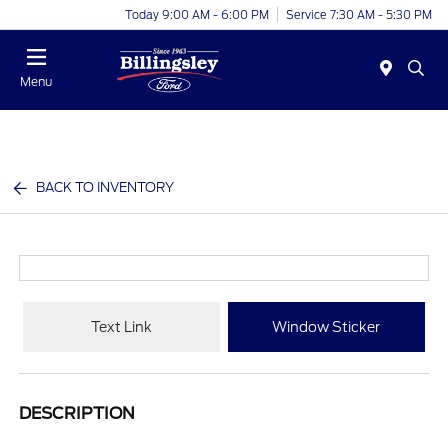
Today 9:00 AM - 6:00 PM
Service 7:30 AM - 5:30 PM
Menu
BACK TO INVENTORY
Text Link
Window Sticker
DESCRIPTION