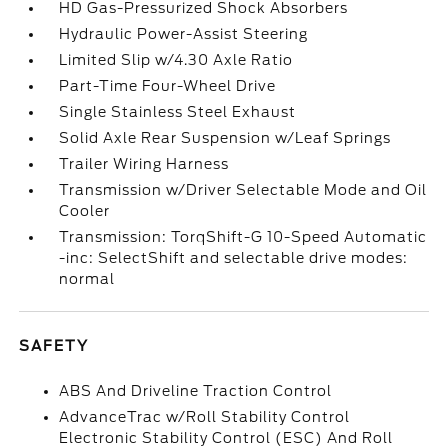
HD Gas-Pressurized Shock Absorbers
Hydraulic Power-Assist Steering
Limited Slip w/4.30 Axle Ratio
Part-Time Four-Wheel Drive
Single Stainless Steel Exhaust
Solid Axle Rear Suspension w/Leaf Springs
Trailer Wiring Harness
Transmission w/Driver Selectable Mode and Oil
Cooler
Transmission: TorqShift-G 10-Speed Automatic
-inc: SelectShift and selectable drive modes:
normal
SAFETY
ABS And Driveline Traction Control
AdvanceTrac w/Roll Stability Control
Electronic Stability Control (ESC) And Roll