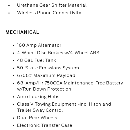
Urethane Gear Shifter Material
Wireless Phone Connectivity
MECHANICAL
160 Amp Alternator
4-Wheel Disc Brakes w/4-Wheel ABS
48 Gal. Fuel Tank
50-State Emissions System
6706# Maximum Payload
68-Amp/Hr 750CCA Maintenance-Free Battery
w/Run Down Protection
Auto Locking Hubs
Class V Towing Equipment -inc: Hitch and
Trailer Sway Control
Dual Rear Wheels
Electronic Transfer Case