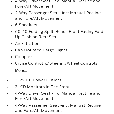
4-Way Driver Seat -inc: Manual Recline and
Fore/Aft Movement
4-Way Passenger Seat -inc: Manual Recline
and Fore/Aft Movement
6 Speakers
60-40 Folding Split-Bench Front Facing Fold-
Up Cushion Rear Seat
Air Filtration
Cab Mounted Cargo Lights
Compass
Cruise Control w/Steering Wheel Controls
More...
2 12V DC Power Outlets
2 LCD Monitors In The Front
4-Way Driver Seat -inc: Manual Recline and
Fore/Aft Movement
4-Way Passenger Seat -inc: Manual Recline
and Fore/Aft Movement