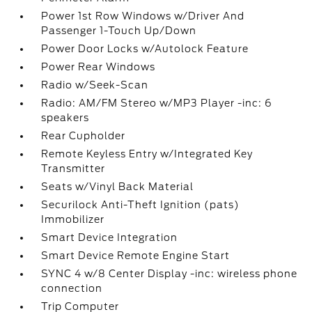
Power 1st Row Windows w/Driver And
Passenger 1-Touch Up/Down
Power Door Locks w/Autolock Feature
Power Rear Windows
Radio w/Seek-Scan
Radio: AM/FM Stereo w/MP3 Player -inc: 6
speakers
Rear Cupholder
Remote Keyless Entry w/Integrated Key
Transmitter
Seats w/Vinyl Back Material
Securilock Anti-Theft Ignition (pats)
Immobilizer
Smart Device Integration
Smart Device Remote Engine Start
SYNC 4 w/8 Center Display -inc: wireless phone
connection
Trip Computer