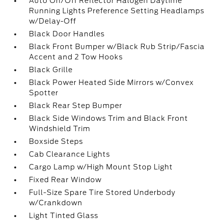
Auto On/Off Reflector Halogen Daytime
Running Lights Preference Setting Headlamps
w/Delay-Off
Black Door Handles
Black Front Bumper w/Black Rub Strip/Fascia
Accent and 2 Tow Hooks
Black Grille
Black Power Heated Side Mirrors w/Convex
Spotter
Black Rear Step Bumper
Black Side Windows Trim and Black Front
Windshield Trim
Boxside Steps
Cab Clearance Lights
Cargo Lamp w/High Mount Stop Light
Fixed Rear Window
Full-Size Spare Tire Stored Underbody
w/Crankdown
Light Tinted Glass