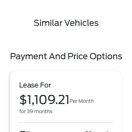
Similar Vehicles
Payment And Price Options
Lease For
$1,109.21
Per Month
for 39 months