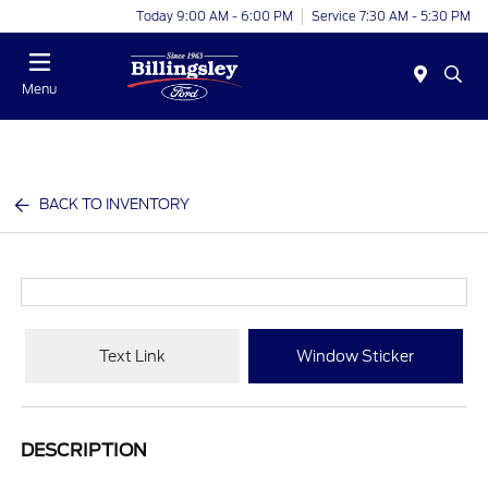
Today 9:00 AM - 6:00 PM
Service 7:30 AM - 5:30 PM
Menu
BACK TO INVENTORY
Text Link
Window Sticker
DESCRIPTION