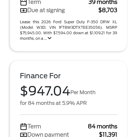
Term
39 months
Due at signing
$8,703
Lease this 2026 Ford Super Duty F-350 DRW XL
(Model W3D; VIN 1FT8W3DTXTEE35056). MSRP
$75,945.00. With $7,594.00 down at $1,109.21 for 39
months, on a ...
Finance For
$947.04
Per Month
for 84 months at 5.9% APR
Term
84 months
Down payment
$11,391