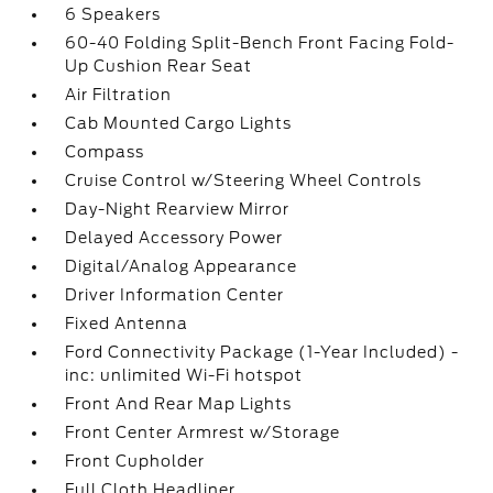
6 Speakers
60-40 Folding Split-Bench Front Facing Fold-
Up Cushion Rear Seat
Air Filtration
Cab Mounted Cargo Lights
Compass
Cruise Control w/Steering Wheel Controls
Day-Night Rearview Mirror
Delayed Accessory Power
Digital/Analog Appearance
Driver Information Center
Fixed Antenna
Ford Connectivity Package (1-Year Included) -
inc: unlimited Wi-Fi hotspot
Front And Rear Map Lights
Front Center Armrest w/Storage
Front Cupholder
Full Cloth Headliner