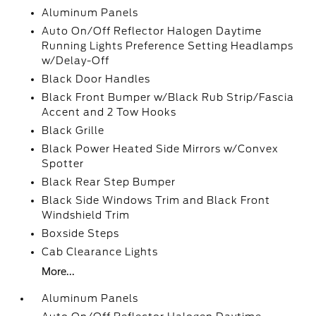
Aluminum Panels
Auto On/Off Reflector Halogen Daytime
Running Lights Preference Setting Headlamps
w/Delay-Off
Black Door Handles
Black Front Bumper w/Black Rub Strip/Fascia
Accent and 2 Tow Hooks
Black Grille
Black Power Heated Side Mirrors w/Convex
Spotter
Black Rear Step Bumper
Black Side Windows Trim and Black Front
Windshield Trim
Boxside Steps
Cab Clearance Lights
More...
Aluminum Panels