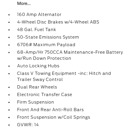
More...
160 Amp Alternator
4-Wheel Disc Brakes w/4-Wheel ABS
48 Gal. Fuel Tank
50-State Emissions System
6706# Maximum Payload
68-Amp/Hr 750CCA Maintenance-Free Battery
w/Run Down Protection
Auto Locking Hubs
Class V Towing Equipment -inc: Hitch and
Trailer Sway Control
Dual Rear Wheels
Electronic Transfer Case
Firm Suspension
Front And Rear Anti-Roll Bars
Front Suspension w/Coil Springs
GVWR: 14