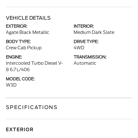
VEHICLE DETAILS
EXTERIOR:
INTERIOR:
Agate Black Metallic
Medium Dark Slate
BODY TYPE:
DRIVE TYPE:
Crew Cab Pickup
4WD
ENGINE:
TRANSMISSION:
Intercooled Turbo Diesel V-
Automatic
8 6.7 L/406
MODEL CODE:
W3D
SPECIFICATIONS
EXTERIOR