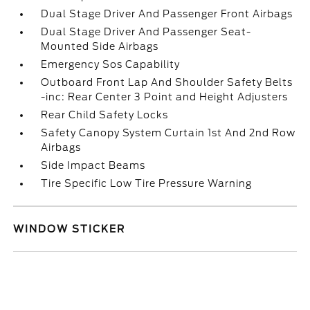
Dual Stage Driver And Passenger Front Airbags
Dual Stage Driver And Passenger Seat-
Mounted Side Airbags
Emergency Sos Capability
Outboard Front Lap And Shoulder Safety Belts
-inc: Rear Center 3 Point and Height Adjusters
Rear Child Safety Locks
Safety Canopy System Curtain 1st And 2nd Row
Airbags
Side Impact Beams
Tire Specific Low Tire Pressure Warning
WINDOW STICKER