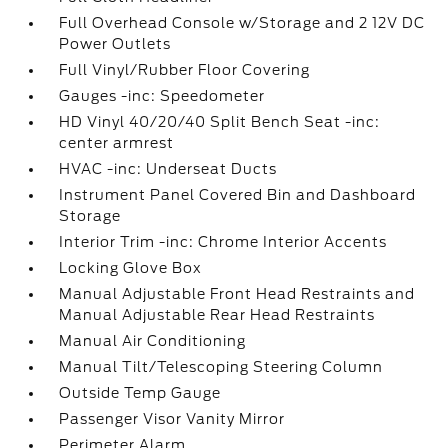
Full Overhead Console w/Storage and 2 12V DC
Power Outlets
Full Vinyl/Rubber Floor Covering
Gauges -inc: Speedometer
HD Vinyl 40/20/40 Split Bench Seat -inc:
center armrest
HVAC -inc: Underseat Ducts
Instrument Panel Covered Bin and Dashboard
Storage
Interior Trim -inc: Chrome Interior Accents
Locking Glove Box
Manual Adjustable Front Head Restraints and
Manual Adjustable Rear Head Restraints
Manual Air Conditioning
Manual Tilt/Telescoping Steering Column
Outside Temp Gauge
Passenger Visor Vanity Mirror
Perimeter Alarm