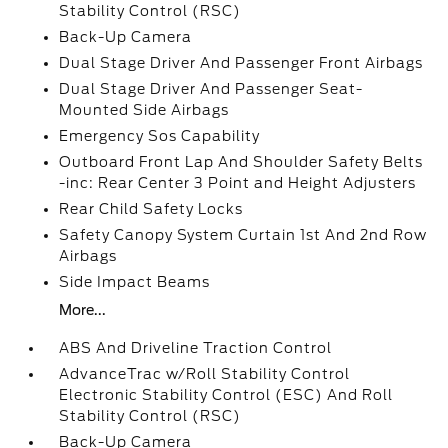
Stability Control (RSC)
Back-Up Camera
Dual Stage Driver And Passenger Front Airbags
Dual Stage Driver And Passenger Seat-
Mounted Side Airbags
Emergency Sos Capability
Outboard Front Lap And Shoulder Safety Belts
-inc: Rear Center 3 Point and Height Adjusters
Rear Child Safety Locks
Safety Canopy System Curtain 1st And 2nd Row
Airbags
Side Impact Beams
More...
ABS And Driveline Traction Control
AdvanceTrac w/Roll Stability Control
Electronic Stability Control (ESC) And Roll
Stability Control (RSC)
Back-Up Camera