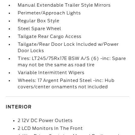
Manual Extendable Trailer Style Mirrors
Perimeter/Approach Lights
Regular Box Style
Steel Spare Wheel
Tailgate Rear Cargo Access
Tailgate/Rear Door Lock Included w/Power
Door Locks
Tires: LT245/75Rx17E BSW A/S (6) -inc: Spare
may not be the same as road tire
Variable Intermittent Wipers
Wheels: 17 Argent Painted Steel -inc: Hub
covers/center ornaments not included
INTERIOR
2 12V DC Power Outlets
2 LCD Monitors In The Front