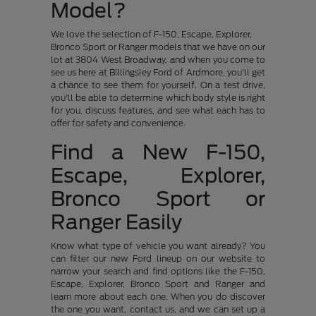
Model?
We love the selection of F-150, Escape, Explorer,
Bronco Sport or Ranger models that we have on our
lot at 3804 West Broadway, and when you come to
see us here at Billingsley Ford of Ardmore, you'll get
a chance to see them for yourself. On a test drive,
you'll be able to determine which body style is right
for you, discuss features, and see what each has to
offer for safety and convenience.
Find a New F-150,
Escape, Explorer,
Bronco Sport or
Ranger Easily
Know what type of vehicle you want already? You
can filter our new Ford lineup on our website to
narrow your search and find options like the F-150,
Escape, Explorer, Bronco Sport and Ranger and
learn more about each one. When you do discover
the one you want, contact us, and we can set up a