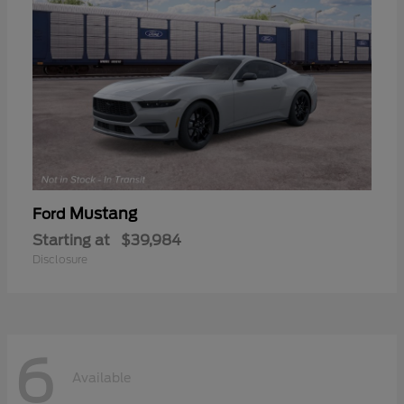
Mustang
Ford
Starting at
$39,984
Disclosure
6
Available