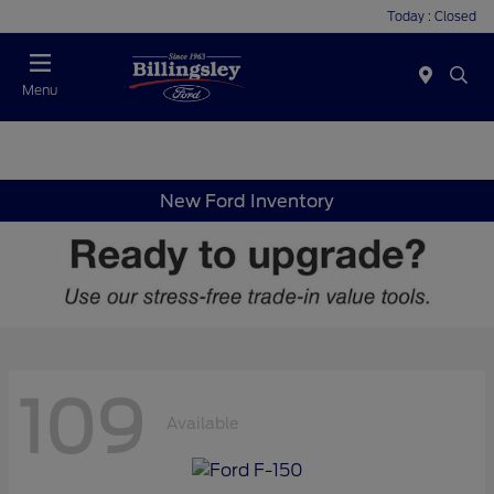
Today : Closed
Menu
New Ford Inventory
109
Available