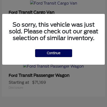
Transit Cargo Van
Ford
Starting at
$42,794
So sorry, this vehicle was just
Disclosure
sold. Please check out our great
selection of similar inventory.
5
Continue
Available
Transit Passenger Wagon
Ford
Starting at
$71,169
Disclosure