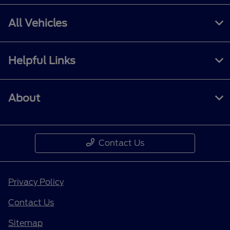
All Vehicles
Helpful Links
About
Contact Us
Privacy Policy
Contact Us
Sitemap