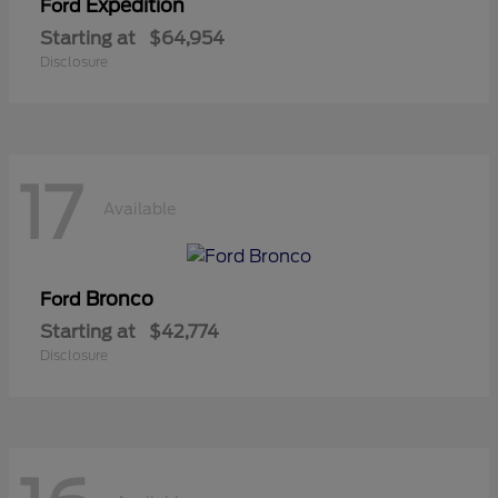
Expedition
Ford
Starting at
$64,954
Disclosure
17
Available
Bronco
Ford
Starting at
$42,774
Disclosure