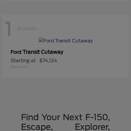
1
Available
Transit Cutaway
Ford
Starting at
$74,124
Disclosure
Find Your Next F-150,
Escape, Explorer,