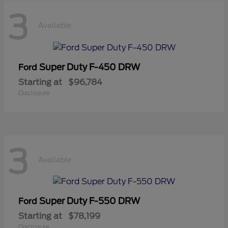
3
Available
Super Duty F-450 DRW
Ford
Starting at
$96,784
Disclosure
3
Available
Super Duty F-550 DRW
Ford
Starting at
$78,199
Disclosure