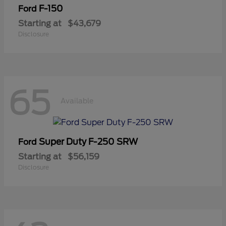
F-150
Ford
Starting at
$43,679
Disclosure
65
Available
Super Duty F-250 SRW
Ford
Starting at
$56,159
Disclosure