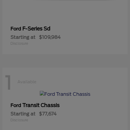
F-Series Sd
Ford
Starting at
$109,984
Disclosure
1
Available
Transit Chassis
Ford
Starting at
$77,674
Disclosure