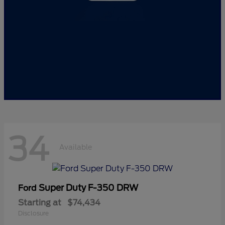
34
Available
Super Duty F-350 DRW
Ford
Starting at
$74,434
Disclosure