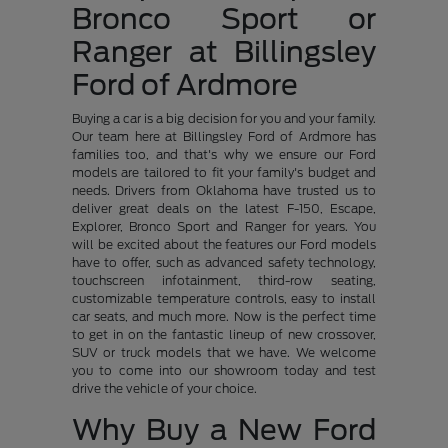
Bronco Sport or
Ranger at Billingsley
Ford of Ardmore
Buying a car is a big decision for you and your family.
Our team here at Billingsley Ford of Ardmore has
families too, and that's why we ensure our Ford
models are tailored to fit your family's budget and
needs. Drivers from Oklahoma have trusted us to
deliver great deals on the latest F-150, Escape,
Explorer, Bronco Sport and Ranger for years. You
will be excited about the features our Ford models
have to offer, such as advanced safety technology,
touchscreen infotainment, third-row seating,
customizable temperature controls, easy to install
car seats, and much more. Now is the perfect time
to get in on the fantastic lineup of new crossover,
SUV or truck models that we have. We welcome
you to come into our showroom today and test
drive the vehicle of your choice.
Why Buy a New Ford