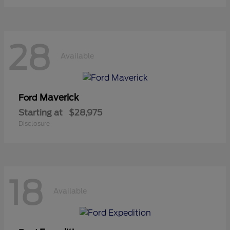
28
Available
Maverick
Ford
Starting at
$28,975
Disclosure
18
Available