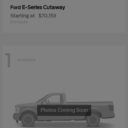
E-Series Cutaway
Ford
Starting at
$70,153
Disclosure
1
Available