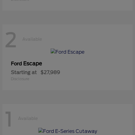
2
Available
Escape
Ford
Starting at
$27,989
Disclosure
1
Available