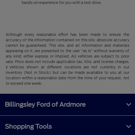
hands-on experience for you with a test drive.
Although every reasonable effort has been made to ensure the
accuracy of the information contained on this site, absolute accuracy
cannot be guaranteed. This site, and all information and materials
appearing on it, are presented to the user "as is" without warranty of
any kind, either express or implied. All vehicles are subject to prior
sale. Price does not include applicable tax, title, and license charges.
‡Vehicles shown at different locations are not currently in our
inventory (Not in Stock) but can be made available to you at our
location within a reasonable date from the time of your request, not
to exceed one week.
Billingsley Ford of Ardmore
Shopping Tools