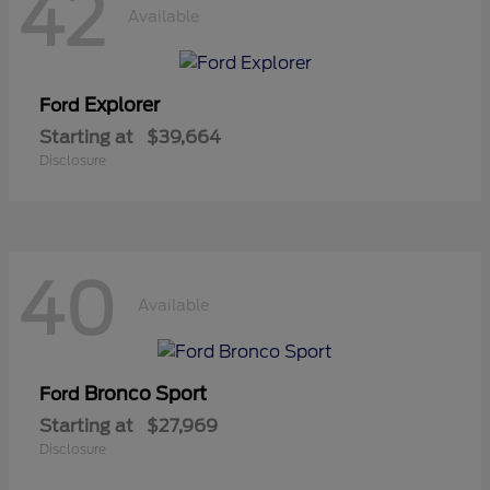
42
Available
Explorer
Ford
Starting at
$39,664
Disclosure
40
Available
Bronco Sport
Ford
Starting at
$27,969
Disclosure