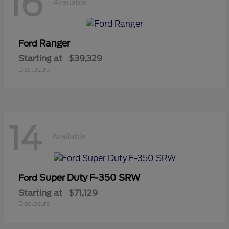
16
Available
Ranger
Ford
Starting at
$39,329
Disclosure
14
Available
Super Duty F-350 SRW
Ford
Starting at
$71,129
Disclosure