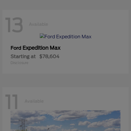
13
Available
Expedition Max
Ford
Starting at
$78,604
Disclosure
11
Available