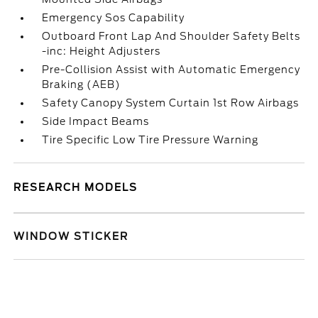
Emergency Sos Capability
Outboard Front Lap And Shoulder Safety Belts
-inc: Height Adjusters
Pre-Collision Assist with Automatic Emergency
Braking (AEB)
Safety Canopy System Curtain 1st Row Airbags
Side Impact Beams
Tire Specific Low Tire Pressure Warning
RESEARCH MODELS
WINDOW STICKER