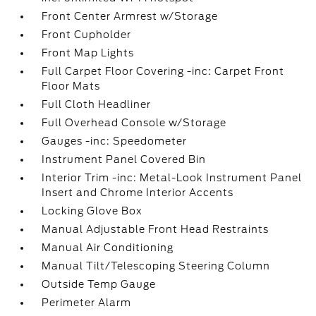
Front Center Armrest w/Storage
Front Cupholder
Front Map Lights
Full Carpet Floor Covering -inc: Carpet Front
Floor Mats
Full Cloth Headliner
Full Overhead Console w/Storage
Gauges -inc: Speedometer
Instrument Panel Covered Bin
Interior Trim -inc: Metal-Look Instrument Panel
Insert and Chrome Interior Accents
Locking Glove Box
Manual Adjustable Front Head Restraints
Manual Air Conditioning
Manual Tilt/Telescoping Steering Column
Outside Temp Gauge
Perimeter Alarm