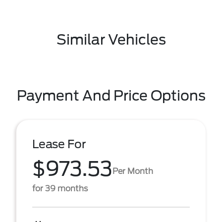
Similar Vehicles
Payment And Price Options
Lease For
$973.53
Per Month
for 39 months