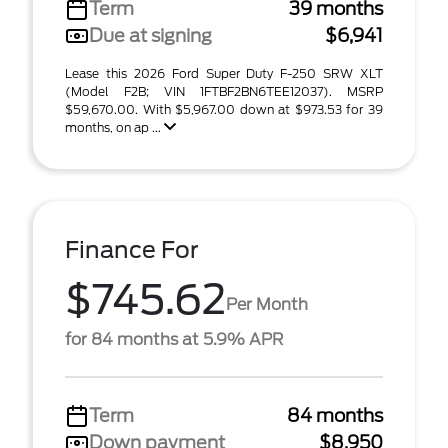
Term
39 months
Due at signing
$6,941
Lease this 2026 Ford Super Duty F-250 SRW XLT
(Model F2B; VIN 1FTBF2BN6TEE12037). MSRP
$59,670.00. With $5,967.00 down at $973.53 for 39
months, on ap ...
Finance For
$745.62
Per Month
for 84 months at 5.9% APR
Term
84 months
Down payment
$8,950