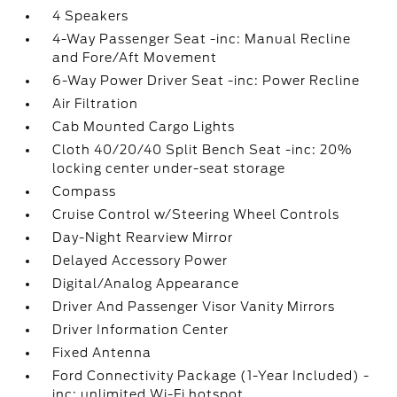
4 Speakers
4-Way Passenger Seat -inc: Manual Recline
and Fore/Aft Movement
6-Way Power Driver Seat -inc: Power Recline
Air Filtration
Cab Mounted Cargo Lights
Cloth 40/20/40 Split Bench Seat -inc: 20%
locking center under-seat storage
Compass
Cruise Control w/Steering Wheel Controls
Day-Night Rearview Mirror
Delayed Accessory Power
Digital/Analog Appearance
Driver And Passenger Visor Vanity Mirrors
Driver Information Center
Fixed Antenna
Ford Connectivity Package (1-Year Included) -
inc: unlimited Wi-Fi hotspot