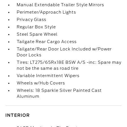
Manual Extendable Trailer Style Mirrors
Perimeter/Approach Lights
Privacy Glass
Regular Box Style
Steel Spare Wheel
Tailgate Rear Cargo Access
Tailgate/Rear Door Lock Included w/Power
Door Locks
Tires: LT275/65Rx18E BSW A/S -inc: Spare may
not be the same as road tire
Variable Intermittent Wipers
Wheels w/Hub Covers
Wheels: 18 Sparkle Silver Painted Cast
Aluminum
INTERIOR