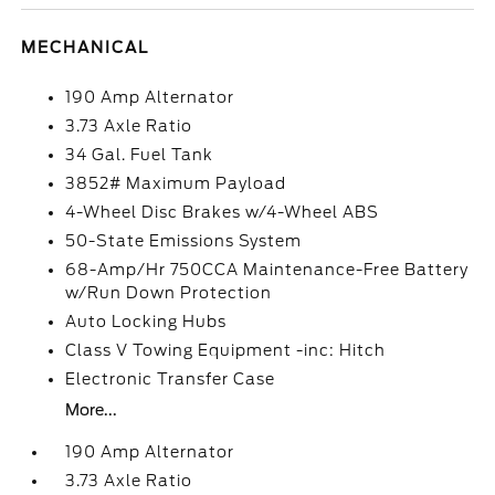
MECHANICAL
190 Amp Alternator
3.73 Axle Ratio
34 Gal. Fuel Tank
3852# Maximum Payload
4-Wheel Disc Brakes w/4-Wheel ABS
50-State Emissions System
68-Amp/Hr 750CCA Maintenance-Free Battery
w/Run Down Protection
Auto Locking Hubs
Class V Towing Equipment -inc: Hitch
Electronic Transfer Case
More...
190 Amp Alternator
3.73 Axle Ratio