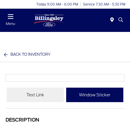
Today 9:00 AM - 6:00 PM
Service 7:30 AM - 5:30 PM
Menu
BACK TO INVENTORY
Text Link
Window Sticker
DESCRIPTION