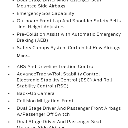
Dual Stage Driver And Passenger Seat-
Mounted Side Airbags
Emergency Sos Capability
Outboard Front Lap And Shoulder Safety Belts
-inc: Height Adjusters
Pre-Collision Assist with Automatic Emergency
Braking (AEB)
Safety Canopy System Curtain 1st Row Airbags
More...
ABS And Driveline Traction Control
AdvanceTrac w/Roll Stability Control
Electronic Stability Control (ESC) And Roll
Stability Control (RSC)
Back-Up Camera
Collision Mitigation-Front
Dual Stage Driver And Passenger Front Airbags
w/Passenger Off Switch
Dual Stage Driver And Passenger Seat-
Mounted Side Airbags