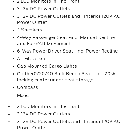
2 LCD Monitors In The Front
3 12V DC Power Outlets
3 12V DC Power Outlets and 1 Interior 120V AC
Power Outlet
4 Speakers
4-Way Passenger Seat -inc: Manual Recline
and Fore/Aft Movement
6-Way Power Driver Seat -inc: Power Recline
Air Filtration
Cab Mounted Cargo Lights
Cloth 40/20/40 Split Bench Seat -inc: 20%
locking center under-seat storage
Compass
More...
2 LCD Monitors In The Front
3 12V DC Power Outlets
3 12V DC Power Outlets and 1 Interior 120V AC
Power Outlet