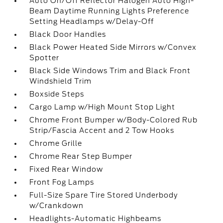
Auto On/Off Reflector Halogen Auto High-
Beam Daytime Running Lights Preference
Setting Headlamps w/Delay-Off
Black Door Handles
Black Power Heated Side Mirrors w/Convex
Spotter
Black Side Windows Trim and Black Front
Windshield Trim
Boxside Steps
Cargo Lamp w/High Mount Stop Light
Chrome Front Bumper w/Body-Colored Rub
Strip/Fascia Accent and 2 Tow Hooks
Chrome Grille
Chrome Rear Step Bumper
Fixed Rear Window
Front Fog Lamps
Full-Size Spare Tire Stored Underbody
w/Crankdown
Headlights-Automatic Highbeams