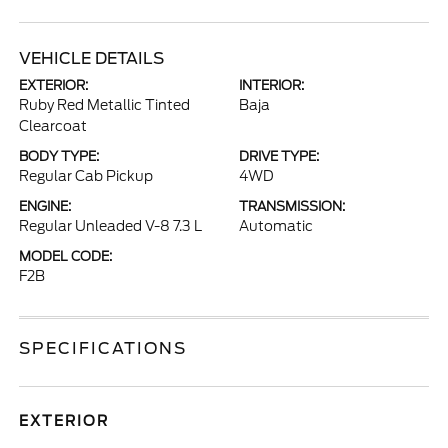
VEHICLE DETAILS
EXTERIOR:
INTERIOR:
Ruby Red Metallic Tinted
Baja
Clearcoat
BODY TYPE:
DRIVE TYPE:
Regular Cab Pickup
4WD
ENGINE:
TRANSMISSION:
Regular Unleaded V-8 7.3 L
Automatic
MODEL CODE:
F2B
SPECIFICATIONS
EXTERIOR