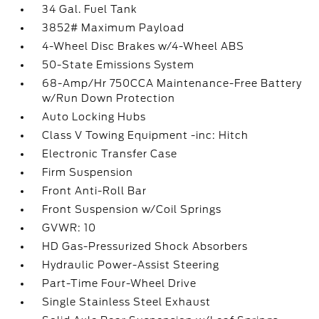
34 Gal. Fuel Tank
3852# Maximum Payload
4-Wheel Disc Brakes w/4-Wheel ABS
50-State Emissions System
68-Amp/Hr 750CCA Maintenance-Free Battery
w/Run Down Protection
Auto Locking Hubs
Class V Towing Equipment -inc: Hitch
Electronic Transfer Case
Firm Suspension
Front Anti-Roll Bar
Front Suspension w/Coil Springs
GVWR: 10
HD Gas-Pressurized Shock Absorbers
Hydraulic Power-Assist Steering
Part-Time Four-Wheel Drive
Single Stainless Steel Exhaust