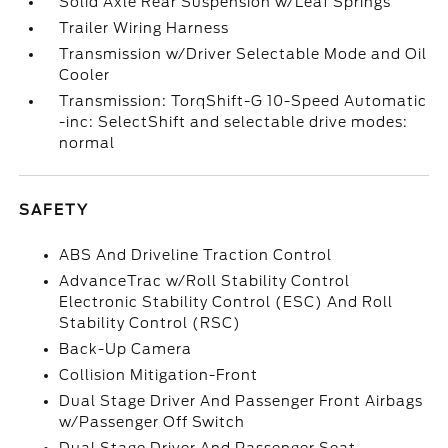
Solid Axle Rear Suspension w/Leaf Springs
Trailer Wiring Harness
Transmission w/Driver Selectable Mode and Oil
Cooler
Transmission: TorqShift-G 10-Speed Automatic
-inc: SelectShift and selectable drive modes:
normal
SAFETY
ABS And Driveline Traction Control
AdvanceTrac w/Roll Stability Control
Electronic Stability Control (ESC) And Roll
Stability Control (RSC)
Back-Up Camera
Collision Mitigation-Front
Dual Stage Driver And Passenger Front Airbags
w/Passenger Off Switch