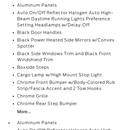
Aluminum Panels
Auto On/Off Reflector Halogen Auto High-
Beam Daytime Running Lights Preference
Setting Headlamps w/Delay-Off
Black Door Handles
Black Power Heated Side Mirrors w/Convex
Spotter
Black Side Windows Trim and Black Front
Windshield Trim
Boxside Steps
Cargo Lamp w/High Mount Stop Light
Chrome Front Bumper w/Body-Colored Rub
Strip/Fascia Accent and 2 Tow Hooks
Chrome Grille
Chrome Rear Step Bumper
More...
Aluminum Panels