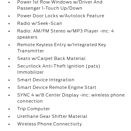
Power 1st Row Windows w/Driver And
Passenger 1-Touch Up/Down
Power Door Locks w/Autolock Feature
Radio w/Seek-Scan
Radio: AM/FM Stereo w/MP3 Player -inc: 4
speakers
Remote Keyless Entry w/Integrated Key
Transmitter
Seats w/Carpet Back Material
Securilock Anti-Theft Ignition (pats)
Immobilizer
Smart Device Integration
Smart Device Remote Engine Start
SYNC 4 w/8 Center Display -inc: wireless phone
connection
Trip Computer
Urethane Gear Shifter Material
Wireless Phone Connectivity