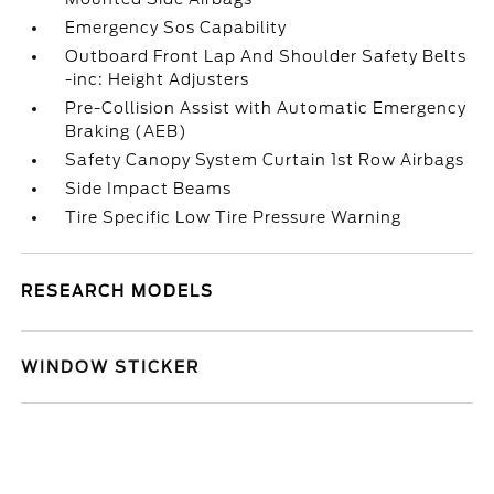
Emergency Sos Capability
Outboard Front Lap And Shoulder Safety Belts
-inc: Height Adjusters
Pre-Collision Assist with Automatic Emergency
Braking (AEB)
Safety Canopy System Curtain 1st Row Airbags
Side Impact Beams
Tire Specific Low Tire Pressure Warning
RESEARCH MODELS
WINDOW STICKER