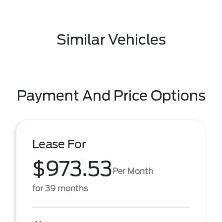
Similar Vehicles
Payment And Price Options
Lease For
$973.53
Per Month
for 39 months