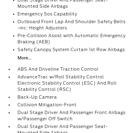
Dual Stage Driver And Passenger Seat-
Mounted Side Airbags
Emergency Sos Capability
Outboard Front Lap And Shoulder Safety Belts
-inc: Height Adjusters
Pre-Collision Assist with Automatic Emergency
Braking (AEB)
Safety Canopy System Curtain 1st Row Airbags
More...
ABS And Driveline Traction Control
AdvanceTrac w/Roll Stability Control
Electronic Stability Control (ESC) And Roll
Stability Control (RSC)
Back-Up Camera
Collision Mitigation-Front
Dual Stage Driver And Passenger Front Airbags
w/Passenger Off Switch
Dual Stage Driver And Passenger Seat-
Mounted Side Airbags