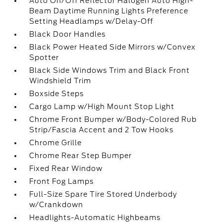
Auto On/Off Reflector Halogen Auto High-
Beam Daytime Running Lights Preference
Setting Headlamps w/Delay-Off
Black Door Handles
Black Power Heated Side Mirrors w/Convex
Spotter
Black Side Windows Trim and Black Front
Windshield Trim
Boxside Steps
Cargo Lamp w/High Mount Stop Light
Chrome Front Bumper w/Body-Colored Rub
Strip/Fascia Accent and 2 Tow Hooks
Chrome Grille
Chrome Rear Step Bumper
Fixed Rear Window
Front Fog Lamps
Full-Size Spare Tire Stored Underbody
w/Crankdown
Headlights-Automatic Highbeams