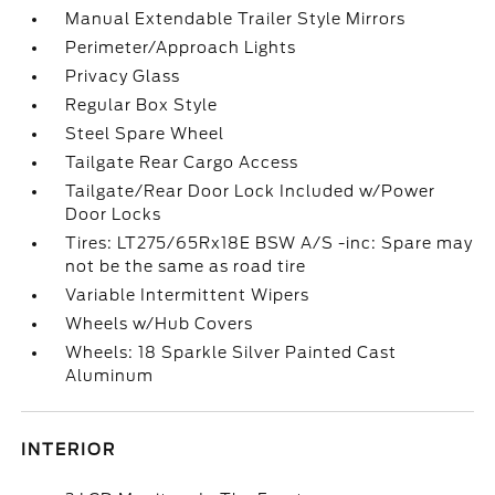
Manual Extendable Trailer Style Mirrors
Perimeter/Approach Lights
Privacy Glass
Regular Box Style
Steel Spare Wheel
Tailgate Rear Cargo Access
Tailgate/Rear Door Lock Included w/Power
Door Locks
Tires: LT275/65Rx18E BSW A/S -inc: Spare may
not be the same as road tire
Variable Intermittent Wipers
Wheels w/Hub Covers
Wheels: 18 Sparkle Silver Painted Cast
Aluminum
INTERIOR