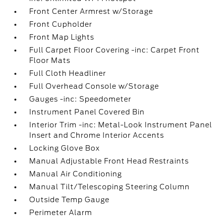
Front Center Armrest w/Storage
Front Cupholder
Front Map Lights
Full Carpet Floor Covering -inc: Carpet Front
Floor Mats
Full Cloth Headliner
Full Overhead Console w/Storage
Gauges -inc: Speedometer
Instrument Panel Covered Bin
Interior Trim -inc: Metal-Look Instrument Panel
Insert and Chrome Interior Accents
Locking Glove Box
Manual Adjustable Front Head Restraints
Manual Air Conditioning
Manual Tilt/Telescoping Steering Column
Outside Temp Gauge
Perimeter Alarm