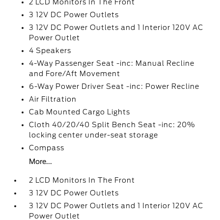
2 LCD Monitors In The Front
3 12V DC Power Outlets
3 12V DC Power Outlets and 1 Interior 120V AC
Power Outlet
4 Speakers
4-Way Passenger Seat -inc: Manual Recline
and Fore/Aft Movement
6-Way Power Driver Seat -inc: Power Recline
Air Filtration
Cab Mounted Cargo Lights
Cloth 40/20/40 Split Bench Seat -inc: 20%
locking center under-seat storage
Compass
More...
2 LCD Monitors In The Front
3 12V DC Power Outlets
3 12V DC Power Outlets and 1 Interior 120V AC
Power Outlet