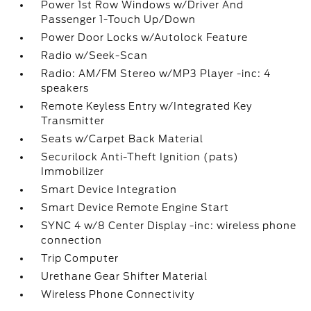
Power 1st Row Windows w/Driver And
Passenger 1-Touch Up/Down
Power Door Locks w/Autolock Feature
Radio w/Seek-Scan
Radio: AM/FM Stereo w/MP3 Player -inc: 4
speakers
Remote Keyless Entry w/Integrated Key
Transmitter
Seats w/Carpet Back Material
Securilock Anti-Theft Ignition (pats)
Immobilizer
Smart Device Integration
Smart Device Remote Engine Start
SYNC 4 w/8 Center Display -inc: wireless phone
connection
Trip Computer
Urethane Gear Shifter Material
Wireless Phone Connectivity