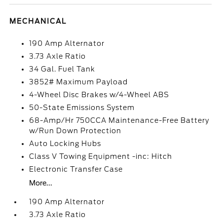
MECHANICAL
190 Amp Alternator
3.73 Axle Ratio
34 Gal. Fuel Tank
3852# Maximum Payload
4-Wheel Disc Brakes w/4-Wheel ABS
50-State Emissions System
68-Amp/Hr 750CCA Maintenance-Free Battery
w/Run Down Protection
Auto Locking Hubs
Class V Towing Equipment -inc: Hitch
Electronic Transfer Case
More...
190 Amp Alternator
3.73 Axle Ratio