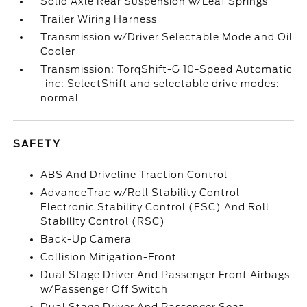
Solid Axle Rear Suspension w/Leaf Springs
Trailer Wiring Harness
Transmission w/Driver Selectable Mode and Oil
Cooler
Transmission: TorqShift-G 10-Speed Automatic
-inc: SelectShift and selectable drive modes:
normal
SAFETY
ABS And Driveline Traction Control
AdvanceTrac w/Roll Stability Control
Electronic Stability Control (ESC) And Roll
Stability Control (RSC)
Back-Up Camera
Collision Mitigation-Front
Dual Stage Driver And Passenger Front Airbags
w/Passenger Off Switch