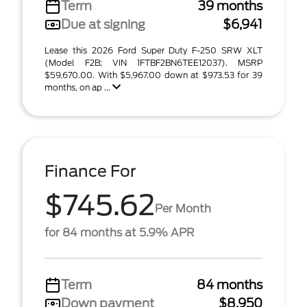
Term
39 months
Due at signing
$6,941
Lease this 2026 Ford Super Duty F-250 SRW XLT
(Model F2B; VIN 1FTBF2BN6TEE12037). MSRP
$59,670.00. With $5,967.00 down at $973.53 for 39
months, on ap ...
Finance For
$745.62
Per Month
for 84 months at 5.9% APR
Term
84 months
Down payment
$8,950