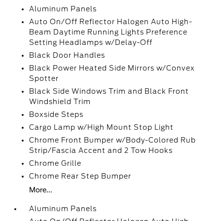
Aluminum Panels
Auto On/Off Reflector Halogen Auto High-
Beam Daytime Running Lights Preference
Setting Headlamps w/Delay-Off
Black Door Handles
Black Power Heated Side Mirrors w/Convex
Spotter
Black Side Windows Trim and Black Front
Windshield Trim
Boxside Steps
Cargo Lamp w/High Mount Stop Light
Chrome Front Bumper w/Body-Colored Rub
Strip/Fascia Accent and 2 Tow Hooks
Chrome Grille
Chrome Rear Step Bumper
More...
Aluminum Panels