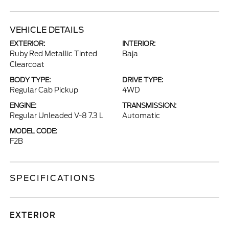
VEHICLE DETAILS
EXTERIOR:
INTERIOR:
Ruby Red Metallic Tinted
Baja
Clearcoat
BODY TYPE:
DRIVE TYPE:
Regular Cab Pickup
4WD
ENGINE:
TRANSMISSION:
Regular Unleaded V-8 7.3 L
Automatic
MODEL CODE:
F2B
SPECIFICATIONS
EXTERIOR