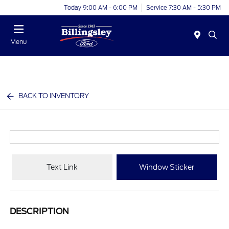
Today 9:00 AM - 6:00 PM
Service 7:30 AM - 5:30 PM
Menu
BACK TO INVENTORY
Text Link
Window Sticker
DESCRIPTION