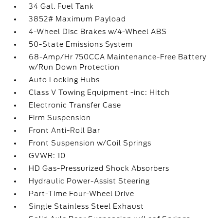
34 Gal. Fuel Tank
3852# Maximum Payload
4-Wheel Disc Brakes w/4-Wheel ABS
50-State Emissions System
68-Amp/Hr 750CCA Maintenance-Free Battery
w/Run Down Protection
Auto Locking Hubs
Class V Towing Equipment -inc: Hitch
Electronic Transfer Case
Firm Suspension
Front Anti-Roll Bar
Front Suspension w/Coil Springs
GVWR: 10
HD Gas-Pressurized Shock Absorbers
Hydraulic Power-Assist Steering
Part-Time Four-Wheel Drive
Single Stainless Steel Exhaust