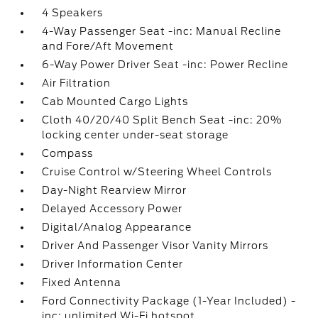
4 Speakers
4-Way Passenger Seat -inc: Manual Recline
and Fore/Aft Movement
6-Way Power Driver Seat -inc: Power Recline
Air Filtration
Cab Mounted Cargo Lights
Cloth 40/20/40 Split Bench Seat -inc: 20%
locking center under-seat storage
Compass
Cruise Control w/Steering Wheel Controls
Day-Night Rearview Mirror
Delayed Accessory Power
Digital/Analog Appearance
Driver And Passenger Visor Vanity Mirrors
Driver Information Center
Fixed Antenna
Ford Connectivity Package (1-Year Included) -
inc: unlimited Wi-Fi hotspot