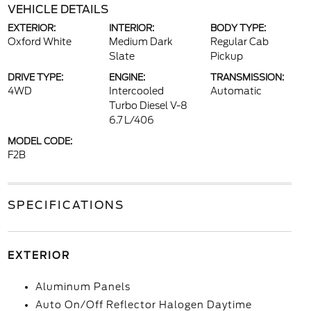
VEHICLE DETAILS
EXTERIOR:
INTERIOR:
BODY TYPE:
Oxford White
Medium Dark
Regular Cab
Slate
Pickup
DRIVE TYPE:
ENGINE:
TRANSMISSION:
4WD
Intercooled
Automatic
Turbo Diesel V-8
6.7 L/406
MODEL CODE:
F2B
SPECIFICATIONS
EXTERIOR
Aluminum Panels
Auto On/Off Reflector Halogen Daytime