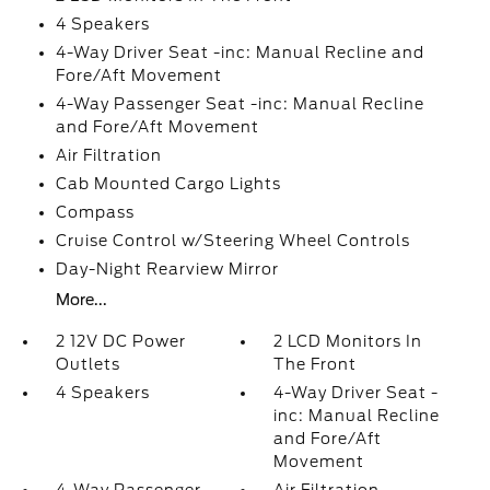
4 Speakers
4-Way Driver Seat -inc: Manual Recline and
Fore/Aft Movement
4-Way Passenger Seat -inc: Manual Recline
and Fore/Aft Movement
Air Filtration
Cab Mounted Cargo Lights
Compass
Cruise Control w/Steering Wheel Controls
Day-Night Rearview Mirror
More...
2 12V DC Power
2 LCD Monitors In
Outlets
The Front
4 Speakers
4-Way Driver Seat -
inc: Manual Recline
and Fore/Aft
Movement