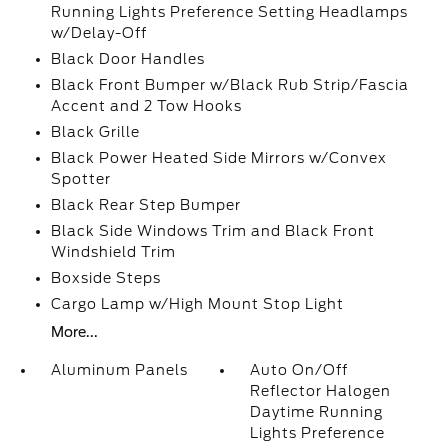
Running Lights Preference Setting Headlamps
w/Delay-Off
Black Door Handles
Black Front Bumper w/Black Rub Strip/Fascia
Accent and 2 Tow Hooks
Black Grille
Black Power Heated Side Mirrors w/Convex
Spotter
Black Rear Step Bumper
Black Side Windows Trim and Black Front
Windshield Trim
Boxside Steps
Cargo Lamp w/High Mount Stop Light
More...
Aluminum Panels
Auto On/Off
Reflector Halogen
Daytime Running
Lights Preference