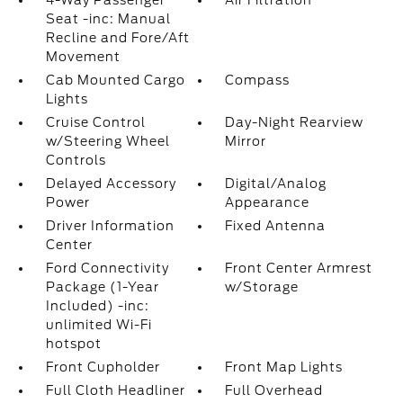
4-Way Passenger
Air Filtration
Seat -inc: Manual
Recline and Fore/Aft
Movement
Cab Mounted Cargo
Compass
Lights
Cruise Control
Day-Night Rearview
w/Steering Wheel
Mirror
Controls
Delayed Accessory
Digital/Analog
Power
Appearance
Driver Information
Fixed Antenna
Center
Ford Connectivity
Front Center Armrest
Package (1-Year
w/Storage
Included) -inc:
unlimited Wi-Fi
hotspot
Front Cupholder
Front Map Lights
Full Cloth Headliner
Full Overhead