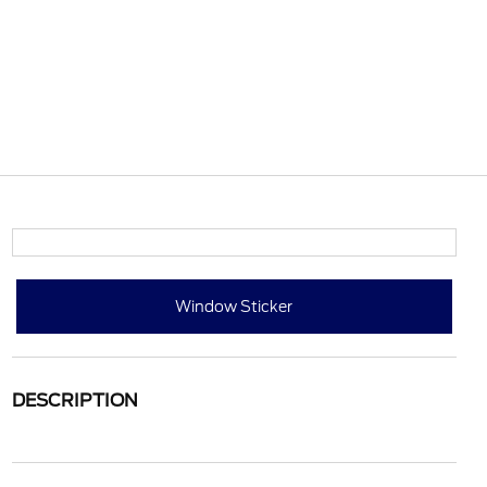
Window Sticker
DESCRIPTION