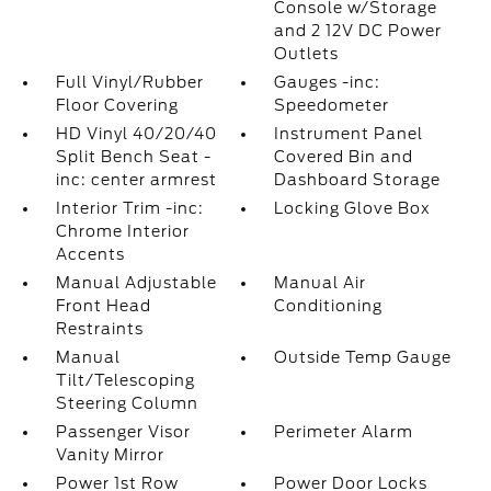
Console w/Storage
and 2 12V DC Power
Outlets
Full Vinyl/Rubber
Gauges -inc:
Floor Covering
Speedometer
HD Vinyl 40/20/40
Instrument Panel
Split Bench Seat -
Covered Bin and
inc: center armrest
Dashboard Storage
Interior Trim -inc:
Locking Glove Box
Chrome Interior
Accents
Manual Adjustable
Manual Air
Front Head
Conditioning
Restraints
Manual
Outside Temp Gauge
Tilt/Telescoping
Steering Column
Passenger Visor
Perimeter Alarm
Vanity Mirror
Power 1st Row
Power Door Locks