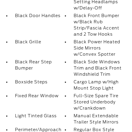
Setting Headlamps
w/Delay-Off
Black Door Handles
Black Front Bumper
w/Black Rub
Strip/Fascia Accent
and 2 Tow Hooks
Black Grille
Black Power Heated
Side Mirrors
w/Convex Spotter
Black Rear Step
Black Side Windows
Bumper
Trim and Black Front
Windshield Trim
Boxside Steps
Cargo Lamp w/High
Mount Stop Light
Fixed Rear Window
Full-Size Spare Tire
Stored Underbody
w/Crankdown
Light Tinted Glass
Manual Extendable
Trailer Style Mirrors
Perimeter/Approach
Regular Box Style