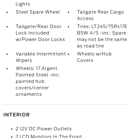
Lights
Steel Spare Wheel
Tailgate Rear Cargo
Access
Tailgate/Rear Door
Tires: LT245/75Rx17E
Lock Included
BSW A/S -inc: Spare
w/Power Door Locks
may not be the same
as road tire
Variable Intermittent
Wheels w/Hub
Wipers
Covers
Wheels: 17 Argent
Painted Steel -inc:
painted hub
covers/center
ornaments
INTERIOR
2 12V DC Power Outlets
2 LCD Monitors In The Front