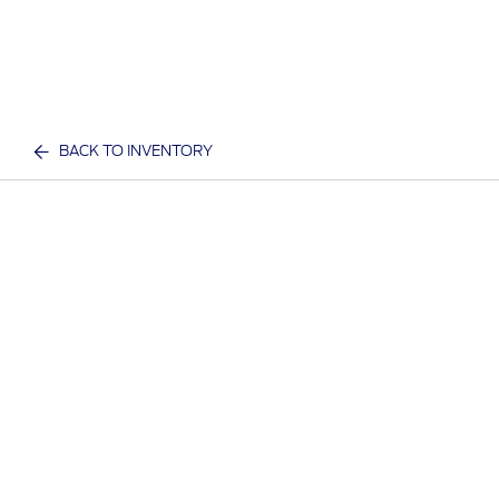
BACK TO INVENTORY