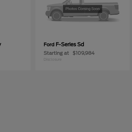
y
F-Series Sd
Ford
Starting at
$109,984
Disclosure