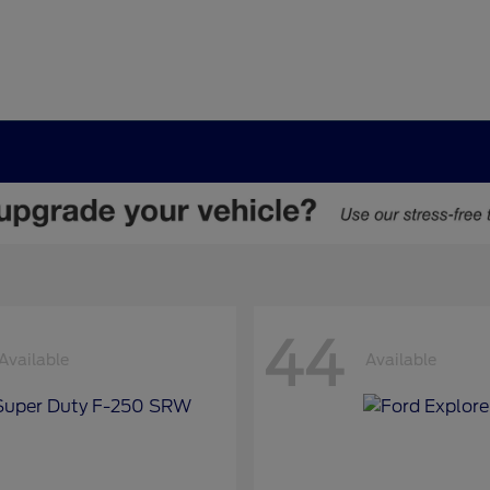
44
Available
Available