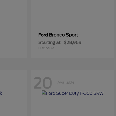
Bronco Sport
Ford
Starting at
$28,969
Disclosure
20
Available