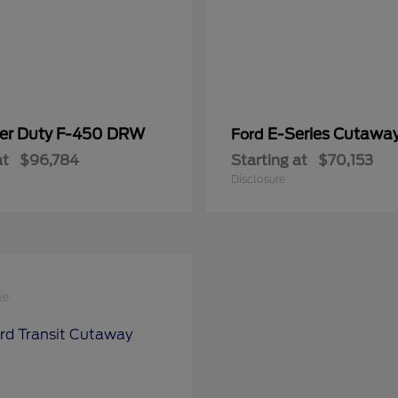
er Duty F-450 DRW
E-Series Cutawa
Ford
at
$96,784
Starting at
$70,153
Disclosure
le