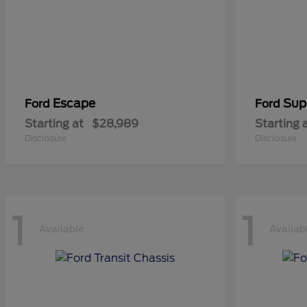
Escape
Sup
Ford
Ford
Starting at
$28,989
Starting 
Disclosure
Disclosure
1
1
Available
Availab