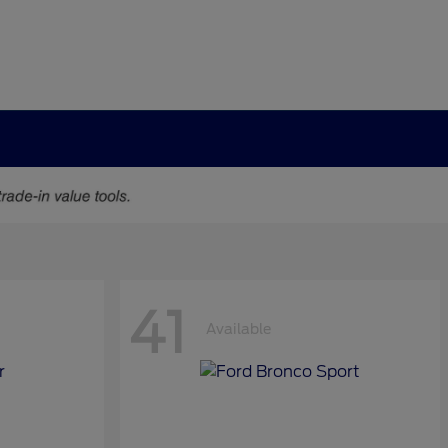
41
Available