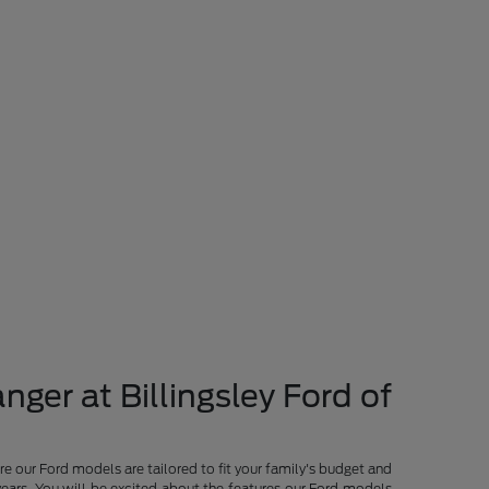
nger at Billingsley Ford of
re our Ford models are tailored to fit your family's budget and
years. You will be excited about the features our Ford models