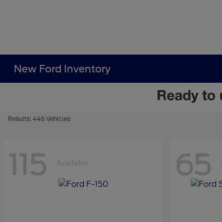
New Ford Inventory
Results: 446 Vehicles
115
65
Available