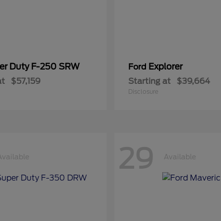
er Duty F-250 SRW
Explorer
Ford
at
$57,159
Starting at
$39,664
Disclosure
29
Available
Available