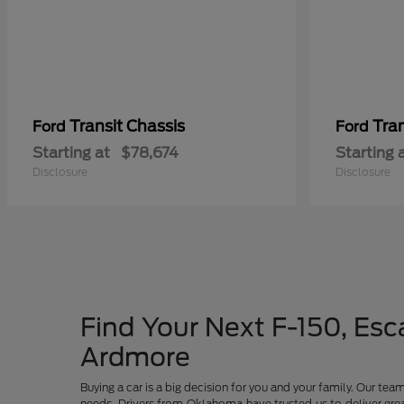
Transit Chassis
Tra
Ford
Ford
Starting at
$78,674
Starting 
Disclosure
Disclosure
Find Your Next F-150, Esca
Ardmore
Buying a car is a big decision for you and your family. Our te
needs. Drivers from Oklahoma have trusted us to deliver grea