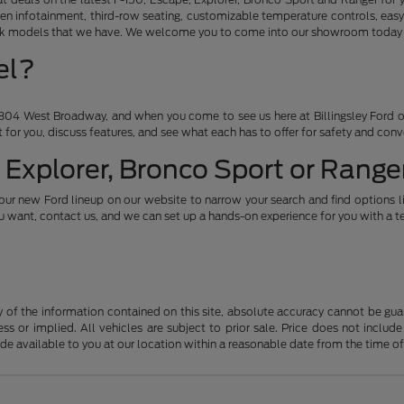
en infotainment, third-row seating, customizable temperature controls, easy
ruck models that we have. We welcome you to come into our showroom today an
el?
04 West Broadway, and when you come to see us here at Billingsley Ford of
ht for you, discuss features, and see what each has to offer for safety and con
 Explorer, Bronco Sport or Ranger
our new Ford lineup on our website to narrow your search and find options l
want, contact us, and we can set up a hands-on experience for you with a te
f the information contained on this site, absolute accuracy cannot be guara
ss or implied. All vehicles are subject to prior sale. Price does not include
ade available to you at our location within a reasonable date from the time o