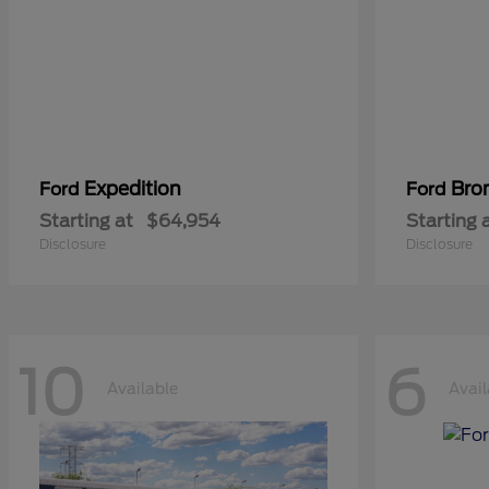
Expedition
Bro
Ford
Ford
Starting at
$64,954
Starting 
Disclosure
Disclosure
10
6
Available
Avail