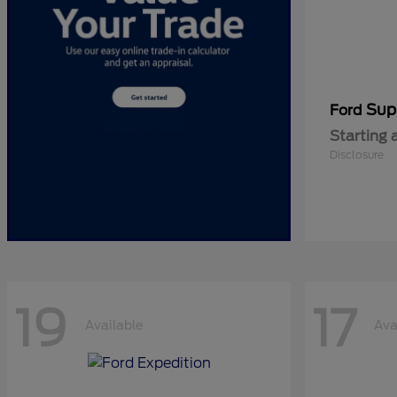
Sup
Ford
Starting 
Disclosure
19
17
Available
Ava