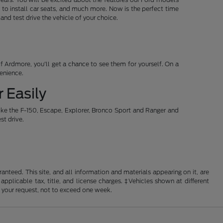
 to install car seats, and much more. Now is the perfect time
d test drive the vehicle of your choice.
 Ardmore, you'll get a chance to see them for yourself. On a
venience.
 Easily
ike the F-150, Escape, Explorer, Bronco Sport and Ranger and
st drive.
nteed. This site, and all information and materials appearing on it, are
 applicable tax, title, and license charges. ‡Vehicles shown at different
f your request, not to exceed one week.