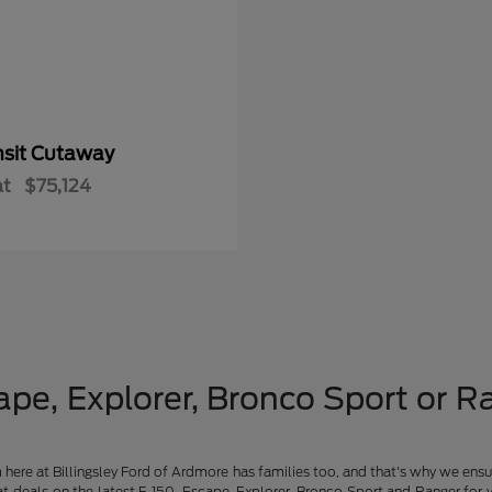
nsit Cutaway
at
$75,124
pe, Explorer, Bronco Sport or Ra
am here at Billingsley Ford of Ardmore has families too, and that's why we ensu
t deals on the latest F-150, Escape, Explorer, Bronco Sport and Ranger for 