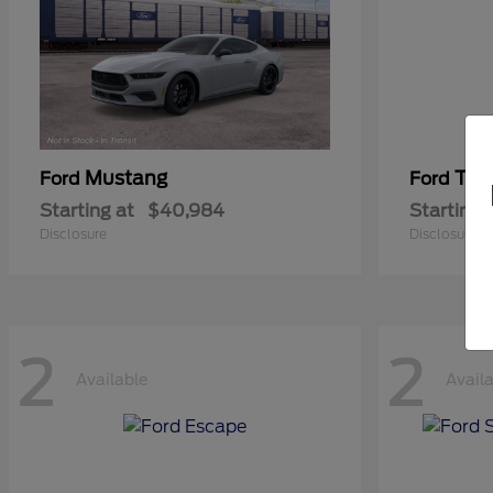
Mustang
Tra
Ford
Ford
Starting at
$40,984
Starting 
Disclosure
Disclosure
2
2
Available
Avail