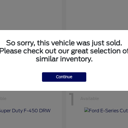
So sorry, this vehicle was just sold.
nsit Cargo Van
Transit Passeng
Ford
Please check out our great selection o
at
$42,794
Starting at
$71,169
similar inventory.
Disclosure
Continue
1
able
Available