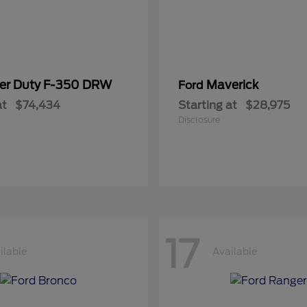
er Duty F-350 DRW
Maverick
Ford
at
$74,434
Starting at
$28,975
Disclosure
17
ilable
Available