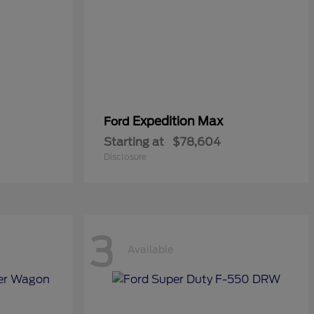
Expedition Max
Ford
Starting at
$78,604
Disclosure
3
Available