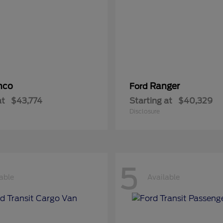
nco
Ranger
Ford
at
$43,774
Starting at
$40,329
Disclosure
5
able
Available