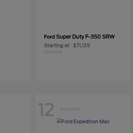
Super Duty F-350 SRW
Ford
Starting at
$71,129
Disclosure
12
Available