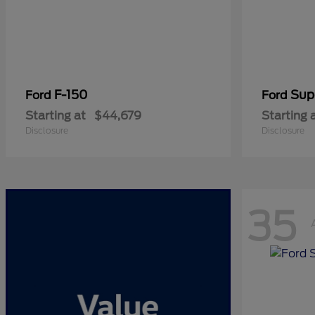
F-150
Sup
Ford
Ford
Starting at
$44,679
Starting 
Disclosure
Disclosure
35