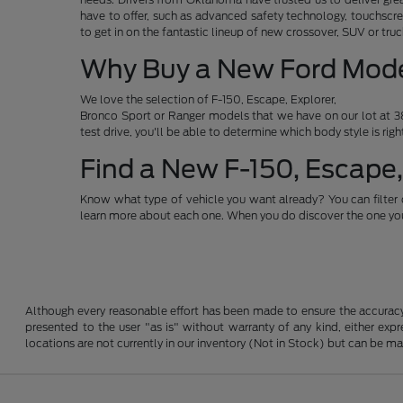
have to offer, such as advanced safety technology, touchscre
to get in on the fantastic lineup of new crossover, SUV or t
Why Buy a New Ford Mod
We love the selection of F-150, Escape, Explorer,
Bronco Sport or Ranger models that we have on our lot at 38
test drive, you'll be able to determine which body style is rig
Find a New F-150, Escape,
Know what type of vehicle you want already? You can filter 
learn more about each one. When you do discover the one you 
Although every reasonable effort has been made to ensure the accuracy o
presented to the user "as is" without warranty of any kind, either expre
locations are not currently in our inventory (Not in Stock) but can be m