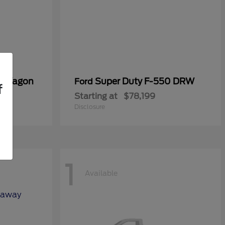
er Wagon
Super Duty F-550 DRW
Ford
f
Starting at
$78,199
Disclosure
1
Available