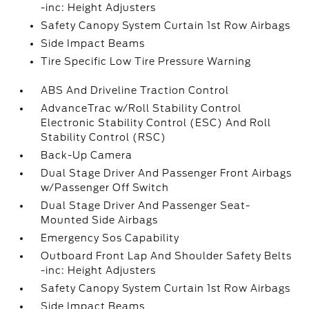
-inc: Height Adjusters
Safety Canopy System Curtain 1st Row Airbags
Side Impact Beams
Tire Specific Low Tire Pressure Warning
ABS And Driveline Traction Control
AdvanceTrac w/Roll Stability Control
Electronic Stability Control (ESC) And Roll
Stability Control (RSC)
Back-Up Camera
Dual Stage Driver And Passenger Front Airbags
w/Passenger Off Switch
Dual Stage Driver And Passenger Seat-
Mounted Side Airbags
Emergency Sos Capability
Outboard Front Lap And Shoulder Safety Belts
-inc: Height Adjusters
Safety Canopy System Curtain 1st Row Airbags
Side Impact Beams