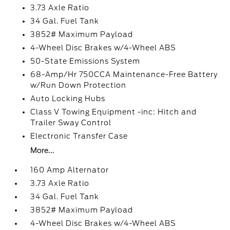
3.73 Axle Ratio
34 Gal. Fuel Tank
3852# Maximum Payload
4-Wheel Disc Brakes w/4-Wheel ABS
50-State Emissions System
68-Amp/Hr 750CCA Maintenance-Free Battery
w/Run Down Protection
Auto Locking Hubs
Class V Towing Equipment -inc: Hitch and
Trailer Sway Control
Electronic Transfer Case
More...
160 Amp Alternator
3.73 Axle Ratio
34 Gal. Fuel Tank
3852# Maximum Payload
4-Wheel Disc Brakes w/4-Wheel ABS