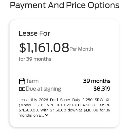
Payment And Price Options
Lease For
$1,161.08
Per Month
for 39 months
Term
39 months
Due at signing
$8,319
Lease this 2026 Ford Super Duty F-250 SRW XL
(Model F2B; VIN 1FTBF2BT8TEE47032). MSRP
$71,580.00. With $7,158.00 down at $1,161.08 for 39
months, on a ...