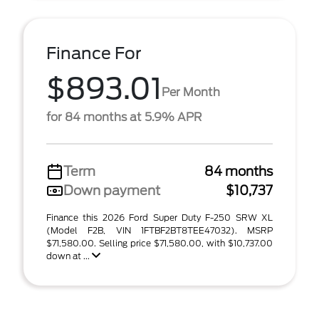
Finance For
$893.01
Per Month
for 84 months at 5.9% APR
Term
84 months
Down payment
$10,737
Finance this 2026 Ford Super Duty F-250 SRW XL
(Model F2B, VIN 1FTBF2BT8TEE47032). MSRP
$71,580.00. Selling price $71,580.00, with $10,737.00
down at ...