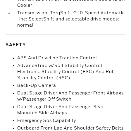
Cooler
Transmission: TorqShift-G 10-Speed Automatic
-inc: SelectShift and selectable drive modes:
normal
SAFETY
ABS And Driveline Traction Control
AdvanceTrac w/Roll Stability Control
Electronic Stability Control (ESC) And Roll
Stability Control (RSC)
Back-Up Camera
Dual Stage Driver And Passenger Front Airbags
w/Passenger Off Switch
Dual Stage Driver And Passenger Seat-
Mounted Side Airbags
Emergency Sos Capability
Outboard Front Lap And Shoulder Safety Belts