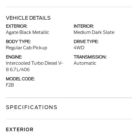
VEHICLE DETAILS
EXTERIOR:
INTERIOR:
Agate Black Metallic
Medium Dark Slate
BODY TYPE:
DRIVE TYPE:
Regular Cab Pickup
4WD
ENGINE:
TRANSMISSION:
Intercooled Turbo Diesel V-
Automatic
8 6.7 L/406
MODEL CODE:
F2B
SPECIFICATIONS
EXTERIOR