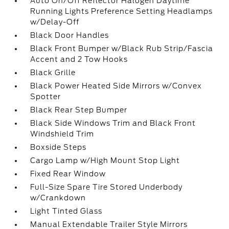
Auto On/Off Reflector Halogen Daytime
Running Lights Preference Setting Headlamps
w/Delay-Off
Black Door Handles
Black Front Bumper w/Black Rub Strip/Fascia
Accent and 2 Tow Hooks
Black Grille
Black Power Heated Side Mirrors w/Convex
Spotter
Black Rear Step Bumper
Black Side Windows Trim and Black Front
Windshield Trim
Boxside Steps
Cargo Lamp w/High Mount Stop Light
Fixed Rear Window
Full-Size Spare Tire Stored Underbody
w/Crankdown
Light Tinted Glass
Manual Extendable Trailer Style Mirrors