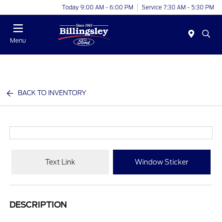
Today 9:00 AM - 6:00 PM
Service 7:30 AM - 5:30 PM
Menu
BACK TO INVENTORY
Text Link
Window Sticker
DESCRIPTION