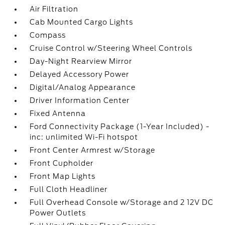
Air Filtration
Cab Mounted Cargo Lights
Compass
Cruise Control w/Steering Wheel Controls
Day-Night Rearview Mirror
Delayed Accessory Power
Digital/Analog Appearance
Driver Information Center
Fixed Antenna
Ford Connectivity Package (1-Year Included) -
inc: unlimited Wi-Fi hotspot
Front Center Armrest w/Storage
Front Cupholder
Front Map Lights
Full Cloth Headliner
Full Overhead Console w/Storage and 2 12V DC
Power Outlets