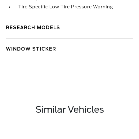
Tire Specific Low Tire Pressure Warning
RESEARCH MODELS
WINDOW STICKER
Similar Vehicles