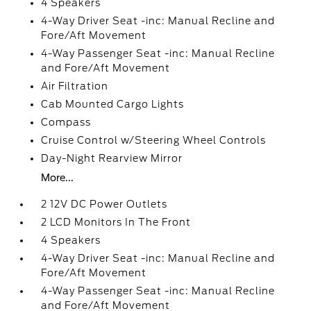
4 Speakers
4-Way Driver Seat -inc: Manual Recline and
Fore/Aft Movement
4-Way Passenger Seat -inc: Manual Recline
and Fore/Aft Movement
Air Filtration
Cab Mounted Cargo Lights
Compass
Cruise Control w/Steering Wheel Controls
Day-Night Rearview Mirror
More...
2 12V DC Power Outlets
2 LCD Monitors In The Front
4 Speakers
4-Way Driver Seat -inc: Manual Recline and
Fore/Aft Movement
4-Way Passenger Seat -inc: Manual Recline
and Fore/Aft Movement