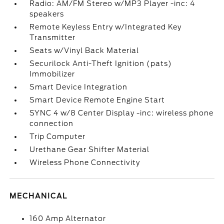
Radio: AM/FM Stereo w/MP3 Player -inc: 4
speakers
Remote Keyless Entry w/Integrated Key
Transmitter
Seats w/Vinyl Back Material
Securilock Anti-Theft Ignition (pats)
Immobilizer
Smart Device Integration
Smart Device Remote Engine Start
SYNC 4 w/8 Center Display -inc: wireless phone
connection
Trip Computer
Urethane Gear Shifter Material
Wireless Phone Connectivity
MECHANICAL
160 Amp Alternator