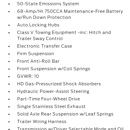
50-State Emissions System
68-Amp/Hr 750CCA Maintenance-Free Battery
w/Run Down Protection
Auto Locking Hubs
Class V Towing Equipment -inc: Hitch and
Trailer Sway Control
Electronic Transfer Case
Firm Suspension
Front Anti-Roll Bar
Front Suspension w/Coil Springs
GVWR: 10
HD Gas-Pressurized Shock Absorbers
Hydraulic Power-Assist Steering
Part-Time Four-Wheel Drive
Single Stainless Steel Exhaust
Solid Axle Rear Suspension w/Leaf Springs
Trailer Wiring Harness
Transmission w/Driver Selectable Mode and Oil