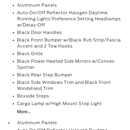
Aluminum Panels
Auto On/Off Reflector Halogen Daytime
Running Lights Preference Setting Headlamps
w/Delay-Off
Black Door Handles
Black Front Bumper w/Black Rub Strip/Fascia
Accent and 2 Tow Hooks
Black Grille
Black Power Heated Side Mirrors w/Convex
Spotter
Black Rear Step Bumper
Black Side Windows Trim and Black Front
Windshield Trim
Boxside Steps
Cargo Lamp w/High Mount Stop Light
More...
Aluminum Panels