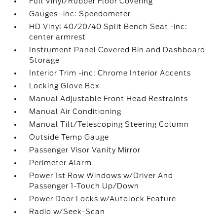
Full Vinyl/Rubber Floor Covering
Gauges -inc: Speedometer
HD Vinyl 40/20/40 Split Bench Seat -inc:
center armrest
Instrument Panel Covered Bin and Dashboard
Storage
Interior Trim -inc: Chrome Interior Accents
Locking Glove Box
Manual Adjustable Front Head Restraints
Manual Air Conditioning
Manual Tilt/Telescoping Steering Column
Outside Temp Gauge
Passenger Visor Vanity Mirror
Perimeter Alarm
Power 1st Row Windows w/Driver And
Passenger 1-Touch Up/Down
Power Door Locks w/Autolock Feature
Radio w/Seek-Scan