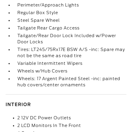
Perimeter/Approach Lights
Regular Box Style
Steel Spare Wheel
Tailgate Rear Cargo Access
Tailgate/Rear Door Lock Included w/Power
Door Locks
Tires: LT245/75Rx17E BSW A/S -inc: Spare may
not be the same as road tire
Variable Intermittent Wipers
Wheels w/Hub Covers
Wheels: 17 Argent Painted Steel -inc: painted
hub covers/center ornaments
INTERIOR
2 12V DC Power Outlets
2 LCD Monitors In The Front