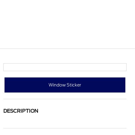
Window Sticker
DESCRIPTION