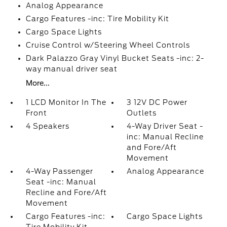
Analog Appearance
Cargo Features -inc: Tire Mobility Kit
Cargo Space Lights
Cruise Control w/Steering Wheel Controls
Dark Palazzo Gray Vinyl Bucket Seats -inc: 2-
way manual driver seat
More...
1 LCD Monitor In The
3 12V DC Power
Front
Outlets
4 Speakers
4-Way Driver Seat -
inc: Manual Recline
and Fore/Aft
Movement
4-Way Passenger
Analog Appearance
Seat -inc: Manual
Recline and Fore/Aft
Movement
Cargo Features -inc:
Cargo Space Lights