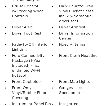
Tire Mobility Kit
Cruise Control
Dark Palazzo Gray
w/Steering Wheel
Vinyl Bucket Seats -
Controls
inc: 2-way manual
driver seat
Driver Alert
Driver Armrest
Driver Foot Rest
Driver Information
Center
Fade-To-Off Interior
Fixed Antenna
Lighting
Ford Connectivity
Front Cloth Headliner
Package (1-Year
Included) -inc:
unlimited Wi-Fi
hotspot
Front Cupholder
Front Map Lights
Front Only
Gauges -inc:
Vinyl/Rubber Floor
Speedometer
Covering
Instrument Panel Bin
Integrated