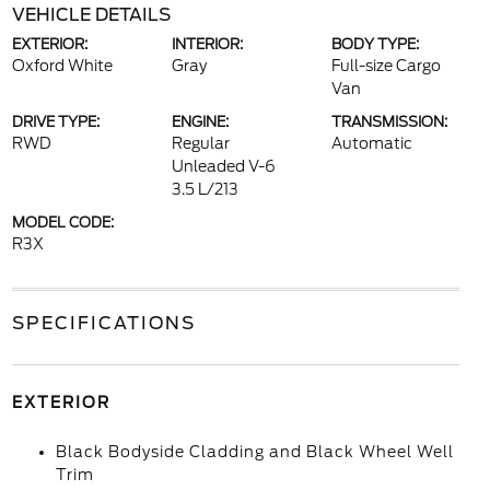
VEHICLE DETAILS
EXTERIOR:
INTERIOR:
BODY TYPE:
Oxford White
Gray
Full-size Cargo
Van
DRIVE TYPE:
ENGINE:
TRANSMISSION:
RWD
Regular
Automatic
Unleaded V-6
3.5 L/213
MODEL CODE:
R3X
SPECIFICATIONS
EXTERIOR
Black Bodyside Cladding and Black Wheel Well
Trim