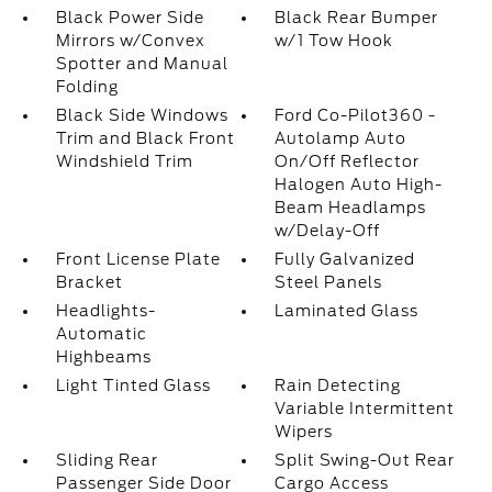
Black Power Side
Black Rear Bumper
Mirrors w/Convex
w/1 Tow Hook
Spotter and Manual
Folding
Black Side Windows
Ford Co-Pilot360 -
Trim and Black Front
Autolamp Auto
Windshield Trim
On/Off Reflector
Halogen Auto High-
Beam Headlamps
w/Delay-Off
Front License Plate
Fully Galvanized
Bracket
Steel Panels
Headlights-
Laminated Glass
Automatic
Highbeams
Light Tinted Glass
Rain Detecting
Variable Intermittent
Wipers
Sliding Rear
Split Swing-Out Rear
Passenger Side Door
Cargo Access