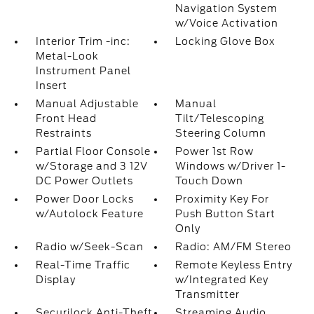
Navigation System
w/Voice Activation
Interior Trim -inc:
Locking Glove Box
Metal-Look
Instrument Panel
Insert
Manual Adjustable
Manual
Front Head
Tilt/Telescoping
Restraints
Steering Column
Partial Floor Console
Power 1st Row
w/Storage and 3 12V
Windows w/Driver 1-
DC Power Outlets
Touch Down
Power Door Locks
Proximity Key For
w/Autolock Feature
Push Button Start
Only
Radio w/Seek-Scan
Radio: AM/FM Stereo
Real-Time Traffic
Remote Keyless Entry
Display
w/Integrated Key
Transmitter
Securilock Anti-Theft
Streaming Audio