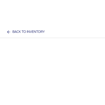
BACK TO INVENTORY