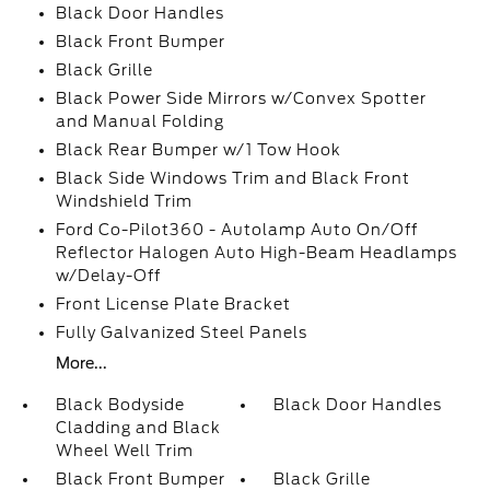
Black Door Handles
Black Front Bumper
Black Grille
Black Power Side Mirrors w/Convex Spotter
and Manual Folding
Black Rear Bumper w/1 Tow Hook
Black Side Windows Trim and Black Front
Windshield Trim
Ford Co-Pilot360 - Autolamp Auto On/Off
Reflector Halogen Auto High-Beam Headlamps
w/Delay-Off
Front License Plate Bracket
Fully Galvanized Steel Panels
More...
Black Bodyside
Black Door Handles
Cladding and Black
Wheel Well Trim
Black Front Bumper
Black Grille