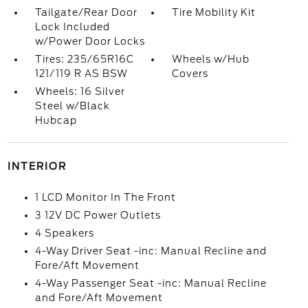
Tailgate/Rear Door
Tire Mobility Kit
Lock Included
w/Power Door Locks
Tires: 235/65R16C
Wheels w/Hub
121/119 R AS BSW
Covers
Wheels: 16 Silver
Steel w/Black
Hubcap
INTERIOR
1 LCD Monitor In The Front
3 12V DC Power Outlets
4 Speakers
4-Way Driver Seat -inc: Manual Recline and
Fore/Aft Movement
4-Way Passenger Seat -inc: Manual Recline
and Fore/Aft Movement