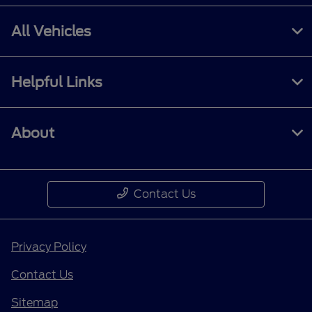
All Vehicles
Helpful Links
About
Contact Us
Privacy Policy
Contact Us
Sitemap