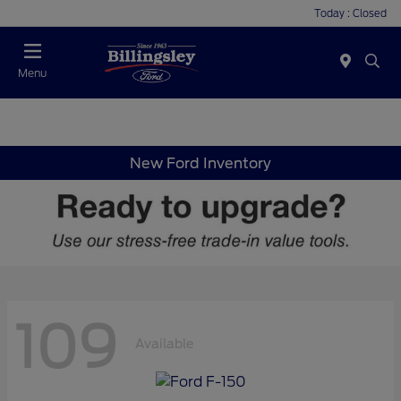
Today : Closed
Menu
New Ford Inventory
109
Available