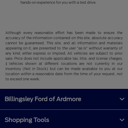
hands-on experience for you with a test drive.
Although every reasonable effort has been made to ensure the
accuracy of the information contained on this site, absolute accuracy
cannot be guaranteed. This site, and all information and materials
appearing on it, are presented to the user "as is" without warranty of
any kind, either express or implied. All vehicles are subject to prior
sale. Price does not include applicable tax, title, and license charges.
‡Vehicles shown at different locations are not currently in our
inventory (Not in Stock) but can be made available to you at our
location within a reasonable date from the time of your request, not
to exceed one week.
Billingsley Ford of Ardmore
Shopping Tools