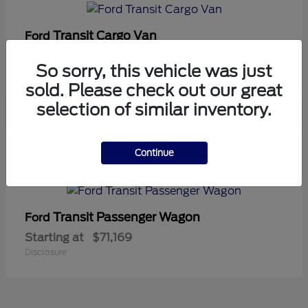
Transit Cargo Van
Ford
Starting at
$42,794
So sorry, this vehicle was just
Disclosure
sold. Please check out our great
selection of similar inventory.
5
Continue
Available
Transit Passenger Wagon
Ford
Starting at
$71,169
Disclosure