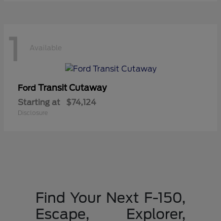
1
Available
Transit Cutaway
Ford
Starting at
$74,124
Disclosure
Find Your Next F-150,
Escape, Explorer,