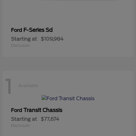
F-Series Sd
Ford
Starting at
$109,984
Disclosure
1
Available
Transit Chassis
Ford
Starting at
$77,674
Disclosure