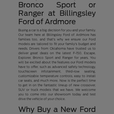
Bronco Sport or
Ranger at Billingsley
Ford of Ardmore
Buying a car is a big decision for you and your family.
Our team here at Billingsley Ford of Ardmore has
families too, and that's why we ensure our Ford
models are tailored to fit your family's budget and
needs. Drivers from Oklahoma have trusted us to
deliver great deals on the latest F-150, Escape,
Explorer, Bronco Sport and Ranger for years. You
will be excited about the features our Ford models
have to offer, such as advanced safety technology,
touchscreen infotainment, third-row seating,
customizable temperature controls, easy to install
car seats, and much more. Now is the perfect time
to get in on the fantastic lineup of new crossover,
SUV or truck models that we have. We welcome
you to come into our showroom today and test
drive the vehicle of your choice.
Why Buy a New Ford