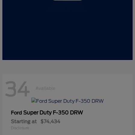
34
Available
Super Duty F-350 DRW
Ford
Starting at
$74,434
Disclosure