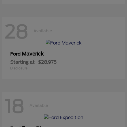
28
Available
Maverick
Ford
Starting at
$28,975
Disclosure
18
Available