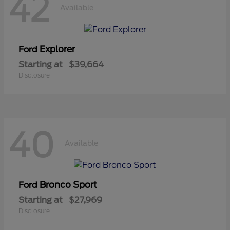
42
Available
Explorer
Ford
Starting at
$39,664
Disclosure
40
Available
Bronco Sport
Ford
Starting at
$27,969
Disclosure