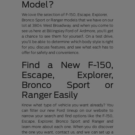
Model?
We love the selection of F-150, Escape, Explorer,
Bronco Sport or Ranger models that we have on our
lot at 3804 West Broadway, and when you come to
see us here at Billingsley Ford of Ardmore, you'll get
a chance to see them for yourself. On a test drive,
you'll be able to determine which body style is right
for you, discuss features, and see what each has to
offer for safety and convenience.
Find a New F-150,
Escape, Explorer,
Bronco Sport or
Ranger Easily
Know what type of vehicle you want already? You
can filter our new Ford lineup on our website to
narrow your search and find options like the F-150,
Escape, Explorer, Bronco Sport and Ranger and
learn more about each one. When you do discover
the one you want, contact us, and we can set up a