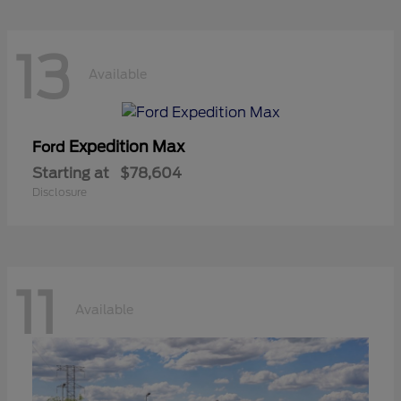
13
Available
Expedition Max
Ford
Starting at
$78,604
Disclosure
11
Available