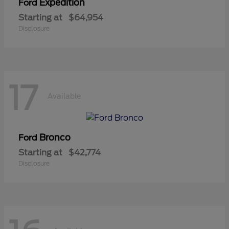
Expedition
Ford
Starting at
$64,954
Disclosure
17
Available
Bronco
Ford
Starting at
$42,774
Disclosure