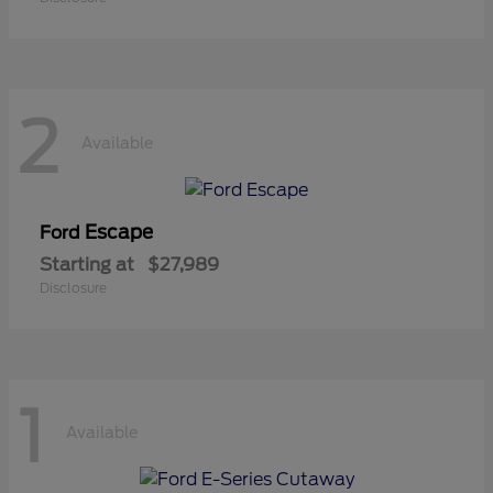
2
Available
Escape
Ford
Starting at
$27,989
Disclosure
1
Available