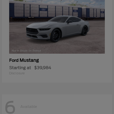
Mustang
Ford
Starting at
$39,984
Disclosure
6
Available