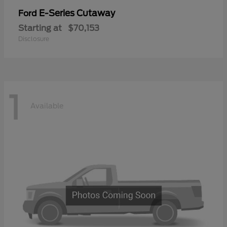
E-Series Cutaway
Ford
Starting at
$70,153
Disclosure
1
Available