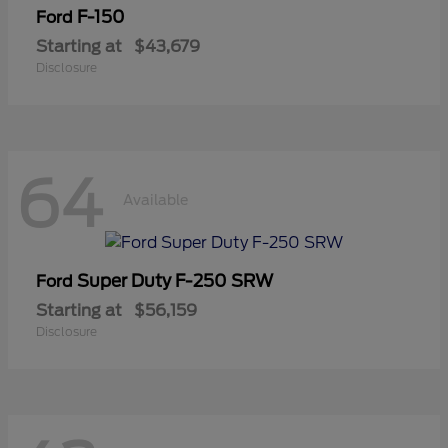
F-150
Ford
Starting at
$43,679
Disclosure
64
Available
Super Duty F-250 SRW
Ford
Starting at
$56,159
Disclosure