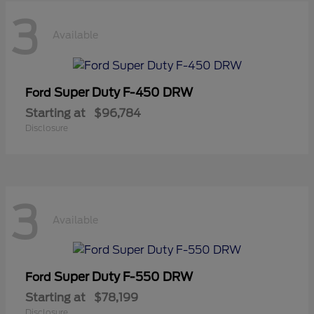
3
Available
Super Duty F-450 DRW
Ford
Starting at
$96,784
Disclosure
3
Available
Super Duty F-550 DRW
Ford
Starting at
$78,199
Disclosure