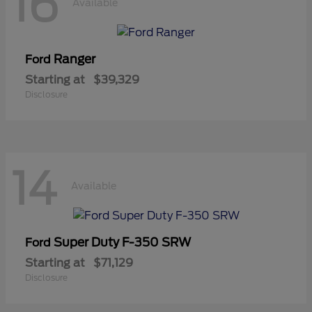
16
Available
Ranger
Ford
Starting at
$39,329
Disclosure
14
Available
Super Duty F-350 SRW
Ford
Starting at
$71,129
Disclosure