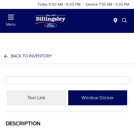
Today 9:00 AM - 6:00 PM
Service 7:30 AM - 5:30 PM
Menu
BACK TO INVENTORY
Text Link
Window Sticker
DESCRIPTION