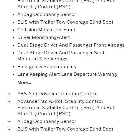
Electronic Stability Control (ESC) And Roll
Stability Control (RSC)
Airbag Occupancy Sensor
BLIS with Trailer Tow Coverage Blind Spot
Collision Mitigation-Front
Driver Monitoring-Alert
Dual Stage Driver And Passenger Front Airbags
Dual Stage Driver And Passenger Seat-
Mounted Side Airbags
Emergency Sos Capability
Lane Keeping Alert Lane Departure Warning
More...
ABS And Driveline Traction Control
AdvanceTrac w/Roll Stability Control
Electronic Stability Control (ESC) And Roll
Stability Control (RSC)
Airbag Occupancy Sensor
BLIS with Trailer Tow Coverage Blind Spot