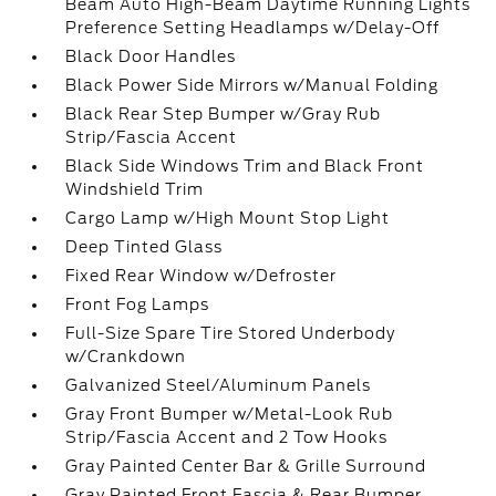
Beam Auto High-Beam Daytime Running Lights
Preference Setting Headlamps w/Delay-Off
Black Door Handles
Black Power Side Mirrors w/Manual Folding
Black Rear Step Bumper w/Gray Rub
Strip/Fascia Accent
Black Side Windows Trim and Black Front
Windshield Trim
Cargo Lamp w/High Mount Stop Light
Deep Tinted Glass
Fixed Rear Window w/Defroster
Front Fog Lamps
Full-Size Spare Tire Stored Underbody
w/Crankdown
Galvanized Steel/Aluminum Panels
Gray Front Bumper w/Metal-Look Rub
Strip/Fascia Accent and 2 Tow Hooks
Gray Painted Center Bar & Grille Surround
Gray Painted Front Fascia & Rear Bumper