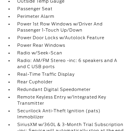
Outside Temp Gauge
Passenger Seat
Perimeter Alarm
Power 1st Row Windows w/Driver And
Passenger 1-Touch Up/Down
Power Door Locks w/Autolock Feature
Power Rear Windows
Radio w/Seek-Scan
Radio: AM/FM Stereo -inc: 6 speakers and A
and C USB ports
Real-Time Traffic Display
Rear Cupholder
Redundant Digital Speedometer
Remote Keyless Entry w/Integrated Key
Transmitter
Securilock Anti-Theft Ignition (pats)
Immobilizer
SiriusXM w/360L & 3-Month Trial Subscription
-inc: Service will automatically stop at the end