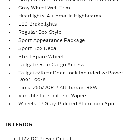
Gray Wheel Well Trim
Headlights-Automatic Highbeams
LED Brakelights
Regular Box Style
Sport Appearance Package
Sport Box Decal
Steel Spare Wheel
Tailgate Rear Cargo Access
Tailgate/Rear Door Lock Included w/Power
Door Locks
Tires: 255/70R17 All-Terrain BSW
Variable Intermittent Wipers
Wheels: 17 Gray-Painted Aluminum Sport
INTERIOR
1 12V DC Power Outlet