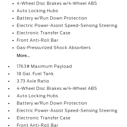
4-Wheel Disc Brakes w/4-Wheel ABS
Auto Locking Hubs
Battery w/Run Down Protection
Electric Power-Assist Speed-Sensing Steering
Electronic Transfer Case
Front Anti-Roll Bar
Gas-Pressurized Shock Absorbers
More...
1763# Maximum Payload
18 Gal. Fuel Tank
3.73 Axle Ratio
4-Wheel Disc Brakes w/4-Wheel ABS
Auto Locking Hubs
Battery w/Run Down Protection
Electric Power-Assist Speed-Sensing Steering
Electronic Transfer Case
Front Anti-Roll Bar