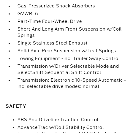
Gas-Pressurized Shock Absorbers
GVWR: 6
Part-Time Four-Wheel Drive
Short And Long Arm Front Suspension w/Coil
Springs
Single Stainless Steel Exhaust
Solid Axle Rear Suspension w/Leaf Springs
Towing Equipment -inc: Trailer Sway Control
Transmission w/Driver Selectable Mode and
SelectShift Sequential Shift Control
Transmission: Electronic 10-Speed Automatic -
inc: selectable drive modes: normal
SAFETY
ABS And Driveline Traction Control
AdvanceTrac w/Roll Stability Control