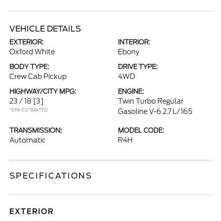
VEHICLE DETAILS
EXTERIOR:
INTERIOR:
Oxford White
Ebony
BODY TYPE:
DRIVE TYPE:
Crew Cab Pickup
4WD
HIGHWAY/CITY MPG:
ENGINE:
23 / 18
[3]
Twin Turbo Regular
*EPA ESTIMATED
Gasoline V-6 2.7 L/165
TRANSMISSION:
MODEL CODE:
Automatic
R4H
SPECIFICATIONS
EXTERIOR