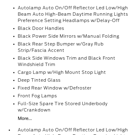
Autolamp Auto On/Off Reflector Led Low/High
Beam Auto High-Beam Daytime Running Lights
Preference Setting Headlamps w/Delay-Off
Black Door Handles
Black Power Side Mirrors w/Manual Folding
Black Rear Step Bumper w/Gray Rub
Strip/Fascia Accent
Black Side Windows Trim and Black Front
Windshield Trim
Cargo Lamp w/High Mount Stop Light
Deep Tinted Glass
Fixed Rear Window w/Defroster
Front Fog Lamps
Full-Size Spare Tire Stored Underbody
w/Crankdown
More...
Autolamp Auto On/Off Reflector Led Low/High