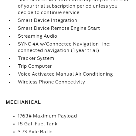
of your trial subscription period unless you
decide to continue service
Smart Device Integration
Smart Device Remote Engine Start
Streaming Audio
SYNC 4A w/Connected Navigation -inc:
connected navigation (1 year trial)
Tracker System
Trip Computer
Voice Activated Manual Air Conditioning
Wireless Phone Connectivity
MECHANICAL
1763# Maximum Payload
18 Gal. Fuel Tank
3.73 Axle Ratio