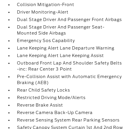
Collision Mitigation-Front
Driver Monitoring-Alert
Dual Stage Driver And Passenger Front Airbags
Dual Stage Driver And Passenger Seat-
Mounted Side Airbags
Emergency Sos Capability
Lane Keeping Alert Lane Departure Warning
Lane Keeping Alert Lane Keeping Assist
Outboard Front Lap And Shoulder Safety Belts
-inc: Rear Center 3 Point
Pre-Collision Assist with Automatic Emergency
Braking (AEB)
Rear Child Safety Locks
Restricted Driving Mode/Alerts
Reverse Brake Assist
Reverse Camera Back-Up Camera
Reverse Sensing System Rear Parking Sensors
Safety Canopy System Curtain 1st And 2nd Row