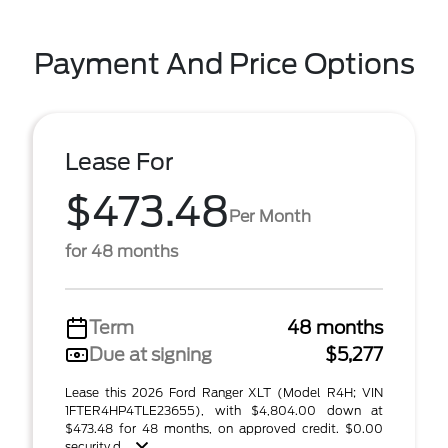
Payment And Price Options
Lease For
$473.48
Per Month
for 48 months
Term
48 months
Due at signing
$5,277
Lease this 2026 Ford Ranger XLT (Model R4H; VIN
1FTER4HP4TLE23655), with $4,804.00 down at
$473.48 for 48 months, on approved credit. $0.00
security d ...