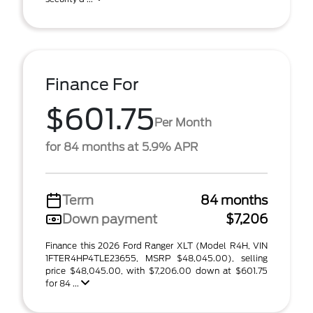
Finance For
$601.75
Per Month
for 84 months at 5.9% APR
Term
84 months
Down payment
$7,206
Finance this 2026 Ford Ranger XLT (Model R4H, VIN
1FTER4HP4TLE23655, MSRP $48,045.00), selling
price $48,045.00, with $7,206.00 down at $601.75
for 84 ...