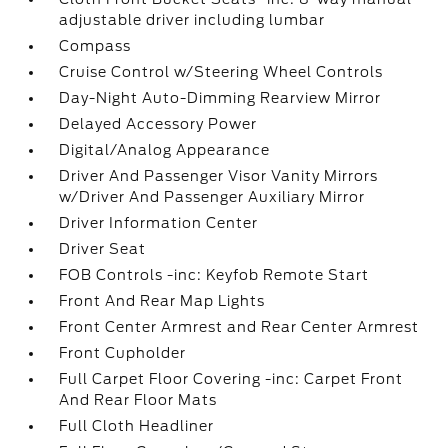
adjustable driver including lumbar
Compass
Cruise Control w/Steering Wheel Controls
Day-Night Auto-Dimming Rearview Mirror
Delayed Accessory Power
Digital/Analog Appearance
Driver And Passenger Visor Vanity Mirrors
w/Driver And Passenger Auxiliary Mirror
Driver Information Center
Driver Seat
FOB Controls -inc: Keyfob Remote Start
Front And Rear Map Lights
Front Center Armrest and Rear Center Armrest
Front Cupholder
Full Carpet Floor Covering -inc: Carpet Front
And Rear Floor Mats
Full Cloth Headliner