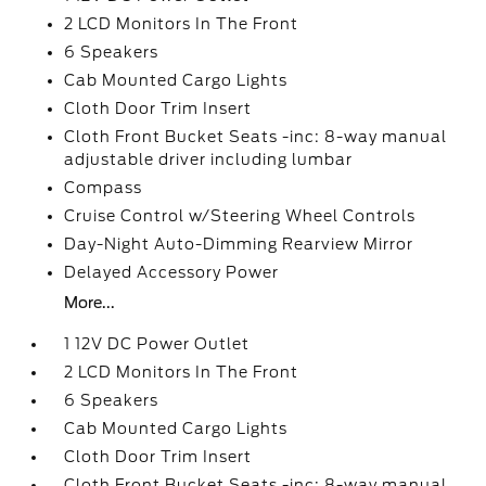
2 LCD Monitors In The Front
6 Speakers
Cab Mounted Cargo Lights
Cloth Door Trim Insert
Cloth Front Bucket Seats -inc: 8-way manual
adjustable driver including lumbar
Compass
Cruise Control w/Steering Wheel Controls
Day-Night Auto-Dimming Rearview Mirror
Delayed Accessory Power
More...
1 12V DC Power Outlet
2 LCD Monitors In The Front
6 Speakers
Cab Mounted Cargo Lights
Cloth Door Trim Insert
Cloth Front Bucket Seats -inc: 8-way manual