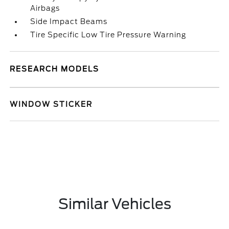
Airbags
Side Impact Beams
Tire Specific Low Tire Pressure Warning
RESEARCH MODELS
WINDOW STICKER
Similar Vehicles