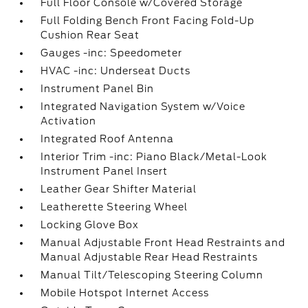
Full Floor Console w/Covered Storage
Full Folding Bench Front Facing Fold-Up
Cushion Rear Seat
Gauges -inc: Speedometer
HVAC -inc: Underseat Ducts
Instrument Panel Bin
Integrated Navigation System w/Voice
Activation
Integrated Roof Antenna
Interior Trim -inc: Piano Black/Metal-Look
Instrument Panel Insert
Leather Gear Shifter Material
Leatherette Steering Wheel
Locking Glove Box
Manual Adjustable Front Head Restraints and
Manual Adjustable Rear Head Restraints
Manual Tilt/Telescoping Steering Column
Mobile Hotspot Internet Access