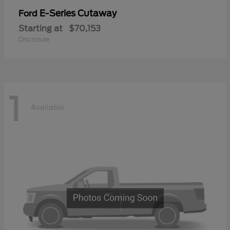
E-Series Cutaway
Ford
Starting at
$70,153
Disclosure
1
Available