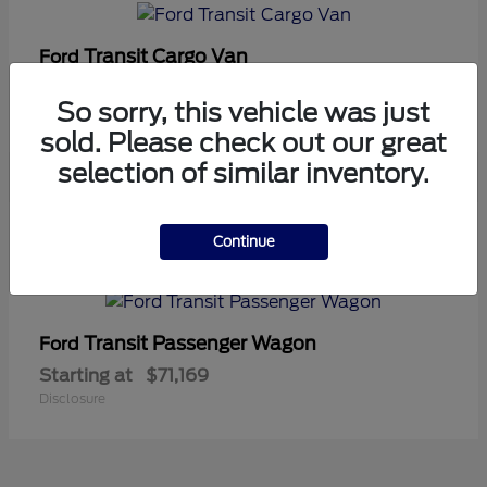
Transit Cargo Van
Ford
Starting at
$42,794
So sorry, this vehicle was just
Disclosure
sold. Please check out our great
selection of similar inventory.
5
Continue
Available
Transit Passenger Wagon
Ford
Starting at
$71,169
Disclosure