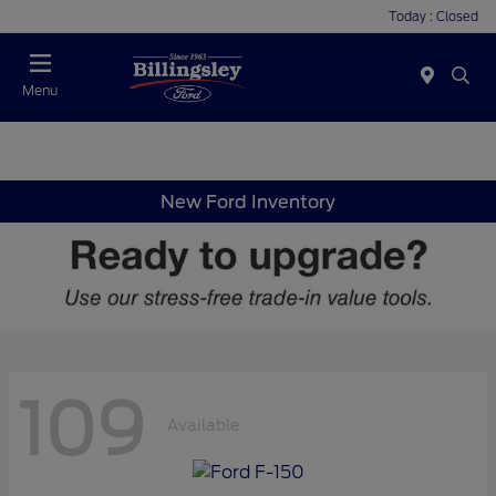
Today : Closed
Menu
New Ford Inventory
109
Available