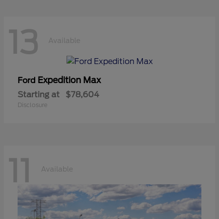
13
Available
Expedition Max
Ford
Starting at
$78,604
Disclosure
11
Available