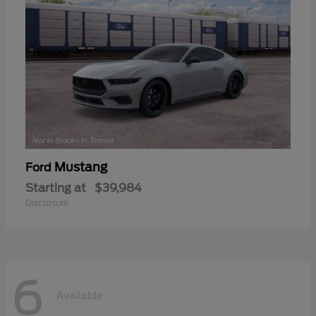
Mustang
Ford
Starting at
$39,984
Disclosure
6
Available