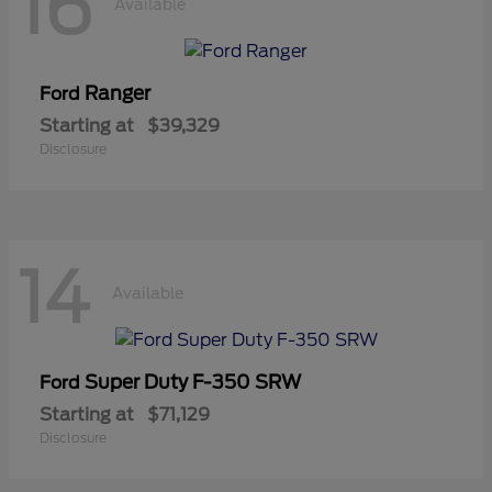
16
Available
Ranger
Ford
Starting at
$39,329
Disclosure
14
Available
Super Duty F-350 SRW
Ford
Starting at
$71,129
Disclosure