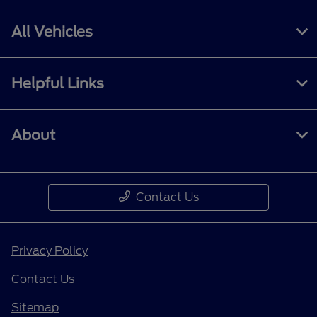
All Vehicles
Helpful Links
About
Contact Us
Privacy Policy
Contact Us
Sitemap