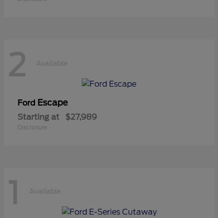
2
Available
Escape
Ford
Starting at
$27,989
Disclosure
1
Available