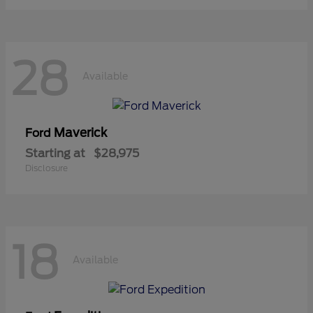
28
Available
Maverick
Ford
Starting at
$28,975
Disclosure
18
Available