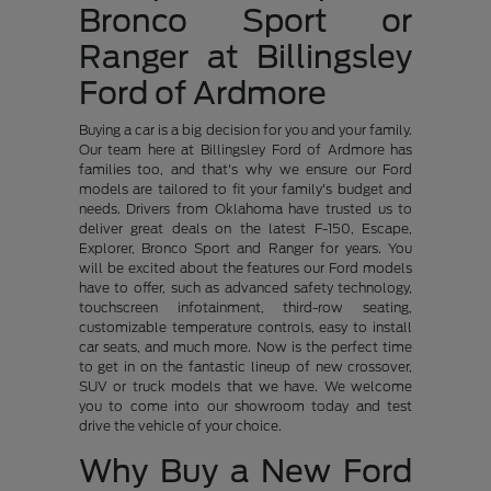
Bronco Sport or
Ranger at Billingsley
Ford of Ardmore
Buying a car is a big decision for you and your family.
Our team here at Billingsley Ford of Ardmore has
families too, and that's why we ensure our Ford
models are tailored to fit your family's budget and
needs. Drivers from Oklahoma have trusted us to
deliver great deals on the latest F-150, Escape,
Explorer, Bronco Sport and Ranger for years. You
will be excited about the features our Ford models
have to offer, such as advanced safety technology,
touchscreen infotainment, third-row seating,
customizable temperature controls, easy to install
car seats, and much more. Now is the perfect time
to get in on the fantastic lineup of new crossover,
SUV or truck models that we have. We welcome
you to come into our showroom today and test
drive the vehicle of your choice.
Why Buy a New Ford