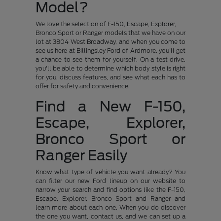
Model?
We love the selection of F-150, Escape, Explorer,
Bronco Sport or Ranger models that we have on our
lot at 3804 West Broadway, and when you come to
see us here at Billingsley Ford of Ardmore, you'll get
a chance to see them for yourself. On a test drive,
you'll be able to determine which body style is right
for you, discuss features, and see what each has to
offer for safety and convenience.
Find a New F-150,
Escape, Explorer,
Bronco Sport or
Ranger Easily
Know what type of vehicle you want already? You
can filter our new Ford lineup on our website to
narrow your search and find options like the F-150,
Escape, Explorer, Bronco Sport and Ranger and
learn more about each one. When you do discover
the one you want, contact us, and we can set up a