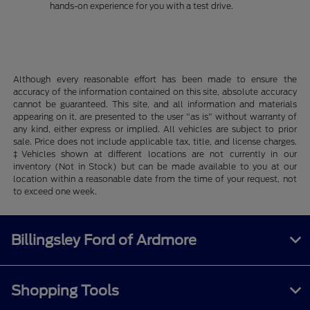
hands-on experience for you with a test drive.
Although every reasonable effort has been made to ensure the
accuracy of the information contained on this site, absolute accuracy
cannot be guaranteed. This site, and all information and materials
appearing on it, are presented to the user "as is" without warranty of
any kind, either express or implied. All vehicles are subject to prior
sale. Price does not include applicable tax, title, and license charges.
‡Vehicles shown at different locations are not currently in our
inventory (Not in Stock) but can be made available to you at our
location within a reasonable date from the time of your request, not
to exceed one week.
Billingsley Ford of Ardmore
Shopping Tools