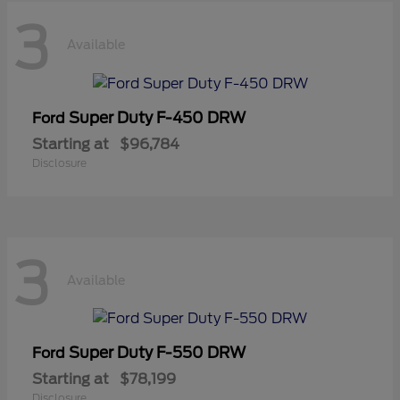
3
Available
Super Duty F-450 DRW
Ford
Starting at
$96,784
Disclosure
3
Available
Super Duty F-550 DRW
Ford
Starting at
$78,199
Disclosure