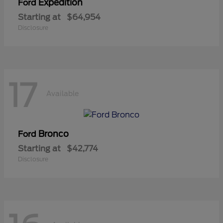
Expedition
Ford
Starting at
$64,954
Disclosure
17
Available
Bronco
Ford
Starting at
$42,774
Disclosure