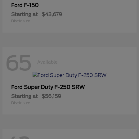
F-150
Ford
Starting at
$43,679
Disclosure
65
Available
Super Duty F-250 SRW
Ford
Starting at
$56,159
Disclosure