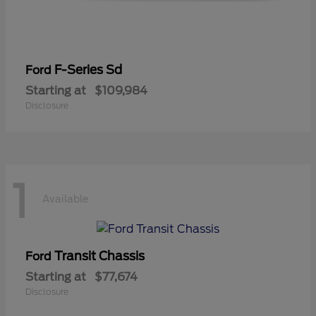
F-Series Sd
Ford
Starting at
$109,984
Disclosure
1
Available
Transit Chassis
Ford
Starting at
$77,674
Disclosure