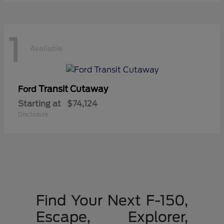
1
Available
Transit Cutaway
Ford
Starting at
$74,124
Disclosure
Find Your Next F-150,
Escape, Explorer,