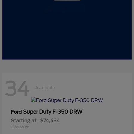
34
Available
Super Duty F-350 DRW
Ford
Starting at
$74,434
Disclosure