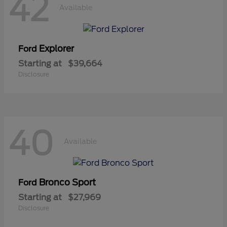
42
Available
Explorer
Ford
Starting at
$39,664
Disclosure
40
Available
Bronco Sport
Ford
Starting at
$27,969
Disclosure