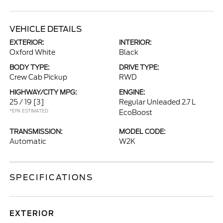
VEHICLE DETAILS
EXTERIOR:
INTERIOR:
Oxford White
Black
BODY TYPE:
DRIVE TYPE:
Crew Cab Pickup
RWD
HIGHWAY/CITY MPG:
ENGINE:
25 / 19
[3]
Regular Unleaded 2.7 L
*EPA ESTIMATED
EcoBoost
TRANSMISSION:
MODEL CODE:
Automatic
W2K
SPECIFICATIONS
EXTERIOR