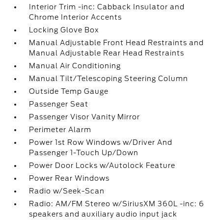
Interior Trim -inc: Cabback Insulator and
Chrome Interior Accents
Locking Glove Box
Manual Adjustable Front Head Restraints and
Manual Adjustable Rear Head Restraints
Manual Air Conditioning
Manual Tilt/Telescoping Steering Column
Outside Temp Gauge
Passenger Seat
Passenger Visor Vanity Mirror
Perimeter Alarm
Power 1st Row Windows w/Driver And
Passenger 1-Touch Up/Down
Power Door Locks w/Autolock Feature
Power Rear Windows
Radio w/Seek-Scan
Radio: AM/FM Stereo w/SiriusXM 360L -inc: 6
speakers and auxiliary audio input jack