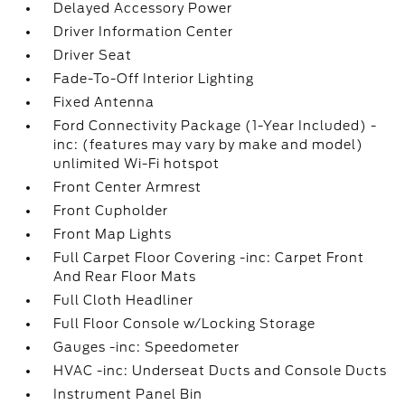
Delayed Accessory Power
Driver Information Center
Driver Seat
Fade-To-Off Interior Lighting
Fixed Antenna
Ford Connectivity Package (1-Year Included) -
inc: (features may vary by make and model)
unlimited Wi-Fi hotspot
Front Center Armrest
Front Cupholder
Front Map Lights
Full Carpet Floor Covering -inc: Carpet Front
And Rear Floor Mats
Full Cloth Headliner
Full Floor Console w/Locking Storage
Gauges -inc: Speedometer
HVAC -inc: Underseat Ducts and Console Ducts
Instrument Panel Bin