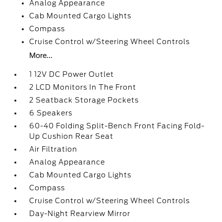
Analog Appearance
Cab Mounted Cargo Lights
Compass
Cruise Control w/Steering Wheel Controls
More...
1 12V DC Power Outlet
2 LCD Monitors In The Front
2 Seatback Storage Pockets
6 Speakers
60-40 Folding Split-Bench Front Facing Fold-
Up Cushion Rear Seat
Air Filtration
Analog Appearance
Cab Mounted Cargo Lights
Compass
Cruise Control w/Steering Wheel Controls
Day-Night Rearview Mirror