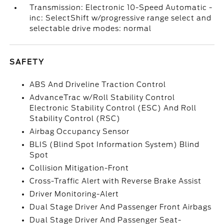
Transmission: Electronic 10-Speed Automatic -
inc: SelectShift w/progressive range select and
selectable drive modes: normal
SAFETY
ABS And Driveline Traction Control
AdvanceTrac w/Roll Stability Control
Electronic Stability Control (ESC) And Roll
Stability Control (RSC)
Airbag Occupancy Sensor
BLIS (Blind Spot Information System) Blind
Spot
Collision Mitigation-Front
Cross-Traffic Alert with Reverse Brake Assist
Driver Monitoring-Alert
Dual Stage Driver And Passenger Front Airbags
Dual Stage Driver And Passenger Seat-