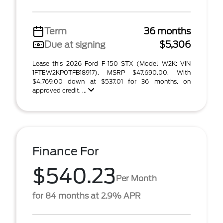
Term
36 months
Due at signing
$5,306
Lease this 2026 Ford F-150 STX (Model W2K; VIN
1FTEW2KP0TFB18917). MSRP $47,690.00. With
$4,769.00 down at $537.01 for 36 months, on
approved credit. ...
Finance For
$540.23
Per Month
for 84 months at 2.9% APR