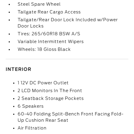
Steel Spare Wheel
Tailgate Rear Cargo Access
Tailgate/Rear Door Lock Included w/Power
Door Locks
Tires: 265/60R18 BSW A/S
Variable Intermittent Wipers
Wheels: 18 Gloss Black
INTERIOR
1 12V DC Power Outlet
2 LCD Monitors In The Front
2 Seatback Storage Pockets
6 Speakers
60-40 Folding Split-Bench Front Facing Fold-
Up Cushion Rear Seat
Air Filtration