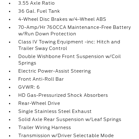
3.55 Axle Ratio
36 Gal. Fuel Tank
4-Wheel Disc Brakes w/4-Wheel ABS
70-Amp/Hr 760CCA Maintenance-Free Battery
w/Run Down Protection
Class IV Towing Equipment -inc: Hitch and
Trailer Sway Control
Double Wishbone Front Suspension w/Coil
Springs
Electric Power-Assist Steering
Front Anti-Roll Bar
GVWR: 6
HD Gas-Pressurized Shock Absorbers
Rear-Wheel Drive
Single Stainless Steel Exhaust
Solid Axle Rear Suspension w/Leaf Springs
Trailer Wiring Harness
Transmission w/Driver Selectable Mode