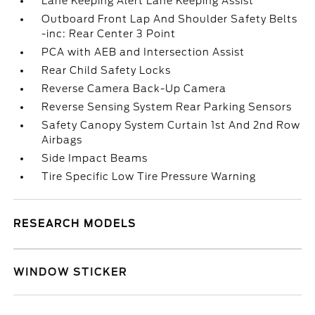
Lane Keeping Alert Lane Keeping Assist
Outboard Front Lap And Shoulder Safety Belts
-inc: Rear Center 3 Point
PCA with AEB and Intersection Assist
Rear Child Safety Locks
Reverse Camera Back-Up Camera
Reverse Sensing System Rear Parking Sensors
Safety Canopy System Curtain 1st And 2nd Row
Airbags
Side Impact Beams
Tire Specific Low Tire Pressure Warning
RESEARCH MODELS
WINDOW STICKER