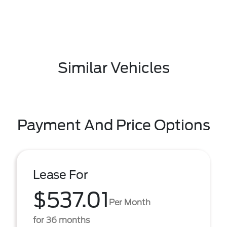
Similar Vehicles
Payment And Price Options
Lease For
$537.01
Per Month
for 36 months