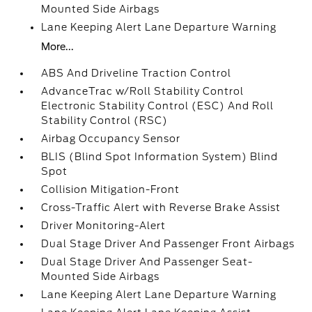
Mounted Side Airbags
Lane Keeping Alert Lane Departure Warning
More...
ABS And Driveline Traction Control
AdvanceTrac w/Roll Stability Control
Electronic Stability Control (ESC) And Roll
Stability Control (RSC)
Airbag Occupancy Sensor
BLIS (Blind Spot Information System) Blind
Spot
Collision Mitigation-Front
Cross-Traffic Alert with Reverse Brake Assist
Driver Monitoring-Alert
Dual Stage Driver And Passenger Front Airbags
Dual Stage Driver And Passenger Seat-
Mounted Side Airbags
Lane Keeping Alert Lane Departure Warning