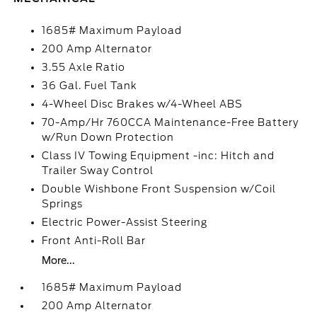
1685# Maximum Payload
200 Amp Alternator
3.55 Axle Ratio
36 Gal. Fuel Tank
4-Wheel Disc Brakes w/4-Wheel ABS
70-Amp/Hr 760CCA Maintenance-Free Battery
w/Run Down Protection
Class IV Towing Equipment -inc: Hitch and
Trailer Sway Control
Double Wishbone Front Suspension w/Coil
Springs
Electric Power-Assist Steering
Front Anti-Roll Bar
More...
1685# Maximum Payload
200 Amp Alternator