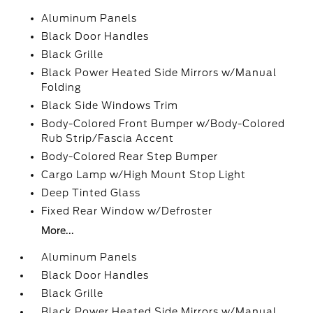
Aluminum Panels
Black Door Handles
Black Grille
Black Power Heated Side Mirrors w/Manual
Folding
Black Side Windows Trim
Body-Colored Front Bumper w/Body-Colored
Rub Strip/Fascia Accent
Body-Colored Rear Step Bumper
Cargo Lamp w/High Mount Stop Light
Deep Tinted Glass
Fixed Rear Window w/Defroster
More...
Aluminum Panels
Black Door Handles
Black Grille
Black Power Heated Side Mirrors w/Manual