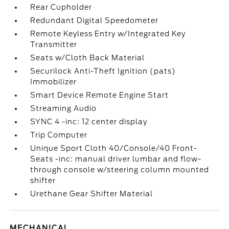
Rear Cupholder
Redundant Digital Speedometer
Remote Keyless Entry w/Integrated Key
Transmitter
Seats w/Cloth Back Material
Securilock Anti-Theft Ignition (pats)
Immobilizer
Smart Device Remote Engine Start
Streaming Audio
SYNC 4 -inc: 12 center display
Trip Computer
Unique Sport Cloth 40/Console/40 Front-
Seats -inc: manual driver lumbar and flow-
through console w/steering column mounted
shifter
Urethane Gear Shifter Material
MECHANICAL