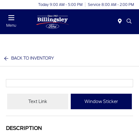
Today 9:00 AM - 5:00 PM
Service 8:00 AM - 2:00 PM
Menu
BACK TO INVENTORY
Text Link
Window Sticker
DESCRIPTION