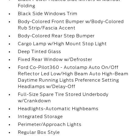
Folding
Black Side Windows Trim
Body-Colored Front Bumper w/Body-Colored
Rub Strip/Fascia Accent
Body-Colored Rear Step Bumper
Cargo Lamp w/High Mount Stop Light
Deep Tinted Glass
Fixed Rear Window w/Defroster
Ford Co-Pilot360 - Autolamp Auto On/Off
Reflector Led Low/High Beam Auto High-Beam
Daytime Running Lights Preference Setting
Headlamps w/Delay-Off
Full-Size Spare Tire Stored Underbody
w/Crankdown
Headlights-Automatic Highbeams
Integrated Storage
Perimeter/Approach Lights
Regular Box Style