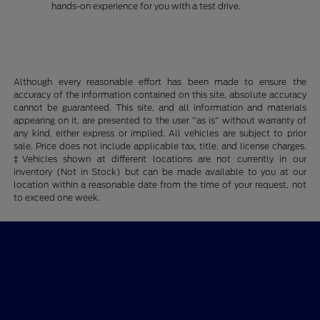
hands-on experience for you with a test drive.
Although every reasonable effort has been made to ensure the
accuracy of the information contained on this site, absolute accuracy
cannot be guaranteed. This site, and all information and materials
appearing on it, are presented to the user "as is" without warranty of
any kind, either express or implied. All vehicles are subject to prior
sale. Price does not include applicable tax, title, and license charges.
‡Vehicles shown at different locations are not currently in our
inventory (Not in Stock) but can be made available to you at our
location within a reasonable date from the time of your request, not
to exceed one week.
Billingsley Ford of Ardmore
Shopping Tools