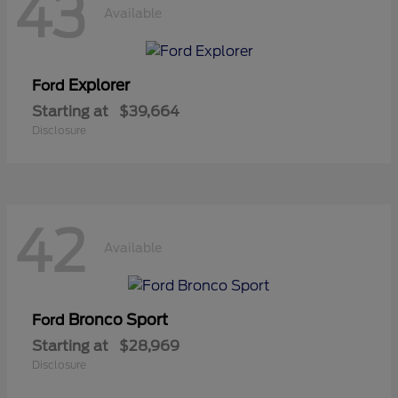
43
Available
Explorer
Ford
Starting at
$39,664
Disclosure
42
Available
Bronco Sport
Ford
Starting at
$28,969
Disclosure