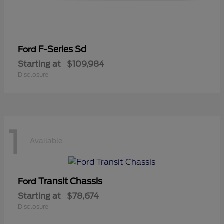
F-Series Sd
Ford
Starting at
$109,984
Disclosure
1
Available
Transit Chassis
Ford
Starting at
$78,674
Disclosure