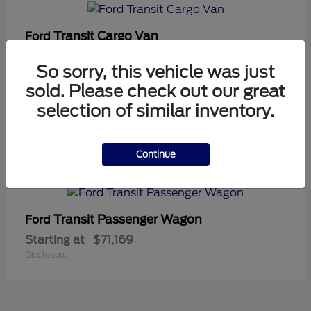
Transit Cargo Van
Ford
Starting at
$42,794
So sorry, this vehicle was just
Disclosure
sold. Please check out our great
selection of similar inventory.
5
Continue
Available
Transit Passenger Wagon
Ford
Starting at
$71,169
Disclosure