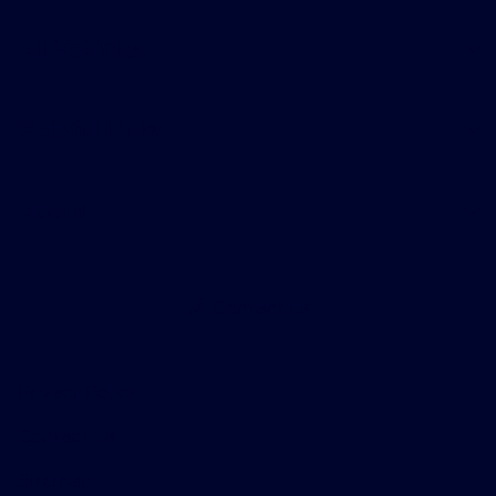
All Vehicles
Helpful Links
About
Contact Us
Privacy Policy
Contact Us
Sitemap