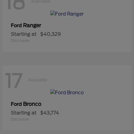
18
Available
Ranger
Ford
Starting at
$40,329
Disclosure
17
Available
Bronco
Ford
Starting at
$43,774
Disclosure