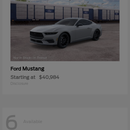
Mustang
Ford
Starting at
$40,984
Disclosure
6
Available