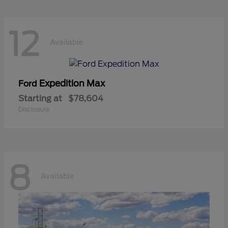
12
Available
Expedition Max
Ford
Starting at
$78,604
Disclosure
8
Available