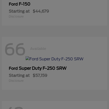
F-150
Ford
Starting at
$44,679
Disclosure
66
Available
Super Duty F-250 SRW
Ford
Starting at
$57,159
Disclosure