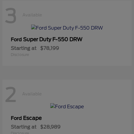
3
Available
Super Duty F-550 DRW
Ford
Starting at
$78,199
Disclosure
2
Available
Escape
Ford
Starting at
$28,989
Disclosure