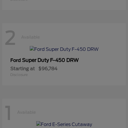
2
Available
Super Duty F-450 DRW
Ford
Starting at
$96,784
Disclosure
1
Available