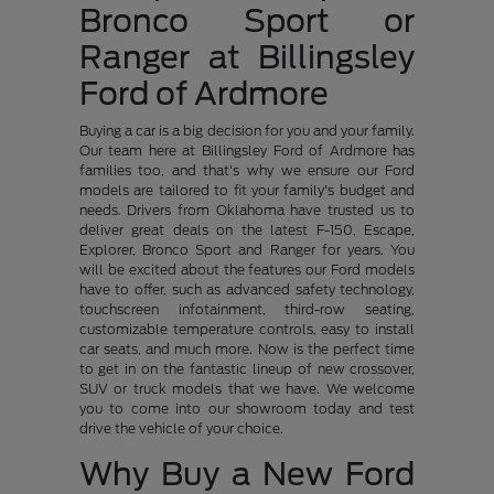
Bronco Sport or
Ranger at Billingsley
Ford of Ardmore
Buying a car is a big decision for you and your family.
Our team here at Billingsley Ford of Ardmore has
families too, and that's why we ensure our Ford
models are tailored to fit your family's budget and
needs. Drivers from Oklahoma have trusted us to
deliver great deals on the latest F-150, Escape,
Explorer, Bronco Sport and Ranger for years. You
will be excited about the features our Ford models
have to offer, such as advanced safety technology,
touchscreen infotainment, third-row seating,
customizable temperature controls, easy to install
car seats, and much more. Now is the perfect time
to get in on the fantastic lineup of new crossover,
SUV or truck models that we have. We welcome
you to come into our showroom today and test
drive the vehicle of your choice.
Why Buy a New Ford