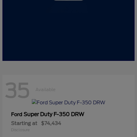
35
Available
Super Duty F-350 DRW
Ford
Starting at
$74,434
Disclosure