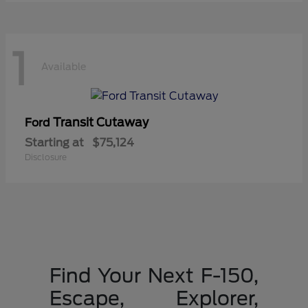
1
Available
Transit Cutaway
Ford
Starting at
$75,124
Disclosure
Find Your Next F-150,
Escape, Explorer,