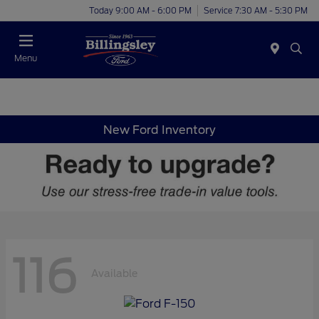
Today 9:00 AM - 6:00 PM
Service 7:30 AM - 5:30 PM
Menu
New Ford Inventory
116
Available