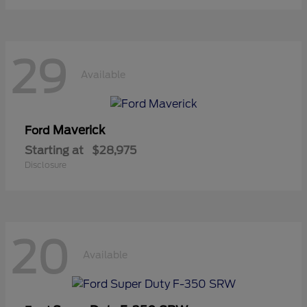
29
Available
Maverick
Ford
Starting at
$28,975
Disclosure
20
Available