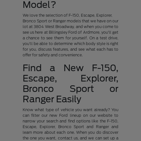
Model?
We love the selection of F-150, Escape, Explorer,
Bronco Sport or Ranger models that we have on our
lot at 3804 West Broadway, and when you come to
see us here at Billingsley Ford of Ardmore, you'll get
a chance to see them for yourself. On a test drive,
you'll be able to determine which body style is right
for you, discuss features, and see what each has to
offer for safety and convenience.
Find a New F-150,
Escape, Explorer,
Bronco Sport or
Ranger Easily
Know what type of vehicle you want already? You
can filter our new Ford lineup on our website to
narrow your search and find options like the F-150,
Escape, Explorer, Bronco Sport and Ranger and
learn more about each one. When you do discover
the one you want, contact us, and we can set up a