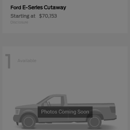
E-Series Cutaway
Ford
Starting at
$70,153
Disclosure
1
Available