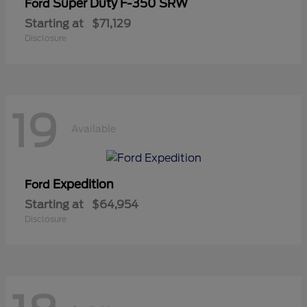
Super Duty F-350 SRW
Ford
Starting at
$71,129
Disclosure
19
Available
Expedition
Ford
Starting at
$64,954
Disclosure