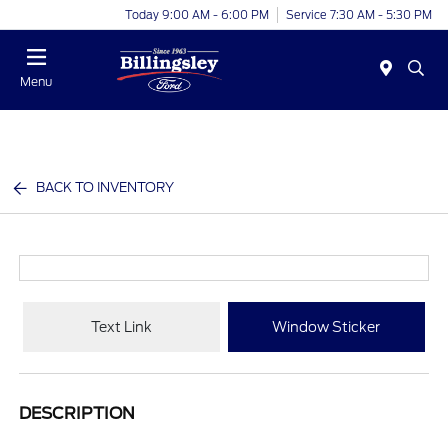
Today 9:00 AM - 6:00 PM
Service 7:30 AM - 5:30 PM
Menu
BACK TO INVENTORY
Text Link
Window Sticker
DESCRIPTION