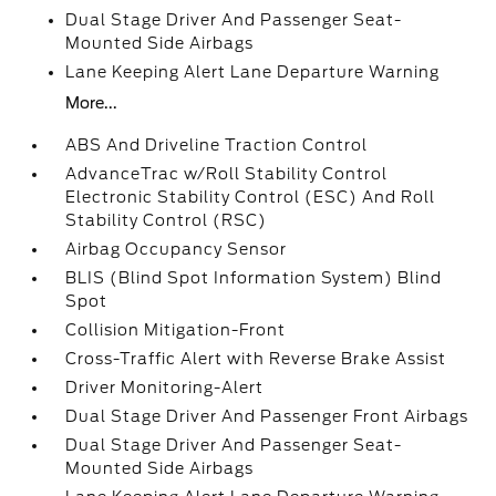
Dual Stage Driver And Passenger Seat-
Mounted Side Airbags
Lane Keeping Alert Lane Departure Warning
More...
ABS And Driveline Traction Control
AdvanceTrac w/Roll Stability Control
Electronic Stability Control (ESC) And Roll
Stability Control (RSC)
Airbag Occupancy Sensor
BLIS (Blind Spot Information System) Blind
Spot
Collision Mitigation-Front
Cross-Traffic Alert with Reverse Brake Assist
Driver Monitoring-Alert
Dual Stage Driver And Passenger Front Airbags
Dual Stage Driver And Passenger Seat-
Mounted Side Airbags