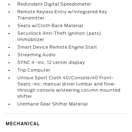
Redundant Digital Speedometer
Remote Keyless Entry w/Integrated Key
Transmitter
Seats w/Cloth Back Material
Securilock Anti-Theft Ignition (pats)
Immobilizer
Smart Device Remote Engine Start
Streaming Audio
SYNC 4 -inc: 12 center display
Trip Computer
Unique Sport Cloth 40/Console/40 Front-
Seats -inc: manual driver lumbar and flow-
through console w/steering column mounted
shifter
Urethane Gear Shifter Material
MECHANICAL