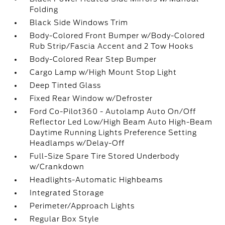
Folding
Black Side Windows Trim
Body-Colored Front Bumper w/Body-Colored
Rub Strip/Fascia Accent and 2 Tow Hooks
Body-Colored Rear Step Bumper
Cargo Lamp w/High Mount Stop Light
Deep Tinted Glass
Fixed Rear Window w/Defroster
Ford Co-Pilot360 - Autolamp Auto On/Off
Reflector Led Low/High Beam Auto High-Beam
Daytime Running Lights Preference Setting
Headlamps w/Delay-Off
Full-Size Spare Tire Stored Underbody
w/Crankdown
Headlights-Automatic Highbeams
Integrated Storage
Perimeter/Approach Lights
Regular Box Style