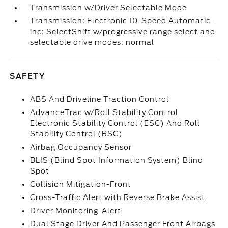
Transmission w/Driver Selectable Mode
Transmission: Electronic 10-Speed Automatic -
inc: SelectShift w/progressive range select and
selectable drive modes: normal
SAFETY
ABS And Driveline Traction Control
AdvanceTrac w/Roll Stability Control
Electronic Stability Control (ESC) And Roll
Stability Control (RSC)
Airbag Occupancy Sensor
BLIS (Blind Spot Information System) Blind
Spot
Collision Mitigation-Front
Cross-Traffic Alert with Reverse Brake Assist
Driver Monitoring-Alert
Dual Stage Driver And Passenger Front Airbags