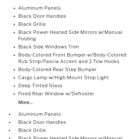
Aluminum Panels
Black Door Handles
Black Grille
Black Power Heated Side Mirrors w/Manual
Folding
Black Side Windows Trim
Body-Colored Front Bumper w/Body-Colored
Rub Strip/Fascia Accent and 2 Tow Hooks
Body-Colored Rear Step Bumper
Cargo Lamp w/High Mount Stop Light
Deep Tinted Glass
Fixed Rear Window w/Defroster
More...
Aluminum Panels
Black Door Handles
Black Grille
Black Power Heated Side Mirrors w/Manual