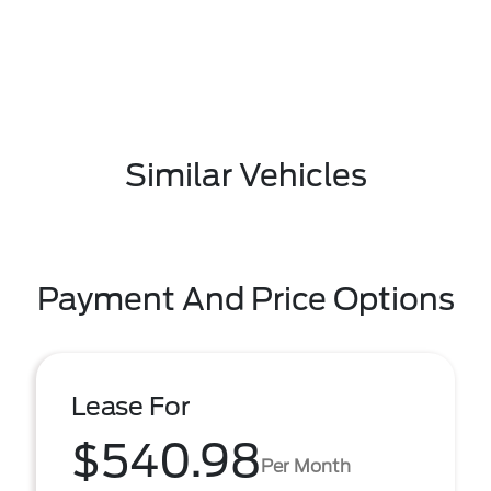
Similar Vehicles
Payment And Price Options
Lease For
$540.98
Per Month