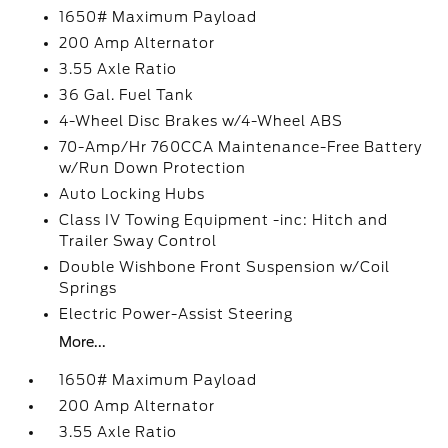
1650# Maximum Payload
200 Amp Alternator
3.55 Axle Ratio
36 Gal. Fuel Tank
4-Wheel Disc Brakes w/4-Wheel ABS
70-Amp/Hr 760CCA Maintenance-Free Battery
w/Run Down Protection
Auto Locking Hubs
Class IV Towing Equipment -inc: Hitch and
Trailer Sway Control
Double Wishbone Front Suspension w/Coil
Springs
Electric Power-Assist Steering
More...
1650# Maximum Payload
200 Amp Alternator
3.55 Axle Ratio