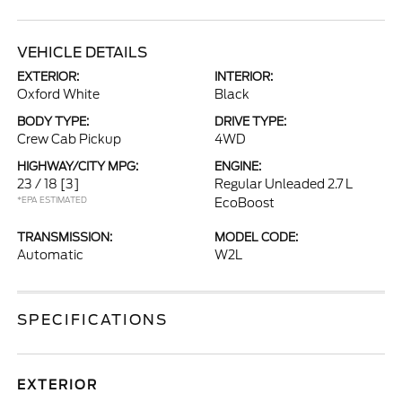
VEHICLE DETAILS
EXTERIOR:
INTERIOR:
Oxford White
Black
BODY TYPE:
DRIVE TYPE:
Crew Cab Pickup
4WD
HIGHWAY/CITY MPG:
ENGINE:
23 / 18
[3]
Regular Unleaded 2.7 L
*EPA ESTIMATED
EcoBoost
TRANSMISSION:
MODEL CODE:
Automatic
W2L
SPECIFICATIONS
EXTERIOR