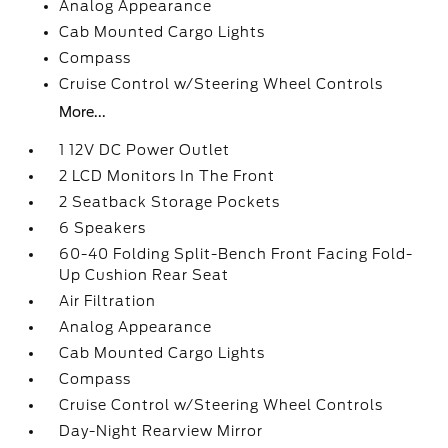
Analog Appearance
Cab Mounted Cargo Lights
Compass
Cruise Control w/Steering Wheel Controls
More...
1 12V DC Power Outlet
2 LCD Monitors In The Front
2 Seatback Storage Pockets
6 Speakers
60-40 Folding Split-Bench Front Facing Fold-
Up Cushion Rear Seat
Air Filtration
Analog Appearance
Cab Mounted Cargo Lights
Compass
Cruise Control w/Steering Wheel Controls
Day-Night Rearview Mirror