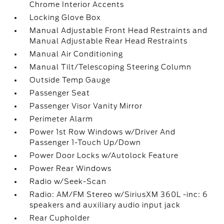
Chrome Interior Accents
Locking Glove Box
Manual Adjustable Front Head Restraints and
Manual Adjustable Rear Head Restraints
Manual Air Conditioning
Manual Tilt/Telescoping Steering Column
Outside Temp Gauge
Passenger Seat
Passenger Visor Vanity Mirror
Perimeter Alarm
Power 1st Row Windows w/Driver And
Passenger 1-Touch Up/Down
Power Door Locks w/Autolock Feature
Power Rear Windows
Radio w/Seek-Scan
Radio: AM/FM Stereo w/SiriusXM 360L -inc: 6
speakers and auxiliary audio input jack
Rear Cupholder