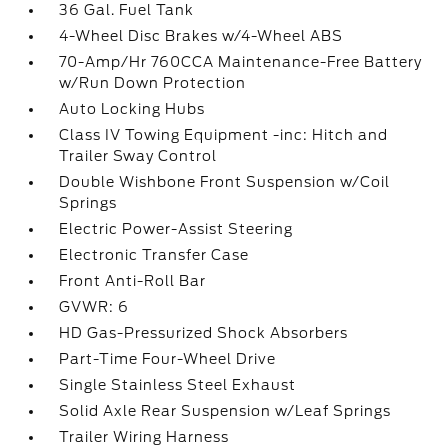
36 Gal. Fuel Tank
4-Wheel Disc Brakes w/4-Wheel ABS
70-Amp/Hr 760CCA Maintenance-Free Battery
w/Run Down Protection
Auto Locking Hubs
Class IV Towing Equipment -inc: Hitch and
Trailer Sway Control
Double Wishbone Front Suspension w/Coil
Springs
Electric Power-Assist Steering
Electronic Transfer Case
Front Anti-Roll Bar
GVWR: 6
HD Gas-Pressurized Shock Absorbers
Part-Time Four-Wheel Drive
Single Stainless Steel Exhaust
Solid Axle Rear Suspension w/Leaf Springs
Trailer Wiring Harness