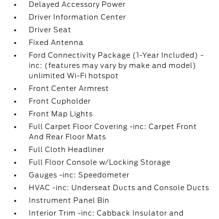
Delayed Accessory Power
Driver Information Center
Driver Seat
Fixed Antenna
Ford Connectivity Package (1-Year Included) -
inc: (features may vary by make and model)
unlimited Wi-Fi hotspot
Front Center Armrest
Front Cupholder
Front Map Lights
Full Carpet Floor Covering -inc: Carpet Front
And Rear Floor Mats
Full Cloth Headliner
Full Floor Console w/Locking Storage
Gauges -inc: Speedometer
HVAC -inc: Underseat Ducts and Console Ducts
Instrument Panel Bin
Interior Trim -inc: Cabback Insulator and