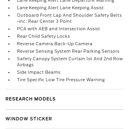
Lane Keeping Alert Lane Departure Warning
Lane Keeping Alert Lane Keeping Assist
Outboard Front Lap And Shoulder Safety Belts
-inc: Rear Center 3 Point
PCA with AEB and Intersection Assist
Rear Child Safety Locks
Reverse Camera Back-Up Camera
Reverse Sensing System Rear Parking Sensors
Safety Canopy System Curtain 1st And 2nd Row
Airbags
Side Impact Beams
Tire Specific Low Tire Pressure Warning
RESEARCH MODELS
WINDOW STICKER