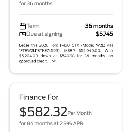
for 36 months
Term
36 months
Due at signing
$5,745
Lease this 2026 Ford F-150 STX (Model W2L; VIN
1FTEW2LP8TKE74599). MSRP $52,040.00. With
$5,204.00 down at $540.98 for 36 months, on
approved credit. ...
Finance For
$582.32
Per Month
for 84 months at 2.9% APR