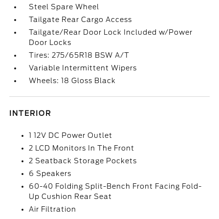
Steel Spare Wheel
Tailgate Rear Cargo Access
Tailgate/Rear Door Lock Included w/Power
Door Locks
Tires: 275/65R18 BSW A/T
Variable Intermittent Wipers
Wheels: 18 Gloss Black
INTERIOR
1 12V DC Power Outlet
2 LCD Monitors In The Front
2 Seatback Storage Pockets
6 Speakers
60-40 Folding Split-Bench Front Facing Fold-
Up Cushion Rear Seat
Air Filtration