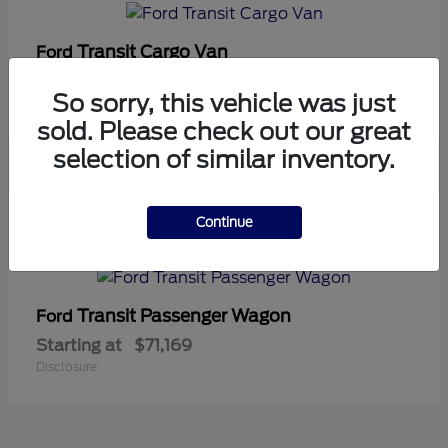
Transit Cargo Van
Ford
Starting at
$42,794
So sorry, this vehicle was just
Disclosure
sold. Please check out our great
selection of similar inventory.
5
Continue
Available
Transit Passenger Wagon
Ford
Starting at
$71,169
Disclosure