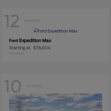
12
Available
Expedition Max
Ford
Starting at
$78,604
Disclosure
10
Available