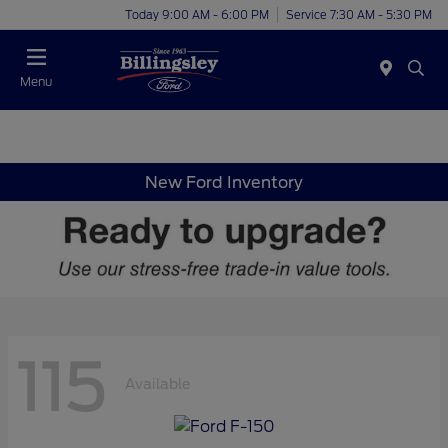
Today 9:00 AM - 6:00 PM
Service 7:30 AM - 5:30 PM
Menu
New Ford Inventory
115
Available