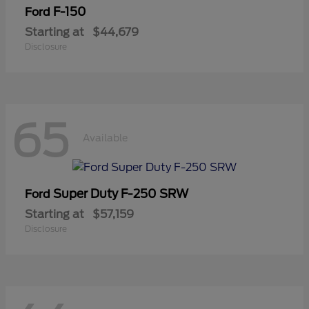
F-150
Ford
Starting at
$44,679
Disclosure
65
Available
Super Duty F-250 SRW
Ford
Starting at
$57,159
Disclosure