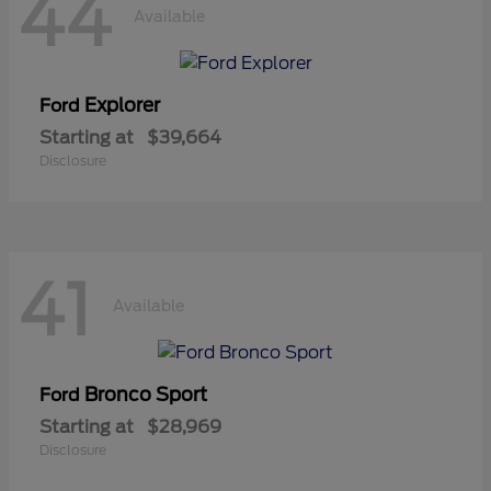
44
Available
Explorer
Ford
Starting at
$39,664
Disclosure
41
Available
Bronco Sport
Ford
Starting at
$28,969
Disclosure