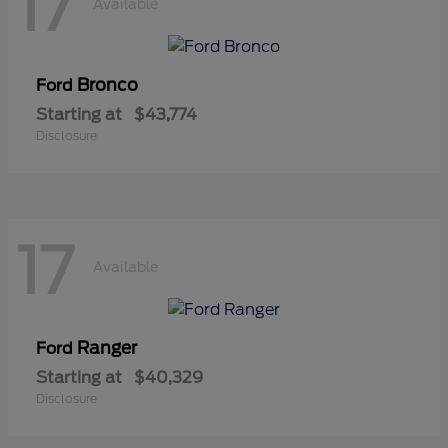
17
Available
Bronco
Ford
Starting at
$43,774
Disclosure
17
Available
Ranger
Ford
Starting at
$40,329
Disclosure