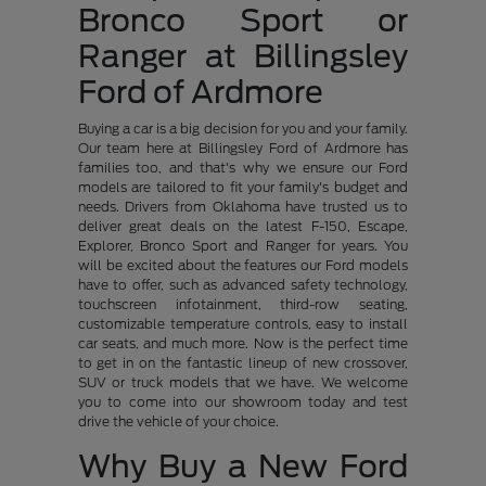
Bronco Sport or
Ranger at Billingsley
Ford of Ardmore
Buying a car is a big decision for you and your family.
Our team here at Billingsley Ford of Ardmore has
families too, and that's why we ensure our Ford
models are tailored to fit your family's budget and
needs. Drivers from Oklahoma have trusted us to
deliver great deals on the latest F-150, Escape,
Explorer, Bronco Sport and Ranger for years. You
will be excited about the features our Ford models
have to offer, such as advanced safety technology,
touchscreen infotainment, third-row seating,
customizable temperature controls, easy to install
car seats, and much more. Now is the perfect time
to get in on the fantastic lineup of new crossover,
SUV or truck models that we have. We welcome
you to come into our showroom today and test
drive the vehicle of your choice.
Why Buy a New Ford