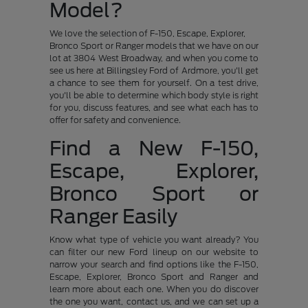
Model?
We love the selection of F-150, Escape, Explorer,
Bronco Sport or Ranger models that we have on our
lot at 3804 West Broadway, and when you come to
see us here at Billingsley Ford of Ardmore, you'll get
a chance to see them for yourself. On a test drive,
you'll be able to determine which body style is right
for you, discuss features, and see what each has to
offer for safety and convenience.
Find a New F-150,
Escape, Explorer,
Bronco Sport or
Ranger Easily
Know what type of vehicle you want already? You
can filter our new Ford lineup on our website to
narrow your search and find options like the F-150,
Escape, Explorer, Bronco Sport and Ranger and
learn more about each one. When you do discover
the one you want, contact us, and we can set up a