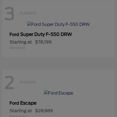
3
Available
Super Duty F-550 DRW
Ford
Starting at
$78,199
Disclosure
2
Available
Escape
Ford
Starting at
$28,989
Disclosure