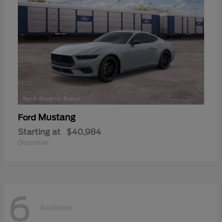
Mustang
Ford
Starting at
$40,984
Disclosure
6
Available