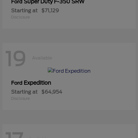
Super Duty F-350 SRW
Ford
Starting at
$71,129
Disclosure
19
Available
Expedition
Ford
Starting at
$64,954
Disclosure