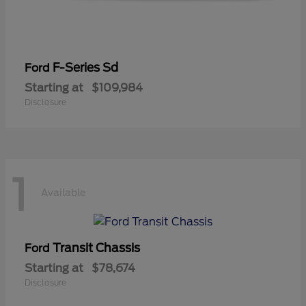
F-Series Sd
Ford
Starting at
$109,984
Disclosure
1
Available
Transit Chassis
Ford
Starting at
$78,674
Disclosure