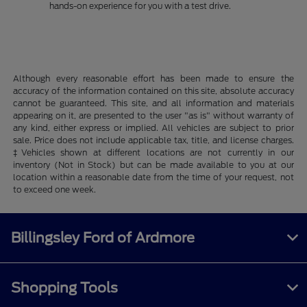
hands-on experience for you with a test drive.
Although every reasonable effort has been made to ensure the
accuracy of the information contained on this site, absolute accuracy
cannot be guaranteed. This site, and all information and materials
appearing on it, are presented to the user "as is" without warranty of
any kind, either express or implied. All vehicles are subject to prior
sale. Price does not include applicable tax, title, and license charges.
‡Vehicles shown at different locations are not currently in our
inventory (Not in Stock) but can be made available to you at our
location within a reasonable date from the time of your request, not
to exceed one week.
Billingsley Ford of Ardmore
Shopping Tools