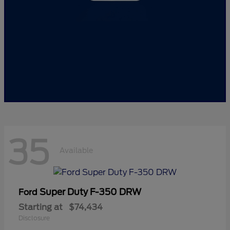
35
Available
Super Duty F-350 DRW
Ford
Starting at
$74,434
Disclosure