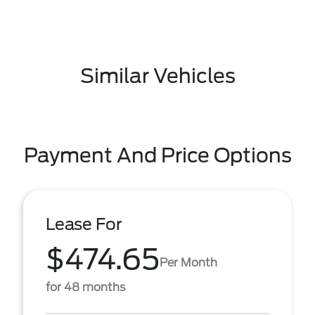
Similar Vehicles
Payment And Price Options
Lease For
$474.65
Per Month
for 48 months