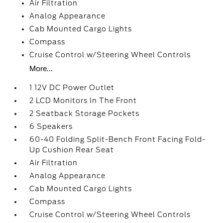
Air Filtration
Analog Appearance
Cab Mounted Cargo Lights
Compass
Cruise Control w/Steering Wheel Controls
More...
1 12V DC Power Outlet
2 LCD Monitors In The Front
2 Seatback Storage Pockets
6 Speakers
60-40 Folding Split-Bench Front Facing Fold-
Up Cushion Rear Seat
Air Filtration
Analog Appearance
Cab Mounted Cargo Lights
Compass
Cruise Control w/Steering Wheel Controls