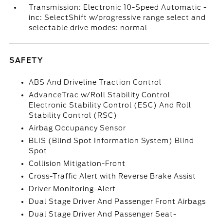
Transmission: Electronic 10-Speed Automatic -
inc: SelectShift w/progressive range select and
selectable drive modes: normal
SAFETY
ABS And Driveline Traction Control
AdvanceTrac w/Roll Stability Control
Electronic Stability Control (ESC) And Roll
Stability Control (RSC)
Airbag Occupancy Sensor
BLIS (Blind Spot Information System) Blind
Spot
Collision Mitigation-Front
Cross-Traffic Alert with Reverse Brake Assist
Driver Monitoring-Alert
Dual Stage Driver And Passenger Front Airbags
Dual Stage Driver And Passenger Seat-