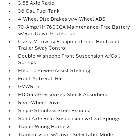
3.55 Axle Ratio
36 Gal. Fuel Tank
4-Wheel Disc Brakes w/4-Wheel ABS
70-Amp/Hr 760CCA Maintenance-Free Battery
w/Run Down Protection
Class IV Towing Equipment -inc: Hitch and
Trailer Sway Control
Double Wishbone Front Suspension w/Coil
Springs
Electric Power-Assist Steering
Front Anti-Roll Bar
GVWR: 6
HD Gas-Pressurized Shock Absorbers
Rear-Wheel Drive
Single Stainless Steel Exhaust
Solid Axle Rear Suspension w/Leaf Springs
Trailer Wiring Harness
Transmission w/Driver Selectable Mode