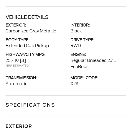
VEHICLE DETAILS
EXTERIOR:
INTERIOR:
Carbonized Gray Metallic
Black
BODY TYPE:
DRIVE TYPE:
Extended Cab Pickup
RWD
HIGHWAY/CITY MPG:
ENGINE:
25 / 19
[3]
Regular Unleaded 2.7 L
*EPA ESTIMATED
EcoBoost
TRANSMISSION:
MODEL CODE:
Automatic
X2K
SPECIFICATIONS
EXTERIOR