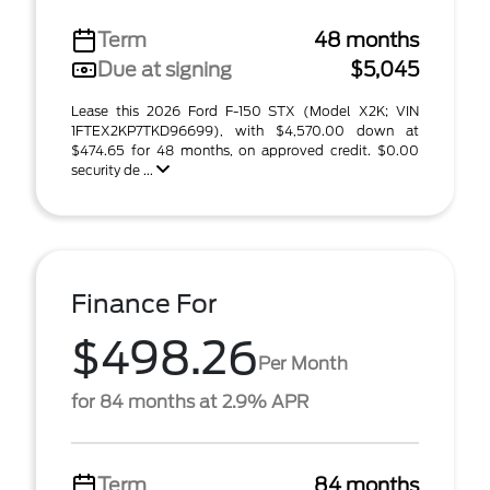
Term
48 months
Due at signing
$5,045
Lease this 2026 Ford F-150 STX (Model X2K; VIN
1FTEX2KP7TKD96699), with $4,570.00 down at
$474.65 for 48 months, on approved credit. $0.00
security de ...
Finance For
$498.26
Per Month
for 84 months at 2.9% APR
Term
84 months