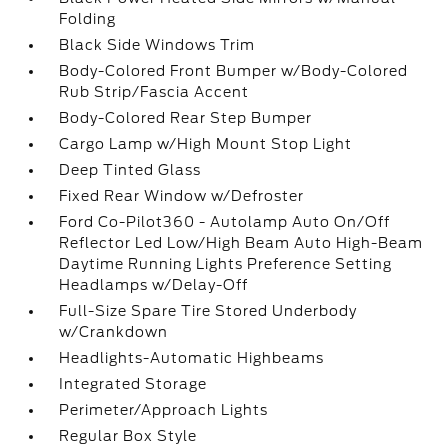
Folding
Black Side Windows Trim
Body-Colored Front Bumper w/Body-Colored
Rub Strip/Fascia Accent
Body-Colored Rear Step Bumper
Cargo Lamp w/High Mount Stop Light
Deep Tinted Glass
Fixed Rear Window w/Defroster
Ford Co-Pilot360 - Autolamp Auto On/Off
Reflector Led Low/High Beam Auto High-Beam
Daytime Running Lights Preference Setting
Headlamps w/Delay-Off
Full-Size Spare Tire Stored Underbody
w/Crankdown
Headlights-Automatic Highbeams
Integrated Storage
Perimeter/Approach Lights
Regular Box Style