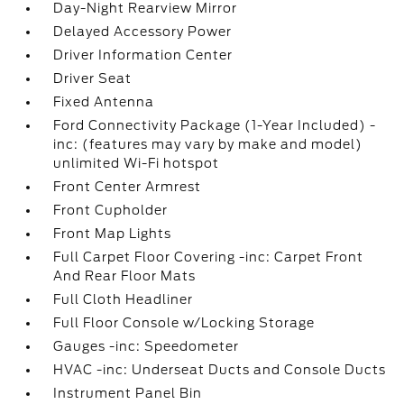
Day-Night Rearview Mirror
Delayed Accessory Power
Driver Information Center
Driver Seat
Fixed Antenna
Ford Connectivity Package (1-Year Included) -
inc: (features may vary by make and model)
unlimited Wi-Fi hotspot
Front Center Armrest
Front Cupholder
Front Map Lights
Full Carpet Floor Covering -inc: Carpet Front
And Rear Floor Mats
Full Cloth Headliner
Full Floor Console w/Locking Storage
Gauges -inc: Speedometer
HVAC -inc: Underseat Ducts and Console Ducts
Instrument Panel Bin