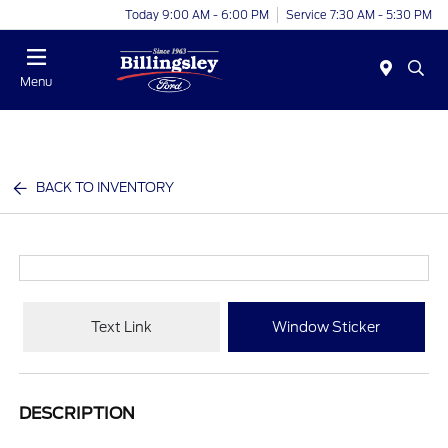
Today 9:00 AM - 6:00 PM
Service 7:30 AM - 5:30 PM
Menu
BACK TO INVENTORY
Text Link
Window Sticker
DESCRIPTION