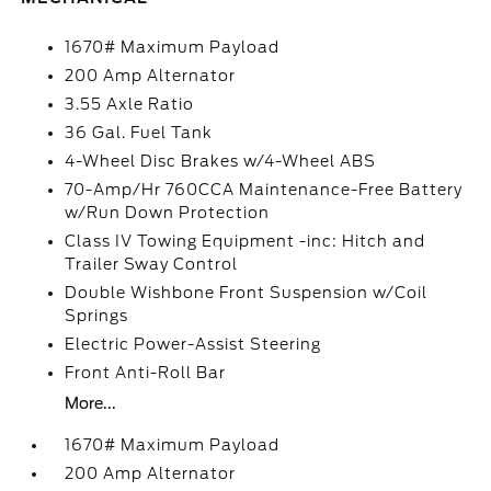
1670# Maximum Payload
200 Amp Alternator
3.55 Axle Ratio
36 Gal. Fuel Tank
4-Wheel Disc Brakes w/4-Wheel ABS
70-Amp/Hr 760CCA Maintenance-Free Battery
w/Run Down Protection
Class IV Towing Equipment -inc: Hitch and
Trailer Sway Control
Double Wishbone Front Suspension w/Coil
Springs
Electric Power-Assist Steering
Front Anti-Roll Bar
More...
1670# Maximum Payload
200 Amp Alternator