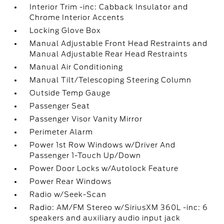
Interior Trim -inc: Cabback Insulator and
Chrome Interior Accents
Locking Glove Box
Manual Adjustable Front Head Restraints and
Manual Adjustable Rear Head Restraints
Manual Air Conditioning
Manual Tilt/Telescoping Steering Column
Outside Temp Gauge
Passenger Seat
Passenger Visor Vanity Mirror
Perimeter Alarm
Power 1st Row Windows w/Driver And
Passenger 1-Touch Up/Down
Power Door Locks w/Autolock Feature
Power Rear Windows
Radio w/Seek-Scan
Radio: AM/FM Stereo w/SiriusXM 360L -inc: 6
speakers and auxiliary audio input jack