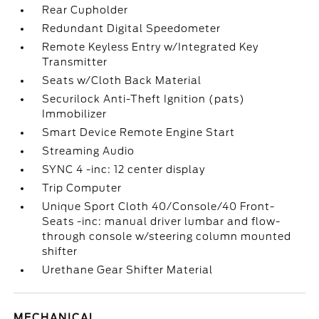
Rear Cupholder
Redundant Digital Speedometer
Remote Keyless Entry w/Integrated Key
Transmitter
Seats w/Cloth Back Material
Securilock Anti-Theft Ignition (pats)
Immobilizer
Smart Device Remote Engine Start
Streaming Audio
SYNC 4 -inc: 12 center display
Trip Computer
Unique Sport Cloth 40/Console/40 Front-
Seats -inc: manual driver lumbar and flow-
through console w/steering column mounted
shifter
Urethane Gear Shifter Material
MECHANICAL