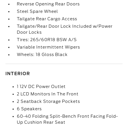
Reverse Opening Rear Doors
Steel Spare Wheel
Tailgate Rear Cargo Access
Tailgate/Rear Door Lock Included w/Power
Door Locks
Tires: 265/60R18 BSW A/S
Variable Intermittent Wipers
Wheels: 18 Gloss Black
INTERIOR
1 12V DC Power Outlet
2 LCD Monitors In The Front
2 Seatback Storage Pockets
6 Speakers
60-40 Folding Split-Bench Front Facing Fold-
Up Cushion Rear Seat