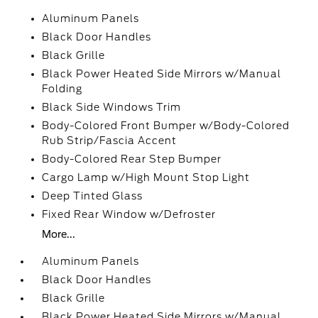
Aluminum Panels
Black Door Handles
Black Grille
Black Power Heated Side Mirrors w/Manual
Folding
Black Side Windows Trim
Body-Colored Front Bumper w/Body-Colored
Rub Strip/Fascia Accent
Body-Colored Rear Step Bumper
Cargo Lamp w/High Mount Stop Light
Deep Tinted Glass
Fixed Rear Window w/Defroster
More...
Aluminum Panels
Black Door Handles
Black Grille
Black Power Heated Side Mirrors w/Manual