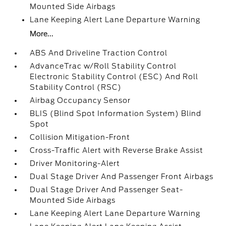
Mounted Side Airbags
Lane Keeping Alert Lane Departure Warning
More...
ABS And Driveline Traction Control
AdvanceTrac w/Roll Stability Control
Electronic Stability Control (ESC) And Roll
Stability Control (RSC)
Airbag Occupancy Sensor
BLIS (Blind Spot Information System) Blind
Spot
Collision Mitigation-Front
Cross-Traffic Alert with Reverse Brake Assist
Driver Monitoring-Alert
Dual Stage Driver And Passenger Front Airbags
Dual Stage Driver And Passenger Seat-
Mounted Side Airbags
Lane Keeping Alert Lane Departure Warning