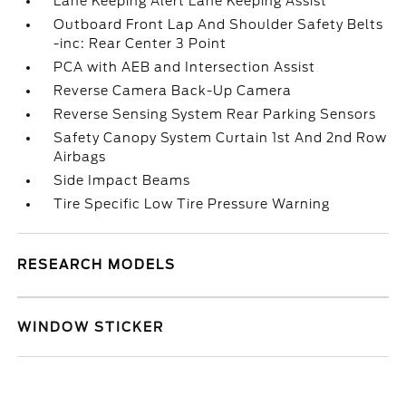
Lane Keeping Alert Lane Keeping Assist
Outboard Front Lap And Shoulder Safety Belts
-inc: Rear Center 3 Point
PCA with AEB and Intersection Assist
Reverse Camera Back-Up Camera
Reverse Sensing System Rear Parking Sensors
Safety Canopy System Curtain 1st And 2nd Row
Airbags
Side Impact Beams
Tire Specific Low Tire Pressure Warning
RESEARCH MODELS
WINDOW STICKER