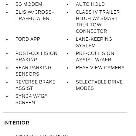
5G MODEM
AUTO HOLD
BLIS W/CROSS-
CLASS IV TRAILER
TRAFFIC ALERT
HITCH W/ SMART
TRLR TOW
CONNECTOR
FORD APP
LANE-KEEPING
SYSTEM
POST-COLLISION
PRE-COLLISION
BRAKING
ASSIST W/AEB
REAR PARKING
REAR VIEW CAMERA
SENSORS
REVERSE BRAKE
SELECTABLE DRIVE
ASSIST
MODES
SYNC4 W/12"
SCREEN
INTERIOR