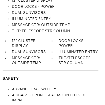
12" CLUSTER DISPLAY
DOOR LOCKS - POWER
DUAL SUNVISORS
ILLUMINATED ENTRY
MESSAGE CTR: OUTSIDE TEMP
TILT/TELESCOPE STR COLUMN
12" CLUSTER
DOOR LOCKS -
DISPLAY
POWER
DUAL SUNVISORS
ILLUMINATED ENTRY
MESSAGE CTR:
TILT/TELESCOPE
OUTSIDE TEMP
STR COLUMN
SAFETY
ADVANCETRAC WITH RSC
AIRBAGS - FRONT SEAT MOUNTED SIDE
IMPACT