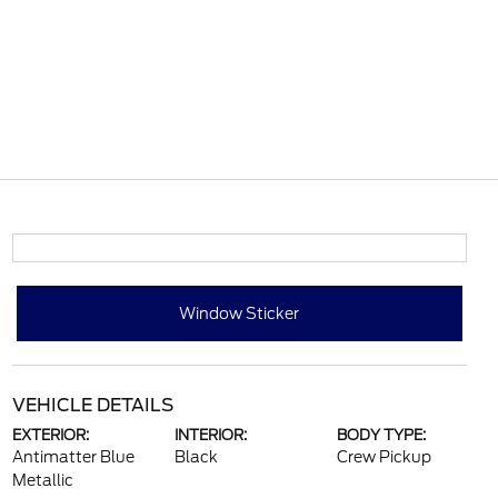
Window Sticker
VEHICLE DETAILS
EXTERIOR:
INTERIOR:
BODY TYPE:
Antimatter Blue
Black
Crew Pickup
Metallic