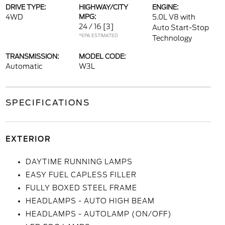
DRIVE TYPE:
HIGHWAY/CITY
ENGINE:
4WD
MPG:
5.0L V8 with
24 / 16
[3]
Auto Start-Stop
*EPA ESTIMATED
Technology
TRANSMISSION:
MODEL CODE:
Automatic
W3L
SPECIFICATIONS
EXTERIOR
DAYTIME RUNNING LAMPS
EASY FUEL CAPLESS FILLER
FULLY BOXED STEEL FRAME
HEADLAMPS - AUTO HIGH BEAM
HEADLAMPS - AUTOLAMP (ON/OFF)