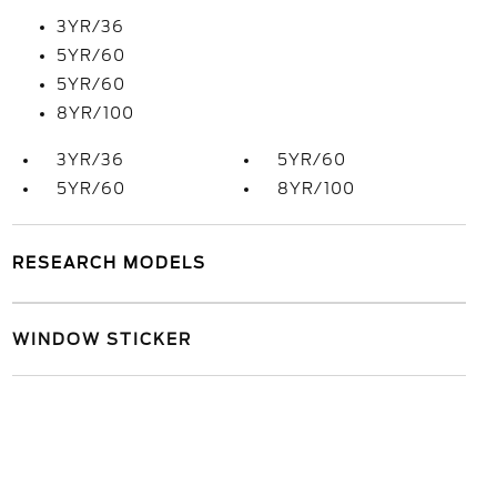
3YR/36
5YR/60
5YR/60
8YR/100
3YR/36
5YR/60
5YR/60
8YR/100
RESEARCH MODELS
WINDOW STICKER