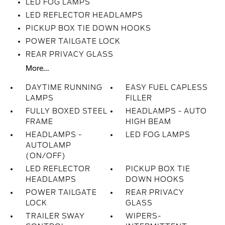
LED FOG LAMPS
LED REFLECTOR HEADLAMPS
PICKUP BOX TIE DOWN HOOKS
POWER TAILGATE LOCK
REAR PRIVACY GLASS
More...
DAYTIME RUNNING
EASY FUEL CAPLESS
LAMPS
FILLER
FULLY BOXED STEEL
HEADLAMPS - AUTO
FRAME
HIGH BEAM
HEADLAMPS -
LED FOG LAMPS
AUTOLAMP
(ON/OFF)
LED REFLECTOR
PICKUP BOX TIE
HEADLAMPS
DOWN HOOKS
POWER TAILGATE
REAR PRIVACY
LOCK
GLASS
TRAILER SWAY
WIPERS-