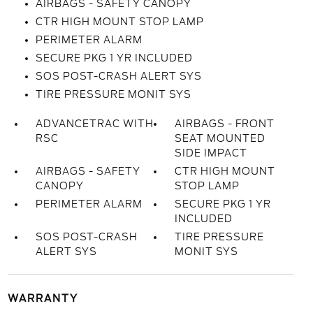
AIRBAGS - SAFETY CANOPY
CTR HIGH MOUNT STOP LAMP
PERIMETER ALARM
SECURE PKG 1 YR INCLUDED
SOS POST-CRASH ALERT SYS
TIRE PRESSURE MONIT SYS
ADVANCETRAC WITH
AIRBAGS - FRONT
RSC
SEAT MOUNTED
SIDE IMPACT
AIRBAGS - SAFETY
CTR HIGH MOUNT
CANOPY
STOP LAMP
PERIMETER ALARM
SECURE PKG 1 YR
INCLUDED
SOS POST-CRASH
TIRE PRESSURE
ALERT SYS
MONIT SYS
WARRANTY