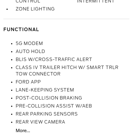
CONTROL
INTERMITTENT
ZONE LIGHTING
FUNCTIONAL
5G MODEM
AUTO HOLD
BLIS W/CROSS-TRAFFIC ALERT
CLASS IV TRAILER HITCH W/ SMART TRLR
TOW CONNECTOR
FORD APP
LANE-KEEPING SYSTEM
POST-COLLISION BRAKING
PRE-COLLISION ASSIST W/AEB
REAR PARKING SENSORS
REAR VIEW CAMERA
More...