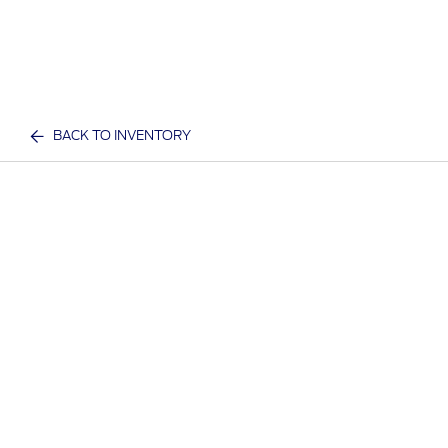
BACK TO INVENTORY