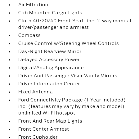
Air Filtration
Cab Mounted Cargo Lights
Cloth 40/20/40 Front Seat -inc: 2-way manual
driver/passenger and armrest
Compass
Cruise Control w/Steering Wheel Controls
Day-Night Rearview Mirror
Delayed Accessory Power
Digital/Analog Appearance
Driver And Passenger Visor Vanity Mirrors
Driver Information Center
Fixed Antenna
Ford Connectivity Package (1-Year Included) -
inc: (features may vary by make and model)
unlimited Wi-Fi hotspot
Front And Rear Map Lights
Front Center Armrest
Front Cupholder