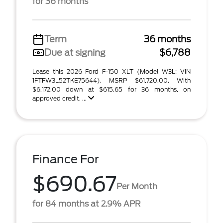
for 36 months
Term
36 months
Due at signing
$6,788
Lease this 2026 Ford F-150 XLT (Model W3L; VIN
1FTFW3L52TKE75644). MSRP $61,720.00. With
$6,172.00 down at $615.65 for 36 months, on
approved credit. ...
Finance For
$690.67
Per Month
for 84 months at 2.9% APR