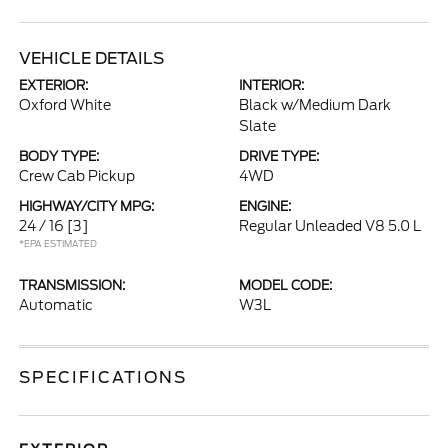
VEHICLE DETAILS
EXTERIOR:
INTERIOR:
Oxford White
Black w/Medium Dark
Slate
BODY TYPE:
DRIVE TYPE:
Crew Cab Pickup
4WD
HIGHWAY/CITY MPG:
ENGINE:
24 / 16
[3]
Regular Unleaded V8 5.0 L
*EPA ESTIMATED
TRANSMISSION:
MODEL CODE:
Automatic
W3L
SPECIFICATIONS