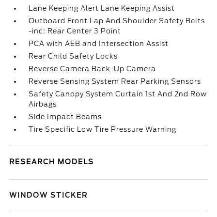
Lane Keeping Alert Lane Keeping Assist
Outboard Front Lap And Shoulder Safety Belts
-inc: Rear Center 3 Point
PCA with AEB and Intersection Assist
Rear Child Safety Locks
Reverse Camera Back-Up Camera
Reverse Sensing System Rear Parking Sensors
Safety Canopy System Curtain 1st And 2nd Row
Airbags
Side Impact Beams
Tire Specific Low Tire Pressure Warning
RESEARCH MODELS
WINDOW STICKER