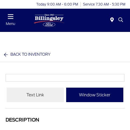
Today 9:00 AM - 6:00 PM
Service 7:30 AM - 5:30 PM
Menu
BACK TO INVENTORY
Text Link
Window Sticker
DESCRIPTION