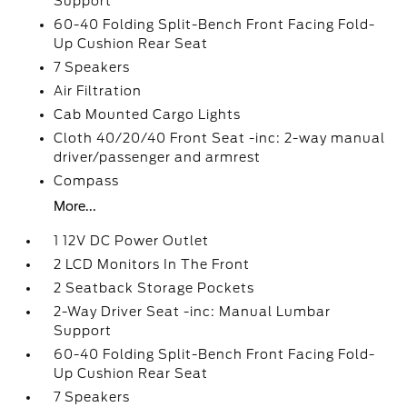
Support
60-40 Folding Split-Bench Front Facing Fold-
Up Cushion Rear Seat
7 Speakers
Air Filtration
Cab Mounted Cargo Lights
Cloth 40/20/40 Front Seat -inc: 2-way manual
driver/passenger and armrest
Compass
More...
1 12V DC Power Outlet
2 LCD Monitors In The Front
2 Seatback Storage Pockets
2-Way Driver Seat -inc: Manual Lumbar
Support
60-40 Folding Split-Bench Front Facing Fold-
Up Cushion Rear Seat
7 Speakers