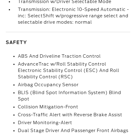
Transmission w/Driver Selectable Mode
Transmission: Electronic 10-Speed Automatic -
inc: SelectShift w/progressive range select and
selectable drive modes: normal
SAFETY
ABS And Driveline Traction Control
AdvanceTrac w/Roll Stability Control
Electronic Stability Control (ESC) And Roll
Stability Control (RSC)
Airbag Occupancy Sensor
BLIS (Blind Spot Information System) Blind
Spot
Collision Mitigation-Front
Cross-Traffic Alert with Reverse Brake Assist
Driver Monitoring-Alert
Dual Stage Driver And Passenger Front Airbags