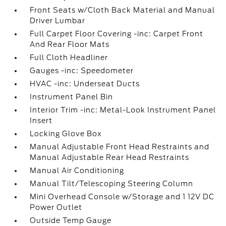
Front Seats w/Cloth Back Material and Manual
Driver Lumbar
Full Carpet Floor Covering -inc: Carpet Front
And Rear Floor Mats
Full Cloth Headliner
Gauges -inc: Speedometer
HVAC -inc: Underseat Ducts
Instrument Panel Bin
Interior Trim -inc: Metal-Look Instrument Panel
Insert
Locking Glove Box
Manual Adjustable Front Head Restraints and
Manual Adjustable Rear Head Restraints
Manual Air Conditioning
Manual Tilt/Telescoping Steering Column
Mini Overhead Console w/Storage and 1 12V DC
Power Outlet
Outside Temp Gauge