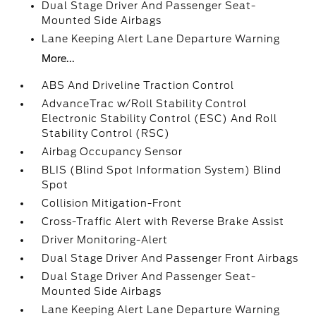
Dual Stage Driver And Passenger Seat-
Mounted Side Airbags
Lane Keeping Alert Lane Departure Warning
More...
ABS And Driveline Traction Control
AdvanceTrac w/Roll Stability Control
Electronic Stability Control (ESC) And Roll
Stability Control (RSC)
Airbag Occupancy Sensor
BLIS (Blind Spot Information System) Blind
Spot
Collision Mitigation-Front
Cross-Traffic Alert with Reverse Brake Assist
Driver Monitoring-Alert
Dual Stage Driver And Passenger Front Airbags
Dual Stage Driver And Passenger Seat-
Mounted Side Airbags
Lane Keeping Alert Lane Departure Warning