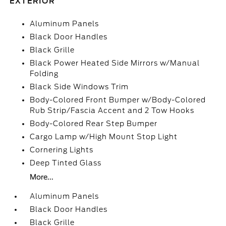
EXTERIOR
Aluminum Panels
Black Door Handles
Black Grille
Black Power Heated Side Mirrors w/Manual
Folding
Black Side Windows Trim
Body-Colored Front Bumper w/Body-Colored
Rub Strip/Fascia Accent and 2 Tow Hooks
Body-Colored Rear Step Bumper
Cargo Lamp w/High Mount Stop Light
Cornering Lights
Deep Tinted Glass
More...
Aluminum Panels
Black Door Handles
Black Grille