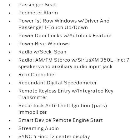
Passenger Seat
Perimeter Alarm
Power 1st Row Windows w/Driver And
Passenger 1-Touch Up/Down
Power Door Locks w/Autolock Feature
Power Rear Windows
Radio w/Seek-Scan
Radio: AM/FM Stereo w/SiriusXM 360L -inc: 7
speakers and auxiliary audio input jack
Rear Cupholder
Redundant Digital Speedometer
Remote Keyless Entry w/Integrated Key
Transmitter
Securilock Anti-Theft Ignition (pats)
Immobilizer
Smart Device Remote Engine Start
Streaming Audio
SYNC 4 -inc: 12 center display