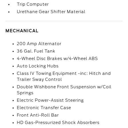
Trip Computer
Urethane Gear Shifter Material
MECHANICAL
200 Amp Alternator
36 Gal. Fuel Tank
4-Wheel Disc Brakes w/4-Wheel ABS
Auto Locking Hubs
Class IV Towing Equipment -inc: Hitch and
Trailer Sway Control
Double Wishbone Front Suspension w/Coil
Springs
Electric Power-Assist Steering
Electronic Transfer Case
Front Anti-Roll Bar
HD Gas-Pressurized Shock Absorbers