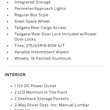
Integrated Storage
Perimeter/Approach Lights
Regular Box Style
Steel Spare Wheel
Tailgate Rear Cargo Access
Tailgate/Rear Door Lock Included w/Power
Door Locks
Tires: 275/65R18 BSW A/T
Variable Intermittent Wipers
Wheels: 18 Painted Aluminum
INTERIOR
1 12V DC Power Outlet
2 LCD Monitors In The Front
2 Seatback Storage Pockets
2-Way Driver Seat -inc: Manual Lumbar