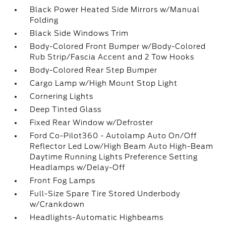
Black Power Heated Side Mirrors w/Manual
Folding
Black Side Windows Trim
Body-Colored Front Bumper w/Body-Colored
Rub Strip/Fascia Accent and 2 Tow Hooks
Body-Colored Rear Step Bumper
Cargo Lamp w/High Mount Stop Light
Cornering Lights
Deep Tinted Glass
Fixed Rear Window w/Defroster
Ford Co-Pilot360 - Autolamp Auto On/Off
Reflector Led Low/High Beam Auto High-Beam
Daytime Running Lights Preference Setting
Headlamps w/Delay-Off
Front Fog Lamps
Full-Size Spare Tire Stored Underbody
w/Crankdown
Headlights-Automatic Highbeams