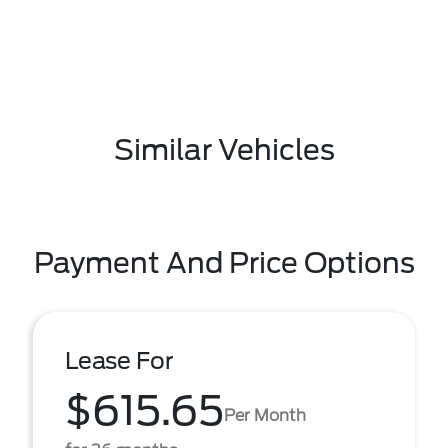
Similar Vehicles
Payment And Price Options
Lease For
$615.65
Per Month