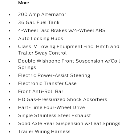
More...
200 Amp Alternator
36 Gal. Fuel Tank
4-Wheel Disc Brakes w/4-Wheel ABS
Auto Locking Hubs
Class IV Towing Equipment -inc: Hitch and
Trailer Sway Control
Double Wishbone Front Suspension w/Coil
Springs
Electric Power-Assist Steering
Electronic Transfer Case
Front Anti-Roll Bar
HD Gas-Pressurized Shock Absorbers
Part-Time Four-Wheel Drive
Single Stainless Steel Exhaust
Solid Axle Rear Suspension w/Leaf Springs
Trailer Wiring Harness