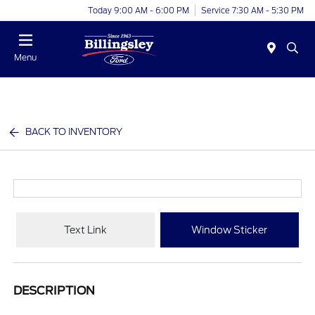
Today 9:00 AM - 6:00 PM
Service 7:30 AM - 5:30 PM
Menu
BACK TO INVENTORY
Text Link
Window Sticker
DESCRIPTION