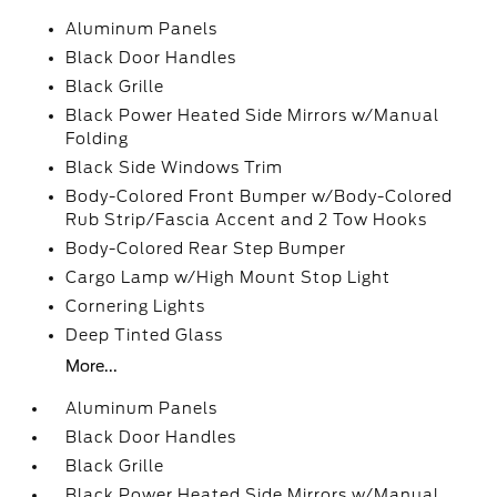
Aluminum Panels
Black Door Handles
Black Grille
Black Power Heated Side Mirrors w/Manual
Folding
Black Side Windows Trim
Body-Colored Front Bumper w/Body-Colored
Rub Strip/Fascia Accent and 2 Tow Hooks
Body-Colored Rear Step Bumper
Cargo Lamp w/High Mount Stop Light
Cornering Lights
Deep Tinted Glass
More...
Aluminum Panels
Black Door Handles
Black Grille
Black Power Heated Side Mirrors w/Manual