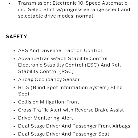
Transmission: Electronic 10-Speed Automatic -
inc: SelectShift w/progressive range select and
selectable drive modes: normal
SAFETY
ABS And Driveline Traction Control
AdvanceTrac w/Roll Stability Control
Electronic Stability Control (ESC) And Roll
Stability Control (RSC)
Airbag Occupancy Sensor
BLIS (Blind Spot Information System) Blind
Spot
Collision Mitigation-Front
Cross-Traffic Alert with Reverse Brake Assist
Driver Monitoring-Alert
Dual Stage Driver And Passenger Front Airbags
Dual Stage Driver And Passenger Seat-