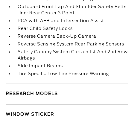
Outboard Front Lap And Shoulder Safety Belts
-inc: Rear Center 3 Point
PCA with AEB and Intersection Assist
Rear Child Safety Locks
Reverse Camera Back-Up Camera
Reverse Sensing System Rear Parking Sensors
Safety Canopy System Curtain 1st And 2nd Row
Airbags
Side Impact Beams
Tire Specific Low Tire Pressure Warning
RESEARCH MODELS
WINDOW STICKER