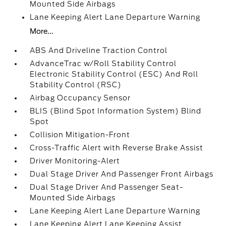
Mounted Side Airbags
Lane Keeping Alert Lane Departure Warning
More...
ABS And Driveline Traction Control
AdvanceTrac w/Roll Stability Control
Electronic Stability Control (ESC) And Roll
Stability Control (RSC)
Airbag Occupancy Sensor
BLIS (Blind Spot Information System) Blind
Spot
Collision Mitigation-Front
Cross-Traffic Alert with Reverse Brake Assist
Driver Monitoring-Alert
Dual Stage Driver And Passenger Front Airbags
Dual Stage Driver And Passenger Seat-
Mounted Side Airbags
Lane Keeping Alert Lane Departure Warning
Lane Keeping Alert Lane Keeping Assist