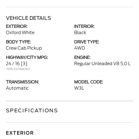
VEHICLE DETAILS
EXTERIOR:
INTERIOR:
Oxford White
Black
BODY TYPE:
DRIVE TYPE:
Crew Cab Pickup
4WD
HIGHWAY/CITY MPG:
ENGINE:
24 / 16
[3]
Regular Unleaded V8 5.0 L
*EPA ESTIMATED
TRANSMISSION:
MODEL CODE:
Automatic
W3L
SPECIFICATIONS
EXTERIOR