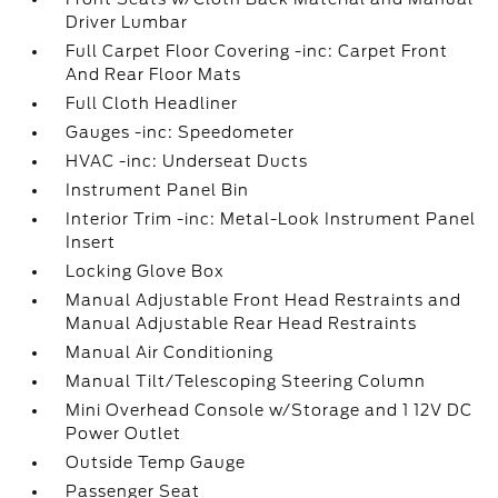
Driver Lumbar
Full Carpet Floor Covering -inc: Carpet Front
And Rear Floor Mats
Full Cloth Headliner
Gauges -inc: Speedometer
HVAC -inc: Underseat Ducts
Instrument Panel Bin
Interior Trim -inc: Metal-Look Instrument Panel
Insert
Locking Glove Box
Manual Adjustable Front Head Restraints and
Manual Adjustable Rear Head Restraints
Manual Air Conditioning
Manual Tilt/Telescoping Steering Column
Mini Overhead Console w/Storage and 1 12V DC
Power Outlet
Outside Temp Gauge
Passenger Seat