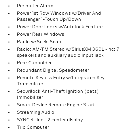
Perimeter Alarm
Power 1st Row Windows w/Driver And
Passenger 1-Touch Up/Down
Power Door Locks w/Autolock Feature
Power Rear Windows
Radio w/Seek-Scan
Radio: AM/FM Stereo w/SiriusXM 360L -inc: 7
speakers and auxiliary audio input jack
Rear Cupholder
Redundant Digital Speedometer
Remote Keyless Entry w/Integrated Key
Transmitter
Securilock Anti-Theft Ignition (pats)
Immobilizer
Smart Device Remote Engine Start
Streaming Audio
SYNC 4 -inc: 12 center display
Trip Computer