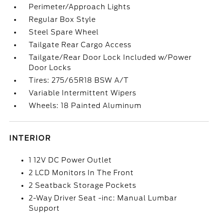
Perimeter/Approach Lights
Regular Box Style
Steel Spare Wheel
Tailgate Rear Cargo Access
Tailgate/Rear Door Lock Included w/Power
Door Locks
Tires: 275/65R18 BSW A/T
Variable Intermittent Wipers
Wheels: 18 Painted Aluminum
INTERIOR
1 12V DC Power Outlet
2 LCD Monitors In The Front
2 Seatback Storage Pockets
2-Way Driver Seat -inc: Manual Lumbar
Support