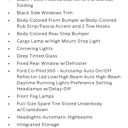
Folding
Black Side Windows Trim
Body-Colored Front Bumper w/Body-Colored
Rub Strip/Fascia Accent and 2 Tow Hooks
Body-Colored Rear Step Bumper
Cargo Lamp w/High Mount Stop Light
Cornering Lights
Deep Tinted Glass
Fixed Rear Window w/Defroster
Ford Co-Pilot360 - Autolamp Auto On/Off
Reflector Led Low/High Beam Auto High-Beam
Daytime Running Lights Preference Setting
Headlamps w/Delay-Off
Front Fog Lamps
Full-Size Spare Tire Stored Underbody
w/Crankdown
Headlights-Automatic Highbeams
Integrated Storage