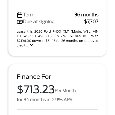
Term
36 months
Due at signing
$7,707
Lease this 2026 Ford F-150 XLT (Model W3L; VIN
1FTFW3L55TFA98638). MSRP $71,969.00. With
$7,196.00 down at $511.16 for 36 months, on approved
credit. ...
Finance For
$713.23
Per Month
for 84 months at 2.9% APR