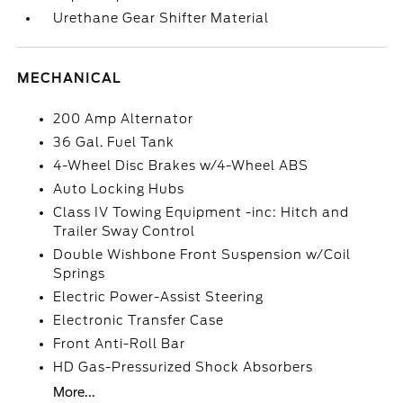
Urethane Gear Shifter Material
MECHANICAL
200 Amp Alternator
36 Gal. Fuel Tank
4-Wheel Disc Brakes w/4-Wheel ABS
Auto Locking Hubs
Class IV Towing Equipment -inc: Hitch and
Trailer Sway Control
Double Wishbone Front Suspension w/Coil
Springs
Electric Power-Assist Steering
Electronic Transfer Case
Front Anti-Roll Bar
HD Gas-Pressurized Shock Absorbers
More...