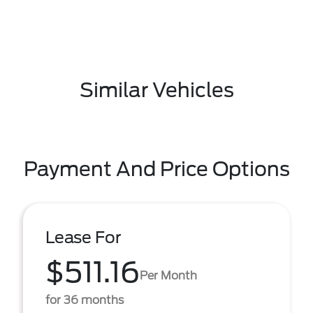
Similar Vehicles
Payment And Price Options
Lease For
$511.16
Per Month
for 36 months