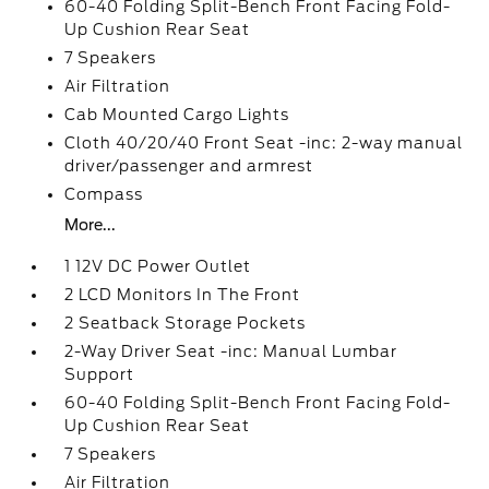
60-40 Folding Split-Bench Front Facing Fold-
Up Cushion Rear Seat
7 Speakers
Air Filtration
Cab Mounted Cargo Lights
Cloth 40/20/40 Front Seat -inc: 2-way manual
driver/passenger and armrest
Compass
More...
1 12V DC Power Outlet
2 LCD Monitors In The Front
2 Seatback Storage Pockets
2-Way Driver Seat -inc: Manual Lumbar
Support
60-40 Folding Split-Bench Front Facing Fold-
Up Cushion Rear Seat
7 Speakers
Air Filtration