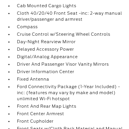
Cab Mounted Cargo Lights
Cloth 40/20/40 Front Seat -inc: 2-way manual
driver/passenger and armrest
Compass
Cruise Control w/Steering Wheel Controls
Day-Night Rearview Mirror
Delayed Accessory Power
Digital/Analog Appearance
Driver And Passenger Visor Vanity Mirrors
Driver Information Center
Fixed Antenna
Ford Connectivity Package (1-Year Included) -
inc: (features may vary by make and model)
unlimited Wi-Fi hotspot
Front And Rear Map Lights
Front Center Armrest
Front Cupholder
Front Seats w/Cloth Back Material and Manual