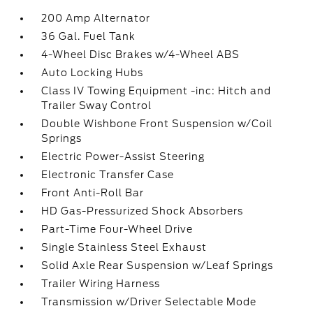
200 Amp Alternator
36 Gal. Fuel Tank
4-Wheel Disc Brakes w/4-Wheel ABS
Auto Locking Hubs
Class IV Towing Equipment -inc: Hitch and
Trailer Sway Control
Double Wishbone Front Suspension w/Coil
Springs
Electric Power-Assist Steering
Electronic Transfer Case
Front Anti-Roll Bar
HD Gas-Pressurized Shock Absorbers
Part-Time Four-Wheel Drive
Single Stainless Steel Exhaust
Solid Axle Rear Suspension w/Leaf Springs
Trailer Wiring Harness
Transmission w/Driver Selectable Mode