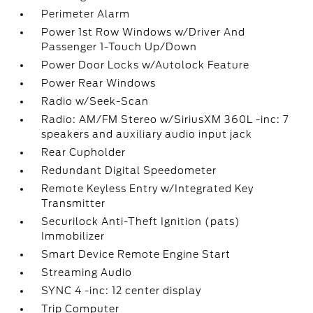
Perimeter Alarm
Power 1st Row Windows w/Driver And
Passenger 1-Touch Up/Down
Power Door Locks w/Autolock Feature
Power Rear Windows
Radio w/Seek-Scan
Radio: AM/FM Stereo w/SiriusXM 360L -inc: 7
speakers and auxiliary audio input jack
Rear Cupholder
Redundant Digital Speedometer
Remote Keyless Entry w/Integrated Key
Transmitter
Securilock Anti-Theft Ignition (pats)
Immobilizer
Smart Device Remote Engine Start
Streaming Audio
SYNC 4 -inc: 12 center display
Trip Computer