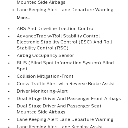
Mounted Side Airbags
Lane Keeping Alert Lane Departure Warning
More...
ABS And Driveline Traction Control
AdvanceTrac w/Roll Stability Control
Electronic Stability Control (ESC) And Roll
Stability Control (RSC)
Airbag Occupancy Sensor
BLIS (Blind Spot Information System) Blind
Spot
Collision Mitigation-Front
Cross-Traffic Alert with Reverse Brake Assist
Driver Monitoring-Alert
Dual Stage Driver And Passenger Front Airbags
Dual Stage Driver And Passenger Seat-
Mounted Side Airbags
Lane Keeping Alert Lane Departure Warning
Lane Keeping Alert Lane Keeping Assist