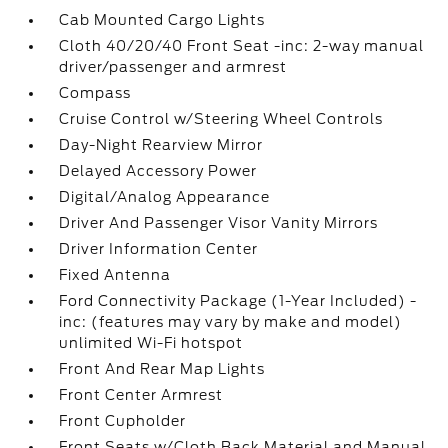
Cab Mounted Cargo Lights
Cloth 40/20/40 Front Seat -inc: 2-way manual
driver/passenger and armrest
Compass
Cruise Control w/Steering Wheel Controls
Day-Night Rearview Mirror
Delayed Accessory Power
Digital/Analog Appearance
Driver And Passenger Visor Vanity Mirrors
Driver Information Center
Fixed Antenna
Ford Connectivity Package (1-Year Included) -
inc: (features may vary by make and model)
unlimited Wi-Fi hotspot
Front And Rear Map Lights
Front Center Armrest
Front Cupholder
Front Seats w/Cloth Back Material and Manual