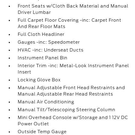
Front Seats w/Cloth Back Material and Manual
Driver Lumbar
Full Carpet Floor Covering -inc: Carpet Front
And Rear Floor Mats
Full Cloth Headliner
Gauges -inc: Speedometer
HVAC -inc: Underseat Ducts
Instrument Panel Bin
Interior Trim -inc: Metal-Look Instrument Panel
Insert
Locking Glove Box
Manual Adjustable Front Head Restraints and
Manual Adjustable Rear Head Restraints
Manual Air Conditioning
Manual Tilt/Telescoping Steering Column
Mini Overhead Console w/Storage and 1 12V DC
Power Outlet
Outside Temp Gauge