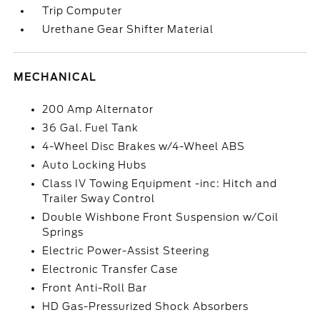
Trip Computer
Urethane Gear Shifter Material
MECHANICAL
200 Amp Alternator
36 Gal. Fuel Tank
4-Wheel Disc Brakes w/4-Wheel ABS
Auto Locking Hubs
Class IV Towing Equipment -inc: Hitch and
Trailer Sway Control
Double Wishbone Front Suspension w/Coil
Springs
Electric Power-Assist Steering
Electronic Transfer Case
Front Anti-Roll Bar
HD Gas-Pressurized Shock Absorbers