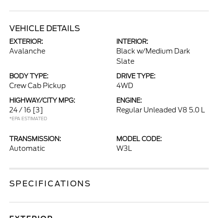
VEHICLE DETAILS
EXTERIOR:
INTERIOR:
Avalanche
Black w/Medium Dark
Slate
BODY TYPE:
DRIVE TYPE:
Crew Cab Pickup
4WD
HIGHWAY/CITY MPG:
ENGINE:
24 / 16
[3]
Regular Unleaded V8 5.0 L
*EPA ESTIMATED
TRANSMISSION:
MODEL CODE:
Automatic
W3L
SPECIFICATIONS