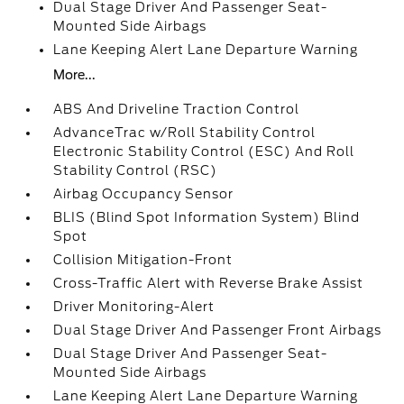
Dual Stage Driver And Passenger Seat-
Mounted Side Airbags
Lane Keeping Alert Lane Departure Warning
More...
ABS And Driveline Traction Control
AdvanceTrac w/Roll Stability Control
Electronic Stability Control (ESC) And Roll
Stability Control (RSC)
Airbag Occupancy Sensor
BLIS (Blind Spot Information System) Blind
Spot
Collision Mitigation-Front
Cross-Traffic Alert with Reverse Brake Assist
Driver Monitoring-Alert
Dual Stage Driver And Passenger Front Airbags
Dual Stage Driver And Passenger Seat-
Mounted Side Airbags
Lane Keeping Alert Lane Departure Warning