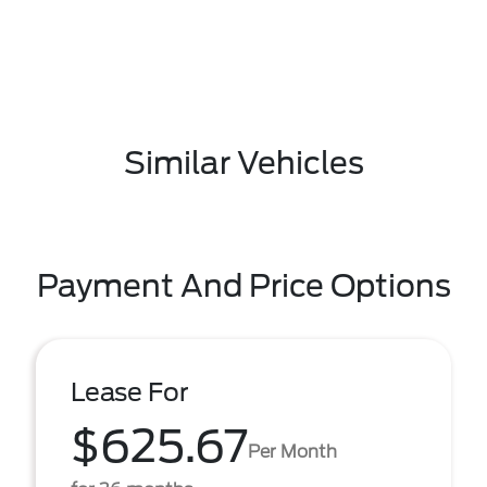
Similar Vehicles
Payment And Price Options
Lease For
$625.67
Per Month