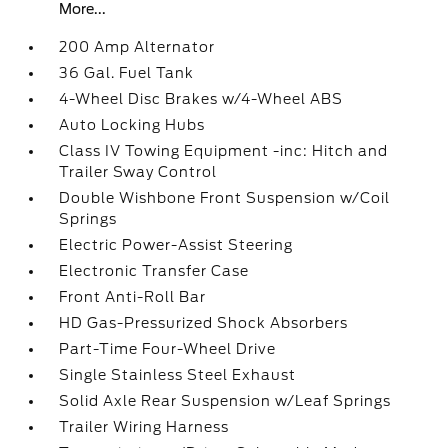
More...
200 Amp Alternator
36 Gal. Fuel Tank
4-Wheel Disc Brakes w/4-Wheel ABS
Auto Locking Hubs
Class IV Towing Equipment -inc: Hitch and
Trailer Sway Control
Double Wishbone Front Suspension w/Coil
Springs
Electric Power-Assist Steering
Electronic Transfer Case
Front Anti-Roll Bar
HD Gas-Pressurized Shock Absorbers
Part-Time Four-Wheel Drive
Single Stainless Steel Exhaust
Solid Axle Rear Suspension w/Leaf Springs
Trailer Wiring Harness