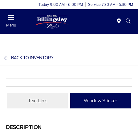
Today 9:00 AM - 6:00 PM
Service 7:30 AM - 5:30 PM
Menu
BACK TO INVENTORY
Text Link
Window Sticker
DESCRIPTION