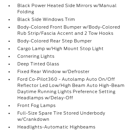
Black Power Heated Side Mirrors w/Manual
Folding
Black Side Windows Trim
Body-Colored Front Bumper w/Body-Colored
Rub Strip/Fascia Accent and 2 Tow Hooks
Body-Colored Rear Step Bumper
Cargo Lamp w/High Mount Stop Light
Cornering Lights
Deep Tinted Glass
Fixed Rear Window w/Defroster
Ford Co-Pilot360 - Autolamp Auto On/Off
Reflector Led Low/High Beam Auto High-Beam
Daytime Running Lights Preference Setting
Headlamps w/Delay-Off
Front Fog Lamps
Full-Size Spare Tire Stored Underbody
w/Crankdown
Headlights-Automatic Highbeams