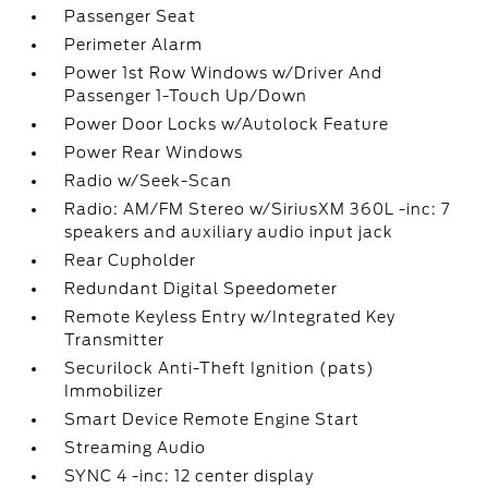
Passenger Seat
Perimeter Alarm
Power 1st Row Windows w/Driver And
Passenger 1-Touch Up/Down
Power Door Locks w/Autolock Feature
Power Rear Windows
Radio w/Seek-Scan
Radio: AM/FM Stereo w/SiriusXM 360L -inc: 7
speakers and auxiliary audio input jack
Rear Cupholder
Redundant Digital Speedometer
Remote Keyless Entry w/Integrated Key
Transmitter
Securilock Anti-Theft Ignition (pats)
Immobilizer
Smart Device Remote Engine Start
Streaming Audio
SYNC 4 -inc: 12 center display