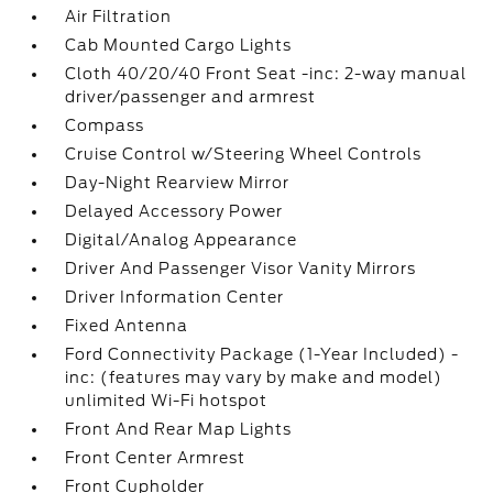
Air Filtration
Cab Mounted Cargo Lights
Cloth 40/20/40 Front Seat -inc: 2-way manual
driver/passenger and armrest
Compass
Cruise Control w/Steering Wheel Controls
Day-Night Rearview Mirror
Delayed Accessory Power
Digital/Analog Appearance
Driver And Passenger Visor Vanity Mirrors
Driver Information Center
Fixed Antenna
Ford Connectivity Package (1-Year Included) -
inc: (features may vary by make and model)
unlimited Wi-Fi hotspot
Front And Rear Map Lights
Front Center Armrest
Front Cupholder