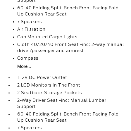
Support
60-40 Folding Split-Bench Front Facing Fold-
Up Cushion Rear Seat
7 Speakers
Air Filtration
Cab Mounted Cargo Lights
Cloth 40/20/40 Front Seat -inc: 2-way manual
driver/passenger and armrest
Compass
More...
1 12V DC Power Outlet
2 LCD Monitors In The Front
2 Seatback Storage Pockets
2-Way Driver Seat -inc: Manual Lumbar
Support
60-40 Folding Split-Bench Front Facing Fold-
Up Cushion Rear Seat
7 Speakers