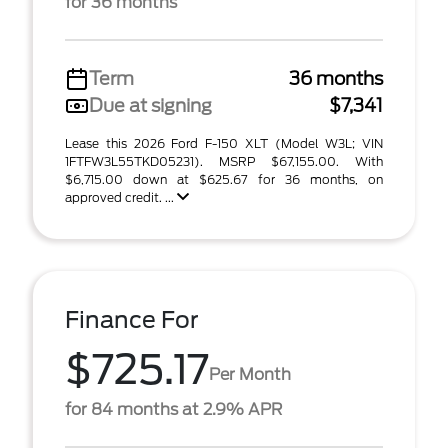
for 36 months
Term
36 months
Due at signing
$7,341
Lease this 2026 Ford F-150 XLT (Model W3L; VIN
1FTFW3L55TKD05231). MSRP $67,155.00. With
$6,715.00 down at $625.67 for 36 months, on
approved credit. ...
Finance For
$725.17
Per Month
for 84 months at 2.9% APR