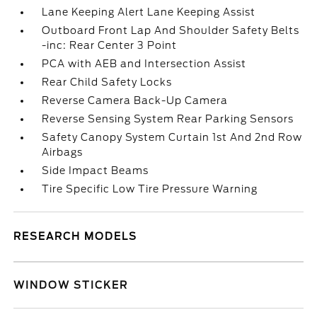
Lane Keeping Alert Lane Keeping Assist
Outboard Front Lap And Shoulder Safety Belts
-inc: Rear Center 3 Point
PCA with AEB and Intersection Assist
Rear Child Safety Locks
Reverse Camera Back-Up Camera
Reverse Sensing System Rear Parking Sensors
Safety Canopy System Curtain 1st And 2nd Row
Airbags
Side Impact Beams
Tire Specific Low Tire Pressure Warning
RESEARCH MODELS
WINDOW STICKER