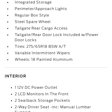
Integrated Storage
Perimeter/Approach Lights
Regular Box Style
Steel Spare Wheel
Tailgate Rear Cargo Access
Tailgate/Rear Door Lock Included w/Power
Door Locks
Tires: 275/65R18 BSW A/T
Variable Intermittent Wipers
Wheels: 18 Painted Aluminum
INTERIOR
1 12V DC Power Outlet
2 LCD Monitors In The Front
2 Seatback Storage Pockets
2-Way Driver Seat -inc: Manual Lumbar