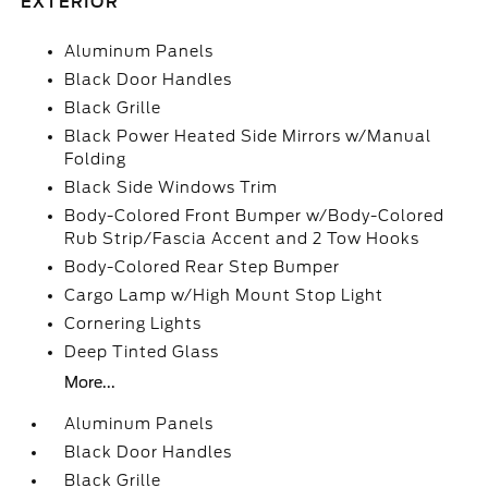
EXTERIOR
Aluminum Panels
Black Door Handles
Black Grille
Black Power Heated Side Mirrors w/Manual
Folding
Black Side Windows Trim
Body-Colored Front Bumper w/Body-Colored
Rub Strip/Fascia Accent and 2 Tow Hooks
Body-Colored Rear Step Bumper
Cargo Lamp w/High Mount Stop Light
Cornering Lights
Deep Tinted Glass
More...
Aluminum Panels
Black Door Handles
Black Grille