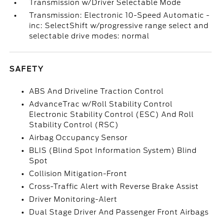
Transmission w/Driver Selectable Mode
Transmission: Electronic 10-Speed Automatic -
inc: SelectShift w/progressive range select and
selectable drive modes: normal
SAFETY
ABS And Driveline Traction Control
AdvanceTrac w/Roll Stability Control
Electronic Stability Control (ESC) And Roll
Stability Control (RSC)
Airbag Occupancy Sensor
BLIS (Blind Spot Information System) Blind
Spot
Collision Mitigation-Front
Cross-Traffic Alert with Reverse Brake Assist
Driver Monitoring-Alert
Dual Stage Driver And Passenger Front Airbags