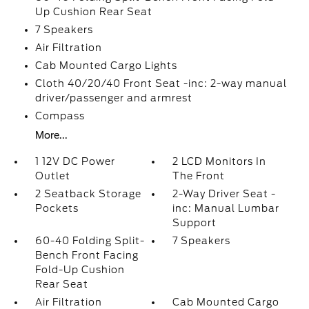
Up Cushion Rear Seat
7 Speakers
Air Filtration
Cab Mounted Cargo Lights
Cloth 40/20/40 Front Seat -inc: 2-way manual
driver/passenger and armrest
Compass
More...
1 12V DC Power
2 LCD Monitors In
Outlet
The Front
2 Seatback Storage
2-Way Driver Seat -
Pockets
inc: Manual Lumbar
Support
60-40 Folding Split-
7 Speakers
Bench Front Facing
Fold-Up Cushion
Rear Seat
Air Filtration
Cab Mounted Cargo