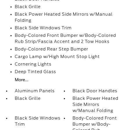
Black Grille
Black Power Heated Side Mirrors w/Manual
Folding
Black Side Windows Trim
Body-Colored Front Bumper w/Body-Colored
Rub Strip/Fascia Accent and 2 Tow Hooks
Body-Colored Rear Step Bumper
Cargo Lamp w/High Mount Stop Light
Cornering Lights
Deep Tinted Glass
More...
Aluminum Panels
Black Door Handles
Black Grille
Black Power Heated
Side Mirrors
w/Manual Folding
Black Side Windows
Body-Colored Front
Trim
Bumper w/Body-