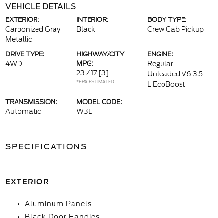
VEHICLE DETAILS
EXTERIOR:
INTERIOR:
BODY TYPE:
Carbonized Gray
Black
Crew Cab Pickup
Metallic
DRIVE TYPE:
HIGHWAY/CITY
ENGINE:
4WD
MPG:
Regular
23 / 17
[3]
Unleaded V6 3.5
*EPA ESTIMATED
L EcoBoost
TRANSMISSION:
MODEL CODE:
Automatic
W3L
SPECIFICATIONS
EXTERIOR
Aluminum Panels
Black Door Handles