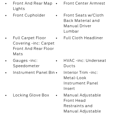
Front And Rear Map
Front Center Armrest
Lights
Front Cupholder
Front Seats w/Cloth
Back Material and
Manual Driver
Lumbar
Full Carpet Floor
Full Cloth Headliner
Covering -inc: Carpet
Front And Rear Floor
Mats
Gauges -inc:
HVAC -inc: Underseat
Speedometer
Ducts
Instrument Panel Bin
Interior Trim -inc:
Metal-Look
Instrument Panel
Insert
Locking Glove Box
Manual Adjustable
Front Head
Restraints and
Manual Adjustable