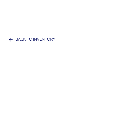
BACK TO INVENTORY