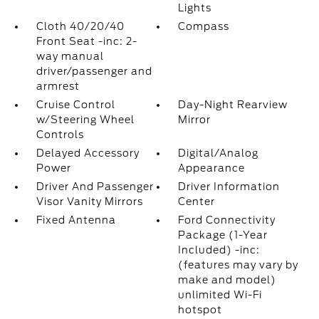
Lights
Cloth 40/20/40
Compass
Front Seat -inc: 2-
way manual
driver/passenger and
armrest
Cruise Control
Day-Night Rearview
w/Steering Wheel
Mirror
Controls
Delayed Accessory
Digital/Analog
Power
Appearance
Driver And Passenger
Driver Information
Visor Vanity Mirrors
Center
Fixed Antenna
Ford Connectivity
Package (1-Year
Included) -inc:
(features may vary by
make and model)
unlimited Wi-Fi
hotspot