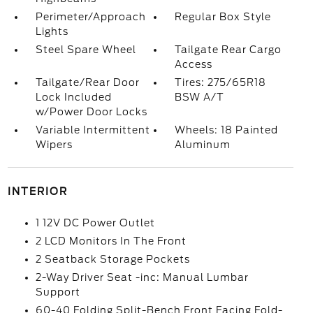
Perimeter/Approach
Regular Box Style
Lights
Steel Spare Wheel
Tailgate Rear Cargo
Access
Tailgate/Rear Door
Tires: 275/65R18
Lock Included
BSW A/T
w/Power Door Locks
Variable Intermittent
Wheels: 18 Painted
Wipers
Aluminum
INTERIOR
1 12V DC Power Outlet
2 LCD Monitors In The Front
2 Seatback Storage Pockets
2-Way Driver Seat -inc: Manual Lumbar
Support
60-40 Folding Split-Bench Front Facing Fold-