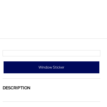
Window Sticker
DESCRIPTION