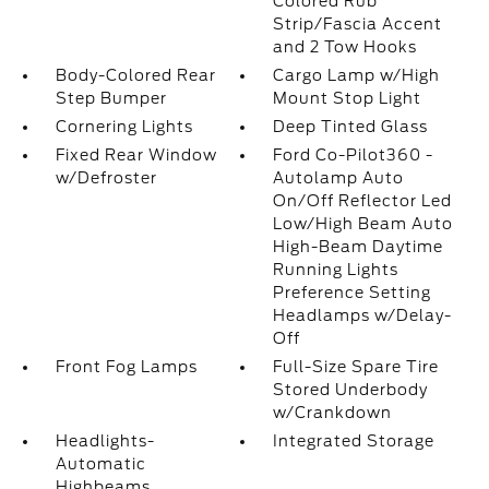
Colored Rub
Strip/Fascia Accent
and 2 Tow Hooks
Body-Colored Rear
Cargo Lamp w/High
Step Bumper
Mount Stop Light
Cornering Lights
Deep Tinted Glass
Fixed Rear Window
Ford Co-Pilot360 -
w/Defroster
Autolamp Auto
On/Off Reflector Led
Low/High Beam Auto
High-Beam Daytime
Running Lights
Preference Setting
Headlamps w/Delay-
Off
Front Fog Lamps
Full-Size Spare Tire
Stored Underbody
w/Crankdown
Headlights-
Integrated Storage
Automatic
Highbeams