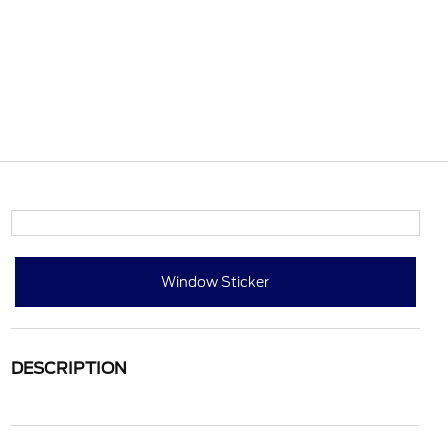
Window Sticker
DESCRIPTION