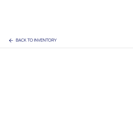
BACK TO INVENTORY