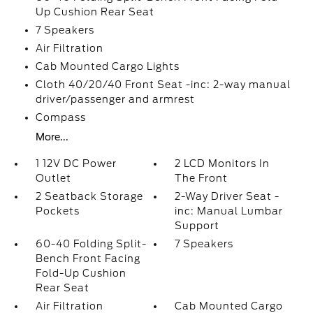
Up Cushion Rear Seat
7 Speakers
Air Filtration
Cab Mounted Cargo Lights
Cloth 40/20/40 Front Seat -inc: 2-way manual
driver/passenger and armrest
Compass
More...
1 12V DC Power
2 LCD Monitors In
Outlet
The Front
2 Seatback Storage
2-Way Driver Seat -
Pockets
inc: Manual Lumbar
Support
60-40 Folding Split-
7 Speakers
Bench Front Facing
Fold-Up Cushion
Rear Seat
Air Filtration
Cab Mounted Cargo