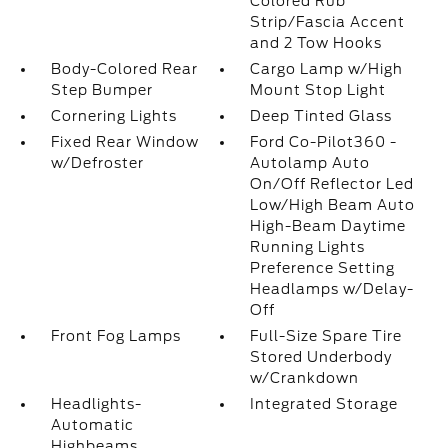
Colored Rub
Strip/Fascia Accent
and 2 Tow Hooks
Body-Colored Rear
Cargo Lamp w/High
Step Bumper
Mount Stop Light
Cornering Lights
Deep Tinted Glass
Fixed Rear Window
Ford Co-Pilot360 -
w/Defroster
Autolamp Auto
On/Off Reflector Led
Low/High Beam Auto
High-Beam Daytime
Running Lights
Preference Setting
Headlamps w/Delay-
Off
Front Fog Lamps
Full-Size Spare Tire
Stored Underbody
w/Crankdown
Headlights-
Integrated Storage
Automatic
Highbeams