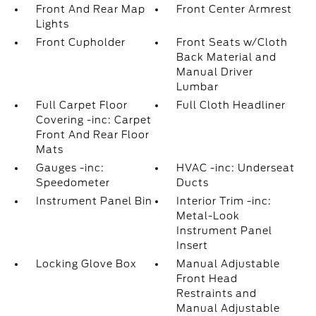
Front And Rear Map
Front Center Armrest
Lights
Front Cupholder
Front Seats w/Cloth
Back Material and
Manual Driver
Lumbar
Full Carpet Floor
Full Cloth Headliner
Covering -inc: Carpet
Front And Rear Floor
Mats
Gauges -inc:
HVAC -inc: Underseat
Speedometer
Ducts
Instrument Panel Bin
Interior Trim -inc:
Metal-Look
Instrument Panel
Insert
Locking Glove Box
Manual Adjustable
Front Head
Restraints and
Manual Adjustable