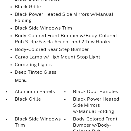
Black Grille
Black Power Heated Side Mirrors w/Manual
Folding
Black Side Windows Trim
Body-Colored Front Bumper w/Body-Colored
Rub Strip/Fascia Accent and 2 Tow Hooks
Body-Colored Rear Step Bumper
Cargo Lamp w/High Mount Stop Light
Cornering Lights
Deep Tinted Glass
More...
Aluminum Panels
Black Door Handles
Black Grille
Black Power Heated
Side Mirrors
w/Manual Folding
Black Side Windows
Body-Colored Front
Trim
Bumper w/Body-