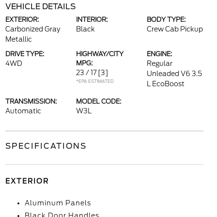
VEHICLE DETAILS
EXTERIOR:
INTERIOR:
BODY TYPE:
Carbonized Gray
Black
Crew Cab Pickup
Metallic
DRIVE TYPE:
HIGHWAY/CITY
ENGINE:
4WD
MPG:
Regular
23 / 17
[3]
Unleaded V6 3.5
*EPA ESTIMATED
L EcoBoost
TRANSMISSION:
MODEL CODE:
Automatic
W3L
SPECIFICATIONS
EXTERIOR
Aluminum Panels
Black Door Handles