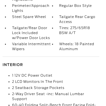
Perimeter/Approach
Regular Box Style
Lights
Steel Spare Wheel
Tailgate Rear Cargo
Access
Tailgate/Rear Door
Tires: 275/65R18
Lock Included
BSW A/T
w/Power Door Locks
Variable Intermittent
Wheels: 18 Painted
Wipers
Aluminum
INTERIOR
1 12V DC Power Outlet
2 LCD Monitors In The Front
2 Seatback Storage Pockets
2-Way Driver Seat -inc: Manual Lumbar
Support
60-40 Folding Split-Bench Front Facing Fold-