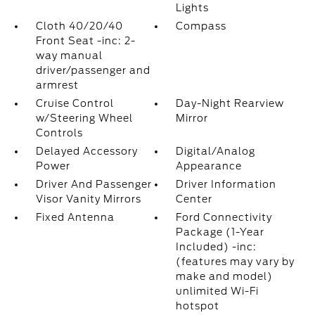
Lights
Cloth 40/20/40
Compass
Front Seat -inc: 2-
way manual
driver/passenger and
armrest
Cruise Control
Day-Night Rearview
w/Steering Wheel
Mirror
Controls
Delayed Accessory
Digital/Analog
Power
Appearance
Driver And Passenger
Driver Information
Visor Vanity Mirrors
Center
Fixed Antenna
Ford Connectivity
Package (1-Year
Included) -inc:
(features may vary by
make and model)
unlimited Wi-Fi
hotspot