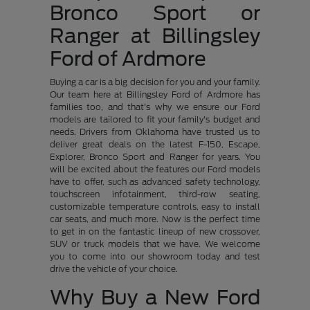
Bronco Sport or
Ranger at Billingsley
Ford of Ardmore
Buying a car is a big decision for you and your family.
Our team here at Billingsley Ford of Ardmore has
families too, and that's why we ensure our Ford
models are tailored to fit your family's budget and
needs. Drivers from Oklahoma have trusted us to
deliver great deals on the latest F-150, Escape,
Explorer, Bronco Sport and Ranger for years. You
will be excited about the features our Ford models
have to offer, such as advanced safety technology,
touchscreen infotainment, third-row seating,
customizable temperature controls, easy to install
car seats, and much more. Now is the perfect time
to get in on the fantastic lineup of new crossover,
SUV or truck models that we have. We welcome
you to come into our showroom today and test
drive the vehicle of your choice.
Why Buy a New Ford