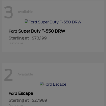
3
Available
Super Duty F-550 DRW
Ford
Starting at
$78,199
Disclosure
2
Available
Escape
Ford
Starting at
$27,989
Disclosure