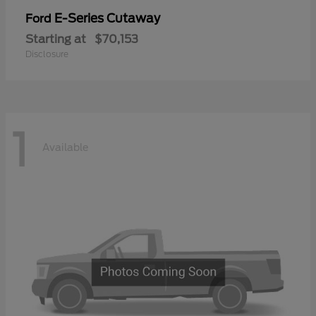
E-Series Cutaway
Ford
Starting at
$70,153
Disclosure
1
Available