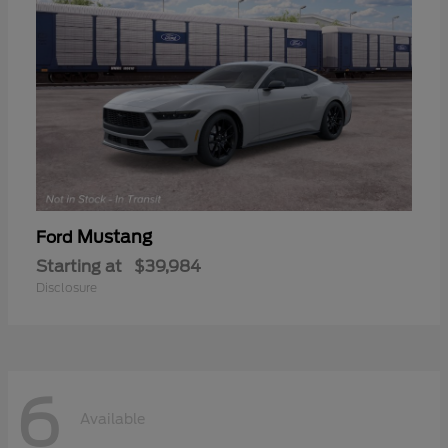
Mustang
Ford
Starting at
$39,984
Disclosure
6
Available