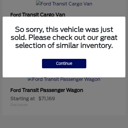
Transit Cargo Van
Ford
Starting at
$42,794
So sorry, this vehicle was just
Disclosure
sold. Please check out our great
selection of similar inventory.
5
Continue
Available
Transit Passenger Wagon
Ford
Starting at
$71,169
Disclosure