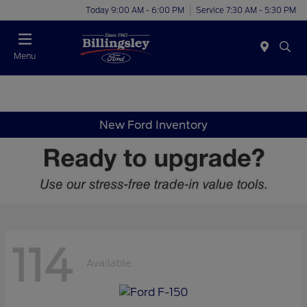
Today 9:00 AM - 6:00 PM
Service 7:30 AM - 5:30 PM
Menu
New Ford Inventory
114
Available