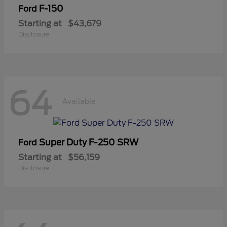
F-150
Ford
Starting at
$43,679
Disclosure
64
Available
Super Duty F-250 SRW
Ford
Starting at
$56,159
Disclosure