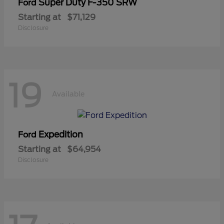
Super Duty F-350 SRW
Ford
Starting at
$71,129
Disclosure
19
Available
Expedition
Ford
Starting at
$64,954
Disclosure