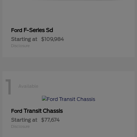
F-Series Sd
Ford
Starting at
$109,984
Disclosure
1
Available
Transit Chassis
Ford
Starting at
$77,674
Disclosure