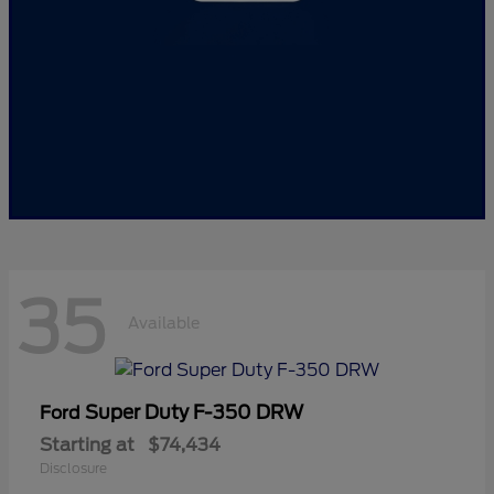
35
Available
Super Duty F-350 DRW
Ford
Starting at
$74,434
Disclosure