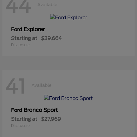
44
Available
Explorer
Ford
Starting at
$39,664
Disclosure
41
Available
Bronco Sport
Ford
Starting at
$27,969
Disclosure