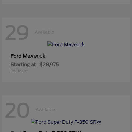
29
Available
Maverick
Ford
Starting at
$28,975
Disclosure
20
Available