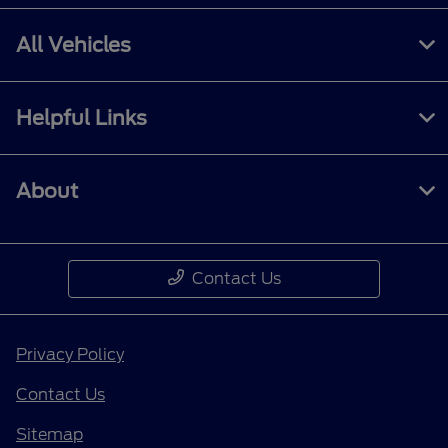
All Vehicles
Helpful Links
About
Contact Us
Privacy Policy
Contact Us
Sitemap