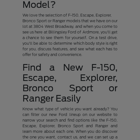
Model?
We love the selection of F-150, Escape, Explorer,
Bronco Sport or Ranger models that we have on our
lot at 3804 West Broadway, and when you come to
see us here at Billingsley Ford of Ardmore, you'll get
a chance to see them for yourself. On a test drive,
you'll be able to determine which body style is right
for you, discuss features, and see what each has to
offer for safety and convenience.
Find a New F-150,
Escape, Explorer,
Bronco Sport or
Ranger Easily
Know what type of vehicle you want already? You
can filter our new Ford lineup on our website to
narrow your search and find options like the F-150,
Escape, Explorer, Bronco Sport and Ranger and
learn more about each one. When you do discover
the one you want, contact us, and we can set up a