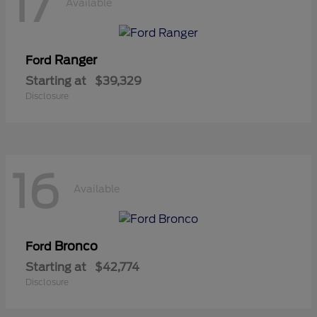
17
Available
Ranger
Ford
Starting at
$39,329
Disclosure
16
Available
Bronco
Ford
Starting at
$42,774
Disclosure