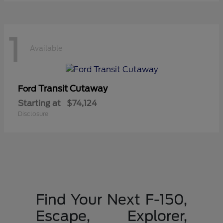
1
Available
Transit Cutaway
Ford
Starting at
$74,124
Disclosure
Find Your Next F-150,
Escape, Explorer,