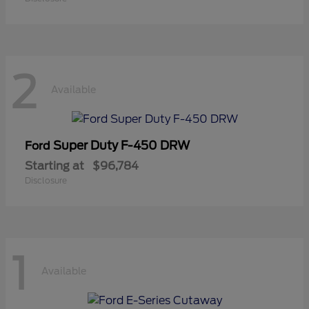
2
Available
Super Duty F-450 DRW
Ford
Starting at
$96,784
Disclosure
1
Available