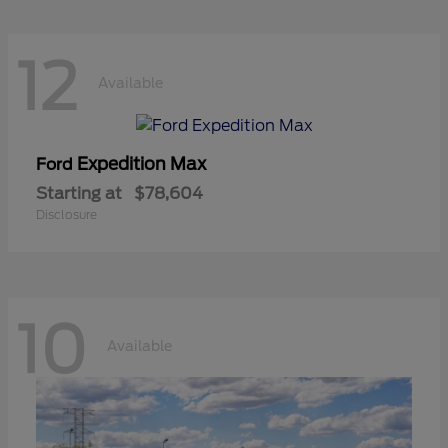
12
Available
Expedition Max
Ford
Starting at
$78,604
Disclosure
10
Available