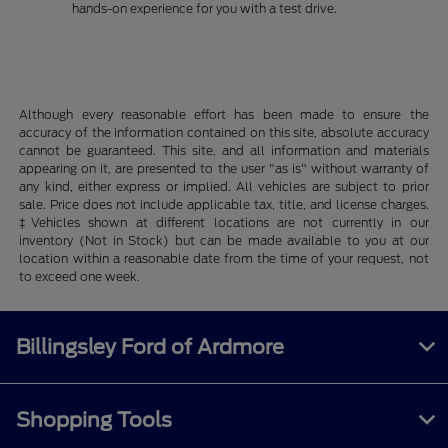
hands-on experience for you with a test drive.
Although every reasonable effort has been made to ensure the
accuracy of the information contained on this site, absolute accuracy
cannot be guaranteed. This site, and all information and materials
appearing on it, are presented to the user "as is" without warranty of
any kind, either express or implied. All vehicles are subject to prior
sale. Price does not include applicable tax, title, and license charges.
‡Vehicles shown at different locations are not currently in our
inventory (Not in Stock) but can be made available to you at our
location within a reasonable date from the time of your request, not
to exceed one week.
Billingsley Ford of Ardmore
Shopping Tools