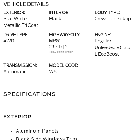
VEHICLE DETAILS
EXTERIOR:
INTERIOR:
BODY TYPE:
Star White
Black
Crew Cab Pickup
Metallic Tri Coat
DRIVE TYPE:
HIGHWAY/CITY
ENGINE:
4WD
MPG:
Regular
23 / 17
[3]
Unleaded V6 3.5
*EPA ESTIMATED
L EcoBoost
TRANSMISSION:
MODEL CODE:
Automatic
W5L
SPECIFICATIONS
EXTERIOR
Aluminum Panels
Black Side Windows Trim