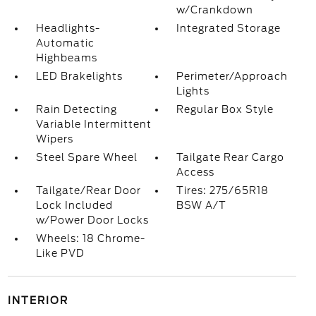
w/Crankdown
Headlights-
Integrated Storage
Automatic
Highbeams
LED Brakelights
Perimeter/Approach
Lights
Rain Detecting
Regular Box Style
Variable Intermittent
Wipers
Steel Spare Wheel
Tailgate Rear Cargo
Access
Tailgate/Rear Door
Tires: 275/65R18
Lock Included
BSW A/T
w/Power Door Locks
Wheels: 18 Chrome-
Like PVD
INTERIOR