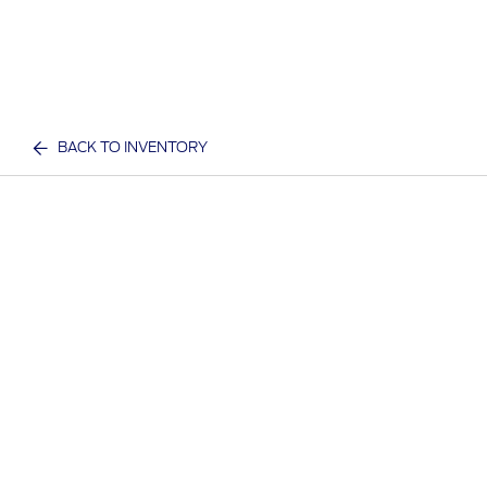
BACK TO INVENTORY