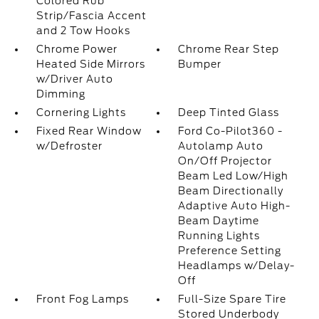
Colored Rub
Strip/Fascia Accent
and 2 Tow Hooks
Chrome Power
Chrome Rear Step
Heated Side Mirrors
Bumper
w/Driver Auto
Dimming
Cornering Lights
Deep Tinted Glass
Fixed Rear Window
Ford Co-Pilot360 -
w/Defroster
Autolamp Auto
On/Off Projector
Beam Led Low/High
Beam Directionally
Adaptive Auto High-
Beam Daytime
Running Lights
Preference Setting
Headlamps w/Delay-
Off
Front Fog Lamps
Full-Size Spare Tire
Stored Underbody