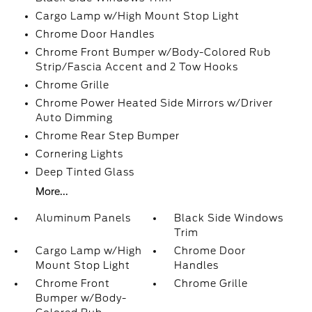
Cargo Lamp w/High Mount Stop Light
Chrome Door Handles
Chrome Front Bumper w/Body-Colored Rub
Strip/Fascia Accent and 2 Tow Hooks
Chrome Grille
Chrome Power Heated Side Mirrors w/Driver
Auto Dimming
Chrome Rear Step Bumper
Cornering Lights
Deep Tinted Glass
More...
Aluminum Panels
Black Side Windows
Trim
Cargo Lamp w/High
Chrome Door
Mount Stop Light
Handles
Chrome Front
Chrome Grille
Bumper w/Body-