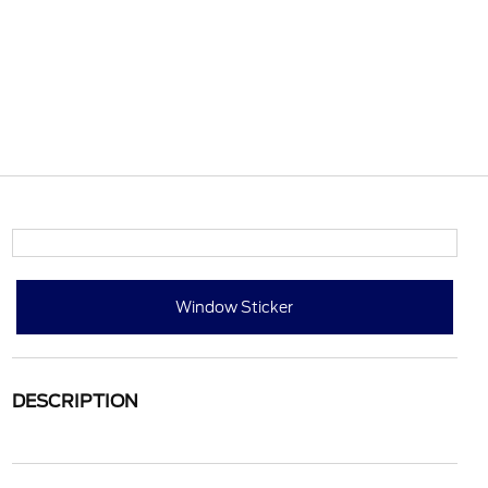
Window Sticker
DESCRIPTION