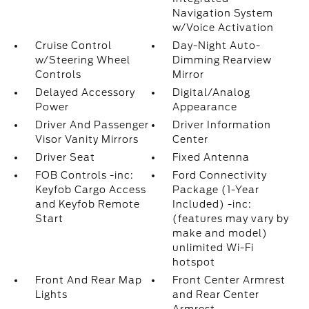
Navigation System
w/Voice Activation
Cruise Control
Day-Night Auto-
w/Steering Wheel
Dimming Rearview
Controls
Mirror
Delayed Accessory
Digital/Analog
Power
Appearance
Driver And Passenger
Driver Information
Visor Vanity Mirrors
Center
Driver Seat
Fixed Antenna
FOB Controls -inc:
Ford Connectivity
Keyfob Cargo Access
Package (1-Year
and Keyfob Remote
Included) -inc:
Start
(features may vary by
make and model)
unlimited Wi-Fi
hotspot
Front And Rear Map
Front Center Armrest
Lights
and Rear Center