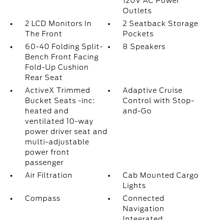
120V AC Power
Outlets
2 LCD Monitors In
2 Seatback Storage
The Front
Pockets
60-40 Folding Split-
8 Speakers
Bench Front Facing
Fold-Up Cushion
Rear Seat
ActiveX Trimmed
Adaptive Cruise
Bucket Seats -inc:
Control with Stop-
heated and
and-Go
ventilated 10-way
power driver seat and
multi-adjustable
power front
passenger
Air Filtration
Cab Mounted Cargo
Lights
Compass
Connected
Navigation
Integrated