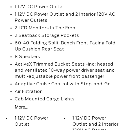
1 12V DC Power Outlet
1 12V DC Power Outlet and 2 Interior 120V AC
Power Outlets
2 LCD Monitors In The Front
2 Seatback Storage Pockets
60-40 Folding Split-Bench Front Facing Fold-
Up Cushion Rear Seat
8 Speakers
ActiveX Trimmed Bucket Seats -inc: heated
and ventilated 10-way power driver seat and
multi-adjustable power front passenger
Adaptive Cruise Control with Stop-and-Go
Air Filtration
Cab Mounted Cargo Lights
More...
1 12V DC Power
1 12V DC Power
Outlet
Outlet and 2 Interior