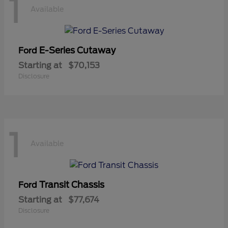
1
Available
E-Series Cutaway
Ford
Starting at
$70,153
Disclosure
1
Available
Transit Chassis
Ford
Starting at
$77,674
Disclosure