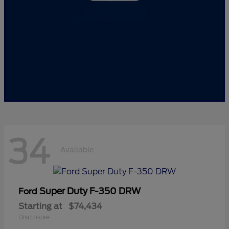
34
Available
Super Duty F-350 DRW
Ford
Starting at
$74,434
Disclosure