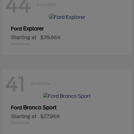
44
Available
Explorer
Ford
Starting at
$39,664
Disclosure
41
Available
Bronco Sport
Ford
Starting at
$27,969
Disclosure