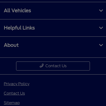
All Vehicles
Helpful Links
About
Contact Us
Privacy Policy
Contact Us
Sitemap