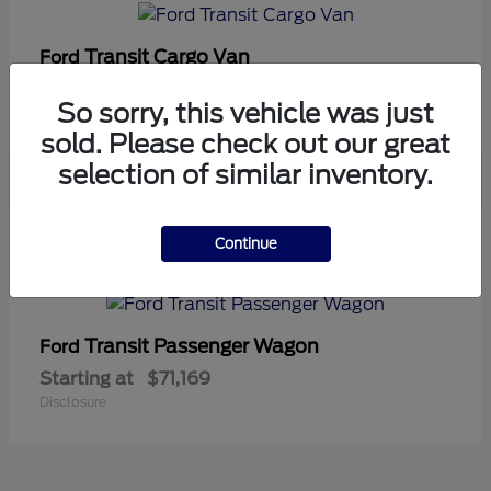
Transit Cargo Van
Ford
Starting at
$42,794
So sorry, this vehicle was just
Disclosure
sold. Please check out our great
selection of similar inventory.
5
Continue
Available
Transit Passenger Wagon
Ford
Starting at
$71,169
Disclosure