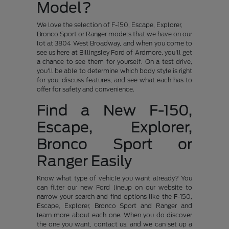
Model?
We love the selection of F-150, Escape, Explorer,
Bronco Sport or Ranger models that we have on our
lot at 3804 West Broadway, and when you come to
see us here at Billingsley Ford of Ardmore, you'll get
a chance to see them for yourself. On a test drive,
you'll be able to determine which body style is right
for you, discuss features, and see what each has to
offer for safety and convenience.
Find a New F-150,
Escape, Explorer,
Bronco Sport or
Ranger Easily
Know what type of vehicle you want already? You
can filter our new Ford lineup on our website to
narrow your search and find options like the F-150,
Escape, Explorer, Bronco Sport and Ranger and
learn more about each one. When you do discover
the one you want, contact us, and we can set up a