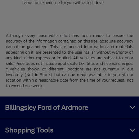
hands-on experience for you with a test drive.
Although every reasonable effort has been made to ensure the
accuracy of the information contained on this site, absolute accuracy
cannot be guaranteed. This site, and all information and materials
appearing on it, are presented to the user "as is" without warranty of
any kind, either express or implied. All vehicles are subject to prior
sale. Price does not include applicable tax, title, and license charges.
‡Vehicles shown at different locations are not currently in our
inventory (Not in Stock) but can be made available to you at our
location within a reasonable date from the time of your request, not
to exceed one week.
Billingsley Ford of Ardmore
Shopping Tools