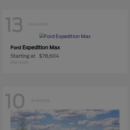
13
Available
Expedition Max
Ford
Starting at
$78,604
Disclosure
10
Available