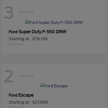
3
Available
Super Duty F-550 DRW
Ford
Starting at
$78,199
Disclosure
2
Available
Escape
Ford
Starting at
$27,989
Disclosure