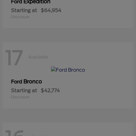
Expedition
Ford
Starting at
$64,954
Disclosure
17
Available
Bronco
Ford
Starting at
$42,774
Disclosure