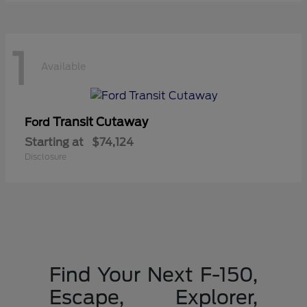
1
Available
Transit Cutaway
Ford
Starting at
$74,124
Disclosure
Find Your Next F-150,
Escape, Explorer,