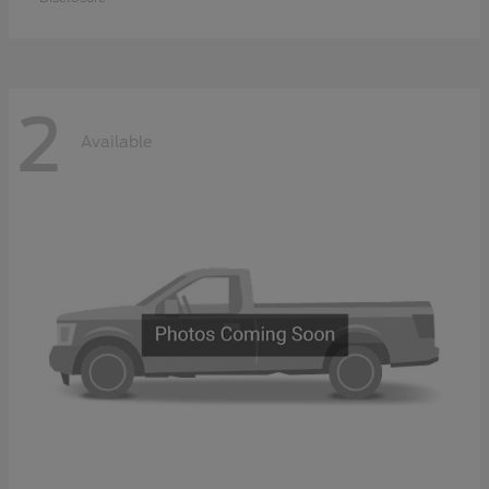
2
Available