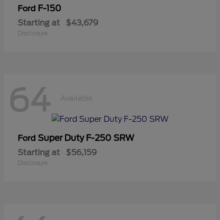
F-150
Ford
Starting at
$43,679
Disclosure
64
Available
Super Duty F-250 SRW
Ford
Starting at
$56,159
Disclosure