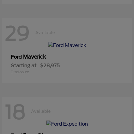
29
Available
Maverick
Ford
Starting at
$28,975
Disclosure
18
Available