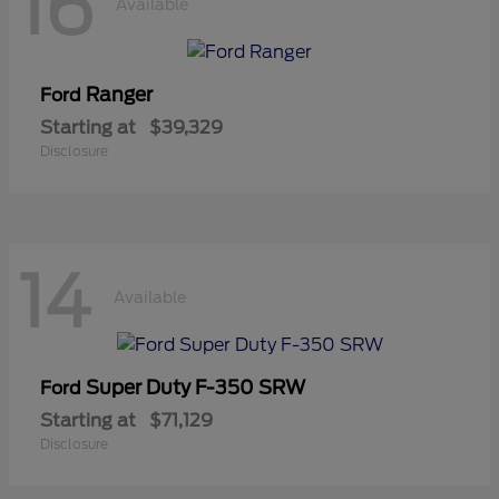
16
Available
Ranger
Ford
Starting at
$39,329
Disclosure
14
Available
Super Duty F-350 SRW
Ford
Starting at
$71,129
Disclosure