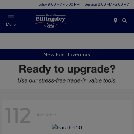
Today 9:00 AM - 5:00 PM
Service 8:00 AM - 2:00 PM
Menu
New Ford Inventory
112
Available