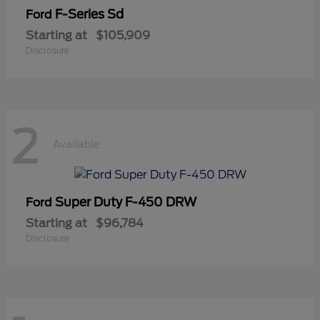
F-Series Sd
Ford
Starting at
$105,909
Disclosure
2
Available
Super Duty F-450 DRW
Ford
Starting at
$96,784
Disclosure