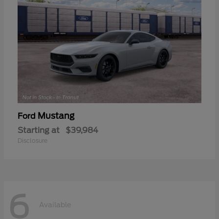
Mustang
Ford
Starting at
$39,984
Disclosure
6
Available