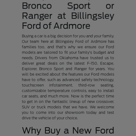
Bronco Sport or
Ranger at Billingsley
Ford of Ardmore
Buying a car is a big decision for you and your family.
Our team here at Billingsley Ford of Ardmore has
families too, and that's why we ensure our Ford
models are tailored to fit your family's budget and
needs. Drivers from Oklahoma have trusted us to
deliver great deals on the latest F-150, Escape,
Explorer, Bronco Sport and Ranger for years. You
will be excited about the features our Ford models
have to offer, such as advanced safety technology,
touchscreen infotainment, third-row seating,
customizable temperature controls, easy to install
car seats, and much more. Now is the perfect time
to get in on the fantastic lineup of new crossover,
SUV or truck models that we have. We welcome
you to come into our showroom today and test
drive the vehicle of your choice.
Why Buy a New Ford