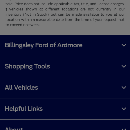
sale. Price does not include applicable tax, title, and license charges.
‡Vehicles shown at different locations are not currently in our
inventory (Not in Stock) but can be made available to you at our
location within a reasonable date from the time of your request, not
to exceed one week.
Billingsley Ford of Ardmore
Shopping Tools
All Vehicles
Helpful Links