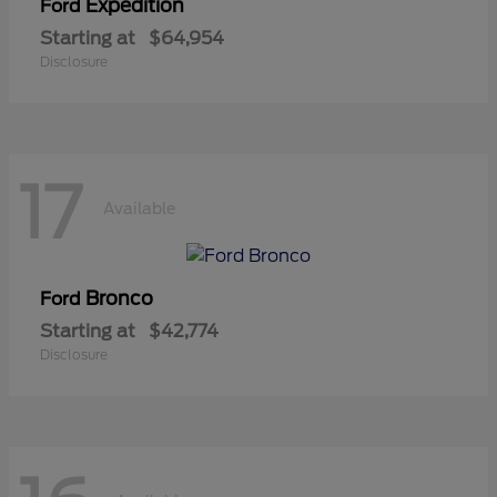
Expedition
Ford
Starting at
$64,954
Disclosure
17
Available
Bronco
Ford
Starting at
$42,774
Disclosure