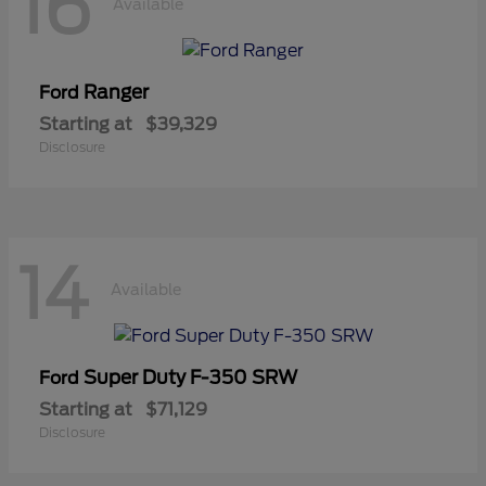
16
Available
Ranger
Ford
Starting at
$39,329
Disclosure
14
Available
Super Duty F-350 SRW
Ford
Starting at
$71,129
Disclosure