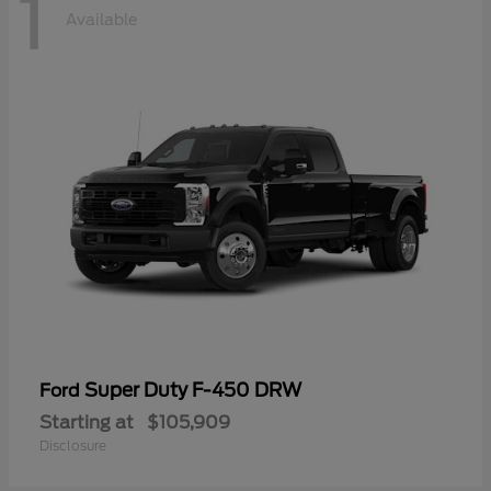
1
Available
Super Duty F-450 DRW
Ford
Starting at
$105,909
Disclosure