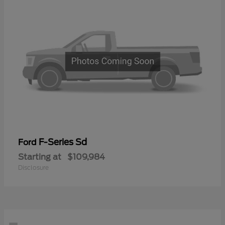
F-Series Sd
Ford
Starting at
$109,984
Disclosure