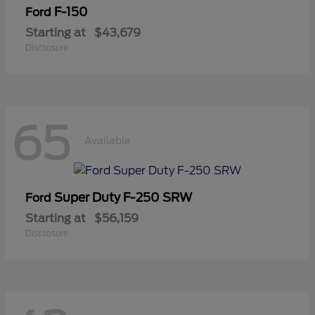
F-150
Ford
Starting at
$43,679
Disclosure
65
Available
Super Duty F-250 SRW
Ford
Starting at
$56,159
Disclosure