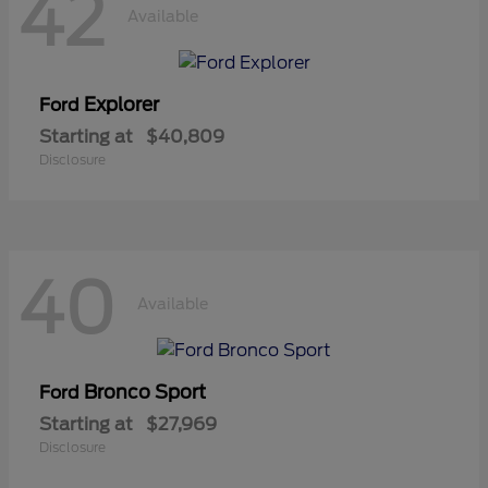
42
Available
Explorer
Ford
Starting at
$40,809
Disclosure
40
Available
Bronco Sport
Ford
Starting at
$27,969
Disclosure