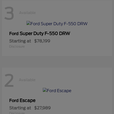
3
Available
Super Duty F-550 DRW
Ford
Starting at
$78,199
Disclosure
2
Available
Escape
Ford
Starting at
$27,989
Disclosure