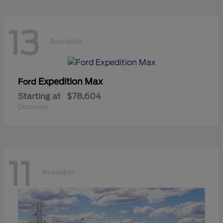
13
Available
Expedition Max
Ford
Starting at
$78,604
Disclosure
11
Available