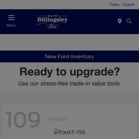
Today : Closed
Menu
New Ford Inventory
109
Available