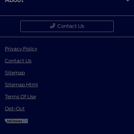
About
Contact Us
Privacy Policy
Contact Us
Sitemap
Sitemap Html
Terms Of Use
Opt-Out