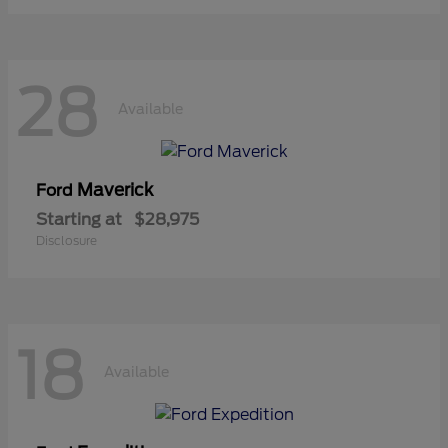
28
Available
Maverick
Ford
Starting at
$28,975
Disclosure
18
Available