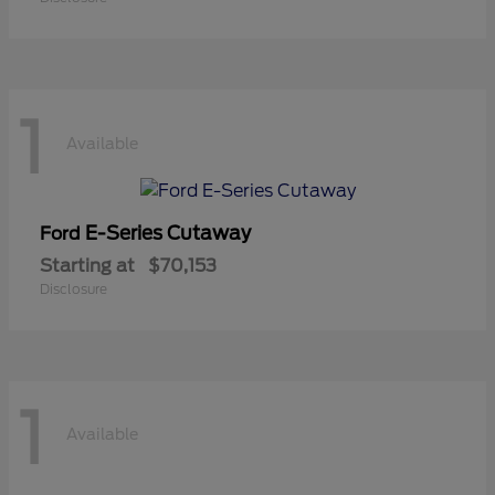
1
Available
E-Series Cutaway
Ford
Starting at
$70,153
Disclosure
1
Available