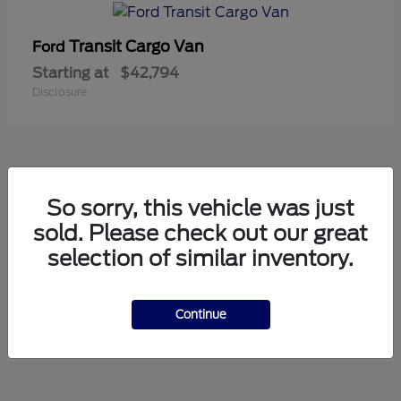
Transit Cargo Van
Ford
Starting at
$42,794
Disclosure
5
So sorry, this vehicle was just
Available
sold. Please check out our great
selection of similar inventory.
Transit Passenger Wagon
Ford
Starting at
$71,169
Continue
Disclosure