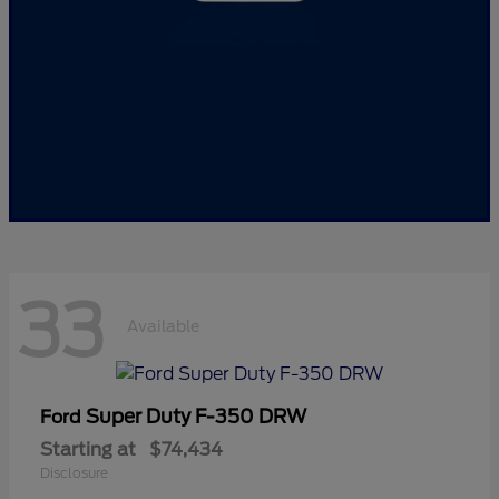
33
Available
Super Duty F-350 DRW
Ford
Starting at
$74,434
Disclosure