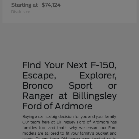
Starting at
$74,124
Disclosure
Find Your Next F-150,
Escape, Explorer,
Bronco Sport or
Ranger at Billingsley
Ford of Ardmore
Buying a car is a big decision for you and your family.
Our team here at Billingsley Ford of Ardmore has
families too, and that's why we ensure our Ford
models are tailored to fit your family's budget and
needs. Drivers from Oklahoma have trusted us to