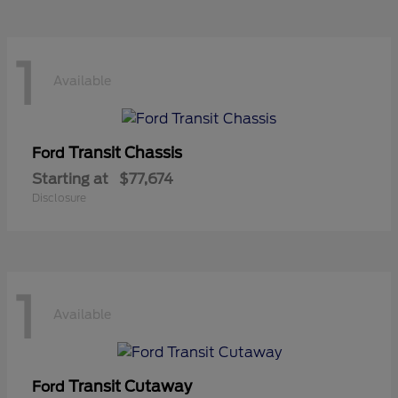
1
Available
Transit Chassis
Ford
Starting at
$77,674
Disclosure
1
Available
Transit Cutaway
Ford