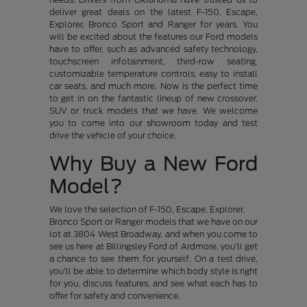
deliver great deals on the latest F-150, Escape,
Explorer, Bronco Sport and Ranger for years. You
will be excited about the features our Ford models
have to offer, such as advanced safety technology,
touchscreen infotainment, third-row seating,
customizable temperature controls, easy to install
car seats, and much more. Now is the perfect time
to get in on the fantastic lineup of new crossover,
SUV or truck models that we have. We welcome
you to come into our showroom today and test
drive the vehicle of your choice.
Why Buy a New Ford
Model?
We love the selection of F-150, Escape, Explorer,
Bronco Sport or Ranger models that we have on our
lot at 3804 West Broadway, and when you come to
see us here at Billingsley Ford of Ardmore, you'll get
a chance to see them for yourself. On a test drive,
you'll be able to determine which body style is right
for you, discuss features, and see what each has to
offer for safety and convenience.