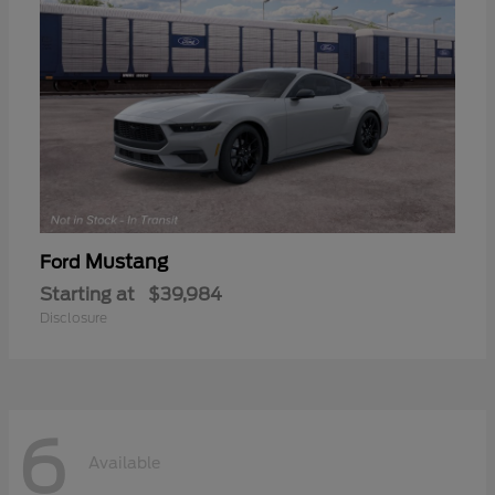
Mustang
Ford
Starting at
$39,984
Disclosure
6
Available