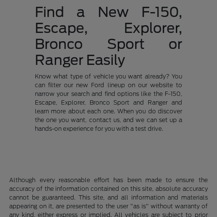
Find a New F-150,
Escape, Explorer,
Bronco Sport or
Ranger Easily
Know what type of vehicle you want already? You
can filter our new Ford lineup on our website to
narrow your search and find options like the F-150,
Escape, Explorer, Bronco Sport and Ranger and
learn more about each one. When you do discover
the one you want, contact us, and we can set up a
hands-on experience for you with a test drive.
Although every reasonable effort has been made to ensure the
accuracy of the information contained on this site, absolute accuracy
cannot be guaranteed. This site, and all information and materials
appearing on it, are presented to the user "as is" without warranty of
any kind, either express or implied. All vehicles are subject to prior