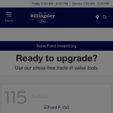
Today 9:00 AM - 6:00 PM
Service 7:30 AM - 5:30 PM
Menu
New Ford Inventory
115
Available