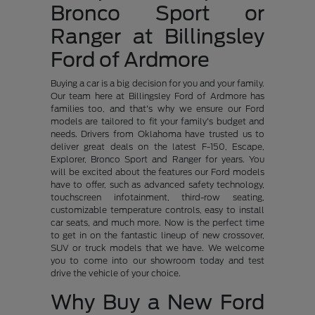
Bronco Sport or
Ranger at Billingsley
Ford of Ardmore
Buying a car is a big decision for you and your family.
Our team here at Billingsley Ford of Ardmore has
families too, and that's why we ensure our Ford
models are tailored to fit your family's budget and
needs. Drivers from Oklahoma have trusted us to
deliver great deals on the latest F-150, Escape,
Explorer, Bronco Sport and Ranger for years. You
will be excited about the features our Ford models
have to offer, such as advanced safety technology,
touchscreen infotainment, third-row seating,
customizable temperature controls, easy to install
car seats, and much more. Now is the perfect time
to get in on the fantastic lineup of new crossover,
SUV or truck models that we have. We welcome
you to come into our showroom today and test
drive the vehicle of your choice.
Why Buy a New Ford