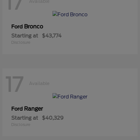
17
Available
Bronco
Ford
Starting at
$43,774
Disclosure
17
Available
Ranger
Ford
Starting at
$40,329
Disclosure