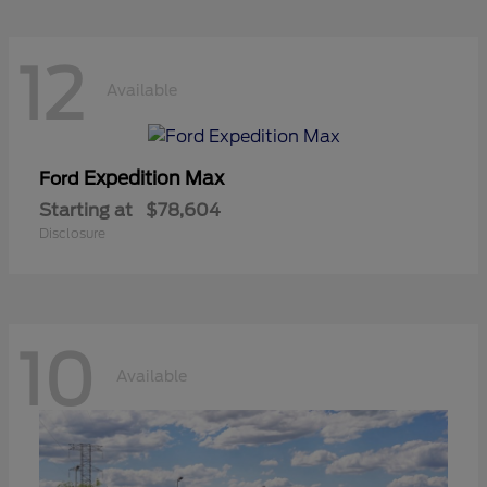
12
Available
Expedition Max
Ford
Starting at
$78,604
Disclosure
10
Available