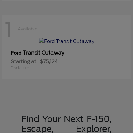
1
Available
Transit Cutaway
Ford
Starting at
$75,124
Disclosure
Find Your Next F-150,
Escape, Explorer,