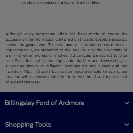
hands-on experience for you with a test drive.
Although every reasonable effort has been made to ensure the
accuracy of the information contained on this site, absolute accuracy
cannot be guaranteed. This site, and all information and materials
appearing on it, are presented to the user "as is" without warranty of
any kind, either express or implied. All vehicles are subject to prior
sale. Price does not include applicable tax, title, and license charges.
‡Vehicles shown at different locations are not currently in our
inventory (Not in Stock) but can be made available to you at our
location within a reasonable date from the time of your request, not
to exceed one week.
Billingsley Ford of Ardmore
Shopping Tools