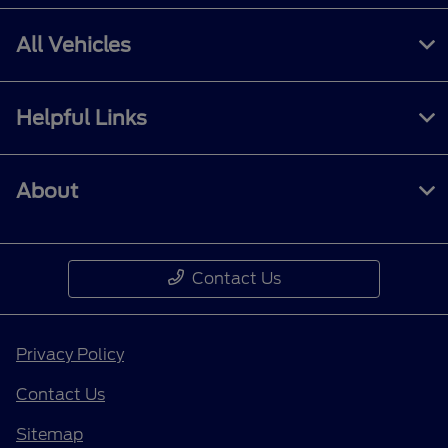
All Vehicles
Helpful Links
About
Contact Us
Privacy Policy
Contact Us
Sitemap