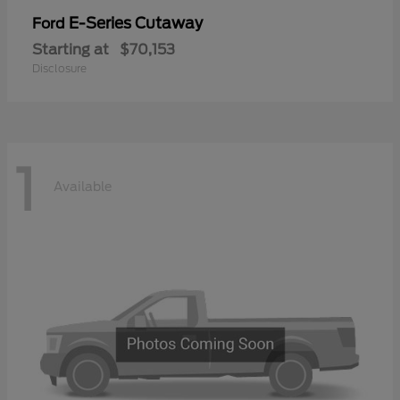
E-Series Cutaway
Ford
Starting at
$70,153
Disclosure
1
Available