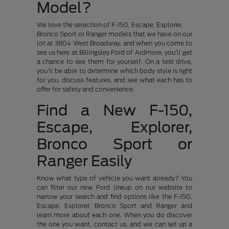
Model?
We love the selection of F-150, Escape, Explorer,
Bronco Sport or Ranger models that we have on our
lot at 3804 West Broadway, and when you come to
see us here at Billingsley Ford of Ardmore, you'll get
a chance to see them for yourself. On a test drive,
you'll be able to determine which body style is right
for you, discuss features, and see what each has to
offer for safety and convenience.
Find a New F-150,
Escape, Explorer,
Bronco Sport or
Ranger Easily
Know what type of vehicle you want already? You
can filter our new Ford lineup on our website to
narrow your search and find options like the F-150,
Escape, Explorer, Bronco Sport and Ranger and
learn more about each one. When you do discover
the one you want, contact us, and we can set up a