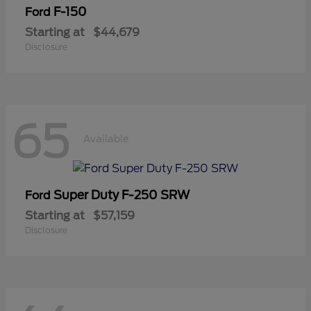
F-150
Ford
Starting at
$44,679
Disclosure
65
Available
Super Duty F-250 SRW
Ford
Starting at
$57,159
Disclosure