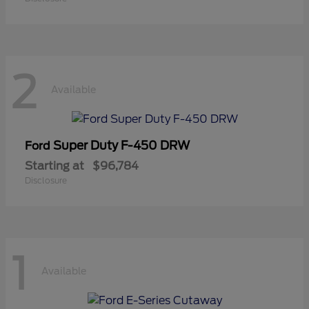
2
Available
Super Duty F-450 DRW
Ford
Starting at
$96,784
Disclosure
1
Available