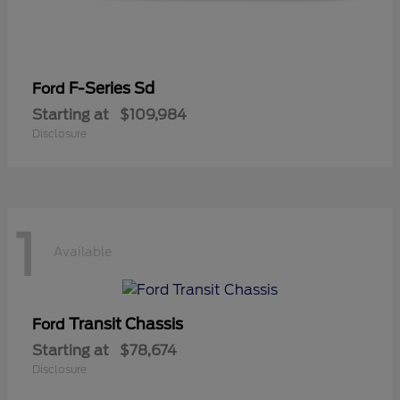
F-Series Sd
Ford
Starting at
$109,984
Disclosure
1
Available
Transit Chassis
Ford
Starting at
$78,674
Disclosure