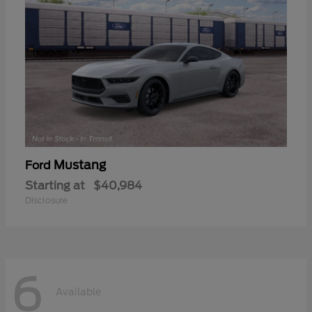
Mustang
Ford
Starting at
$40,984
Disclosure
6
Available