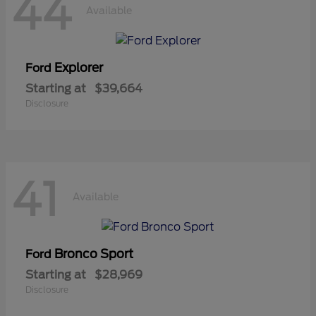
44
Available
Explorer
Ford
Starting at
$39,664
Disclosure
41
Available
Bronco Sport
Ford
Starting at
$28,969
Disclosure