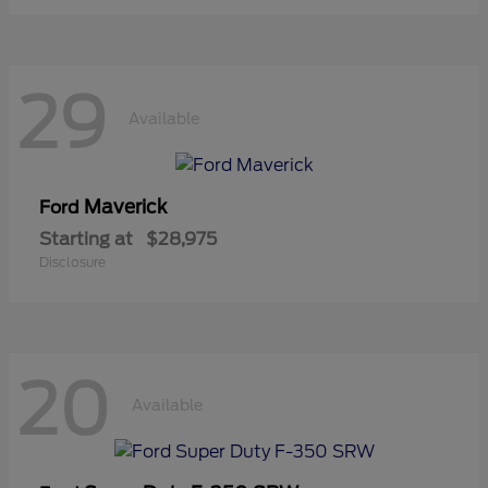
29
Available
Maverick
Ford
Starting at
$28,975
Disclosure
20
Available