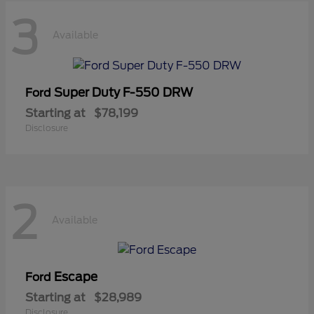
3
Available
Super Duty F-550 DRW
Ford
Starting at
$78,199
Disclosure
2
Available
Escape
Ford
Starting at
$28,989
Disclosure