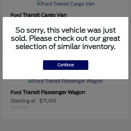
Transit Cargo Van
Ford
Starting at
$42,794
So sorry, this vehicle was just
Disclosure
sold. Please check out our great
selection of similar inventory.
5
Continue
Available
Transit Passenger Wagon
Ford
Starting at
$71,169
Disclosure