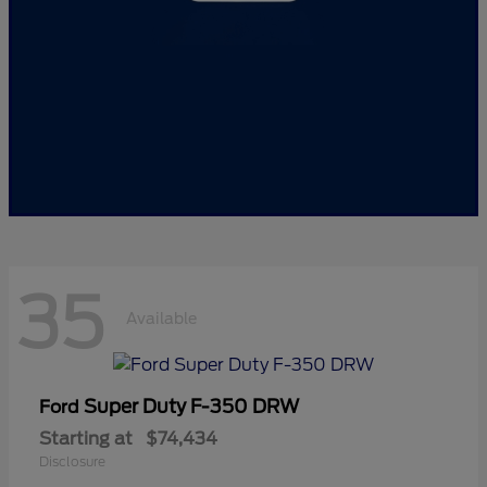
35
Available
Super Duty F-350 DRW
Ford
Starting at
$74,434
Disclosure