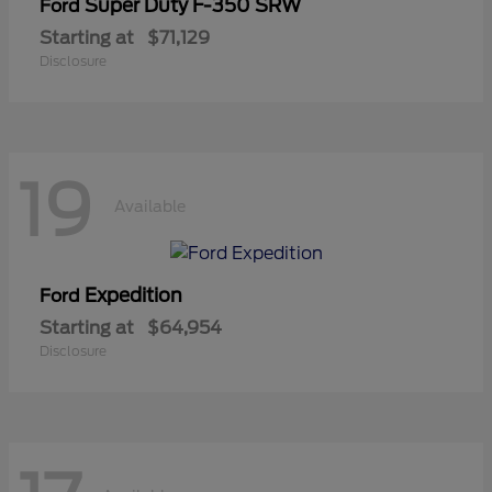
Super Duty F-350 SRW
Ford
Starting at
$71,129
Disclosure
19
Available
Expedition
Ford
Starting at
$64,954
Disclosure