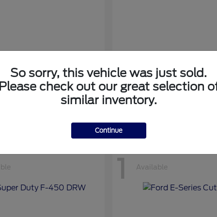
So sorry, this vehicle was just sold.
nsit Cargo Van
Transit Passeng
Ford
Please check out our great selection o
at
$42,794
Starting at
$71,169
similar inventory.
Disclosure
Continue
1
able
Available