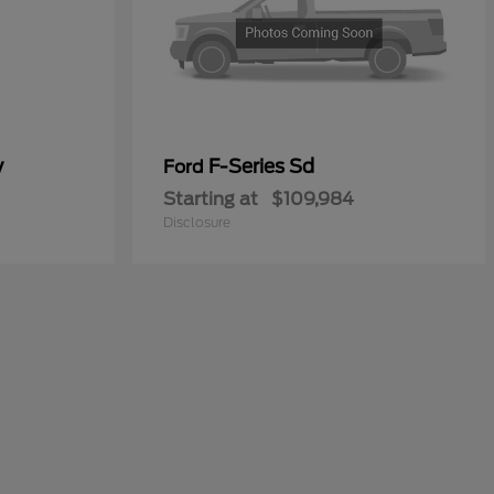
y
F-Series Sd
Ford
Starting at
$109,984
Disclosure