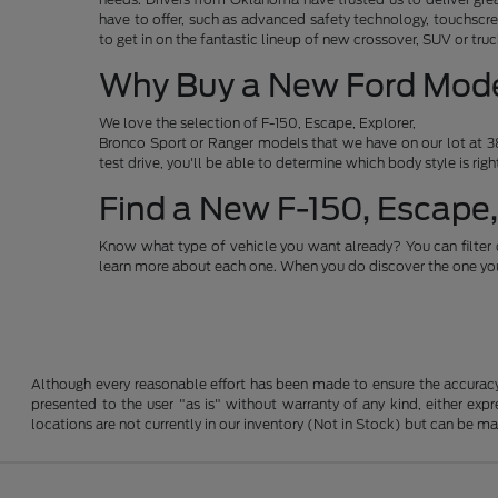
have to offer, such as advanced safety technology, touchscre
to get in on the fantastic lineup of new crossover, SUV or t
Why Buy a New Ford Mod
We love the selection of F-150, Escape, Explorer,
Bronco Sport or Ranger models that we have on our lot at 38
test drive, you'll be able to determine which body style is rig
Find a New F-150, Escape,
Know what type of vehicle you want already? You can filter 
learn more about each one. When you do discover the one you 
Although every reasonable effort has been made to ensure the accuracy o
presented to the user "as is" without warranty of any kind, either expre
locations are not currently in our inventory (Not in Stock) but can be m