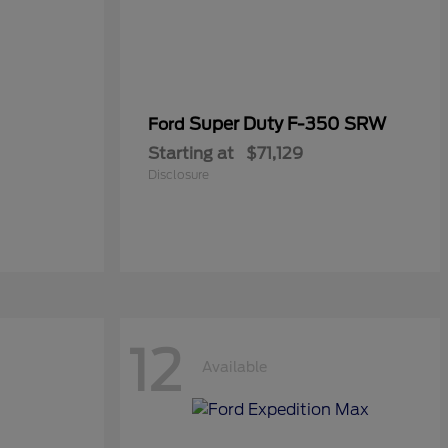
Super Duty F-350 SRW
Ford
Starting at
$71,129
Disclosure
12
Available