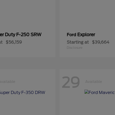
er Duty F-250 SRW
Explorer
Ford
at
$56,159
Starting at
$39,664
Disclosure
29
Available
Available