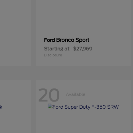
Bronco Sport
Ford
Starting at
$27,969
Disclosure
20
Available