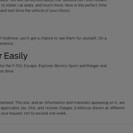
 to install car seats, and much more. Now is the perfect time
d test drive the vehicle of your choice.
 Ardmore, you'll get a chance to see them for yourself. On a
venience.
 Easily
ike the F-150, Escape, Explorer, Bronco Sport and Ranger and
st drive.
nteed. This site, and all information and materials appearing on it, are
 applicable tax, title, and license charges. ‡Vehicles shown at different
f your request, not to exceed one week.