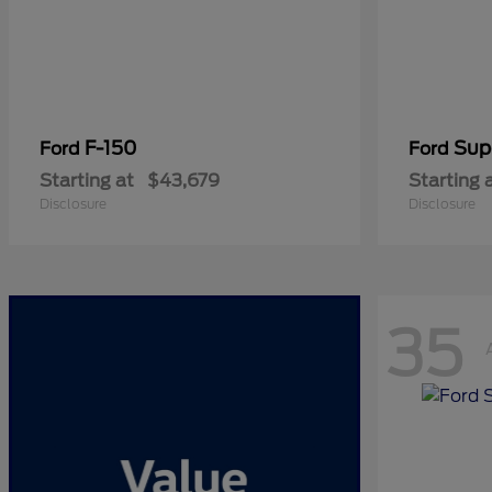
F-150
Sup
Ford
Ford
Starting at
$43,679
Starting 
Disclosure
Disclosure
35