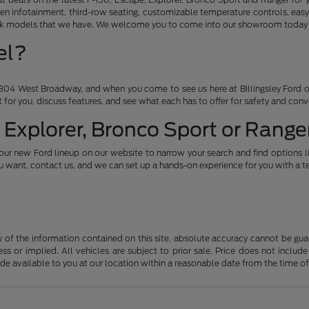
en infotainment, third-row seating, customizable temperature controls, easy
ruck models that we have. We welcome you to come into our showroom today an
el?
04 West Broadway, and when you come to see us here at Billingsley Ford of
ht for you, discuss features, and see what each has to offer for safety and con
 Explorer, Bronco Sport or Ranger
our new Ford lineup on our website to narrow your search and find options l
want, contact us, and we can set up a hands-on experience for you with a te
f the information contained on this site, absolute accuracy cannot be guara
ss or implied. All vehicles are subject to prior sale. Price does not include
ade available to you at our location within a reasonable date from the time o