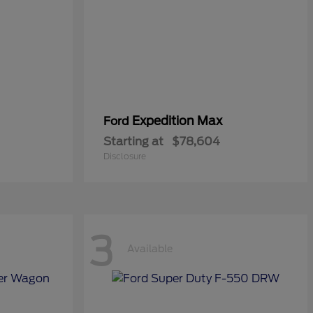
Expedition Max
Ford
Starting at
$78,604
Disclosure
3
Available