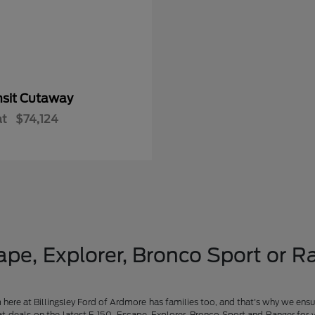
nsit Cutaway
at
$74,124
pe, Explorer, Bronco Sport or Ra
am here at Billingsley Ford of Ardmore has families too, and that's why we ensu
t deals on the latest F-150, Escape, Explorer, Bronco Sport and Ranger for 