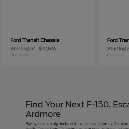
Transit Chassis
Tra
Ford
Ford
Starting at
$77,674
Starting 
Disclosure
Disclosure
Find Your Next F-150, Esca
Ardmore
Buying a car is a big decision for you and your family. Our te
needs. Drivers from Oklahoma have trusted us to deliver grea