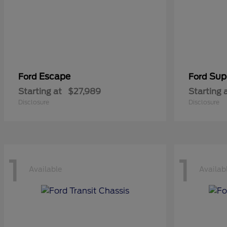
Escape
Sup
Ford
Ford
Starting at
$27,989
Starting 
Disclosure
Disclosure
1
1
Available
Availab