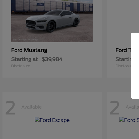
Mustang
Tra
Ford
Ford
Starting at
$39,984
Starting 
Disclosure
Disclosure
2
2
Available
Avail