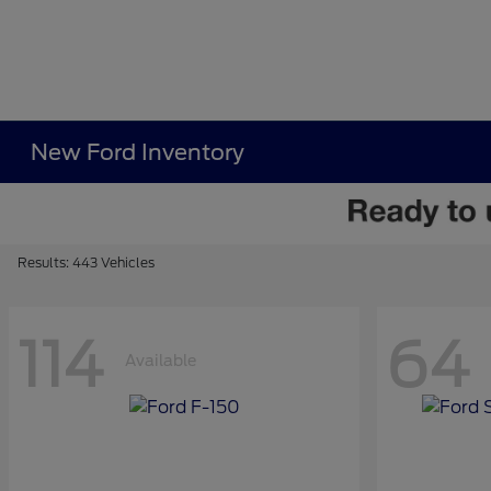
New Ford Inventory
Results: 443 Vehicles
114
64
Available