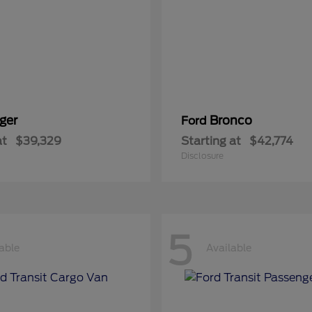
ger
Bronco
Ford
at
$39,329
Starting at
$42,774
Disclosure
5
able
Available