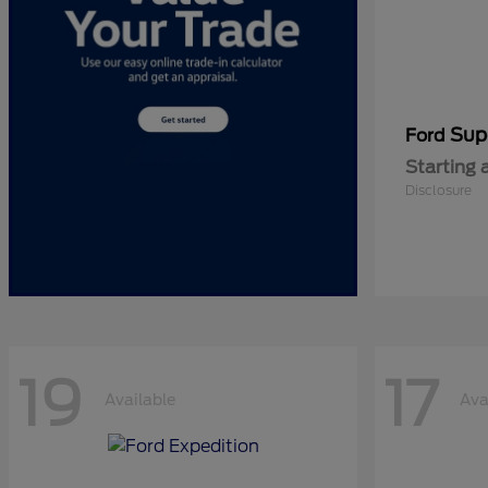
Sup
Ford
Starting 
Disclosure
19
17
Available
Ava