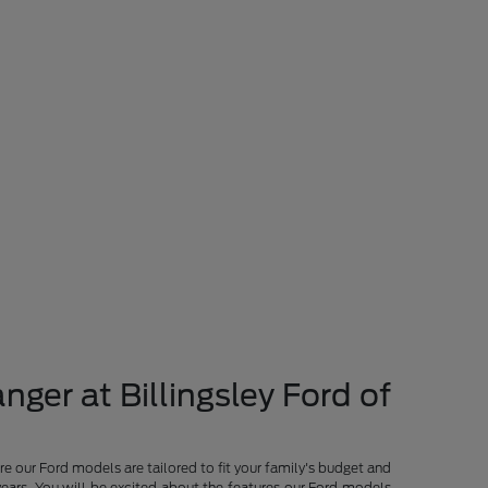
nger at Billingsley Ford of
re our Ford models are tailored to fit your family's budget and
years. You will be excited about the features our Ford models