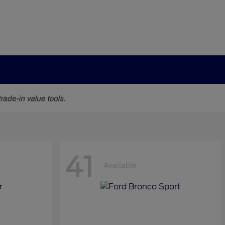
41
Available