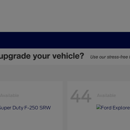
44
Available
Available