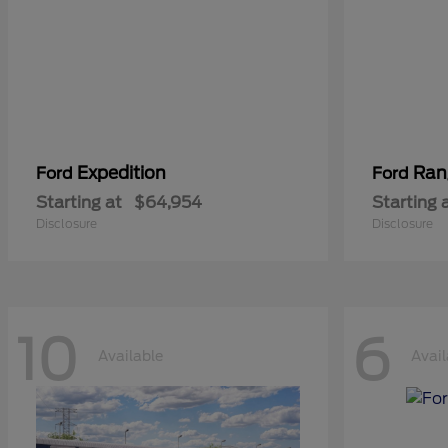
Expedition
Ran
Ford
Ford
Starting at
$64,954
Starting 
Disclosure
Disclosure
10
6
Available
Avail