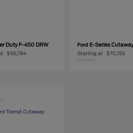
er Duty F-450 DRW
E-Series Cutawa
Ford
at
$96,784
Starting at
$70,153
Disclosure
le