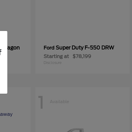
er Wagon
Super Duty F-550 DRW
Ford
f
Starting at
$78,199
Disclosure
1
Available