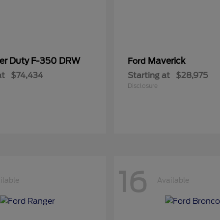
er Duty F-350 DRW
Maverick
Ford
at
$74,434
Starting at
$28,975
Disclosure
16
ilable
Available