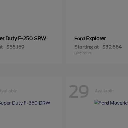
er Duty F-250 SRW
Explorer
Ford
at
$56,159
Starting at
$39,664
Disclosure
29
Available
Available