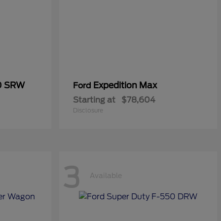
50 SRW
Expedition Max
Ford
Starting at
$78,604
Disclosure
3
Available