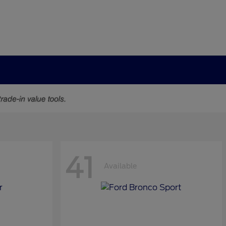
41
Available