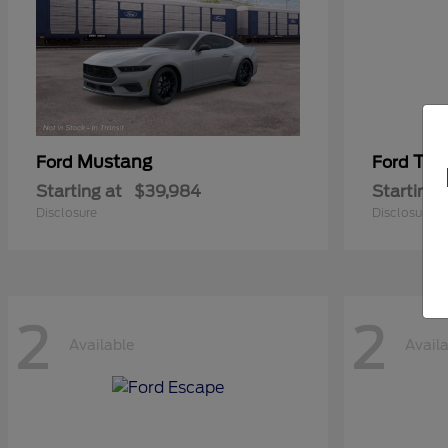
Mustang
Tra
Ford
Ford
Starting at
$39,984
Starting 
Disclosure
Disclosure
2
2
Available
Avail