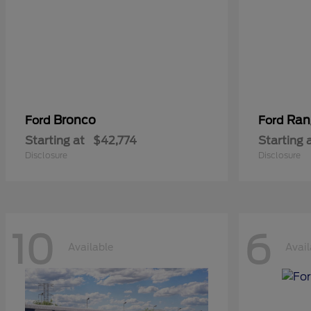
Bronco
Ran
Ford
Ford
Starting at
$42,774
Starting 
Disclosure
Disclosure
10
6
Available
Avail