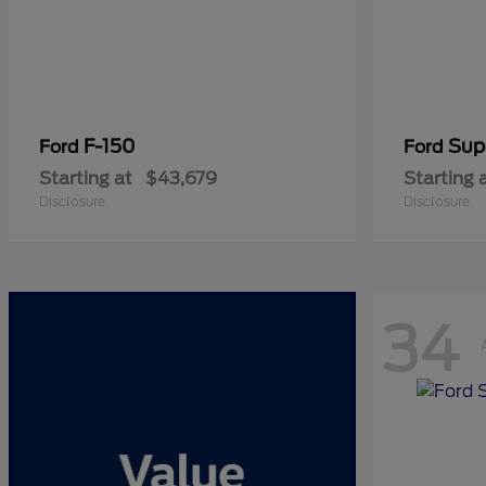
F-150
Sup
Ford
Ford
Starting at
$43,679
Starting 
Disclosure
Disclosure
34