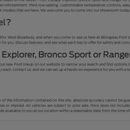
en infotainment, third-row seating, customizable temperature controls, easy
ruck models that we have. We welcome you to come into our showroom today an
el?
04 West Broadway, and when you come to see us here at Billingsley Ford of
ht for you, discuss features, and see what each has to offer for safety and con
 Explorer, Bronco Sport or Ranger
our new Ford lineup on our website to narrow your search and find options l
want, contact us, and we can set up a hands-on experience for you with a te
f the information contained on this site, absolute accuracy cannot be guara
ss or implied. All vehicles are subject to prior sale. Price does not include
ade available to you at our location within a reasonable date from the time o