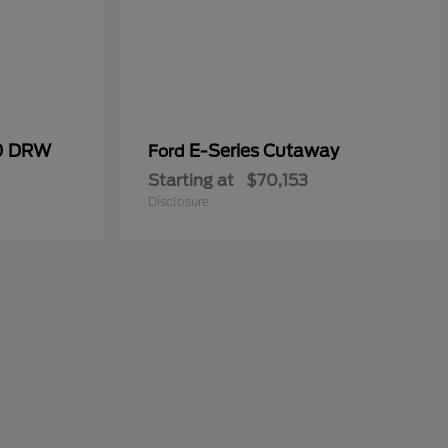
50 DRW
E-Series Cutaway
Ford
Starting at
$70,153
Disclosure