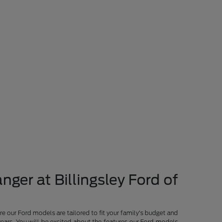
nger at Billingsley Ford of
re our Ford models are tailored to fit your family's budget and
years. You will be excited about the features our Ford models