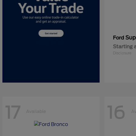
Sup
Ford
Starting 
Disclosure
17
16
Available
Av