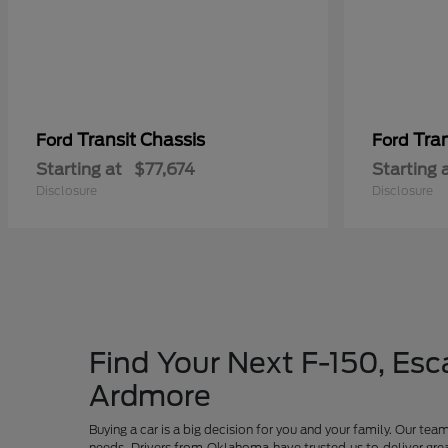
Transit Chassis
Tra
Ford
Ford
Starting at
$77,674
Starting 
Disclosure
Disclosure
Find Your Next F-150, Esca
Ardmore
Buying a car is a big decision for you and your family. Our te
needs. Drivers from Oklahoma have trusted us to deliver grea