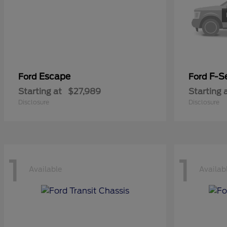
Escape
F-Se
Ford
Ford
Starting at
$27,989
Starting 
Disclosure
Disclosure
1
1
Available
Availab