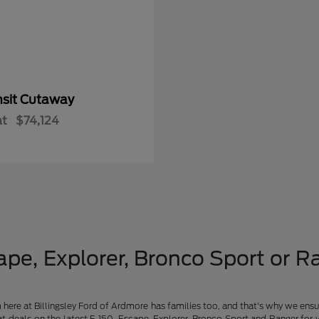
nsit Cutaway
at
$74,124
pe, Explorer, Bronco Sport or Ra
am here at Billingsley Ford of Ardmore has families too, and that's why we ensu
t deals on the latest F-150, Escape, Explorer, Bronco Sport and Ranger for 