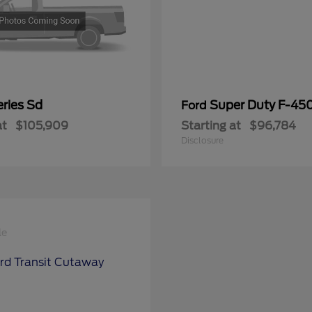
ries Sd
Super Duty F-4
Ford
at
$105,909
Starting at
$96,784
Disclosure
le