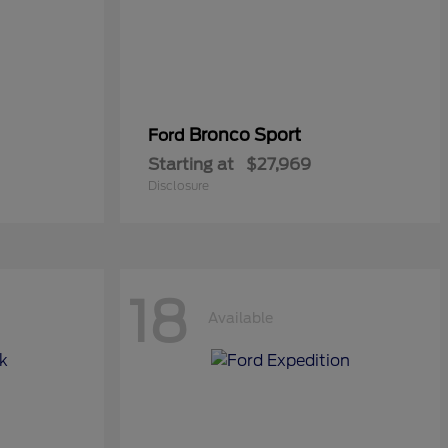
Bronco Sport
Ford
Starting at
$27,969
Disclosure
18
Available