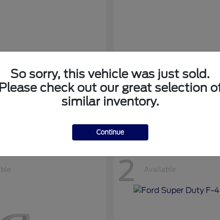
So sorry, this vehicle was just sold.
nsit Cargo Van
Transit Passeng
Ford
Please check out our great selection o
at
$42,794
Starting at
$71,169
similar inventory.
Disclosure
Continue
2
able
Available