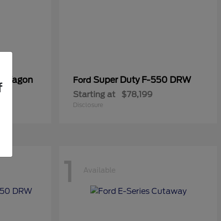
er Wagon
Super Duty F-550 DRW
Ford
f
Starting at
$78,199
Disclosure
1
Available