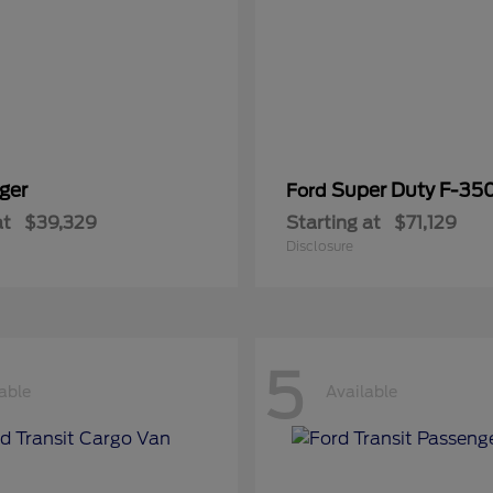
ger
Super Duty F-3
Ford
at
$39,329
Starting at
$71,129
Disclosure
5
able
Available