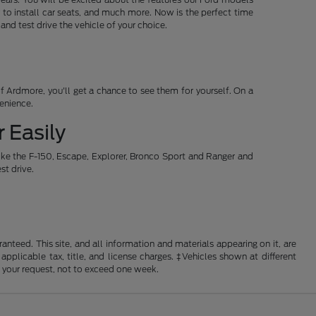
 to install car seats, and much more. Now is the perfect time
d test drive the vehicle of your choice.
 Ardmore, you'll get a chance to see them for yourself. On a
venience.
 Easily
ike the F-150, Escape, Explorer, Bronco Sport and Ranger and
st drive.
nteed. This site, and all information and materials appearing on it, are
 applicable tax, title, and license charges. ‡Vehicles shown at different
f your request, not to exceed one week.