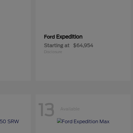
Expedition
Ford
Starting at
$64,954
Disclosure
13
Available