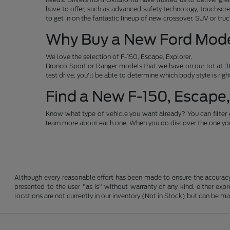
have to offer, such as advanced safety technology, touchscre
to get in on the fantastic lineup of new crossover, SUV or t
Why Buy a New Ford Mod
We love the selection of F-150, Escape, Explorer,
Bronco Sport or Ranger models that we have on our lot at 38
test drive, you'll be able to determine which body style is rig
Find a New F-150, Escape,
Know what type of vehicle you want already? You can filter 
learn more about each one. When you do discover the one you 
Although every reasonable effort has been made to ensure the accuracy o
presented to the user "as is" without warranty of any kind, either expre
locations are not currently in our inventory (Not in Stock) but can be m