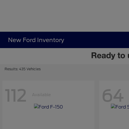
New Ford Inventory
Results: 435 Vehicles
112
64
Available