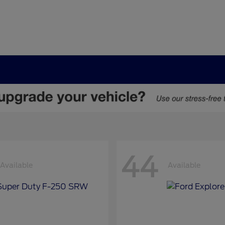
44
Available
Available