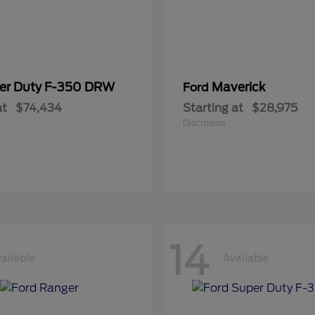
er Duty F-350 DRW
Maverick
Ford
at
$74,434
Starting at
$28,975
Disclosure
14
ailable
Available