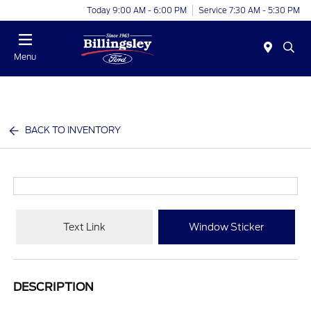
Today 9:00 AM - 6:00 PM
Service 7:30 AM - 5:30 PM
Menu
BACK TO INVENTORY
Text Link
Window Sticker
DESCRIPTION