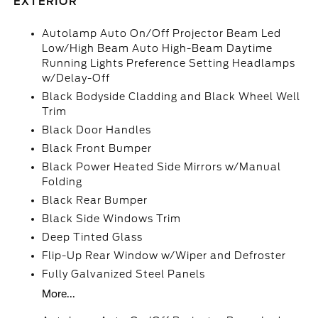
EXTERIOR
Autolamp Auto On/Off Projector Beam Led
Low/High Beam Auto High-Beam Daytime
Running Lights Preference Setting Headlamps
w/Delay-Off
Black Bodyside Cladding and Black Wheel Well
Trim
Black Door Handles
Black Front Bumper
Black Power Heated Side Mirrors w/Manual
Folding
Black Rear Bumper
Black Side Windows Trim
Deep Tinted Glass
Flip-Up Rear Window w/Wiper and Defroster
Fully Galvanized Steel Panels
More...