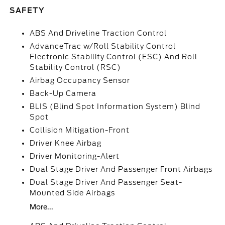
SAFETY
ABS And Driveline Traction Control
AdvanceTrac w/Roll Stability Control
Electronic Stability Control (ESC) And Roll
Stability Control (RSC)
Airbag Occupancy Sensor
Back-Up Camera
BLIS (Blind Spot Information System) Blind
Spot
Collision Mitigation-Front
Driver Knee Airbag
Driver Monitoring-Alert
Dual Stage Driver And Passenger Front Airbags
Dual Stage Driver And Passenger Seat-
Mounted Side Airbags
More...