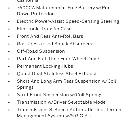
California
760CCA Maintenance-Free Battery w/Run
Down Protection
Electric Power-Assist Speed-Sensing Steering
Electronic Transfer Case
Front And Rear Anti-Roll Bars
Gas-Pressurized Shock Absorbers
Off-Road Suspension
Part And Full-Time Four-Wheel Drive
Permanent Locking Hubs
Quasi-Dual Stainless Steel Exhaust
Short And Long Arm Rear Suspension w/Coil
Springs
Strut Front Suspension w/Coil Springs
Transmission w/Driver Selectable Mode
Transmission: 8-Speed Automatic -inc: Terrain
Management System w/5 G.O.A.T