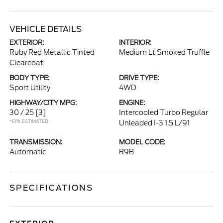
VEHICLE DETAILS
EXTERIOR:
INTERIOR:
Ruby Red Metallic Tinted
Medium Lt Smoked Truffle
Clearcoat
BODY TYPE:
DRIVE TYPE:
Sport Utility
4WD
HIGHWAY/CITY MPG:
ENGINE:
30 / 25
[3]
Intercooled Turbo Regular
*EPA ESTIMATED
Unleaded I-3 1.5 L/91
TRANSMISSION:
MODEL CODE:
Automatic
R9B
SPECIFICATIONS