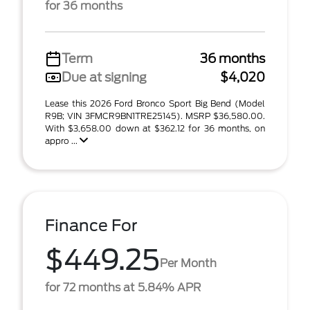
for 36 months
Term
36 months
Due at signing
$4,020
Lease this 2026 Ford Bronco Sport Big Bend (Model
R9B; VIN 3FMCR9BN1TRE25145). MSRP $36,580.00.
With $3,658.00 down at $362.12 for 36 months, on
appro ...
Finance For
$449.25
Per Month
for 72 months at 5.84% APR