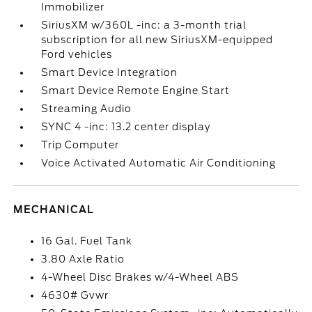
Immobilizer
SiriusXM w/360L -inc: a 3-month trial
subscription for all new SiriusXM-equipped
Ford vehicles
Smart Device Integration
Smart Device Remote Engine Start
Streaming Audio
SYNC 4 -inc: 13.2 center display
Trip Computer
Voice Activated Automatic Air Conditioning
MECHANICAL
16 Gal. Fuel Tank
3.80 Axle Ratio
4-Wheel Disc Brakes w/4-Wheel ABS
4630# Gvwr