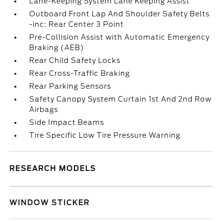
Lane-Keeping System Lane Keeping Assist
Outboard Front Lap And Shoulder Safety Belts
-inc: Rear Center 3 Point
Pre-Collision Assist with Automatic Emergency
Braking (AEB)
Rear Child Safety Locks
Rear Cross-Traffic Braking
Rear Parking Sensors
Safety Canopy System Curtain 1st And 2nd Row
Airbags
Side Impact Beams
Tire Specific Low Tire Pressure Warning
RESEARCH MODELS
WINDOW STICKER