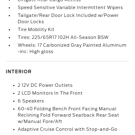
Speed Sensitive Variable Intermittent Wipers
Tailgate/Rear Door Lock Included w/Power
Door Locks
Tire Mobility Kit
Tires: 225/65R17 102H All-Season BSW
Wheels: 17 Carbonized Gray Painted Aluminum
-inc: High gloss
INTERIOR
2 12V DC Power Outlets
2 LCD Monitors In The Front
6 Speakers
60-40 Folding Bench Front Facing Manual
Reclining Fold Forward Seatback Rear Seat
w/Manual Fore/Aft
Adaptive Cruise Control with Stop-and-Go