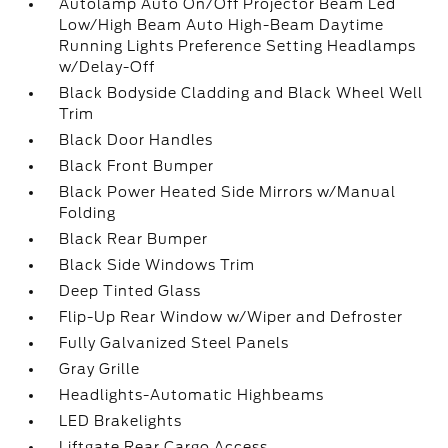
Autolamp Auto On/Off Projector Beam Led
Low/High Beam Auto High-Beam Daytime
Running Lights Preference Setting Headlamps
w/Delay-Off
Black Bodyside Cladding and Black Wheel Well
Trim
Black Door Handles
Black Front Bumper
Black Power Heated Side Mirrors w/Manual
Folding
Black Rear Bumper
Black Side Windows Trim
Deep Tinted Glass
Flip-Up Rear Window w/Wiper and Defroster
Fully Galvanized Steel Panels
Gray Grille
Headlights-Automatic Highbeams
LED Brakelights
Liftgate Rear Cargo Access