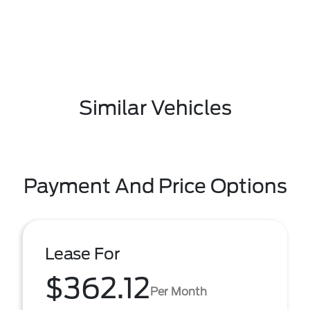
Similar Vehicles
Payment And Price Options
Lease For
$362.12
Per Month