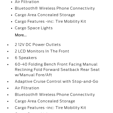
Air Filtration
Bluetooth® Wireless Phone Connectivity
Cargo Area Concealed Storage
Cargo Features -inc: Tire Mobility Kit
Cargo Space Lights
More...
2 12V DC Power Outlets
2 LCD Monitors In The Front
6 Speakers
60-40 Folding Bench Front Facing Manual
Reclining Fold Forward Seatback Rear Seat
w/Manual Fore/Aft
Adaptive Cruise Control with Stop-and-Go
Air Filtration
Bluetooth® Wireless Phone Connectivity
Cargo Area Concealed Storage
Cargo Features -inc: Tire Mobility Kit