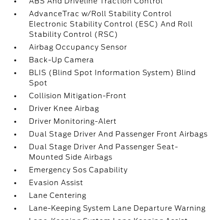
ABS And Driveline Traction Control
AdvanceTrac w/Roll Stability Control
Electronic Stability Control (ESC) And Roll
Stability Control (RSC)
Airbag Occupancy Sensor
Back-Up Camera
BLIS (Blind Spot Information System) Blind
Spot
Collision Mitigation-Front
Driver Knee Airbag
Driver Monitoring-Alert
Dual Stage Driver And Passenger Front Airbags
Dual Stage Driver And Passenger Seat-
Mounted Side Airbags
Emergency Sos Capability
Evasion Assist
Lane Centering
Lane-Keeping System Lane Departure Warning