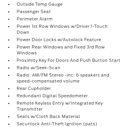
Outside Temp Gauge
Passenger Seat
Perimeter Alarm
Power 1st Row Windows w/Driver 1-Touch
Down
Power Door Locks w/Autolock Feature
Power Rear Windows and Fixed 3rd Row
Windows
Proximity Key For Doors And Push Button Start
Radio w/Seek-Scan
Radio: AM/FM Stereo -inc: 6 speakers and
speed-compensated volume
Rear Cupholder
Redundant Digital Speedometer
Remote Keyless Entry w/Integrated Key
Transmitter
Seats w/Cloth Back Material
Securilock Anti-Theft Ignition (pats)