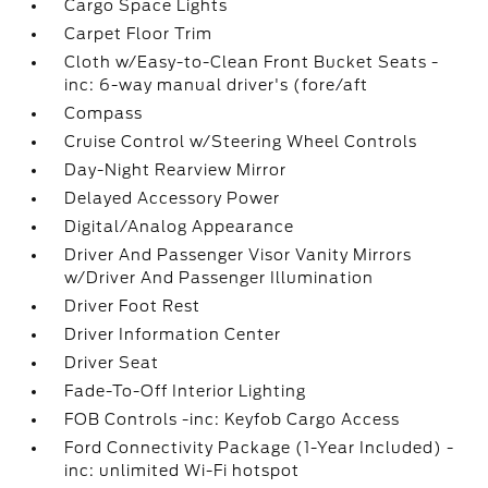
Cargo Space Lights
Carpet Floor Trim
Cloth w/Easy-to-Clean Front Bucket Seats -
inc: 6-way manual driver's (fore/aft
Compass
Cruise Control w/Steering Wheel Controls
Day-Night Rearview Mirror
Delayed Accessory Power
Digital/Analog Appearance
Driver And Passenger Visor Vanity Mirrors
w/Driver And Passenger Illumination
Driver Foot Rest
Driver Information Center
Driver Seat
Fade-To-Off Interior Lighting
FOB Controls -inc: Keyfob Cargo Access
Ford Connectivity Package (1-Year Included) -
inc: unlimited Wi-Fi hotspot