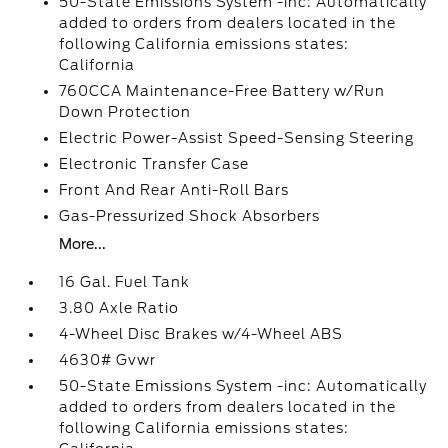
50-State Emissions System -inc: Automatically
added to orders from dealers located in the
following California emissions states:
California
760CCA Maintenance-Free Battery w/Run
Down Protection
Electric Power-Assist Speed-Sensing Steering
Electronic Transfer Case
Front And Rear Anti-Roll Bars
Gas-Pressurized Shock Absorbers
More...
16 Gal. Fuel Tank
3.80 Axle Ratio
4-Wheel Disc Brakes w/4-Wheel ABS
4630# Gvwr
50-State Emissions System -inc: Automatically
added to orders from dealers located in the
following California emissions states: