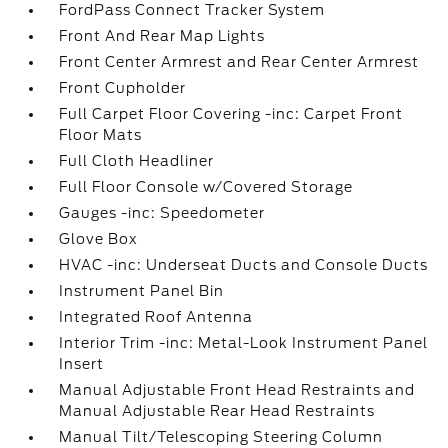
FordPass Connect Tracker System
Front And Rear Map Lights
Front Center Armrest and Rear Center Armrest
Front Cupholder
Full Carpet Floor Covering -inc: Carpet Front
Floor Mats
Full Cloth Headliner
Full Floor Console w/Covered Storage
Gauges -inc: Speedometer
Glove Box
HVAC -inc: Underseat Ducts and Console Ducts
Instrument Panel Bin
Integrated Roof Antenna
Interior Trim -inc: Metal-Look Instrument Panel
Insert
Manual Adjustable Front Head Restraints and
Manual Adjustable Rear Head Restraints
Manual Tilt/Telescoping Steering Column