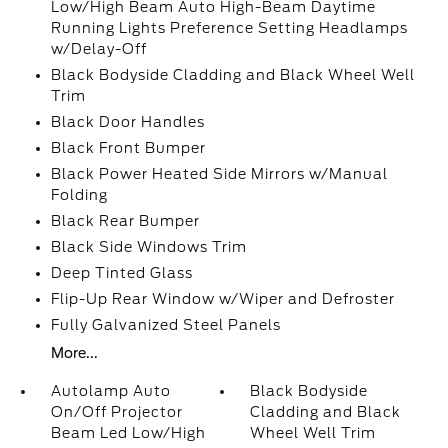
Low/High Beam Auto High-Beam Daytime
Running Lights Preference Setting Headlamps
w/Delay-Off
Black Bodyside Cladding and Black Wheel Well
Trim
Black Door Handles
Black Front Bumper
Black Power Heated Side Mirrors w/Manual
Folding
Black Rear Bumper
Black Side Windows Trim
Deep Tinted Glass
Flip-Up Rear Window w/Wiper and Defroster
Fully Galvanized Steel Panels
More...
Autolamp Auto
Black Bodyside
On/Off Projector
Cladding and Black
Beam Led Low/High
Wheel Well Trim