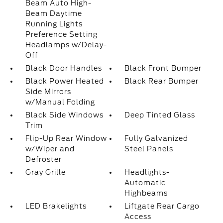
Beam Auto High-
Beam Daytime
Running Lights
Preference Setting
Headlamps w/Delay-
Off
Black Door Handles
Black Front Bumper
Black Power Heated
Black Rear Bumper
Side Mirrors
w/Manual Folding
Black Side Windows
Deep Tinted Glass
Trim
Flip-Up Rear Window
Fully Galvanized
w/Wiper and
Steel Panels
Defroster
Gray Grille
Headlights-
Automatic
Highbeams
LED Brakelights
Liftgate Rear Cargo
Access