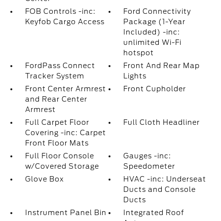
FOB Controls -inc:
Ford Connectivity
Keyfob Cargo Access
Package (1-Year
Included) -inc:
unlimited Wi-Fi
hotspot
FordPass Connect
Front And Rear Map
Tracker System
Lights
Front Center Armrest
Front Cupholder
and Rear Center
Armrest
Full Carpet Floor
Full Cloth Headliner
Covering -inc: Carpet
Front Floor Mats
Full Floor Console
Gauges -inc:
w/Covered Storage
Speedometer
Glove Box
HVAC -inc: Underseat
Ducts and Console
Ducts
Instrument Panel Bin
Integrated Roof