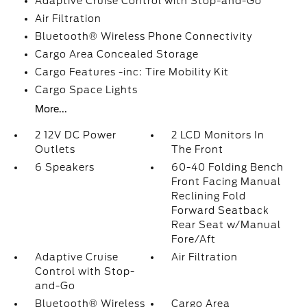
Adaptive Cruise Control with Stop-and-Go
Air Filtration
Bluetooth® Wireless Phone Connectivity
Cargo Area Concealed Storage
Cargo Features -inc: Tire Mobility Kit
Cargo Space Lights
More...
2 12V DC Power
2 LCD Monitors In
Outlets
The Front
6 Speakers
60-40 Folding Bench
Front Facing Manual
Reclining Fold
Forward Seatback
Rear Seat w/Manual
Fore/Aft
Adaptive Cruise
Air Filtration
Control with Stop-
and-Go
Bluetooth® Wireless
Cargo Area