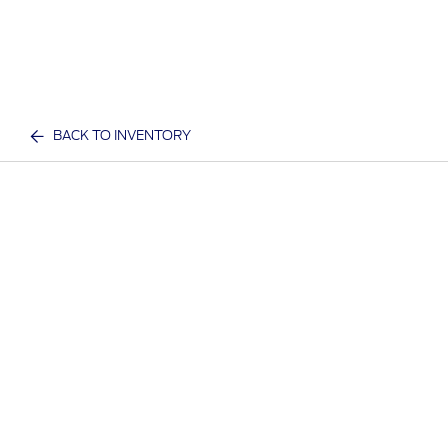
BACK TO INVENTORY