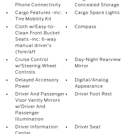
Phone Connectivity
Concealed Storage
Cargo Features -inc:
Cargo Space Lights
Tire Mobility Kit
Cloth w/Easy-to-
Compass
Clean Front Bucket
Seats -inc: 6-way
manual driver's
(fore/aft
Cruise Control
Day-Night Rearview
w/Steering Wheel
Mirror
Controls
Delayed Accessory
Digital/Analog
Power
Appearance
Driver And Passenger
Driver Foot Rest
Visor Vanity Mirrors
w/Driver And
Passenger
Illumination
Driver Information
Driver Seat
Center