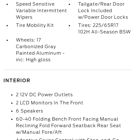
Speed Sensitive
Tailgate/Rear Door
Variable Intermittent
Lock Included
Wipers
w/Power Door Locks
Tire Mobility Kit
Tires: 225/65R17
102H All-Season BSW
Wheels: 17
Carbonized Gray
Painted Aluminum -
inc: High gloss
INTERIOR
2 12V DC Power Outlets
2 LCD Monitors In The Front
6 Speakers
60-40 Folding Bench Front Facing Manual
Reclining Fold Forward Seatback Rear Seat
w/Manual Fore/Aft