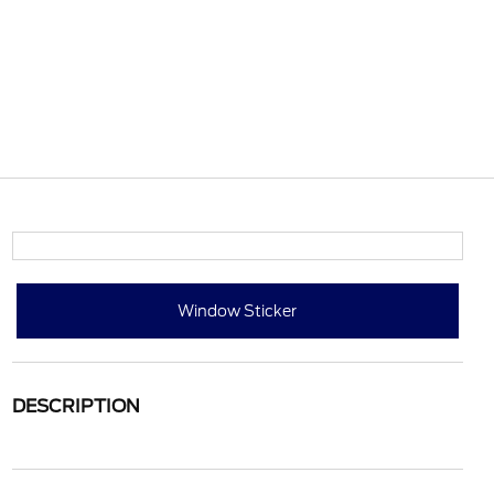
Window Sticker
DESCRIPTION