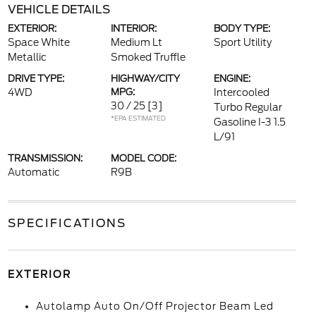
VEHICLE DETAILS
EXTERIOR:
INTERIOR:
BODY TYPE:
Space White
Medium Lt
Sport Utility
Metallic
Smoked Truffle
DRIVE TYPE:
HIGHWAY/CITY
ENGINE:
4WD
MPG:
Intercooled
30 / 25
[3]
Turbo Regular
*EPA ESTIMATED
Gasoline I-3 1.5
L/91
TRANSMISSION:
MODEL CODE:
Automatic
R9B
SPECIFICATIONS
EXTERIOR
Autolamp Auto On/Off Projector Beam Led