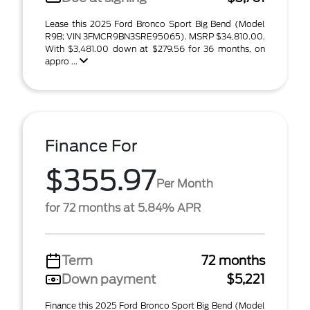
Lease this 2025 Ford Bronco Sport Big Bend (Model
R9B; VIN 3FMCR9BN3SRE95065). MSRP $34,810.00.
With $3,481.00 down at $279.56 for 36 months, on
appro ...
Finance For
$355.97
Per Month
for 72 months at 5.84% APR
Term
72 months
Down payment
$5,221
Finance this 2025 Ford Bronco Sport Big Bend (Model