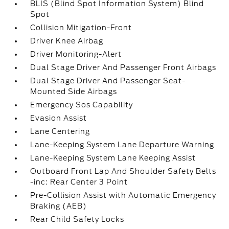
BLIS (Blind Spot Information System) Blind
Spot
Collision Mitigation-Front
Driver Knee Airbag
Driver Monitoring-Alert
Dual Stage Driver And Passenger Front Airbags
Dual Stage Driver And Passenger Seat-
Mounted Side Airbags
Emergency Sos Capability
Evasion Assist
Lane Centering
Lane-Keeping System Lane Departure Warning
Lane-Keeping System Lane Keeping Assist
Outboard Front Lap And Shoulder Safety Belts
-inc: Rear Center 3 Point
Pre-Collision Assist with Automatic Emergency
Braking (AEB)
Rear Child Safety Locks