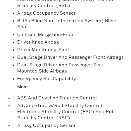
Stability Control (RSC)
Airbag Occupancy Sensor
BLIS (Blind Spot Information System) Blind
Spot
Collision Mitigation-Front
Driver Knee Airbag
Driver Monitoring-Alert
Dual Stage Driver And Passenger Front Airbags
Dual Stage Driver And Passenger Seat-
Mounted Side Airbags
Emergency Sos Capability
More...
ABS And Driveline Traction Control
AdvanceTrac w/Roll Stability Control
Electronic Stability Control (ESC) And Roll
Stability Control (RSC)
Airbag Occupancy Sensor