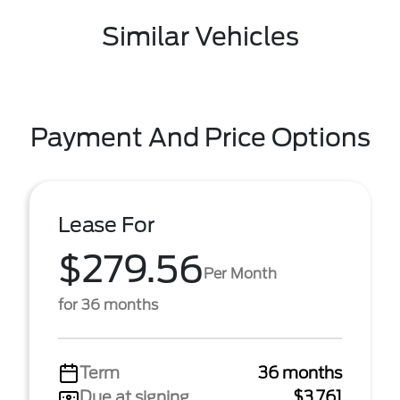
Similar Vehicles
Payment And Price Options
Lease For
$279.56
Per Month
for 36 months
Term
36 months
Due at signing
$3,761