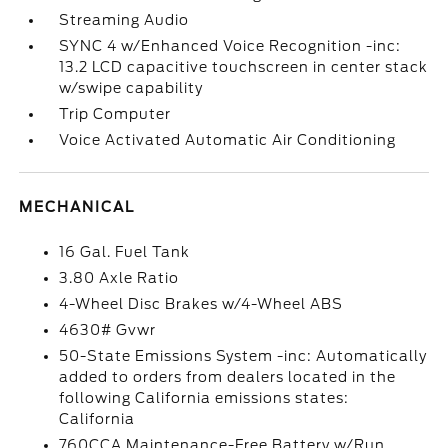
Streaming Audio
SYNC 4 w/Enhanced Voice Recognition -inc:
13.2 LCD capacitive touchscreen in center stack
w/swipe capability
Trip Computer
Voice Activated Automatic Air Conditioning
MECHANICAL
16 Gal. Fuel Tank
3.80 Axle Ratio
4-Wheel Disc Brakes w/4-Wheel ABS
4630# Gvwr
50-State Emissions System -inc: Automatically
added to orders from dealers located in the
following California emissions states:
California
760CCA Maintenance-Free Battery w/Run