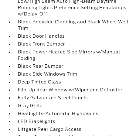
Low/High Beam Auto High-Beam Daytime
Running Lights Preference Setting Headlamps
w/Delay-Off
Black Bodyside Cladding and Black Wheel Well
Trim
Black Door Handles
Black Front Bumper
Black Power Heated Side Mirrors w/Manual
Folding
Black Rear Bumper
Black Side Windows Trim
Deep Tinted Glass
Flip-Up Rear Window w/Wiper and Defroster
Fully Galvanized Steel Panels
Gray Grille
Headlights-Automatic Highbeams
LED Brakelights
Liftgate Rear Cargo Access