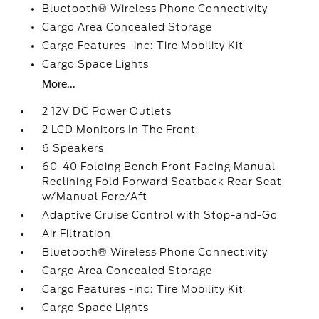
Bluetooth® Wireless Phone Connectivity
Cargo Area Concealed Storage
Cargo Features -inc: Tire Mobility Kit
Cargo Space Lights
More...
2 12V DC Power Outlets
2 LCD Monitors In The Front
6 Speakers
60-40 Folding Bench Front Facing Manual
Reclining Fold Forward Seatback Rear Seat
w/Manual Fore/Aft
Adaptive Cruise Control with Stop-and-Go
Air Filtration
Bluetooth® Wireless Phone Connectivity
Cargo Area Concealed Storage
Cargo Features -inc: Tire Mobility Kit
Cargo Space Lights