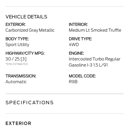
VEHICLE DETAILS
EXTERIOR:
INTERIOR:
Carbonized Gray Metallic
Medium Lt Smoked Truffle
BODY TYPE:
DRIVE TYPE:
Sport Utility
4WD
HIGHWAY/CITY MPG:
ENGINE:
30 / 25
[3]
Intercooled Turbo Regular
*EPA ESTIMATED
Gasoline I-3 1.5 L/91
TRANSMISSION:
MODEL CODE:
Automatic
R9B
SPECIFICATIONS
EXTERIOR