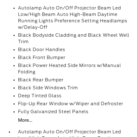
Autolamp Auto On/Off Projector Beam Led
Low/High Beam Auto High-Beam Daytime
Running Lights Preference Setting Headlamps
w/Delay-Off
Black Bodyside Cladding and Black Wheel Well
Trim
Black Door Handles
Black Front Bumper
Black Power Heated Side Mirrors w/Manual
Folding
Black Rear Bumper
Black Side Windows Trim
Deep Tinted Glass
Flip-Up Rear Window w/Wiper and Defroster
Fully Galvanized Steel Panels
More...
Autolamp Auto On/Off Projector Beam Led