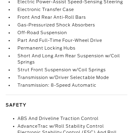
Electric Power-Assist Speed-Sensing Steering
Electronic Transfer Case
Front And Rear Anti-Roll Bars
Gas-Pressurized Shock Absorbers
Off-Road Suspension
Part And Full-Time Four-Wheel Drive
Permanent Locking Hubs
Short And Long Arm Rear Suspension w/Coil
Springs
Strut Front Suspension w/Coil Springs
Transmission w/Driver Selectable Mode
Transmission: 8-Speed Automatic
SAFETY
ABS And Driveline Traction Control
AdvanceTrac w/Roll Stability Control
Electronic Stability Control (ESC) And Roll