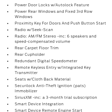
Power Door Locks w/Autolock Feature
Power Rear Windows and Fixed 3rd Row
Windows
Proximity Key For Doors And Push Button Start
Radio w/Seek-Scan
Radio: AM/FM Stereo -inc: 6 speakers and
speed-compensated volume
Rear Carpet Floor Trim
Rear Cupholder
Redundant Digital Speedometer
Remote Keyless Entry w/Integrated Key
Transmitter
Seats w/Cloth Back Material
Securilock Anti-Theft Ignition (pats)
Immobilizer
SiriusXM -inc: a 3-month trial subscription
Smart Device Integration
Smart Device Remote Engine Start