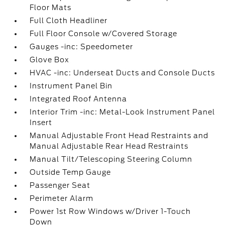
Floor Mats
Full Cloth Headliner
Full Floor Console w/Covered Storage
Gauges -inc: Speedometer
Glove Box
HVAC -inc: Underseat Ducts and Console Ducts
Instrument Panel Bin
Integrated Roof Antenna
Interior Trim -inc: Metal-Look Instrument Panel
Insert
Manual Adjustable Front Head Restraints and
Manual Adjustable Rear Head Restraints
Manual Tilt/Telescoping Steering Column
Outside Temp Gauge
Passenger Seat
Perimeter Alarm
Power 1st Row Windows w/Driver 1-Touch
Down