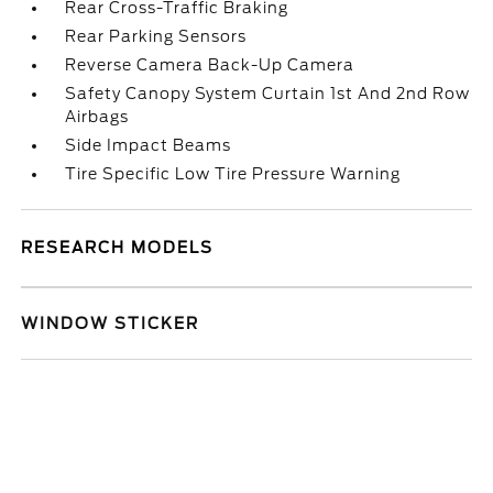
Rear Cross-Traffic Braking
Rear Parking Sensors
Reverse Camera Back-Up Camera
Safety Canopy System Curtain 1st And 2nd Row
Airbags
Side Impact Beams
Tire Specific Low Tire Pressure Warning
RESEARCH MODELS
WINDOW STICKER