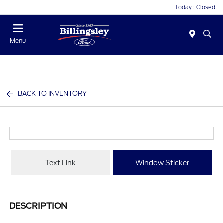
Today : Closed
Menu
BACK TO INVENTORY
Text Link
Window Sticker
DESCRIPTION