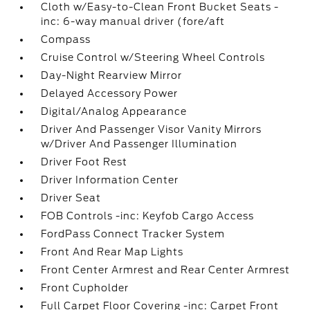
Cloth w/Easy-to-Clean Front Bucket Seats -
inc: 6-way manual driver (fore/aft
Compass
Cruise Control w/Steering Wheel Controls
Day-Night Rearview Mirror
Delayed Accessory Power
Digital/Analog Appearance
Driver And Passenger Visor Vanity Mirrors
w/Driver And Passenger Illumination
Driver Foot Rest
Driver Information Center
Driver Seat
FOB Controls -inc: Keyfob Cargo Access
FordPass Connect Tracker System
Front And Rear Map Lights
Front Center Armrest and Rear Center Armrest
Front Cupholder
Full Carpet Floor Covering -inc: Carpet Front