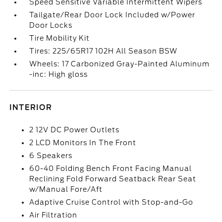
Speed Sensitive Variable Intermittent Wipers
Tailgate/Rear Door Lock Included w/Power
Door Locks
Tire Mobility Kit
Tires: 225/65R17 102H All Season BSW
Wheels: 17 Carbonized Gray-Painted Aluminum
-inc: High gloss
INTERIOR
2 12V DC Power Outlets
2 LCD Monitors In The Front
6 Speakers
60-40 Folding Bench Front Facing Manual
Reclining Fold Forward Seatback Rear Seat
w/Manual Fore/Aft
Adaptive Cruise Control with Stop-and-Go
Air Filtration