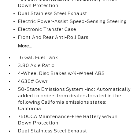
Down Protection
Dual Stainless Steel Exhaust
Electric Power-Assist Speed-Sensing Steering
Electronic Transfer Case
Front And Rear Anti-Roll Bars
More...
16 Gal. Fuel Tank
3.80 Axle Ratio
4-Wheel Disc Brakes w/4-Wheel ABS
4630# Gvwr
50-State Emissions System -inc: Automatically
added to orders from dealers located in the
following California emissions states:
California
760CCA Maintenance-Free Battery w/Run
Down Protection
Dual Stainless Steel Exhaust