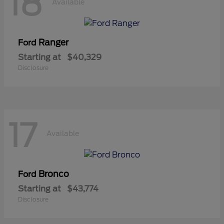
18
Available
Ranger
Ford
Starting at
$40,329
Disclosure
17
Available
Bronco
Ford
Starting at
$43,774
Disclosure