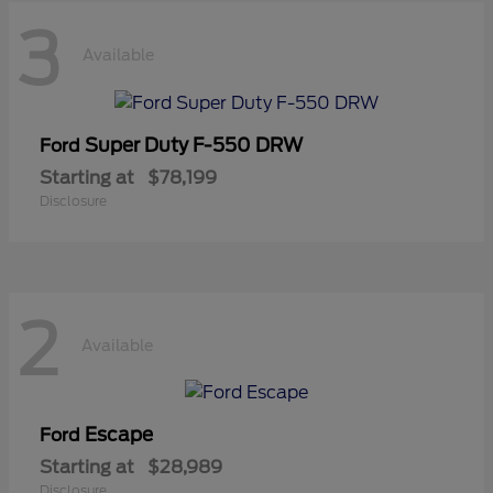
3
Available
Super Duty F-550 DRW
Ford
Starting at
$78,199
Disclosure
2
Available
Escape
Ford
Starting at
$28,989
Disclosure