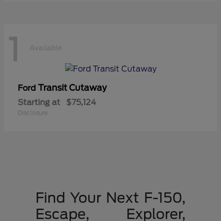
1
Available
Transit Cutaway
Ford
Starting at
$75,124
Disclosure
Find Your Next F-150,
Escape, Explorer,