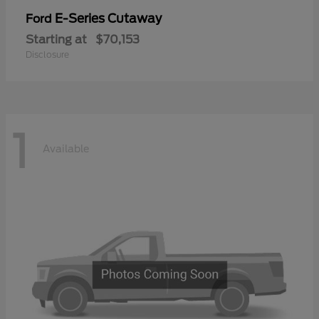
E-Series Cutaway
Ford
Starting at
$70,153
Disclosure
1
Available