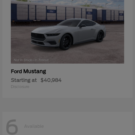
Mustang
Ford
Starting at
$40,984
Disclosure
6
Available