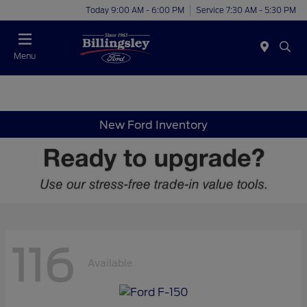
Today 9:00 AM - 6:00 PM
Service 7:30 AM - 5:30 PM
Menu
New Ford Inventory
116
Available