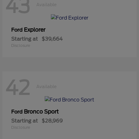
43
Available
Explorer
Ford
Starting at
$39,664
Disclosure
42
Available
Bronco Sport
Ford
Starting at
$28,969
Disclosure