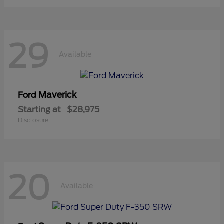
29
Available
Maverick
Ford
Starting at
$28,975
Disclosure
20
Available