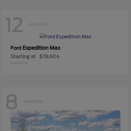
12
Available
Expedition Max
Ford
Starting at
$78,604
Disclosure
8
Available