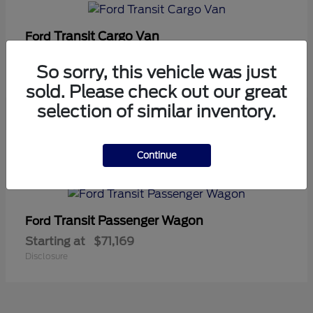
Transit Cargo Van
Ford
Starting at
$42,794
So sorry, this vehicle was just
Disclosure
sold. Please check out our great
selection of similar inventory.
5
Continue
Available
Transit Passenger Wagon
Ford
Starting at
$71,169
Disclosure