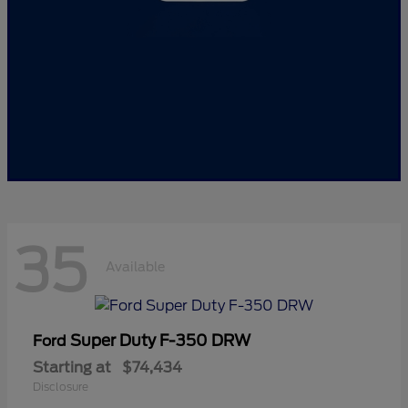
35
Available
Super Duty F-350 DRW
Ford
Starting at
$74,434
Disclosure