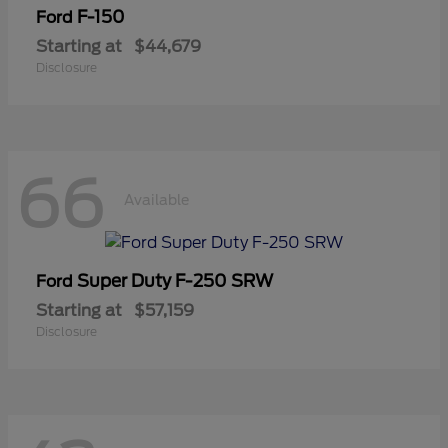
F-150
Ford
Starting at
$44,679
Disclosure
66
Available
Super Duty F-250 SRW
Ford
Starting at
$57,159
Disclosure