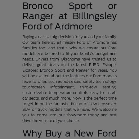
Bronco Sport or
Ranger at Billingsley
Ford of Ardmore
Buying a car is a big decision for you and your family.
Our team here at Billingsley Ford of Ardmore has
families too, and that's why we ensure our Ford
models are tailored to fit your family's budget and
needs. Drivers from Oklahoma have trusted us to
deliver great deals on the latest F-150, Escape,
Explorer, Bronco Sport and Ranger for years. You
will be excited about the features our Ford models
have to offer, such as advanced safety technology,
touchscreen infotainment, third-row seating,
customizable temperature controls, easy to install
car seats, and much more. Now is the perfect time
to get in on the fantastic lineup of new crossover,
SUV or truck models that we have. We welcome
you to come into our showroom today and test
drive the vehicle of your choice.
Why Buy a New Ford