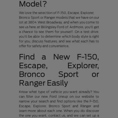
Model?
We love the selection of F-150, Escape, Explorer,
Bronco Sport or Ranger models that we have on our
lot at 3804 West Broadway, and when you come to
see us here at Billingsley Ford of Ardmore, you'll get
a chance to see them for yourself. On a test drive,
you'll be able to determine which body style is right
for you, discuss features, and see what each has to
offer for safety and convenience.
Find a New F-150,
Escape, Explorer,
Bronco Sport or
Ranger Easily
Know what type of vehicle you want already? You
can filter our new Ford lineup on our website to
narrow your search and find options like the F-150,
Escape, Explorer, Bronco Sport and Ranger and
learn more about each one. When you do discover
the one you want, contact us, and we can set up a