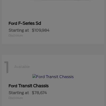
F-Series Sd
Ford
Starting at
$109,984
Disclosure
1
Available
Transit Chassis
Ford
Starting at
$78,674
Disclosure