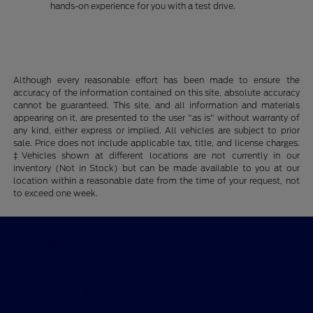
hands-on experience for you with a test drive.
Although every reasonable effort has been made to ensure the
accuracy of the information contained on this site, absolute accuracy
cannot be guaranteed. This site, and all information and materials
appearing on it, are presented to the user "as is" without warranty of
any kind, either express or implied. All vehicles are subject to prior
sale. Price does not include applicable tax, title, and license charges.
‡Vehicles shown at different locations are not currently in our
inventory (Not in Stock) but can be made available to you at our
location within a reasonable date from the time of your request, not
to exceed one week.
Billingsley Ford of Ardmore
Shopping Tools