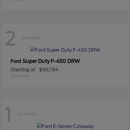
2
Available
Super Duty F-450 DRW
Ford
Starting at
$96,784
Disclosure
1
Available