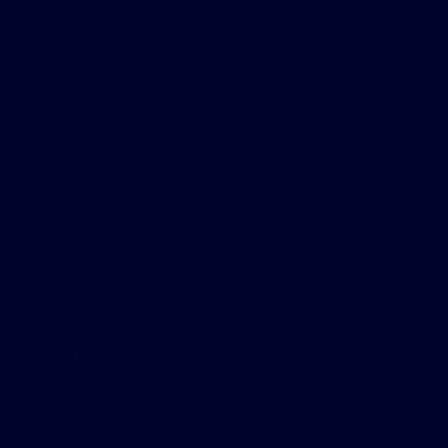
All Vehicles
Helpful Links
About
Contact Us
Privacy Policy
Contact Us
Sitemap