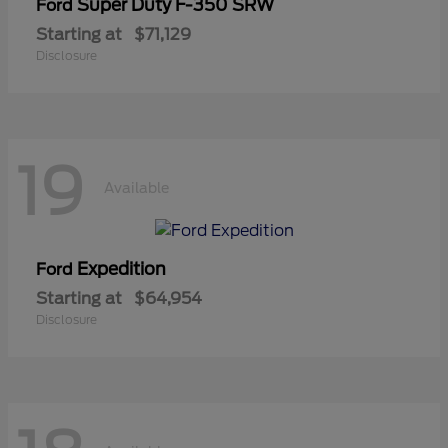
Super Duty F-350 SRW
Ford
Starting at
$71,129
Disclosure
19
Available
Expedition
Ford
Starting at
$64,954
Disclosure