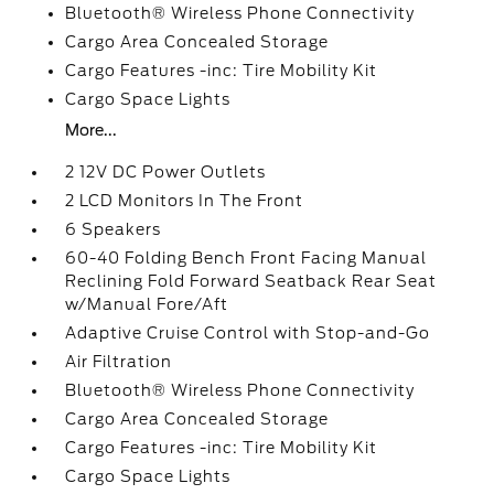
Bluetooth® Wireless Phone Connectivity
Cargo Area Concealed Storage
Cargo Features -inc: Tire Mobility Kit
Cargo Space Lights
More...
2 12V DC Power Outlets
2 LCD Monitors In The Front
6 Speakers
60-40 Folding Bench Front Facing Manual
Reclining Fold Forward Seatback Rear Seat
w/Manual Fore/Aft
Adaptive Cruise Control with Stop-and-Go
Air Filtration
Bluetooth® Wireless Phone Connectivity
Cargo Area Concealed Storage
Cargo Features -inc: Tire Mobility Kit
Cargo Space Lights