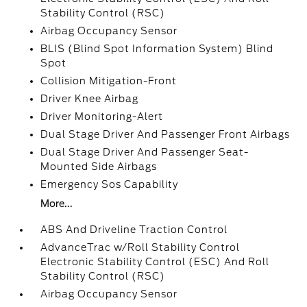
Stability Control (RSC)
Airbag Occupancy Sensor
BLIS (Blind Spot Information System) Blind
Spot
Collision Mitigation-Front
Driver Knee Airbag
Driver Monitoring-Alert
Dual Stage Driver And Passenger Front Airbags
Dual Stage Driver And Passenger Seat-
Mounted Side Airbags
Emergency Sos Capability
More...
ABS And Driveline Traction Control
AdvanceTrac w/Roll Stability Control
Electronic Stability Control (ESC) And Roll
Stability Control (RSC)
Airbag Occupancy Sensor