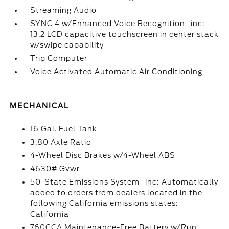
Streaming Audio
SYNC 4 w/Enhanced Voice Recognition -inc:
13.2 LCD capacitive touchscreen in center stack
w/swipe capability
Trip Computer
Voice Activated Automatic Air Conditioning
MECHANICAL
16 Gal. Fuel Tank
3.80 Axle Ratio
4-Wheel Disc Brakes w/4-Wheel ABS
4630# Gvwr
50-State Emissions System -inc: Automatically
added to orders from dealers located in the
following California emissions states:
California
760CCA Maintenance-Free Battery w/Run