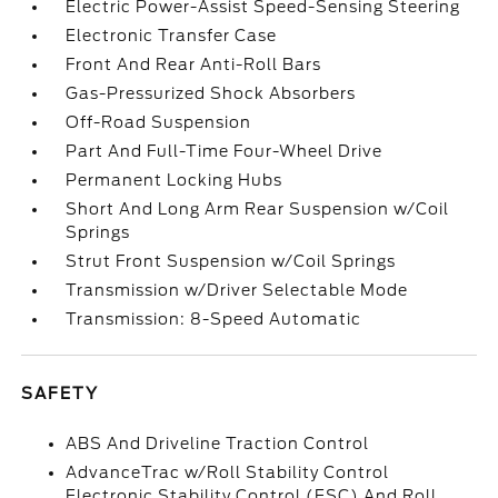
Electric Power-Assist Speed-Sensing Steering
Electronic Transfer Case
Front And Rear Anti-Roll Bars
Gas-Pressurized Shock Absorbers
Off-Road Suspension
Part And Full-Time Four-Wheel Drive
Permanent Locking Hubs
Short And Long Arm Rear Suspension w/Coil
Springs
Strut Front Suspension w/Coil Springs
Transmission w/Driver Selectable Mode
Transmission: 8-Speed Automatic
SAFETY
ABS And Driveline Traction Control
AdvanceTrac w/Roll Stability Control
Electronic Stability Control (ESC) And Roll