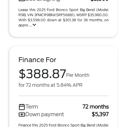
Lease this 2025 Ford Bronco Sport Big Bend (Model
R9B; VIN 3FMCR9BNXSRF56881). MSRP $35,980.00.
With $3,598.00 down at $301.38 for 36 months, on
appro ...
Finance For
$388.87
Per Month
for 72 months at 5.84% APR
Term
72 months
Down payment
$5,397
Finance this 2025 Ford Bronco Sport Big Bend (Model