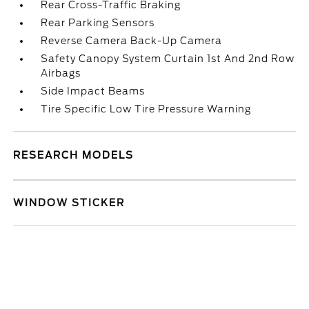
Rear Cross-Traffic Braking
Rear Parking Sensors
Reverse Camera Back-Up Camera
Safety Canopy System Curtain 1st And 2nd Row
Airbags
Side Impact Beams
Tire Specific Low Tire Pressure Warning
RESEARCH MODELS
WINDOW STICKER