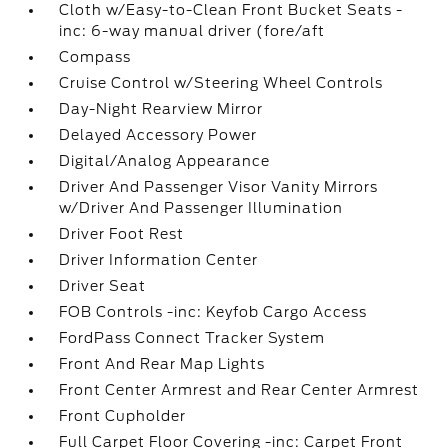
Cloth w/Easy-to-Clean Front Bucket Seats -
inc: 6-way manual driver (fore/aft
Compass
Cruise Control w/Steering Wheel Controls
Day-Night Rearview Mirror
Delayed Accessory Power
Digital/Analog Appearance
Driver And Passenger Visor Vanity Mirrors
w/Driver And Passenger Illumination
Driver Foot Rest
Driver Information Center
Driver Seat
FOB Controls -inc: Keyfob Cargo Access
FordPass Connect Tracker System
Front And Rear Map Lights
Front Center Armrest and Rear Center Armrest
Front Cupholder
Full Carpet Floor Covering -inc: Carpet Front