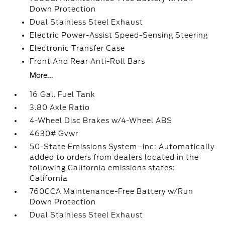
Down Protection
Dual Stainless Steel Exhaust
Electric Power-Assist Speed-Sensing Steering
Electronic Transfer Case
Front And Rear Anti-Roll Bars
More...
16 Gal. Fuel Tank
3.80 Axle Ratio
4-Wheel Disc Brakes w/4-Wheel ABS
4630# Gvwr
50-State Emissions System -inc: Automatically
added to orders from dealers located in the
following California emissions states:
California
760CCA Maintenance-Free Battery w/Run
Down Protection
Dual Stainless Steel Exhaust