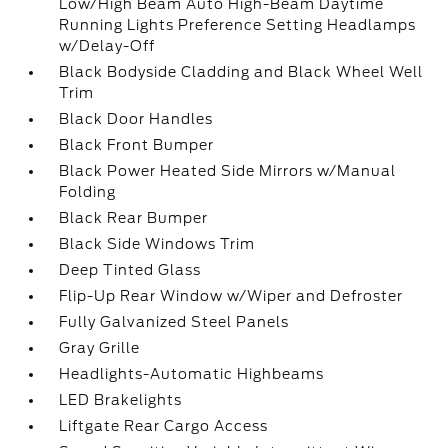
Low/High Beam Auto High-Beam Daytime
Running Lights Preference Setting Headlamps
w/Delay-Off
Black Bodyside Cladding and Black Wheel Well
Trim
Black Door Handles
Black Front Bumper
Black Power Heated Side Mirrors w/Manual
Folding
Black Rear Bumper
Black Side Windows Trim
Deep Tinted Glass
Flip-Up Rear Window w/Wiper and Defroster
Fully Galvanized Steel Panels
Gray Grille
Headlights-Automatic Highbeams
LED Brakelights
Liftgate Rear Cargo Access