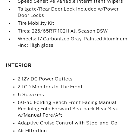
Speed Sensitive Variable Intermittent Wipers
Tailgate/Rear Door Lock Included w/Power
Door Locks
Tire Mobility Kit
Tires: 225/65R17 102H All Season BSW
Wheels: 17 Carbonized Gray-Painted Aluminum
-inc: High gloss
INTERIOR
2 12V DC Power Outlets
2 LCD Monitors In The Front
6 Speakers
60-40 Folding Bench Front Facing Manual
Reclining Fold Forward Seatback Rear Seat
w/Manual Fore/Aft
Adaptive Cruise Control with Stop-and-Go
Air Filtration