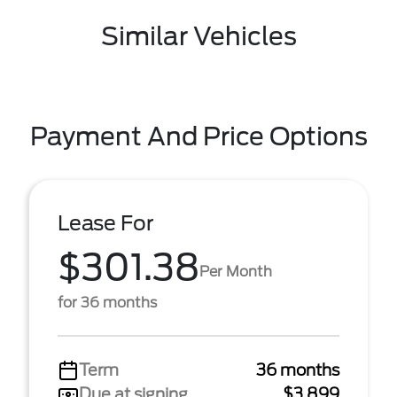
Similar Vehicles
Payment And Price Options
Lease For
$301.38
Per Month
for 36 months
Term
36 months
Due at signing
$3,899