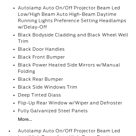
Autolamp Auto On/Off Projector Beam Led
Low/High Beam Auto High-Beam Daytime
Running Lights Preference Setting Headlamps
w/Delay-Off
Black Bodyside Cladding and Black Wheel Well
Trim
Black Door Handles
Black Front Bumper
Black Power Heated Side Mirrors w/Manual
Folding
Black Rear Bumper
Black Side Windows Trim
Deep Tinted Glass
Flip-Up Rear Window w/Wiper and Defroster
Fully Galvanized Steel Panels
More...
Autolamp Auto On/Off Projector Beam Led