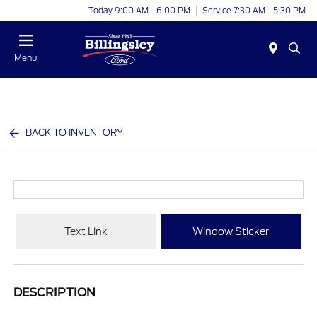
Today 9:00 AM - 6:00 PM
Service 7:30 AM - 5:30 PM
Menu
BACK TO INVENTORY
Text Link
Window Sticker
DESCRIPTION