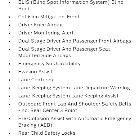
BLIS (Blind Spot Information System) Blind
Spot
Collision Mitigation-Front
Driver Knee Airbag
Driver Monitoring-Alert
Dual Stage Driver And Passenger Front Airbags
Dual Stage Driver And Passenger Seat-
Mounted Side Airbags
Emergency Sos Capability
Evasion Assist
Lane Centering
Lane-Keeping System Lane Departure Warning
Lane-Keeping System Lane Keeping Assist
Outboard Front Lap And Shoulder Safety Belts
-inc: Rear Center 3 Point
Pre-Collision Assist with Automatic Emergency
Braking (AEB)
Rear Child Safety Locks