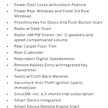
Power Door Locks w/Autolock Feature
Power Rear Windows and Fixed 3rd Row
Windows
Proximity Key For Doors And Push Button Start
Radio w/Seek-Scan
Radio: AM/FM Stereo -inc: 6 speakers and
speed-compensated volume
Rear Carpet Floor Trim
Rear Cupholder
Redundant Digital Speedometer
Remote Keyless Entry w/Integrated Key
Transmitter
Seats w/Cloth Back Material
Securilock Anti-Theft Ignition (pats)
Immobilizer
SiriusXM -inc: a 3-month trial subscription
Smart Device Integration
Smart Device Remote Engine Start