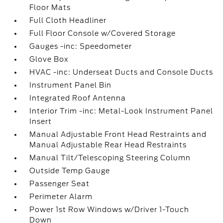
Floor Mats
Full Cloth Headliner
Full Floor Console w/Covered Storage
Gauges -inc: Speedometer
Glove Box
HVAC -inc: Underseat Ducts and Console Ducts
Instrument Panel Bin
Integrated Roof Antenna
Interior Trim -inc: Metal-Look Instrument Panel
Insert
Manual Adjustable Front Head Restraints and
Manual Adjustable Rear Head Restraints
Manual Tilt/Telescoping Steering Column
Outside Temp Gauge
Passenger Seat
Perimeter Alarm
Power 1st Row Windows w/Driver 1-Touch
Down