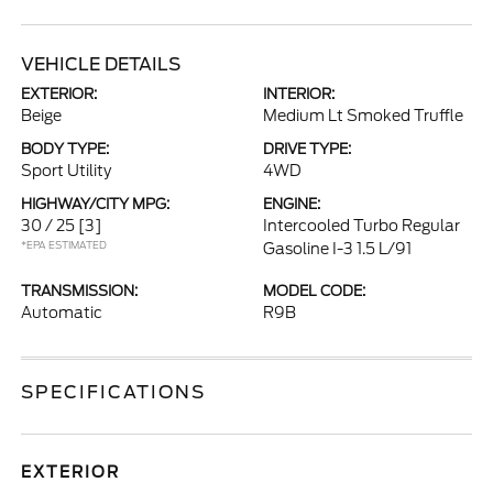
VEHICLE DETAILS
EXTERIOR:
INTERIOR:
Beige
Medium Lt Smoked Truffle
BODY TYPE:
DRIVE TYPE:
Sport Utility
4WD
HIGHWAY/CITY MPG:
ENGINE:
30 / 25
[3]
Intercooled Turbo Regular
*EPA ESTIMATED
Gasoline I-3 1.5 L/91
TRANSMISSION:
MODEL CODE:
Automatic
R9B
SPECIFICATIONS
EXTERIOR